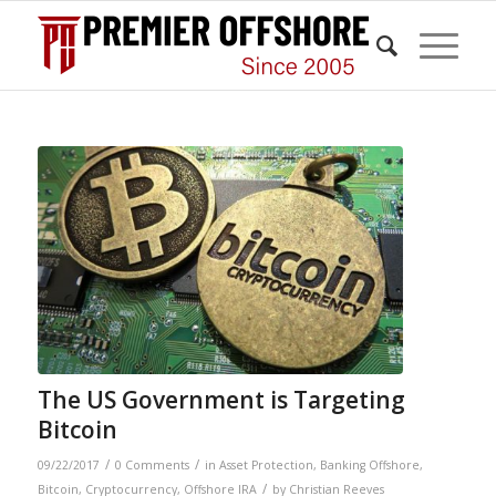
The US Government is Targeting
Bitcoin
/
/
09/22/2017
0 Comments
in
Asset Protection
,
Banking Offshore
,
/
Bitcoin
,
Cryptocurrency
,
Offshore IRA
by
Christian Reeves