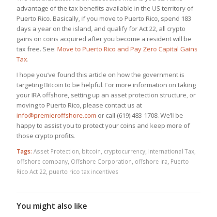
advantage of the tax benefits available in the US territory of
Puerto Rico. Basically, if you move to Puerto Rico, spend 183
days a year on the island, and qualify for Act 22, all crypto
gains on coins acquired after you become a resident will be
tax free. See:
Move to Puerto Rico and Pay Zero Capital Gains
Tax
.
I hope you’ve found this article on how the government is
targeting Bitcoin to be helpful. For more information on taking
your IRA offshore, setting up an asset protection structure, or
moving to Puerto Rico, please contact us at
info@premieroffshore.com
or call (619) 483-1708. We’ll be
happy to assist you to protect your coins and keep more of
those crypto profits.
Tags:
Asset Protection
,
bitcoin
,
cryptocurrency
,
International Tax
,
offshore company
,
Offshore Corporation
,
offshore ira
,
Puerto
Rico Act 22
,
puerto rico tax incentives
You might also like