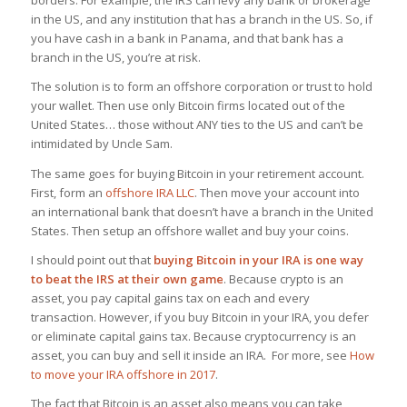
borders. For example, the IRS can levy any bank or brokerage
in the US, and any institution that has a branch in the US. So, if
you have cash in a bank in Panama, and that bank has a
branch in the US, you’re at risk.
The solution is to form an offshore corporation or trust to hold
your wallet. Then use only Bitcoin firms located out of the
United States… those without ANY ties to the US and can’t be
intimidated by Uncle Sam.
The same goes for buying Bitcoin in your retirement account.
First, form an
offshore IRA LLC
. Then move your account into
an international bank that doesn’t have a branch in the United
States. Then setup an offshore wallet and buy your coins.
I should point out that
buying Bitcoin in your IRA is one way
to beat the IRS at their own game
. Because crypto is an
asset, you pay capital gains tax on each and every
transaction. However, if you buy Bitcoin in your IRA, you defer
or eliminate capital gains tax. Because cryptocurrency is an
asset, you can buy and sell it inside an IRA. For more, see
How
to move your IRA offshore in 2017
.
The fact that Bitcoin is an asset also means you can take