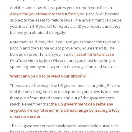
And the same law that requires you to report your Bitcoin
allows the government to take it from you
. Bitcoin will become
subject to the asset forfeiture laws. The government can seize
your Bitcoin if 1) you fail to report it, or 2) you report it and they
believe
you obtained it illegally.
Note that I said, they “believe.” The government can take your
Bitcoin and then force you to prove how you earned it. The
burden of proof falls on you in a
civil asset forfeiture case
(YouTube video by John Oliver)… and you must be willing to
spend big money on lawyers to have any chance of success.
What can you do to protect your Bitcoin?
These are all the ways the US government is targeting Bitcoin.
And the only thing you can do to protect your coins is to move
them out of the United States and out of the government’s
reach. Remember that
the US government can seize any
cryptocurrency “stored” in a US exchange by issuing a levy
or seizure order
.
The US government can’t easily seize assets held outside it’s