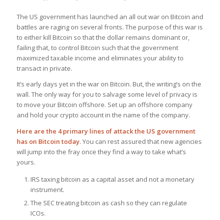
The US government has launched an all out war on Bitcoin and
battles are raging on several fronts. The purpose of this war is
to either kill Bitcoin so that the dollar remains dominant or,
failing that, to control Bitcoin such that the government
maximized taxable income and eliminates your ability to
transact in private.
It’s early days yet in the war on Bitcoin. But, the writing’s on the
wall. The only way for you to salvage some level of privacy is
to move your Bitcoin offshore. Set up an offshore company
and hold your crypto account in the name of the company.
Here are the 4 primary lines of attack the US government
has on Bitcoin
today
. You can rest assured that new agencies
will jump into the fray once they find a way to take what’s
yours.
IRS taxing bitcoin as a capital asset and not a monetary
instrument.
The SEC treating bitcoin as cash so they can regulate
ICOs.