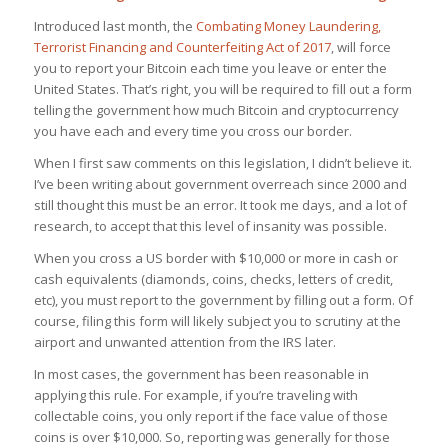
Introduced last month, the
Combating Money Laundering,
Terrorist Financing and Counterfeiting Act of 2017
, will force
you to report your Bitcoin each time you leave or enter the
United States. That’s right, you will be required to fill out a form
telling the government how much Bitcoin and cryptocurrency
you have each and every time you cross our border.
When I first saw comments on this legislation, I didn’t believe it.
I’ve been writing about government overreach since 2000 and
still thought this must be an error. It took me days, and a lot of
research, to accept that this level of insanity was possible.
When you cross a US border with $10,000 or more in cash or
cash equivalents (diamonds, coins, checks, letters of credit,
etc), you must report to the government by filling out a form. Of
course, filing this form will likely subject you to scrutiny at the
airport and unwanted attention from the IRS later.
In most cases, the government has been reasonable in
applying this rule. For example, if you’re traveling with
collectable coins, you only report if the
face value
of those
coins is over $10,000. So, reporting was generally for those