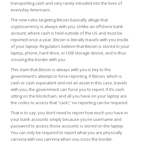
transporting cash and very rarely intruded into the lives of
everyday Americans.
The new rules targeting Bitcoin basically allege that
cryptocurrency is always with you
. Unlike an offshore bank
account, where cash is held outside of the US and must be
reported once a year, Bitcoin is literally travels with you inside
of your laptop. Regulators believe that Bitcoin is stored in your
laptop, phone, hard drive, or USB storage device, and is thus
crossing the border with you.
This claim that Bitcoin is always with you is key to the
government’s attempt to force reporting. If Bitcoin, which is
cash or cash equivalent and not an asset in this case, travels
with you, the government can force you to report. If it’s cash
sitting on the blockchain, and all you have on your laptop are
the codes to access that “cash,” no reporting can be required.
That is to say, you don’t need to report how much you have in
your bank accounts simply because you’re username and
password to access those accounts is stored on the laptop.
You can only be required to report what you are physically
carrying with you carrying when you cross the border.