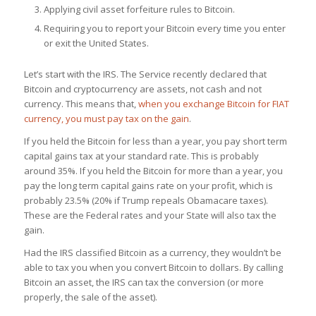
Applying civil asset forfeiture rules to Bitcoin.
Requiring you to report your Bitcoin every time you enter
or exit the United States.
Let’s start with the IRS. The Service recently declared that
Bitcoin and cryptocurrency are assets, not cash and not
currency. This means that,
when you exchange Bitcoin for FIAT
currency, you must pay tax on the gain
.
If you held the Bitcoin for less than a year, you pay short term
capital gains tax at your standard rate. This is probably
around 35%. If you held the Bitcoin for more than a year, you
pay the long term capital gains rate on your profit, which is
probably 23.5% (20% if Trump repeals Obamacare taxes).
These are the Federal rates and your State will also tax the
gain.
Had the IRS classified Bitcoin as a currency, they wouldn’t be
able to tax you when you convert Bitcoin to dollars. By calling
Bitcoin an asset, the IRS can tax the conversion (or more
properly, the sale of the asset).