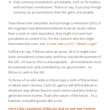
Only currency investments are taxable, such as FX traders,
and not basic conversions. That is to say, if you buy foreign
currency as an investment, then the gains are taxable.
Then there’s the Securities and Exchange Commission (SEC). If
the regulator had determined Bitcoin to be an asset, rather
than a cash or cash equivalent, they might not have had
jurisdiction to control ICOs. For the reasons why this might
have been the case, see:
Crowd Sale vs ICO – What’s Legal?
Suffice it to say, if Bitcoin were an asset, all ICOs might have
been considered crowd sales and thus outside the purview of
the SEC. Of course, this is unacceptable… all investments must
be watched over and controlled by our government – so,
Bitcoin is cash to the SEC.
To those of us who write on these topics, both of these lines
of attack were obvious. Each US agency will define Bitcoin in
whatever way allows them to exert control and levy fines to
generate more income. That’s the nature of the beast… to a
hammer, everything looks like a nail.
Here’s the regulation of Bitcoin that no one saw coming: