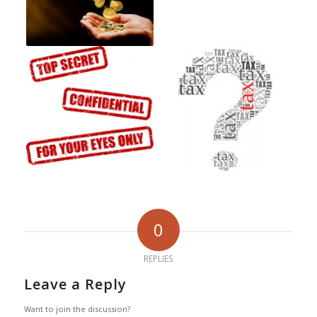
0
REPLIES
Leave a Reply
Want to join the discussion?