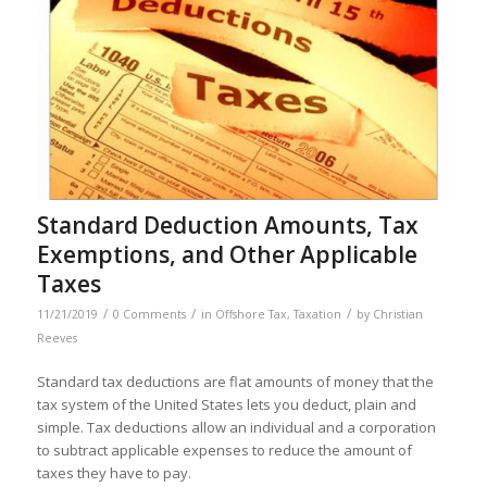
Standard Deduction Amounts, Tax
Exemptions, and Other Applicable
Taxes
/
/
/
11/21/2019
0 Comments
in
Offshore Tax
,
Taxation
by
Christian
Reeves
Standard tax deductions are flat amounts of money that the
tax system of the United States lets you deduct, plain and
simple. Tax deductions allow an individual and a corporation
to subtract applicable expenses to reduce the amount of
taxes they have to pay.