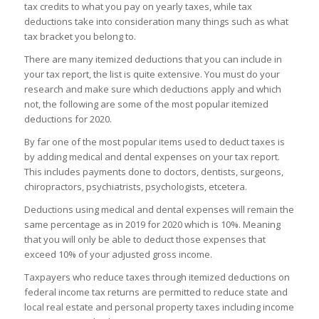
tax credits to what you pay on yearly taxes, while tax
deductions take into consideration many things such as what
tax bracket you belong to.
There are many itemized deductions that you can include in
your tax report, the list is quite extensive. You must do your
research and make sure which deductions apply and which
not, the following are some of the most popular itemized
deductions for 2020.
By far one of the most popular items used to deduct taxes is
by adding medical and dental expenses on your tax report.
This includes payments done to doctors, dentists, surgeons,
chiropractors, psychiatrists, psychologists, etcetera.
Deductions using medical and dental expenses will remain the
same percentage as in 2019 for 2020 which is 10%. Meaning
that you will only be able to deduct those expenses that
exceed 10% of your adjusted gross income.
Taxpayers who reduce taxes through itemized deductions on
federal income tax returns are permitted to reduce state and
local real estate and personal property taxes including income