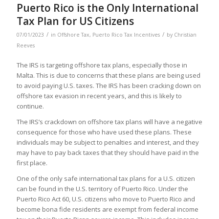
Puerto Rico is the Only International
Tax Plan for US Citizens
/
/
07/01/2023
in
Offshore Tax
,
Puerto Rico Tax Incentives
by
Christian
Reeves
The IRS is targeting offshore tax plans, especially those in
Malta. This is due to concerns that these plans are being used
to avoid paying U.S. taxes. The IRS has been cracking down on
offshore tax evasion in recent years, and this is likely to
continue.
The IRS’s crackdown on offshore tax plans will have a negative
consequence for those who have used these plans. These
individuals may be subject to penalties and interest, and they
may have to pay back taxes that they should have paid in the
first place.
One of the only safe international tax plans for a U.S. citizen
can be found in the U.S. territory of Puerto Rico. Under the
Puerto Rico Act 60, U.S. citizens who move to Puerto Rico and
become bona fide residents are exempt from federal income