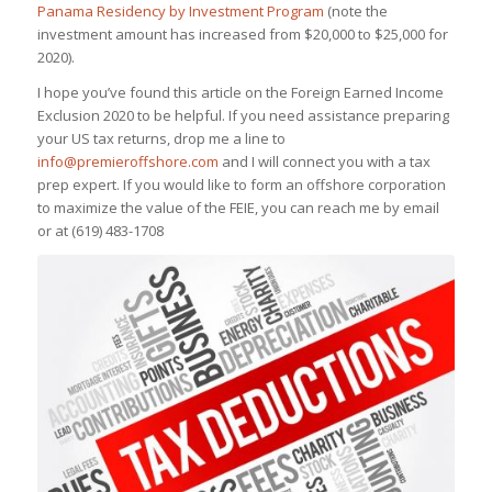
Panama Residency by Investment Program
(note the
investment amount has increased from $20,000 to $25,000 for
2020).
I hope you’ve found this article on the Foreign Earned Income
Exclusion 2020 to be helpful. If you need assistance preparing
your US tax returns, drop me a line to
info@premieroffshore.com
and I will connect you with a tax
prep expert. If you would like to form an offshore corporation
to maximize the value of the FEIE, you can reach me by email
or at
(619) 483-1708