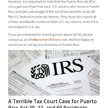
However, it is important to note that the Puerto Rico Act 60 is
not a get-out-of-jail-free card. U.S. citizens who move to Puerto
Rico and take advantage of the Act 60 tax benefits must still
file U.S. federal income tax returns. They must also report all
of their worldwide income on their U.S. tax returns, even if it is
not subject to U.S. tax.
If you are interested in learning more about Act 60, please
contact us at
info@premieroffshore.com
. We’ll be happy to
assist you to set up your business in Puerto Rico.
A Terrible Tax Court Case for Puerto
Rico Act 20, 22, and 60 Residents