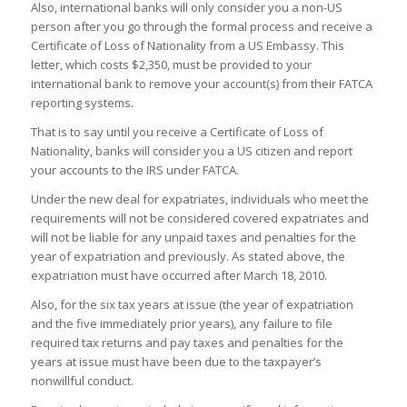
Also, international banks will only consider you a non-US
person after you go through the formal process and receive a
Certificate of Loss of Nationality from a US Embassy. This
letter, which costs $2,350, must be provided to your
international bank to remove your account(s) from their FATCA
reporting systems.
That is to say until you receive a Certificate of Loss of
Nationality, banks will consider you a US citizen and report
your accounts to the IRS under FATCA.
Under the new deal for expatriates, individuals who meet the
requirements will not be considered covered expatriates and
will not be liable for any unpaid taxes and penalties for the
year of expatriation and previously. As stated above, the
expatriation must have occurred after March 18, 2010.
Also, for the six tax years at issue (the year of expatriation
and the five immediately prior years), any failure to file
required tax returns and pay taxes and penalties for the
years at issue must have been due to the taxpayer’s
nonwillful conduct.