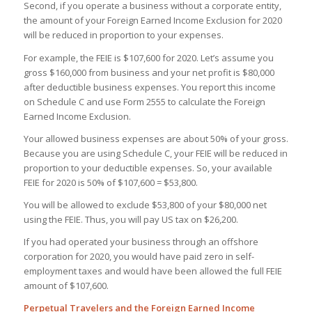
Second, if you operate a business without a corporate entity,
the amount of your Foreign Earned Income Exclusion for 2020
will be reduced in proportion to your expenses.
For example, the FEIE is $107,600 for 2020. Let’s assume you
gross $160,000 from business and your net profit is $80,000
after deductible business expenses. You report this income
on Schedule C and use Form 2555 to calculate the Foreign
Earned Income Exclusion.
Your allowed business expenses are about 50% of your gross.
Because you are using Schedule C, your FEIE will be reduced in
proportion to your deductible expenses. So, your available
FEIE for 2020 is 50% of $107,600 = $53,800.
You will be allowed to exclude $53,800 of your $80,000 net
using the FEIE. Thus, you will pay US tax on $26,200.
If you had operated your business through an offshore
corporation for 2020, you would have paid zero in self-
employment taxes and would have been allowed the full FEIE
amount of $107,600.
Perpetual Travelers and the Foreign Earned Income