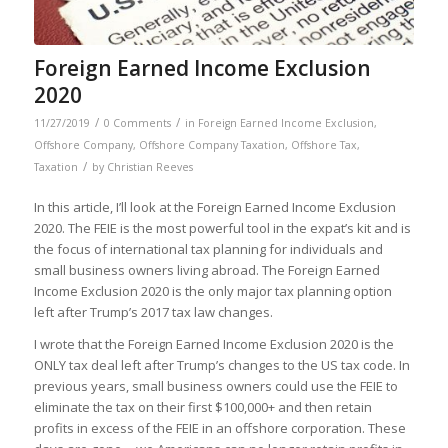
Foreign Earned Income Exclusion
2020
/
/
11/27/2019
0 Comments
in
Foreign Earned Income Exclusion
,
Offshore Company
,
Offshore Company Taxation
,
Offshore Tax
,
/
Taxation
by
Christian Reeves
In this article, I’ll look at the Foreign Earned Income Exclusion
2020. The FEIE is the most powerful tool in the expat’s kit and is
the focus of international tax planning for individuals and
small business owners living abroad. The Foreign Earned
Income Exclusion 2020 is the only major tax planning option
left after Trump’s 2017 tax law changes.
I wrote that the Foreign Earned Income Exclusion 2020 is the
ONLY tax deal left after Trump’s changes to the US tax code. In
previous years, small business owners could use the FEIE to
eliminate the tax on their first $100,000+ and then retain
profits in excess of the FEIE in an offshore corporation. These