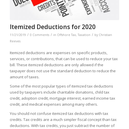
Itemized Deductions for 2020
/
/
/
11/21/2019
0 Comments
in
Offshore Tax
,
Taxation
by
Christian
Reeves
Itemized deductions are expenses on specific products,
services, or contributions, that can be used to reduce your tax
bill. These itemized deductions are only allowed if the
taxpayer does not use the standard deduction to reduce the
amount of taxes.
Some of the most popular types of itemized tax deductions
used by taxpayers include charitable donations, child tax
credit, adoption credit, mortgage interest, earned income tax
credit, and medical expenses among many others.
You should not confuse itemized tax deductions with tax
credits. Tax credits are a much simpler fiscal concept than tax
deductions. With tax credits, you just subtract the number of