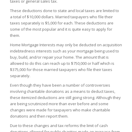
taxes or general sales tax.
These deductions done to state and local taxes are limited to
a total of $10,000 dollars. Married taxpayers who file their
taxes separately is $5,000 for each. These deductions are
some of the most popular and it is quite easy to apply for
them.
Home Mortgage Interests may only be deducted on acquisition
indebtedness interests such as your mortgage being used to
buy, build, and/or repair your home. The amount that is
allowed to do this can reach up to $750,000 or half which is
$375,000 for those married taxpayers who file their taxes
separately.
Even though they have been a number of controversies
involving charitable donations as a means to deduct taxes,
these itemized deductions are still going strong. Although they
are being scrutinized more than ever before and some
changes were made for taxpayers who make charitable
donations and then report them.
Due to these changes and tax reforms the limit of cash
donations allowed for public charities made an increase from