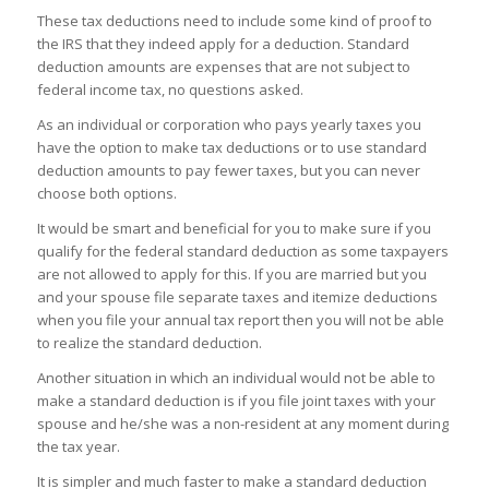
These tax deductions need to include some kind of proof to
the IRS that they indeed apply for a deduction. Standard
deduction amounts are expenses that are not subject to
federal income tax, no questions asked.
As an individual or corporation who pays yearly taxes you
have the option to make tax deductions or to use standard
deduction amounts to pay fewer taxes, but you can never
choose both options.
It would be smart and beneficial for you to make sure if you
qualify for the federal standard deduction as some taxpayers
are not allowed to apply for this. If you are married but you
and your spouse file separate taxes and itemize deductions
when you file your annual tax report then you will not be able
to realize the standard deduction.
Another situation in which an individual would not be able to
make a standard deduction is if you file joint taxes with your
spouse and he/she was a non-resident at any moment during
the tax year.
It is simpler and much faster to make a standard deduction