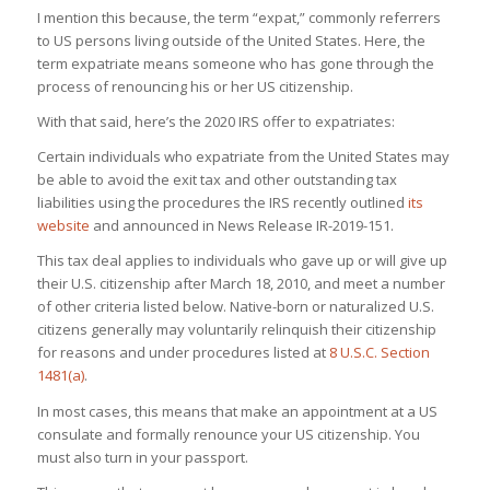
I mention this because, the term “expat,” commonly referrers
to US persons living outside of the United States. Here, the
term expatriate means someone who has gone through the
process of renouncing his or her US citizenship.
With that said, here’s the 2020 IRS offer to expatriates:
Certain individuals who expatriate from the United States may
be able to avoid the exit tax and other outstanding tax
liabilities using the procedures the IRS recently outlined
its
website
and announced in News Release IR-2019-151.
This tax deal applies to individuals who gave up or will give up
their U.S. citizenship after March 18, 2010, and meet a number
of other criteria listed below. Native-born or naturalized U.S.
citizens generally may voluntarily relinquish their citizenship
for reasons and under procedures listed at
8 U.S.C. Section
1481(a)
.
In most cases, this means that make an appointment at a US
consulate and formally renounce your US citizenship. You
must also turn in your passport.