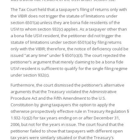
The Tax Court held that a taxpayer’s filing of returns only with
the VIBIR does not trigger the statute of limitations under
section 6501(a) unless they are bona fide residents of the
USVI to whom section 932(c) applies. As a taxpayer other than
a bona fide USVI resident, the petitioner did not trigger the
statute of limitations under section 6501(a) by filing returns
only with the VIBIR; therefore, the notice of deficiency could be
issued “at any time” under § 6501(c)(3). The court rejected the
petitioner’s argument that merely claiming to be a bona fide
USVI resident is sufficient to qualify for the single filing regime
under section 932(c).
Furthermore, the court dismissed the petitioner’s alternative
arguments that the Treasury violated the Administrative
Procedure Act and the Fifth Amendment to the U.S.
Constitution by giving taxpayers the option to apply the
otherwise prospectively effective rule in Treasury Regulation §
1.932-1(c)(2) for tax years ending on or after December 31,
2006, but not for the years in issue. The court found that the
petitioner failed to show that taxpayers with different open
tax years were similarly situated or that the Treasury’s