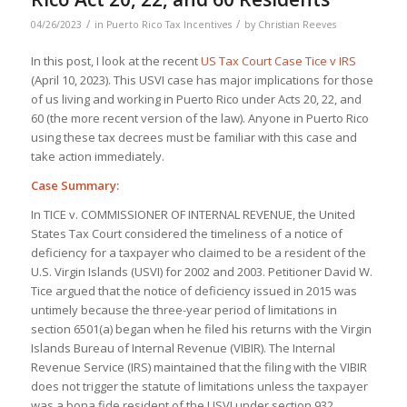
/
/
04/26/2023
in
Puerto Rico Tax Incentives
by
Christian Reeves
In this post, I look at the recent
US Tax Court Case Tice v IRS
(April 10, 2023). This USVI case has major implications for those
of us living and working in Puerto Rico under Acts 20, 22, and
60 (the more recent version of the law). Anyone in Puerto Rico
using these tax decrees must be familiar with this case and
take action immediately.
Case Summary:
In TICE v. COMMISSIONER OF INTERNAL REVENUE, the United
States Tax Court considered the timeliness of a notice of
deficiency for a taxpayer who claimed to be a resident of the
U.S. Virgin Islands (USVI) for 2002 and 2003. Petitioner David W.
Tice argued that the notice of deficiency issued in 2015 was
untimely because the three-year period of limitations in
section 6501(a) began when he filed his returns with the Virgin
Islands Bureau of Internal Revenue (VIBIR). The Internal
Revenue Service (IRS) maintained that the filing with the VIBIR
does not trigger the statute of limitations unless the taxpayer
was a bona fide resident of the USVI under section 932.