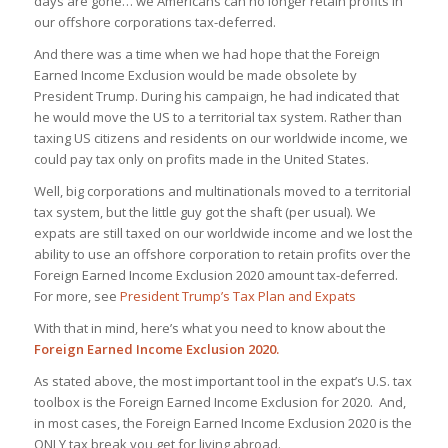
days are gone… we Americans can no longer retain profits in
our offshore corporations tax-deferred.
And there was a time when we had hope that the Foreign
Earned Income Exclusion would be made obsolete by
President Trump. During his campaign, he had indicated that
he would move the US to a territorial tax system. Rather than
taxing US citizens and residents on our worldwide income, we
could pay tax only on profits made in the United States.
Well, big corporations and multinationals moved to a territorial
tax system, but the little guy got the shaft (per usual). We
expats are still taxed on our worldwide income and we lost the
ability to use an offshore corporation to retain profits over the
Foreign Earned Income Exclusion 2020 amount tax-deferred.
For more, see
President Trump’s Tax Plan and Expats
With that in mind, here’s what you need to know about the
Foreign Earned Income Exclusion 2020.
As stated above, the most important tool in the expat’s U.S. tax
toolbox is the Foreign Earned Income Exclusion for 2020. And,
in most cases, the Foreign Earned Income Exclusion 2020 is the
ONLY tax break you get for living abroad.