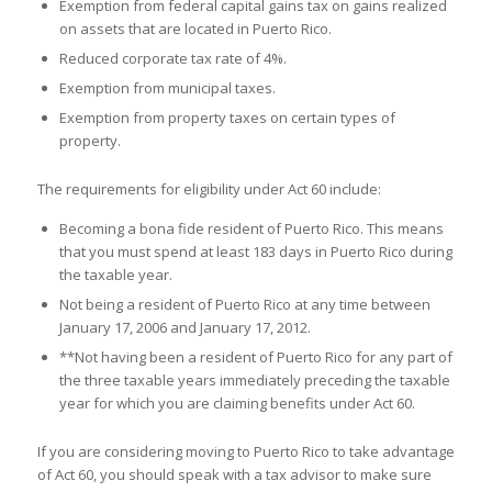
Exemption from federal capital gains tax on gains realized
on assets that are located in Puerto Rico.
Reduced corporate tax rate of 4%.
Exemption from municipal taxes.
Exemption from property taxes on certain types of
property.
The requirements for eligibility under Act 60 include:
Becoming a bona fide resident of Puerto Rico. This means
that you must spend at least 183 days in Puerto Rico during
the taxable year.
Not being a resident of Puerto Rico at any time between
January 17, 2006 and January 17, 2012.
**Not having been a resident of Puerto Rico for any part of
the three taxable years immediately preceding the taxable
year for which you are claiming benefits under Act 60.
If you are considering moving to Puerto Rico to take advantage
of Act 60, you should speak with a tax advisor to make sure