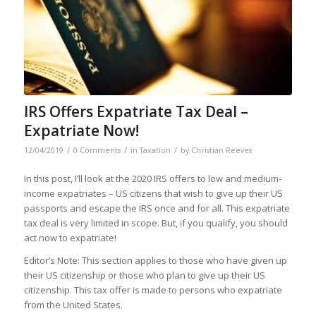
IRS Offers Expatriate Tax Deal –
Expatriate Now!
/
/
/
12/04/2019
0 Comments
in
Taxation
by
Christian Reeves
In this post, I’ll look at the 2020 IRS offers to low and medium-
income expatriates – US citizens that wish to give up their US
passports and escape the IRS once and for all. This expatriate
tax deal is very limited in scope. But, if you qualify, you should
act now to expatriate!
Editor’s Note: This section applies to those who have given up
their US citizenship or those who plan to give up their US
citizenship. This tax offer is made to persons who expatriate
from the United States.