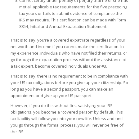
Cannot certify under penalty of perjury that he or she has
met all applicable tax requirements for the five preceding
tax years or fails to submit evidence of compliance the
IRS may require. This certification can be made with Form
8854, Initial and Annual Expatriation Statement.
That is to say, you’re a covered expatriate regardless of your
net worth and income if you cannot make the certification. In
my experience, individuals who have not filed their returns, or
go through the expatriation process without the assistance of
a tax expert, become covered individuals under #3.
That is to say, there is no requirement to be in compliance with
your US tax obligations before you give up your citizenship. So
long as you have a second passport, you can make an
appointment and give up your US passport.
However, if you do this without first satisfying your IRS
obligations, you become a “covered person’ by default. This
tax liability will follow you into your new life. Unless and until
you go through the formal process, you will never be free of
the IRS.