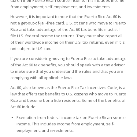
tax on their Puerto Rican source income. This includes income
from employment, self-employment, and investments.
However, it is important to note that the Puerto Rico Act 60 is
not a get-out-of-jail-free card. U.S. citizens who move to Puerto
Rico and take advantage of the Act 60 tax benefits must still
file U.S. federal income tax returns. They must also report all
of their worldwide income on their U.S. tax returns, even if it is
not subject to U.S. tax.
If you are considering moving to Puerto Rico to take advantage
of the Act 60 tax benefits, you should speak with a tax advisor
to make sure that you understand the rules and that you are
complying with all applicable laws.
Act 60, also known as the Puerto Rico Tax Incentives Code, is a
law that offers tax benefits to U.S. citizens who move to Puerto
Rico and become bona fide residents. Some of the benefits of
Act 60 include:
Exemption from federal income tax on Puerto Rican source
income. This includes income from employment, self-
employment, and investments.