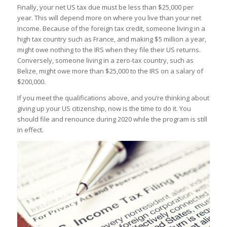
Finally, your net US tax due must be less than $25,000 per
year. This will depend more on where you live than your net
income. Because of the foreign tax credit, someone living in a
high tax country such as France, and making $5 million a year,
might owe nothing to the IRS when they file their US returns.
Conversely, someone living in a zero-tax country, such as
Belize, might owe more than $25,000 to the IRS on a salary of
$200,000.
If you meet the qualifications above, and you’re thinking about
giving up your US citizenship, now is the time to do it. You
should file and renounce during 2020 while the program is still
in effect.