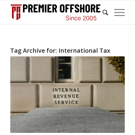
Tag Archive for:
International Tax