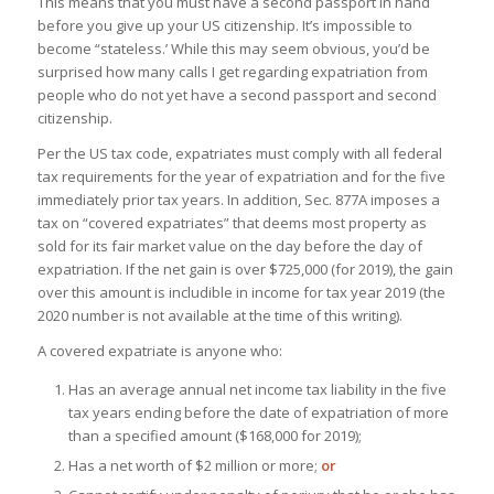
This means that you must have a second passport in hand
before you give up your US citizenship. It’s impossible to
become “stateless.’ While this may seem obvious, you’d be
surprised how many calls I get regarding expatriation from
people who do not yet have a second passport and second
citizenship.
Per the US tax code, expatriates must comply with all federal
tax requirements for the year of expatriation and for the five
immediately prior tax years. In addition, Sec. 877A imposes a
tax on “covered expatriates” that deems most property as
sold for its fair market value on the day before the day of
expatriation. If the net gain is over $725,000 (for 2019), the gain
over this amount is includible in income for tax year 2019 (the
2020 number is not available at the time of this writing).
A covered expatriate is anyone who:
Has an average annual net income tax liability in the five
tax years ending before the date of expatriation of more
than a specified amount ($168,000 for 2019);
Has a net worth of $2 million or more;
or