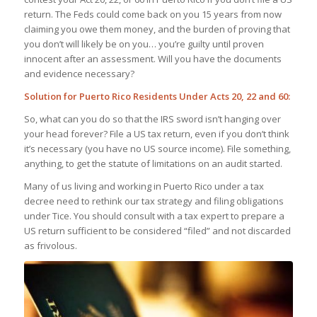
return. The Feds could come back on you 15 years from now
claiming you owe them money, and the burden of proving that
you don’t will likely be on you… you’re guilty until proven
innocent after an assessment. Will you have the documents
and evidence necessary?
Solution for Puerto Rico Residents Under Acts 20, 22 and 60:
So, what can you do so that the IRS sword isn’t hanging over
your head forever? File a US tax return, even if you don’t think
it’s necessary (you have no US source income). File something,
anything, to get the statute of limitations on an audit started.
Many of us living and working in Puerto Rico under a tax
decree need to rethink our tax strategy and filing obligations
under Tice. You should consult with a tax expert to prepare a
US return sufficient to be considered “filed” and not discarded
as frivolous.