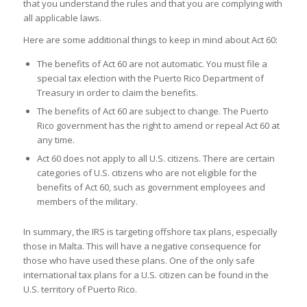
that you understand the rules and that you are complying with
all applicable laws.
Here are some additional things to keep in mind about Act 60:
The benefits of Act 60 are not automatic. You must file a
special tax election with the Puerto Rico Department of
Treasury in order to claim the benefits.
The benefits of Act 60 are subject to change. The Puerto
Rico government has the right to amend or repeal Act 60 at
any time.
Act 60 does not apply to all U.S. citizens. There are certain
categories of U.S. citizens who are not eligible for the
benefits of Act 60, such as government employees and
members of the military.
In summary, the IRS is targeting offshore tax plans, especially
those in Malta. This will have a negative consequence for
those who have used these plans. One of the only safe
international tax plans for a U.S. citizen can be found in the
U.S. territory of Puerto Rico.