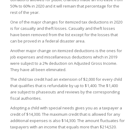
50% to 60% in 2020 and it will remain that percentage for the
rest of the year.
One of the major changes for itemized tax deductions in 2020
is for casualty and theft losses. Casualty and theft losses
have been removed from the list except for the losses that
can be proved in a federal disaster area.
Another major change on itemized deductions is the ones for
job expenses and miscellaneous deductions which in 2019
were subject to a 2% deduction on Adjusted Gross Income.
They have all been eliminated.
The child tax credit had an extension of $2,000 for every child
that qualifies that is refundable by up to $1,400. The $1,400
are subject to phaseouts and reviews by the corresponding
fiscal authorities.
Adopting a child with special needs gives you as a taxpayer a
credit of $14,300. The maximum credit that is allowed for any
additional expenses is also $14,300. The amount fluctuates for
taxpayers with an income that equals more than $214,520.