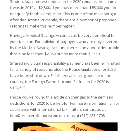
Student loan interest deduction for 2020 remains the same as
it was in 2019 at $2,500. If you pay more than $85,000 you do
not qualify for this deduction. This is one of the most sought
after deductions, currently, there are a number of proposed
reforms to make this number higher.
Having a Medical Savings Account can be very beneficial for
your tax plan. For individual taxpayers who are only covered
by the Medical Savings Account, there is an annual deductible
that is no less than $2,350 but no more than $3,550.
Shared individual responsibility payment has been eliminated
for a variety of reasons, also the Pease Limitations for 2020
have been shut down. For Americans living outside of the
country, the Foreign Earned Income Exclusion for 2020 is
$107,600.
I hope you’ve found this article on changes to the itemized
deductions for 2020 to be helpful. For more information, or for
assistance with international tax matters contact us at
info@premieroffshore.com or call us at
(619) 483-1708