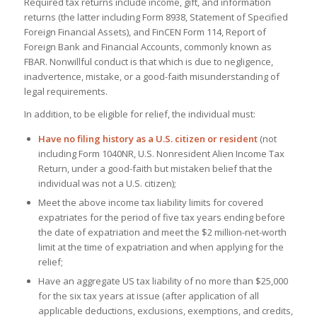
Required tax returns include income, gift, and information
returns (the latter including Form 8938, Statement of Specified
Foreign Financial Assets), and FinCEN Form 114, Report of
Foreign Bank and Financial Accounts, commonly known as
FBAR. Nonwillful conduct is that which is due to negligence,
inadvertence, mistake, or a good-faith misunderstanding of
legal requirements.
In addition, to be eligible for relief, the individual must:
Have no filing history as a U.S. citizen or resident
(not
including Form 1040NR, U.S. Nonresident Alien Income Tax
Return, under a good-faith but mistaken belief that the
individual was not a U.S. citizen);
Meet the above income tax liability limits for covered
expatriates for the period of five tax years ending before
the date of expatriation and meet the $2 million-net-worth
limit at the time of expatriation and when applying for the
relief;
Have an aggregate US tax liability of no more than $25,000
for the six tax years at issue (after application of all
applicable deductions, exclusions, exemptions, and credits,