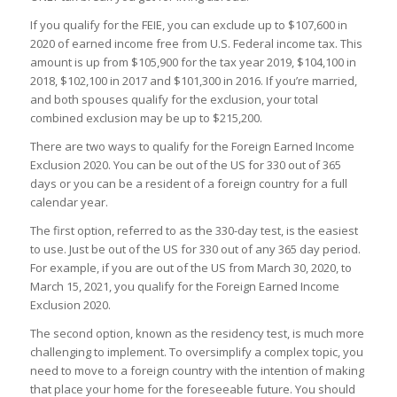
If you qualify for the FEIE, you can exclude up to $107,600 in
2020 of earned income free from U.S. Federal income tax
. This
amount is up from $105,900 for the tax year 2019, $104,100 in
2018, $102,100 in 2017 and $101,300 in 2016. If you’re married,
and both spouses qualify for the exclusion, your total
combined exclusion may be up to $215,200.
There are two ways to qualify for the Foreign Earned Income
Exclusion 2020. You can be out of the US for 330 out of 365
days or you can be a resident of a foreign country for a full
calendar year.
The first option, referred to as the 330-day test, is the easiest
to use. Just be out of the US for 330 out of any 365 day period.
For example, if you are out of the US from March 30, 2020, to
March 15, 2021, you qualify for the Foreign Earned Income
Exclusion 2020.
The second option, known as the residency test, is much more
challenging to implement. To oversimplify a complex topic, you
need to move to a foreign country with the intention of making
that place your home for the foreseeable future. You should