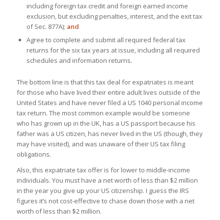
including foreign tax credit and foreign earned income
exclusion, but excluding penalties, interest, and the exit tax
of Sec. 877A);
and
Agree to complete and submit all required federal tax
returns for the six tax years at issue, including all required
schedules and information returns.
The bottom line is that this tax deal for expatriates is meant
for those who have lived their entire adult lives outside of the
United States and have never filed a US 1040 personal income
tax return. The most common example would be someone
who has grown up in the UK, has a US passport because his
father was a US citizen, has never lived in the US (though, they
may have visited), and was unaware of their US tax filing
obligations.
Also, this expatriate tax offer is for lower to middle-income
individuals. You must have a net worth of less than $2 million
in the year you give up your US citizenship. I guess the IRS
figures it’s not cost-effective to chase down those with a net
worth of less than $2 million.