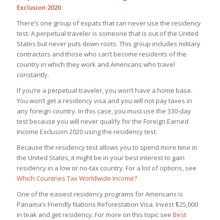
Exclusion 2020
There’s one group of expats that can never use the residency
test. A perpetual traveler is someone that is out of the United
States but never puts down roots. This group includes military
contractors and those who can’t become residents of the
country in which they work and Americans who travel
constantly.
If you’re a perpetual traveler, you won’t have a home base.
You won’t get a residency visa and you will not pay taxes in
any foreign country. In this case, you must use the 330-day
test because you will never qualify for the Foreign Earned
Income Exclusion 2020 using the residency test.
Because the residency test allows you to spend more time in
the United States, it might be in your best interest to gain
residency in a low or no-tax country. For a list of options, see
Which Countries Tax Worldwide Income?
One of the easiest residency programs for Americans is
Panama’s Friendly Nations Reforestation Visa. Invest $25,000
in teak and get residency. For more on this topic see
Best