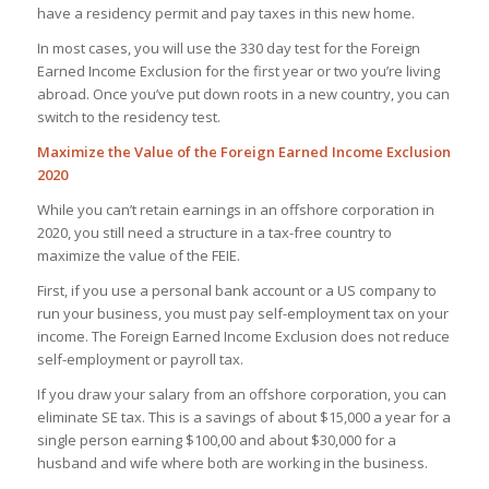
have a residency permit and pay taxes in this new home.
In most cases, you will use the 330 day test for the Foreign
Earned Income Exclusion for the first year or two you’re living
abroad. Once you’ve put down roots in a new country, you can
switch to the residency test.
Maximize the Value of the Foreign Earned Income Exclusion
2020
While you can’t retain earnings in an offshore corporation in
2020, you still need a structure in a tax-free country to
maximize the value of the FEIE.
First, if you use a personal bank account or a US company to
run your business, you must pay self-employment tax on your
income. The Foreign Earned Income Exclusion does not reduce
self-employment or payroll tax.
If you draw your salary from an offshore corporation, you can
eliminate SE tax. This is a savings of about $15,000 a year for a
single person earning $100,00 and about $30,000 for a
husband and wife where both are working in the business.