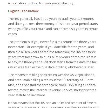
explanation for its action was unsatisfactory.
English Translation:
The IRS generally has three years to audit your tax returns
and claim you owe them money. This three-year period starts
when you file your return and can become six years in certain
cases.
The problem is, if you never file a tax return, the three years
never start. For example, if you don’t file for ten years, and
then file all ten years of returns tomorrow, the IRS has three
years from tomorrow to audit all ten years of returns. That is
to say, the three-year audit clock starts from the date the tax
return was filed or the due date of filing, whichever is later.
Tice means that filing a tax return with the US Virgin Islands,
and presumable filing a return in the US territory of Puerto
Rico, does not start the three-year clock. Only filing a Federal
tax return with the Internal Revenue Service starts this three-
year statute of limitations.
It also means that the IRS has an unlimited amount of time to
contest your Act 20, 22, or 60 in Puerto Rico if you don’t file a US