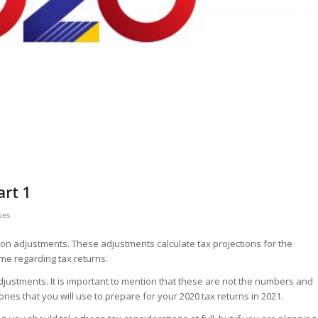
art 1
ves
ation adjustments. These adjustments calculate tax projections for the
me regarding tax returns.
 adjustments. It is important to mention that these are not the numbers and
 ones that you will use to prepare for your 2020 tax returns in 2021.