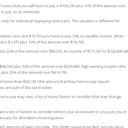
f taxes that you will have to pay is $156,235 plus 37% of the amount over
e to pay as an American.
nly for individual taxpaying Americans. The situation is different for
between zero and $19,750 you have to pay 10% on taxable income. When
aid is $1,975 plus 12% of the amount over $19,750.
lus 22% of the amount over $80,250. An income of $171,051 to $326,600 wil
p $66,543 plus 32% of the amount over $326,600. High earning couples who
 plus 35% of the amount over $414,700.
f more than $622,051 the amount that they have to pay equals
u are part of this tax bracket.
e to pay may vary. A list of many factors to consider that may change
 are a ton of factors to consider before your accountant or you puts you in
ssary for all matters involving taxes.
east amount of taxes possible. This might sound a tad illicit, but you must