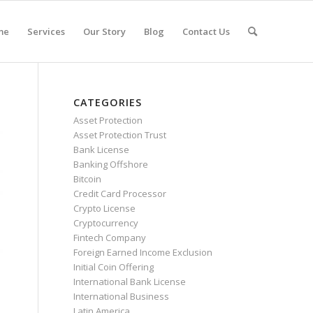
me
Services
Our Story
Blog
Contact Us
CATEGORIES
Asset Protection
Asset Protection Trust
Bank License
Banking Offshore
Bitcoin
Credit Card Processor
Crypto License
Cryptocurrency
Fintech Company
Foreign Earned Income Exclusion
Initial Coin Offering
International Bank License
International Business
Latin America