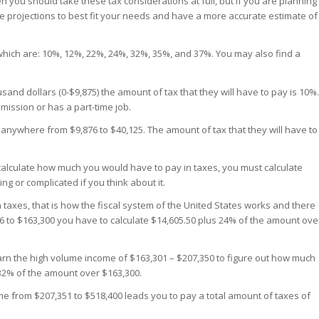
n you should take these tax considerations at full, but if you are planning
se projections to best fit your needs and have a more accurate estimate of
 which are: 10%, 12%, 22%, 24%, 32%, 35%, and 37%. You may also find a
d dollars (0-$9,875) the amount of tax that they will have to pay is 10%.
mission or has a part-time job.
nywhere from $9,876 to $40,125. The amount of tax that they will have to
 calculate how much you would have to pay in taxes, you must calculate
ng or complicated if you think about it.
taxes, that is how the fiscal system of the United States works and there
26 to $163,300 you have to calculate $14,605.50 plus 24% of the amount ove
rn the high volume income of $163,301 – $207,350 to figure out how much
 32% of the amount over $163,300.
me from $207,351 to $518,400 leads you to pay a total amount of taxes of