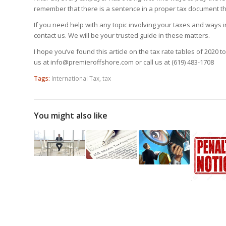
remember that there is a sentence in a proper tax document th
If you need help with any topic involving your taxes and ways 
contact us. We will be your trusted guide in these matters.
I hope you’ve found this article on the tax rate tables of 2020 t
us at info@premieroffshore.com or call us at
(619) 483-1708
Tags:
International Tax
,
tax
You might also like