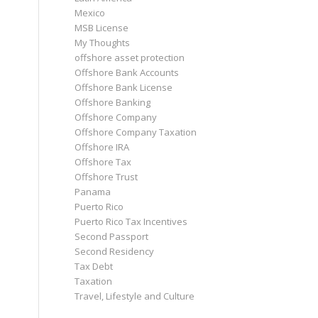
Mexico
MSB License
My Thoughts
offshore asset protection
Offshore Bank Accounts
Offshore Bank License
Offshore Banking
Offshore Company
Offshore Company Taxation
Offshore IRA
Offshore Tax
Offshore Trust
Panama
Puerto Rico
Puerto Rico Tax Incentives
Second Passport
Second Residency
Tax Debt
Taxation
Travel, Lifestyle and Culture