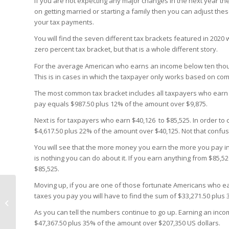
If you are not expecting any major changes in the next year the
on getting married or starting a family then you can adjust the
your tax payments.
You will find the seven different tax brackets featured in 2020
zero percent tax bracket, but that is a whole different story.
For the average American who earns an income below ten thousan
This is in cases in which the taxpayer only works based on com
The most common tax bracket includes all taxpayers who earn a
pay equals $987.50 plus 12% of the amount over $9,875.
Next is for taxpayers who earn $40,126 to $85,525. In order to
$4,617.50 plus 22% of the amount over $40,125. Not that confusi
You will see that the more money you earn the more you pay in 
is nothing you can do about it. If you earn anything from $85,5
$85,525.
Moving up, if you are one of those fortunate Americans who ea
taxes you pay you will have to find the sum of $33,271.50 plus
Trust and Estate Tax
Bracket 2020
As you can tell the numbers continue to go up. Earning an inco
$47,367.50 plus 35% of the amount over $207,350 US dollars.