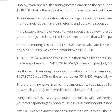
Finally, if you are a high earning income American the amount o
$518,400. That is the highest amount of taxes that you will hav
The numbers and the information that I gave you right now was o
married individuals filing joint returns and surviving spouses.
If the taxable income of you and your spouse is somewhere 
your earnings are $19,751 to $80,250 the amount that will be p
Spouses earning $80,251 to $171,050 have to calculate $9,235 p
pay $29,211 plus 24% of the amount over $171,050.
$326,601 to $414,700 has to figure out their taxes by adding u
make anywhere from $414,701 to $622,050 have to pay $94,735
For those high earning couples who make a combined amount o
$167,307.50 plus 37% of the amount over $518,400. Hopefully, yo
There are many ways in which the amount of taxes that you hav
how much you pay or in which tax bracket you fall under.
Every taxpayer is in a very unique situation tax-wise, ad there
your corresponding tax bracket. Being 100% transparent is nece
After all, every taxpayer has the right to find ways to pay the l