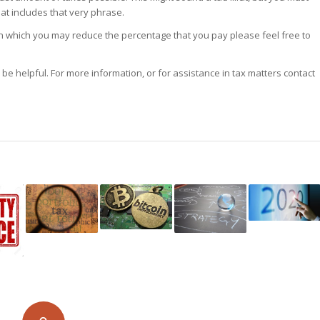
at includes that very phrase.
in which you may reduce the percentage that you pay please feel free to
o be helpful. For more information, or for assistance in tax matters contact