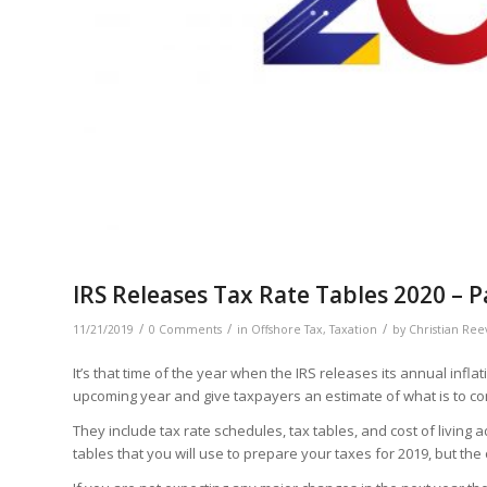
IRS Releases Tax Rate Tables 2020 – P
/
/
/
11/21/2019
0 Comments
in
Offshore Tax
,
Taxation
by
Christian Ree
It’s that time of the year when the IRS releases its annual infl
upcoming year and give taxpayers an estimate of what is to co
They include tax rate schedules, tax tables, and cost of living
tables that you will use to prepare your taxes for 2019, but the