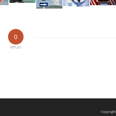
0
REPLIES
Copyrigh