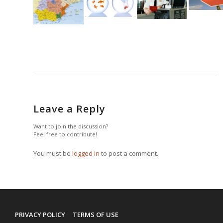
Leave a Reply
Want to join the discussion?
Feel free to contribute!
You must be
logged in
to post a comment.
PRIVACY POLICY
TERMS OF USE