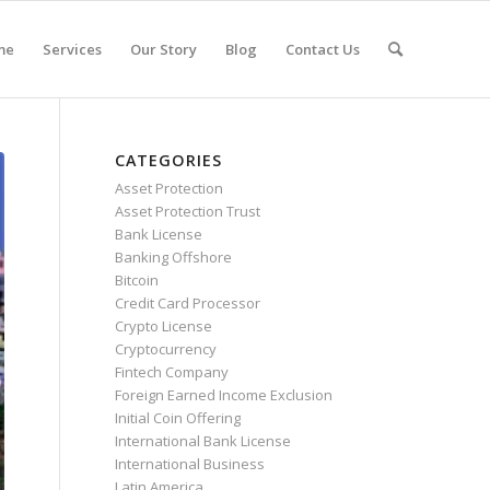
me
Services
Our Story
Blog
Contact Us
CATEGORIES
Asset Protection
Asset Protection Trust
Bank License
Banking Offshore
Bitcoin
Credit Card Processor
Crypto License
Cryptocurrency
Fintech Company
Foreign Earned Income Exclusion
Initial Coin Offering
International Bank License
International Business
Latin America