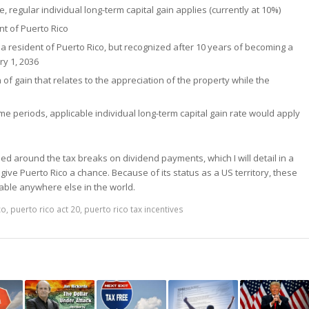
, regular individual long-term capital gain applies (currently at 10%)
nt of Puerto Rico
a resident of Puerto Rico, but recognized after 10 years of becoming a
ry 1, 2036
n of gain that relates to the appreciation of the property while the
time periods, applicable individual long-term capital gain rate would apply
ed around the tax breaks on dividend payments, which I will detail in a
 give Puerto Rico a chance. Because of its status as a US territory, these
ilable anywhere else in the world.
co
,
puerto rico act 20
,
puerto rico tax incentives