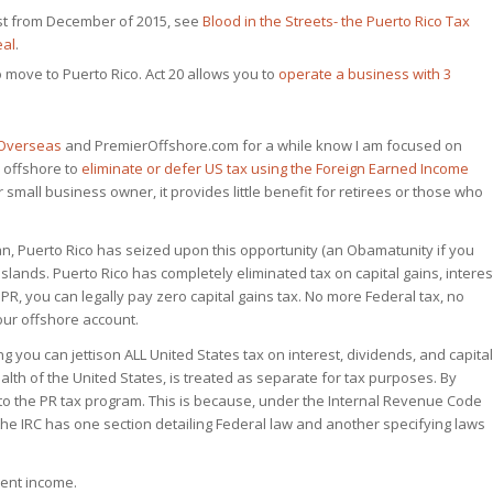
post from December of 2015, see
Blood in the Streets- the Puerto Rico Tax
eal
.
o move to Puerto Rico. Act 20 allows you to
operate a business with 3
 Overseas
and PremierOffshore.com for a while know I am focused on
 offshore to
eliminate or defer US tax using the Foreign Earned Income
 small business owner, it provides little benefit for retirees or those who
 can, Puerto Rico has seized upon this opportunity (an Obamatunity if you
 islands. Puerto Rico has completely eliminated tax on capital gains, interes
PR, you can legally pay zero capital gains tax. No more Federal tax, no
our offshore account.
ng you can jettison ALL United States tax on interest, dividends, and capital
lth of the United States, is treated as separate for tax purposes. By
 to the PR tax program. This is because, under the Internal Revenue Code
 the IRC has one section detailing Federal law and another specifying laws
ment income.