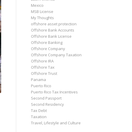
Mexico
MSB License
My Thoughts
offshore asset protection
Offshore Bank Accounts
Offshore Bank License
Offshore Banking
Offshore Company
Offshore Company Taxation
Offshore IRA
Offshore Tax
Offshore Trust
Panama
Puerto Rico
Puerto Rico Tax Incentives
Second Passport
Second Residency
Tax Debt
Taxation
Travel, Lifestyle and Culture