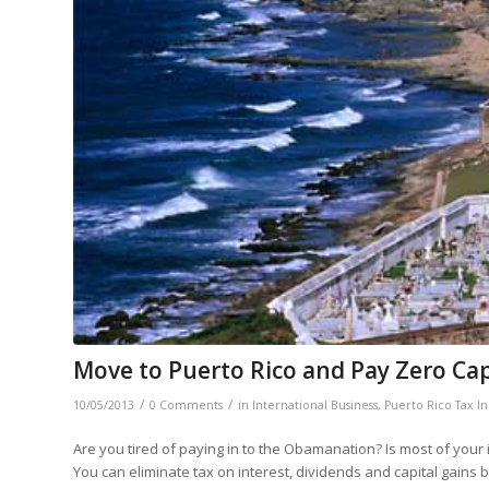
Move to Puerto Rico and Pay Zero Cap
/
/
10/05/2013
0 Comments
in
International Business
,
Puerto Rico Tax In
Are you tired of paying in to the Obamanation? Is most of you
You can eliminate tax on interest, dividends and capital gains