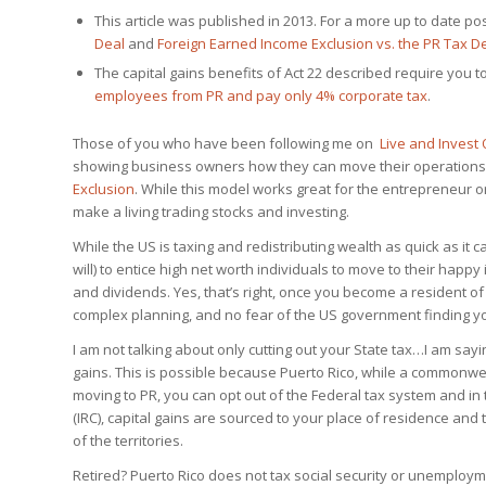
This article was published in 2013. For a more up to date 
Deal
and
Foreign Earned Income Exclusion vs. the PR Tax D
The capital gains benefits of Act 22 described require you t
employees from PR and pay only 4% corporate tax
.
Those of you who have been following me on
Live and Invest
showing business owners how they can move their operations
Exclusion
. While this model works great for the entrepreneur or
make a living trading stocks and investing.
While the US is taxing and redistributing wealth as quick as it
will) to entice high net worth individuals to move to their happy
and dividends. Yes, that’s right, once you become a resident of 
complex planning, and no fear of the US government finding y
I am not talking about only cutting out your State tax…I am sayi
gains. This is possible because Puerto Rico, while a commonwea
moving to PR, you can opt out of the Federal tax system and in
(IRC), capital gains are sourced to your place of residence and
of the territories.
Retired? Puerto Rico does not tax social security or unemploy