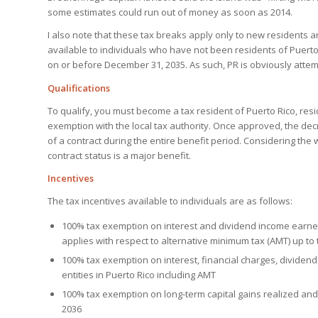
some estimates could run out of money as soon as 2014.
I also note that these tax breaks apply only to new residents and
available to individuals who have not been residents of Puerto
on or before December 31, 2035. As such, PR is obviously attemp
Qualifications
To qualify, you must become a tax resident of Puerto Rico, resid
exemption with the local tax authority. Once approved, the de
of a contract during the entire benefit period. Considering th
contract status is a major benefit.
Incentives
The tax incentives available to individuals are as follows:
100% tax exemption on interest and dividend income earned 
applies with respect to alternative minimum tax (AMT) up to
100% tax exemption on interest, financial charges, dividend
entities in Puerto Rico including AMT
100% tax exemption on long-term capital gains realized and
2036