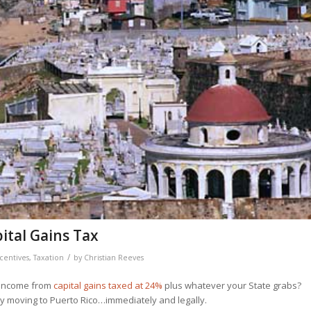
ital Gains Tax
/
centives
,
Taxation
by
Christian Reeves
r income from
capital gains taxed at 24%
plus whatever your State grabs?
 by moving to Puerto Rico…immediately and legally.