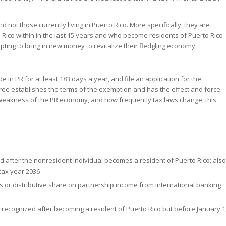
 not those currently living in Puerto Rico. More specifically, they are
 Rico within in the last 15 years and who become residents of Puerto Rico
ting to bring in new money to revitalize their fledgling economy.
e in PR for at least 183 days a year, and file an application for the
cree establishes the terms of the exemption and has the effect and force
e weakness of the PR economy, and how frequently tax laws change, this
after the nonresident individual becomes a resident of Puerto Rico; also
 tax year 2036
s or distributive share on partnership income from international banking
 recognized after becoming a resident of Puerto Rico but before January 1