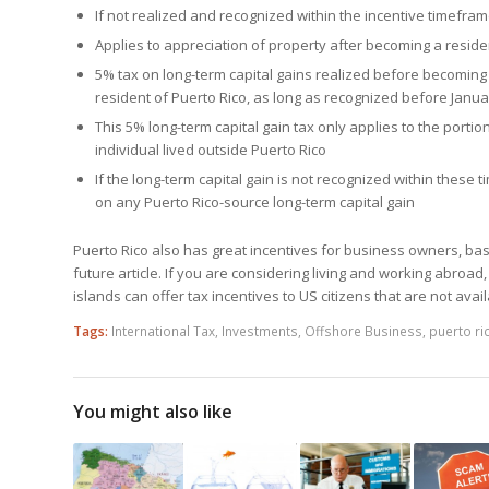
If not realized and recognized within the incentive timeframe
Applies to appreciation of property after becoming a reside
5% tax on long-term capital gains realized before becoming 
resident of Puerto Rico, as long as recognized before Janua
This 5% long-term capital gain tax only applies to the portio
individual lived outside Puerto Rico
If the long-term capital gain is not recognized within these 
on any Puerto Rico-source long-term capital gain
Puerto Rico also has great incentives for business owners, bas
future article. If you are considering living and working abroad,
islands can offer tax incentives to US citizens that are not ava
Tags:
International Tax
,
Investments
,
Offshore Business
,
puerto ri
You might also like