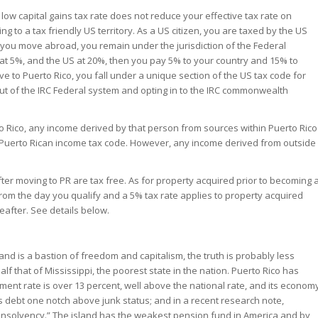
a low capital gains tax rate does not reduce your effective tax rate on
 to a tax friendly US territory. As a US citizen, you are taxed by the US
you move abroad, you remain under the jurisdiction of the Federal
 at 5%, and the US at 20%, then you pay 5% to your country and 15% to
ve to Puerto Rico, you fall under a unique section of the US tax code for
t of the IRC Federal system and opting in to the IRC commonwealth
to Rico, any income derived by that person from sources within Puerto Rico
e Puerto Rican income tax code. However, any income derived from outside
after moving to PR are tax free. As for property acquired prior to becoming 
 from the day you qualify and a 5% tax rate applies to property acquired
eafter. See details below.
and is a bastion of freedom and capitalism, the truth is probably less
lf that of Mississippi, the poorest state in the nation. Puerto Rico has
ent rate is over 13 percent, well above the national rate, and its econom
’s debt one notch above junk status; and in a recent research note,
th insolvency.” The island has the weakest pension fund in America and by