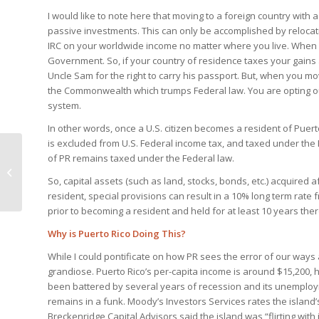
I would like to note here that moving to a foreign country with 
passive investments. This can only be accomplished by relocating
IRC on your worldwide income no matter where you live. When 
Government. So, if your country of residence taxes your gains
Uncle Sam for the right to carry his passport. But, when you mo
the Commonwealth which trumps Federal law. You are opting ou
system.
In other words, once a U.S. citizen becomes a resident of Puer
is excluded from U.S. Federal income tax, and taxed under th
of PR remains taxed under the Federal law.
US Tax Breaks for
Offshore Real Estate
So, capital assets (such as land, stocks, bonds, etc.) acquired 
resident, special provisions can result in a 10% long term rate
prior to becoming a resident and held for at least 10 years ther
Why is Puerto Rico Doing This?
While I could pontificate on how PR sees the error of our ways 
grandiose. Puerto Rico’s per-capita income is around $15,200, ha
been battered by several years of recession and its unemploym
remains in a funk. Moody’s Investors Services rates the island
Breckenridge Capital Advisors said the island was “flirting wi