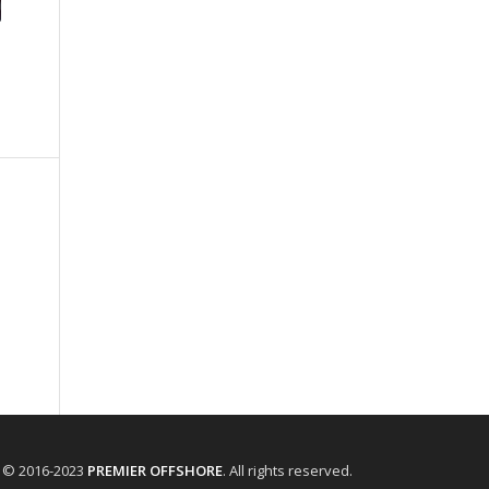
t © 2016-2023
PREMIER OFFSHORE
. All rights reserved.