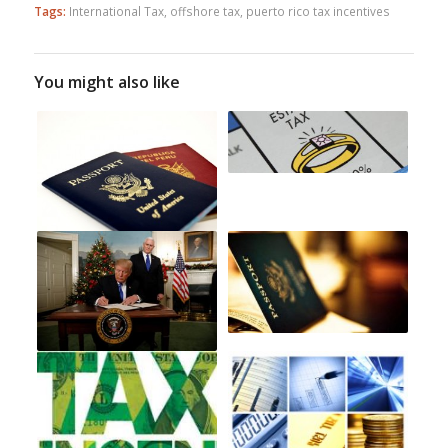
Tags:
International Tax
,
offshore tax
,
puerto rico tax incentives
You might also like