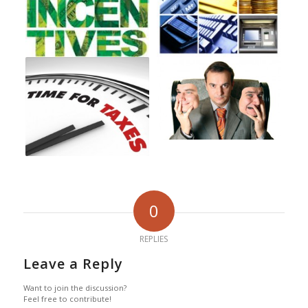
0
REPLIES
Leave a Reply
Want to join the discussion?
Feel free to contribute!