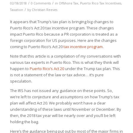
/
/
02/18/2018
0 Comments
in
Offshore Tax
,
Puerto Rico Tax Incentives
,
/
Taxation
by
Christian Reeves
It appears that Trump’s tax plan is bringing big changes to
Puerto Rico’s Act 20 tax incentive program. These changes
impact Puerto Rico because a PR corporation is treated as a
foreign corporation for US purposes. Here are the changes
coming to Puerto Rico’s Act 20
tax incentive program
.
Note that this article is a compilation of my conversations with
various tax experts in Puerto Rico. This is what they
think
will
happen to
Puerto Rico’s Act 20
under the Trump tax plan. This
is not a statement of the law or tax advice… it’s pure
speculation.
The IRS has not issued any guidance on these points. So,
we’re left to conjecture and assumptions on how Trump’s tax
plan will affect Act 20. We probably won’t have a clear
understanding of these laws until November or December. By
then, the 2018 tax year will be nearly over and you’ll be left
holding the bag.
Here’s the guidance being put out by most of the major firms in