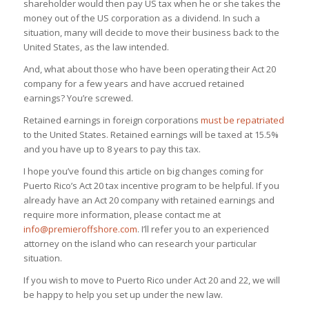
shareholder would then pay US tax when he or she takes the
money out of the US corporation as a dividend. In such a
situation, many will decide to move their business back to the
United States, as the law intended.
And, what about those who have been operating their Act 20
company for a few years and have accrued retained
earnings? You’re screwed.
Retained earnings in foreign corporations
must be repatriated
to the United States. Retained earnings will be taxed at 15.5%
and you have up to 8 years to pay this tax.
I hope you’ve found this article on big changes coming for
Puerto Rico’s Act 20 tax incentive program to be helpful. If you
already have an Act 20 company with retained earnings and
require more information, please contact me at
info@premieroffshore.com
. I’ll refer you to an experienced
attorney on the island who can research your particular
situation.
If you wish to move to Puerto Rico under Act 20 and 22, we will
be happy to help you set up under the new law.