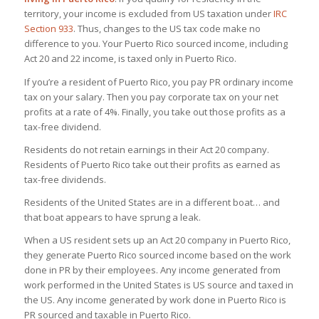
territory, your income is excluded from US taxation under
IRC
Section 933
. Thus, changes to the US tax code make no
difference to you. Your Puerto Rico sourced income, including
Act 20 and 22 income, is taxed only in Puerto Rico.
If you’re a resident of Puerto Rico, you pay PR ordinary income
tax on your salary. Then you pay corporate tax on your net
profits at a rate of 4%. Finally, you take out those profits as a
tax-free dividend.
Residents do not retain earnings in their Act 20 company.
Residents of Puerto Rico take out their profits as earned as
tax-free dividends.
Residents of the United States are in a different boat… and
that boat appears to have sprung a leak.
When a US resident sets up an Act 20 company in Puerto Rico,
they generate Puerto Rico sourced income based on the work
done in PR by their employees. Any income generated from
work performed in the United States is US source and taxed in
the US. Any income generated by work done in Puerto Rico is
PR sourced and taxable in Puerto Rico.