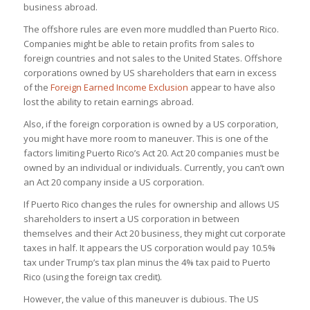
business abroad.
The offshore rules are even more muddled than Puerto Rico.
Companies might be able to retain profits from sales to
foreign countries and not sales to the United States. Offshore
corporations owned by US shareholders that earn in excess
of the
Foreign Earned Income Exclusion
appear to have also
lost the ability to retain earnings abroad.
Also, if the foreign corporation is owned by a US corporation,
you might have more room to maneuver. This is one of the
factors limiting Puerto Rico’s Act 20. Act 20 companies must be
owned by an individual or individuals. Currently, you can’t own
an Act 20 company inside a US corporation.
If Puerto Rico changes the rules for ownership and allows US
shareholders to insert a US corporation in between
themselves and their Act 20 business, they might cut corporate
taxes in half. It appears the US corporation would pay 10.5%
tax under Trump’s tax plan minus the 4% tax paid to Puerto
Rico (using the foreign tax credit).
However, the value of this maneuver is dubious. The US