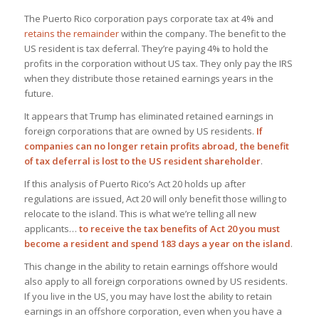
The Puerto Rico corporation pays corporate tax at 4% and
retains the remainder
within the company. The benefit to the
US resident is tax deferral. They’re paying 4% to hold the
profits in the corporation without US tax. They only pay the IRS
when they distribute those retained earnings years in the
future.
It appears that Trump has eliminated retained earnings in
foreign corporations that are owned by US residents.
If
companies can no longer retain profits abroad, the benefit
of tax deferral is lost to the US resident shareholder
.
If this analysis of Puerto Rico’s Act 20 holds up after
regulations are issued, Act 20 will only benefit those willing to
relocate to the island. This is what we’re telling all new
applicants…
to receive the tax benefits of Act 20 you must
become a resident and spend 183 days a year on the island
.
This change in the ability to retain earnings offshore would
also apply to all foreign corporations owned by US residents.
If you live in the US, you may have lost the ability to retain
earnings in an offshore corporation, even when you have a