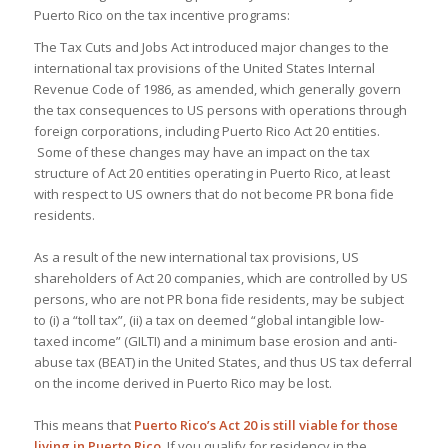
Puerto Rico on the tax incentive programs:
The Tax Cuts and Jobs Act introduced major changes to the
international tax provisions of the United States Internal
Revenue Code of 1986, as amended, which generally govern
the tax consequences to US persons with operations through
foreign corporations, including Puerto Rico Act 20 entities.
Some of these changes may have an impact on the tax
structure of Act 20 entities operating in Puerto Rico, at least
with respect to US owners that do not become PR bona fide
residents.
As a result of the new international tax provisions, US
shareholders of Act 20 companies, which are controlled by US
persons, who are not PR bona fide residents, may be subject
to (i) a “toll tax”, (ii) a tax on deemed “global intangible low-
taxed income” (GILTI) and a minimum base erosion and anti-
abuse tax (BEAT) in the United States, and thus US tax deferral
on the income derived in Puerto Rico may be lost.
This means that
Puerto Rico’s Act 20 is still viable for those
living in Puerto Rico
. If you qualify for residency in the