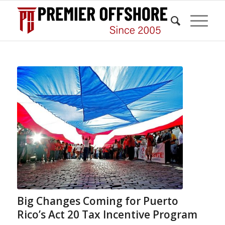
Big Changes Coming for Puerto
Rico’s Act 20 Tax Incentive Program