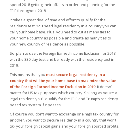
spend 2018 getting their affairs in order and planning for the
FEIE throughout 2018.
It takes a great deal of time and effort to qualify for the
residency test. You need legal residency in a country you can
call your home base. Plus, you need to cut as many ties to
your home country as possible and create as many ties to
your new country of residence as possible.
So, plan to use the Foreign Earned Income Exclusion for 2018
with the 330 day test and be ready with the residency test in
2019.
This means that you
must secure legal residency in a
country that will be your home base to maximize the value
of the Foreign Earned Income Exclusion in 2019
. It doesn’t
matter for US tax purposes which country. So long as you’re a
legal resident, you’ll qualify for the FEIE
and
Trump’s residency
based tax system if it passes.
Of course you don’t want to exchange one high tax country for
another. You want to secure residency in a country that won’t
tax your foreign capital gains and your foreign sourced profits.