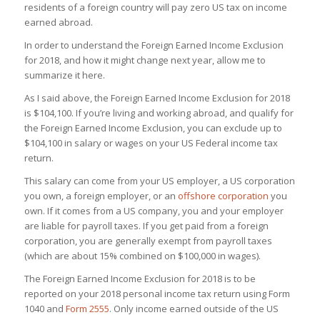
residents of a foreign country will pay zero US tax on income
earned abroad.
In order to understand the Foreign Earned Income Exclusion
for 2018, and how it might change next year, allow me to
summarize it here.
As I said above, the Foreign Earned Income Exclusion for 2018
is $104,100. If you’re living and working abroad, and qualify for
the Foreign Earned Income Exclusion, you can exclude up to
$104,100 in salary or wages on your US Federal income tax
return.
This salary can come from your US employer, a US corporation
you own, a foreign employer, or an
offshore corporation
you
own. If it comes from a US company, you and your employer
are liable for payroll taxes. If you get paid from a foreign
corporation, you are generally exempt from payroll taxes
(which are about 15% combined on $100,000 in wages).
The Foreign Earned Income Exclusion for 2018 is to be
reported on your 2018 personal income tax return using Form
1040 and
Form 2555
. Only income earned outside of the US