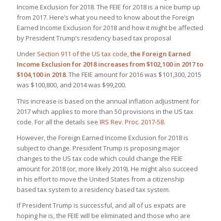
Income Exclusion for 2018. The FEIE for 2018 is a nice bump up
from 2017. Here’s what you need to know about the Foreign
Earned Income Exclusion for 2018 and how it might be affected
by President Trump’s residency based tax proposal
Under
Section 911 of the US tax code
,
the Foreign Earned
Income Exclusion for 2018 increases from $102,100 in 2017 to
$104,100 in 2018
. The FEIE amount for 2016 was $101,300, 2015
was $100,800, and 2014 was $99,200.
This increase is based on the annual inflation adjustment for
2017 which applies to more than 50 provisions in the US tax
code. For all the details see
IRS Rev. Proc. 2017-58
.
However, the Foreign Earned Income Exclusion for 2018 is
subject to change. President Trump is proposing major
changes to the US tax code which could change the FEIE
amount for 2018 (or, more likely 2019). He might also succeed
in his effort to move the United States from a citizenship
based tax system to a residency based tax system.
If President Trump is successful, and all of us expats are
hoping he is, the FEIE will be eliminated and those who are