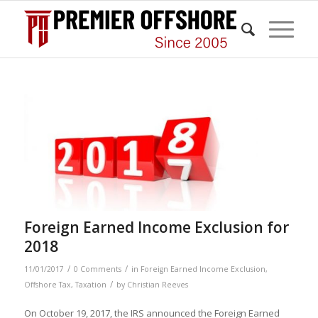
Foreign Earned Income Exclusion for
2018
/
/
11/01/2017
0 Comments
in
Foreign Earned Income Exclusion
,
/
Offshore Tax
,
Taxation
by
Christian Reeves
On October 19, 2017, the IRS announced the Foreign Earned