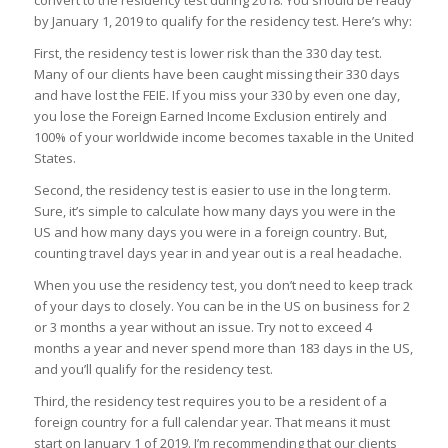
convert to the residency test during 2018. You should be ready
by January 1, 2019 to qualify for the residency test. Here’s why:
First, the residency test is lower risk than the 330 day test.
Many of our clients have been caught missing their 330 days
and have lost the FEIE. If you miss your 330 by even one day,
you lose the Foreign Earned Income Exclusion entirely and
100% of your worldwide income becomes taxable in the United
States.
Second, the residency test is easier to use in the long term.
Sure, it’s simple to calculate how many days you were in the
US and how many days you were in a foreign country. But,
counting travel days year in and year out is a real headache.
When you use the residency test, you don’t need to keep track
of your days to closely. You can be in the US on business for 2
or 3 months a year without an issue. Try not to exceed 4
months a year and never spend more than 183 days in the US,
and you’ll qualify for the residency test.
Third, the residency test requires you to be a resident of a
foreign country for a full calendar year. That means it must
start on January 1 of 2019. I’m recommending that our clients