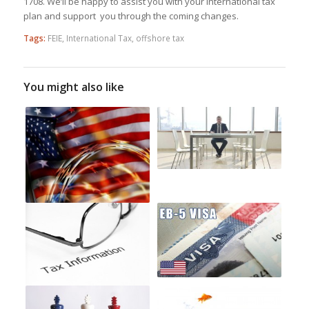
1708. We’ll be happy to assist you with your international tax
plan and support you through the coming changes.
Tags:
FEIE
,
International Tax
,
offshore tax
You might also like