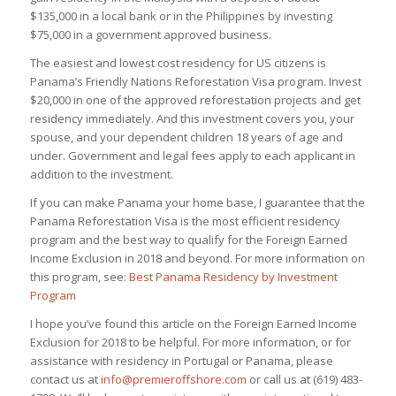
$135,000 in a local bank or in the Philippines by investing
$75,000 in a government approved business.
The easiest and lowest cost residency for US citizens is
Panama’s Friendly Nations Reforestation Visa program. Invest
$20,000 in one of the approved reforestation projects and get
residency immediately. And this investment covers you, your
spouse, and your dependent children 18 years of age and
under. Government and legal fees apply to each applicant in
addition to the investment.
If you can make Panama your home base, I guarantee that the
Panama Reforestation Visa is the most efficient residency
program and the best way to qualify for the Foreign Earned
Income Exclusion in 2018 and beyond. For more information on
this program, see:
Best Panama Residency by Investment
Program
I hope you’ve found this article on the Foreign Earned Income
Exclusion for 2018 to be helpful. For more information, or for
assistance with residency in Portugal or Panama, please
contact us at
info@premieroffshore.com
or call us at (619) 483-