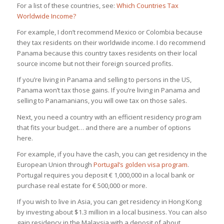
For a list of these countries, see:
Which Countries Tax
Worldwide Income?
For example, I don’t recommend Mexico or Colombia because
they tax residents on their worldwide income. I do recommend
Panama because this country taxes residents on their local
source income but not their foreign sourced profits.
If you’re living in Panama and selling to persons in the US,
Panama won’t tax those gains. If you’re living in Panama and
selling to Panamanians, you will owe tax on those sales.
Next, you need a country with an efficient residency program
that fits your budget… and there are a number of options
here.
For example, if you have the cash, you can get residency in the
European Union through
Portugal’s golden visa program
.
Portugal requires you deposit € 1,000,000 in a local bank or
purchase real estate for € 500,000 or more.
If you wish to live in Asia, you can get residency in Hong Kong
by investing about $1.3 million in a local business. You can also
gain residency in the Malaysia with a deposit of about