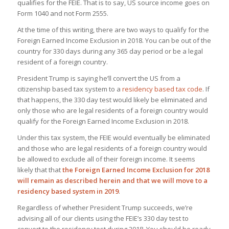
qualifies for the FEIE. That is to say, US source income goes on
Form 1040 and not Form 2555.
At the time of this writing, there are two ways to qualify for the
Foreign Earned Income Exclusion in 2018. You can be out of the
country for 330 days during any 365 day period or be a legal
resident of a foreign country.
President Trump is saying he’ll convert the US from a
citizenship based tax system to a
residency based tax code
. If
that happens, the 330 day test would likely be eliminated and
only those who are legal residents of a foreign country would
qualify for the Foreign Earned Income Exclusion in 2018.
Under this tax system, the FEIE would eventually be eliminated
and those who are legal residents of a foreign country would
be allowed to exclude all of their foreign income. It seems
likely that that
the Foreign Earned Income Exclusion for 2018
will remain as described herein and that we will move to a
residency based system in 2019
.
Regardless of whether President Trump succeeds, we’re
advising all of our clients using the FEIE’s 330 day test to