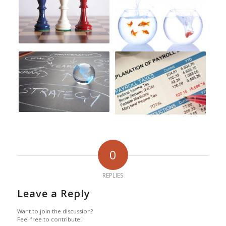
0
REPLIES
Leave a Reply
Want to join the discussion?
Feel free to contribute!