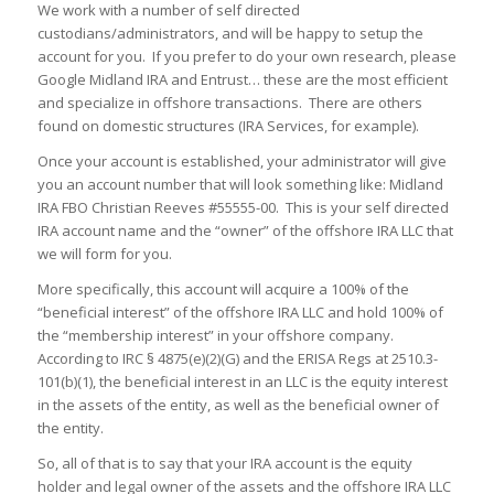
We work with a number of self directed
custodians/administrators, and will be happy to setup the
account for you. If you prefer to do your own research, please
Google Midland IRA and Entrust… these are the most efficient
and specialize in offshore transactions. There are others
found on domestic structures (IRA Services, for example).
Once your account is established, your administrator will give
you an account number that will look something like: Midland
IRA FBO Christian Reeves #55555-00. This is your self directed
IRA account name and the “owner” of the offshore IRA LLC that
we will form for you.
More specifically, this account will acquire a 100% of the
“beneficial interest” of the offshore IRA LLC and hold 100% of
the “membership interest” in your offshore company.
According to IRC § 4875(e)(2)(G) and the ERISA Regs at 2510.3-
101(b)(1), the beneficial interest in an LLC is the equity interest
in the assets of the entity, as well as the beneficial owner of
the entity.
So, all of that is to say that your IRA account is the equity
holder and legal owner of the assets and the offshore IRA LLC