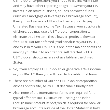
UBIT blocker corporation, you’ll need to file IRS Form 3520
and may have other reporting obligations.When your IRA
invests in an active business, or uses borrowed funds
(such as a mortgage or leverage in a brokerage account),
then you will generate UBI and will be required to pay
Unrelated Business Income Tax. Because your structure is
offshore, you may use a UBIT blocker corporation to
eliminate this 35% tax. This allows all profits to flow tax
free (ROTH) or tax deferred (traditional) in to your IRA LLC,
and thus in to your IRA. This is one of the major benefits of
moving your IRA in to an offshore self directed IRA LLC.
UBIT blocker structures are not available in the United
States.
So, if you employ a UBIT blocker, or generate active income
in your IRA LLC, then you will need to file additional forms.
There are a number of UBI and UBIT blocker corporation
articles on this site, so I will just describe it briefly here.
Also, none of the international forms are required for a
typical offshore IRA LLC structure. The big one is the
Foreign Bank Account Report, which is required for bank or
brokerage accounts outside of the United States that hold