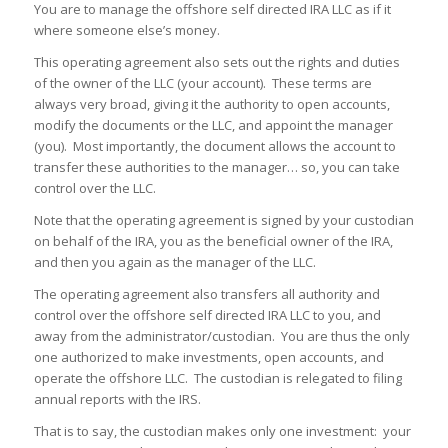
You are to manage the offshore self directed IRA LLC as if it
where someone else’s money.
This operating agreement also sets out the rights and duties
of the owner of the LLC (your account). These terms are
always very broad, giving it the authority to open accounts,
modify the documents or the LLC, and appoint the manager
(you). Most importantly, the document allows the account to
transfer these authorities to the manager… so, you can take
control over the LLC.
Note that the operating agreement is signed by your custodian
on behalf of the IRA, you as the beneficial owner of the IRA,
and then you again as the manager of the LLC.
The operating agreement also transfers all authority and
control over the offshore self directed IRA LLC to you, and
away from the administrator/custodian. You are thus the only
one authorized to make investments, open accounts, and
operate the offshore LLC. The custodian is relegated to filing
annual reports with the IRS.
That is to say, the custodian makes only one investment: your