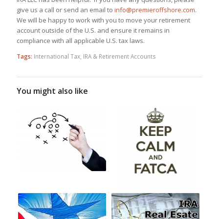
give us a call or send an email to
info@premieroffshore.com
.
We will be happy to work with you to move your retirement
account outside of the U.S. and ensure it remains in
compliance with all applicable U.S. tax laws.
Tags:
International Tax
,
IRA & Retirement Accounts
You might also like