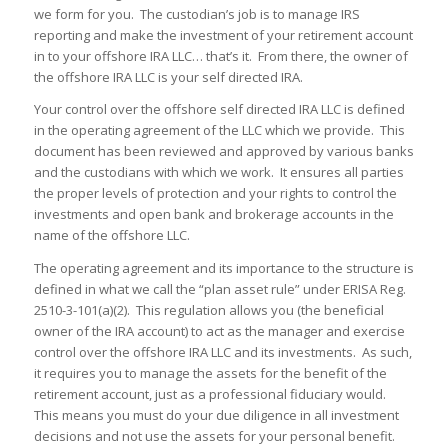
we form for you. The custodian’s job is to manage IRS
reporting and make the investment of your retirement account
in to your offshore IRA LLC… that’s it. From there, the owner of
the offshore IRA LLC is your self directed IRA.
Your control over the offshore self directed IRA LLC is defined
in the operating agreement of the LLC which we provide. This
document has been reviewed and approved by various banks
and the custodians with which we work. It ensures all parties
the proper levels of protection and your rights to control the
investments and open bank and brokerage accounts in the
name of the offshore LLC.
The operating agreement and its importance to the structure is
defined in what we call the “plan asset rule” under ERISA Reg.
2510-3-101(a)(2). This regulation allows you (the beneficial
owner of the IRA account) to act as the manager and exercise
control over the offshore IRA LLC and its investments. As such,
it requires you to manage the assets for the benefit of the
retirement account, just as a professional fiduciary would.
This means you must do your due diligence in all investment
decisions and not use the assets for your personal benefit.