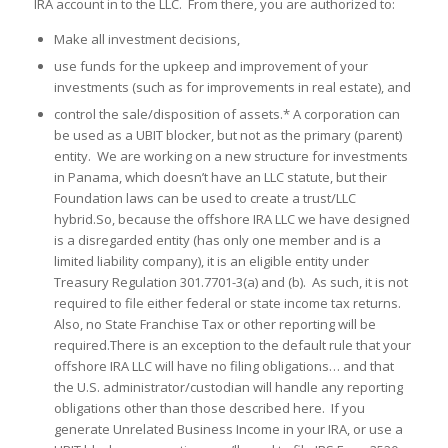
IRA account in to the LLC. From there, you are authorized to:
Make all investment decisions,
use funds for the upkeep and improvement of your
investments (such as for improvements in real estate), and
control the sale/disposition of assets.* A corporation can
be used as a UBIT blocker, but not as the primary (parent)
entity. We are working on a new structure for investments
in Panama, which doesn’t have an LLC statute, but their
Foundation laws can be used to create a trust/LLC
hybrid.So, because the offshore IRA LLC we have designed
is a disregarded entity (has only one member and is a
limited liability company), it is an eligible entity under
Treasury Regulation 301.7701-3(a) and (b). As such, it is not
required to file either federal or state income tax returns.
Also, no State Franchise Tax or other reporting will be
required.There is an exception to the default rule that your
offshore IRA LLC will have no filing obligations… and that
the U.S. administrator/custodian will handle any reporting
obligations other than those described here. If you
generate Unrelated Business Income in your IRA, or use a