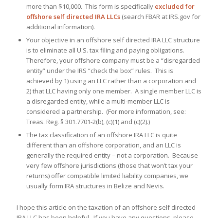
more than $10,000. This form is specifically
excluded for
offshore self directed IRA LLCs
(search FBAR at IRS.gov for
additional information).
Your objective in an offshore self directed IRA LLC structure
is to eliminate all U.S. tax filing and paying obligations.
Therefore, your offshore company must be a “disregarded
entity” under the IRS “check the box” rules. This is
achieved by 1) using an LLC rather than a corporation and
2) that LLC having only one member. A single member LLC is
a disregarded entity, while a multi-member LLC is
considered a partnership. (For more information, see:
Treas. Reg. § 301.7701-2(b), (c)(1) and (c)(2).)
The tax classification of an offshore IRA LLC is quite
different than an offshore corporation, and an LLC is
generally the required entity – not a corporation. Because
very few offshore jurisdictions (those that won’t tax your
returns) offer compatible limited liability companies, we
usually form IRA structures in Belize and Nevis.
I hope this article on the taxation of an offshore self directed
IRA LLC has been helpful. If you have any questions, please