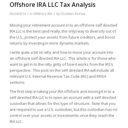
Offshore IRA LLC Tax Analysis
/
/
09/24/2014
in
Offshore IRA
by
Christian Reeves
Moving your retirement account in to an offshore self directed
IRA LLC is the best (and really, the only) way to diversify out of
the U.S., protect your assets from future creditors, and boost
returns by investing in more dynamic markets.
I write quite a bit on why and how to move your account into
an offshore self directed IRA LLC. This article is for those who
want to get in to the nitty gritty of how it works from the IRS’s
perspective. This post on the self directed IRA will include all
relevant U.S. Internal Revenue Tax Code (IRC) and ERISA
sections.
The first step in taking your IRA offshore and moving it in to a
self directed IRA LLC is to open an account with a self directed
custodian that allows for this type of structure. Note that you
are required to use a U.S. custodian, but this custodian has no
control over your assets or investments once they reach the
IRA LLC.