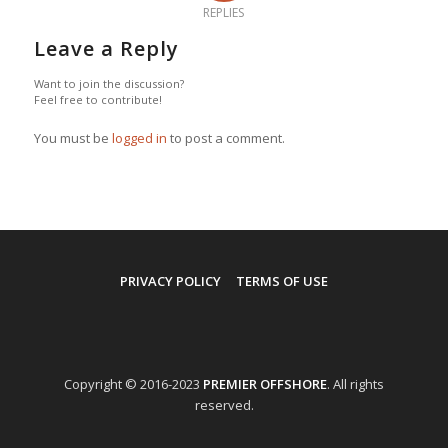
REPLIES
Leave a Reply
Want to join the discussion?
Feel free to contribute!
You must be
logged in
to post a comment.
PRIVACY POLICY
TERMS OF USE
Copyright © 2016-2023
PREMIER OFFSHORE
. All rights
reserved.