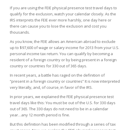
If you are using the FEIE physical presence test travel days to
qualify for the exclusion, watch your calendar closely. As the
IRS interprets the FEIE ever more harshly, one day here or
there can cause you to lose the exclusion and cost you
thousands.
As you know, the FEIE allows an American abroad to exclude
up to $97,600 of wage or salary income for 2013 from your U.S.
personal income tax return. You can qualify by becoming a
resident of a foreign country or by being present in a foreign
country or countries for 330 out of 365 days.
In recent years, a battle has raged on the definition of
“present in a foreign country or countries” It is now interpreted
very literally, and, of course, in favor of the IRS.
In prior years, we explained the FEIE physical presence test
travel days like this: You must be out of the U.S. for 330 days
out of 365. The 330 days do not need to be in a calendar
year…any 12 month period is fine.
But this definition has been modified through a series of tax