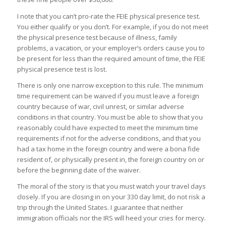
I note that you can’t pro-rate the FEIE physical presence test.
You either qualify or you don’t. For example, if you do not meet
the physical presence test because of illness, family
problems, a vacation, or your employer’s orders cause you to
be present for less than the required amount of time, the FEIE
physical presence test is lost.
There is only one narrow exception to this rule. The minimum
time requirement can be waived if you must leave a foreign
country because of war, civil unrest, or similar adverse
conditions in that country. You must be able to show that you
reasonably could have expected to meet the minimum time
requirements if not for the adverse conditions, and that you
had a tax home in the foreign country and were a bona fide
resident of, or physically present in, the foreign country on or
before the beginning date of the waiver.
The moral of the story is that you must watch your travel days
closely. If you are closing in on your 330 day limit, do not risk a
trip through the United States. I guarantee that neither
immigration officials nor the IRS will heed your cries for mercy.