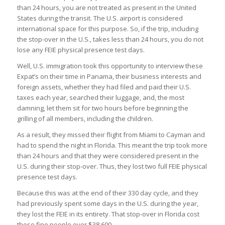
than 24 hours, you are not treated as present in the United
States during the transit. The U.S. airport is considered
international space for this purpose. So, if the trip, including
the stop-over in the U.S., takes less than 24 hours, you do not
lose any FEIE physical presence test days.
Well, U.S. immigration took this opportunity to interview these
Expat’s on their time in Panama, their business interests and
foreign assets, whether they had filed and paid their U.S.
taxes each year, searched their luggage, and, the most
damning, let them sit for two hours before beginning the
grilling of all members, including the children.
As a result, they missed their flight from Miami to Cayman and
had to spend the night in Florida. This meant the trip took more
than 24 hours and that they were considered present in the
U.S. during their stop-over. Thus, they lost two full FEIE physical
presence test days.
Because this was at the end of their 330 day cycle, and they
had previously spent some days in the U.S. during the year,
they lost the FEIE in its entirety. That stop-over in Florida cost
these fine people over $38,600.