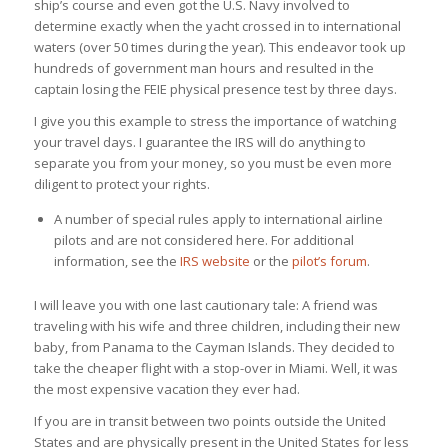
ship’s course and even got the U.S. Navy involved to
determine exactly when the yacht crossed in to international
waters (over 50 times during the year). This endeavor took up
hundreds of government man hours and resulted in the
captain losing the FEIE physical presence test by three days.
I give you this example to stress the importance of watching
your travel days. I guarantee the IRS will do anything to
separate you from your money, so you must be even more
diligent to protect your rights.
A number of special rules apply to international airline
pilots and are not considered here. For additional
information, see the
IRS website
or the
pilot’s forum
.
I will leave you with one last cautionary tale: A friend was
traveling with his wife and three children, including their new
baby, from Panama to the Cayman Islands. They decided to
take the cheaper flight with a stop-over in Miami. Well, it was
the most expensive vacation they ever had.
If you are in transit between two points outside the United
States and are physically present in the United States for less