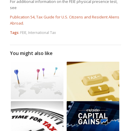
For additional information on the FEIE physical presence test,
see
Publication 54, Tax Guide for U.S. Citizens and Resident Aliens
Abroad
.
Tags:
FEIE
,
International Tax
You might also like