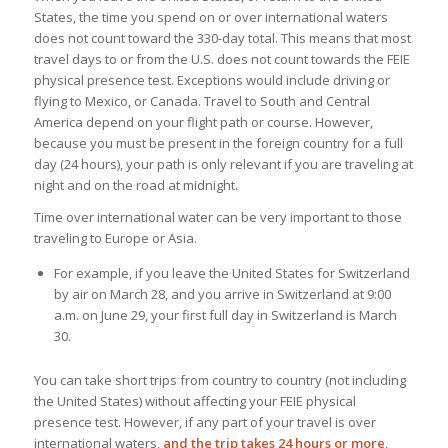
States, the time you spend on or over international waters
does not count toward the 330-day total. This means that most
travel days to or from the U.S. does not count towards the FEIE
physical presence test. Exceptions would include driving or
flying to Mexico, or Canada. Travel to South and Central
America depend on your flight path or course. However,
because you must be present in the foreign country for a full
day (24 hours), your path is only relevant if you are traveling at
night and on the road at midnight.
Time over international water can be very important to those
traveling to Europe or Asia.
For example, if you leave the United States for Switzerland
by air on March 28, and you arrive in Switzerland at 9:00
a.m. on June 29, your first full day in Switzerland is March
30.
You can take short trips from country to country (not including
the United States) without affecting your FEIE physical
presence test. However, if any part of your travel is over
international waters,
and the trip takes 24 hours or more
,