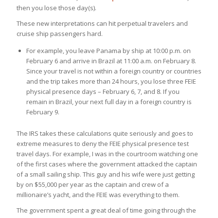
then you lose those day(s).
These new interpretations can hit perpetual travelers and
cruise ship passengers hard.
For example, you leave Panama by ship at 10:00 p.m. on
February 6 and arrive in Brazil at 11:00 a.m. on February 8.
Since your travel is not within a foreign country or countries
and the trip takes more than 24 hours, you lose three FEIE
physical presence days – February 6, 7, and 8. If you
remain in Brazil, your next full day in a foreign country is
February 9.
The IRS takes these calculations quite seriously and goes to
extreme measures to deny the FEIE physical presence test
travel days. For example, I was in the courtroom watching one
of the first cases where the government attacked the captain
of a small sailing ship. This guy and his wife were just getting
by on $55,000 per year as the captain and crew of a
millionaire’s yacht, and the FEIE was everything to them.
The government spent a great deal of time going through the