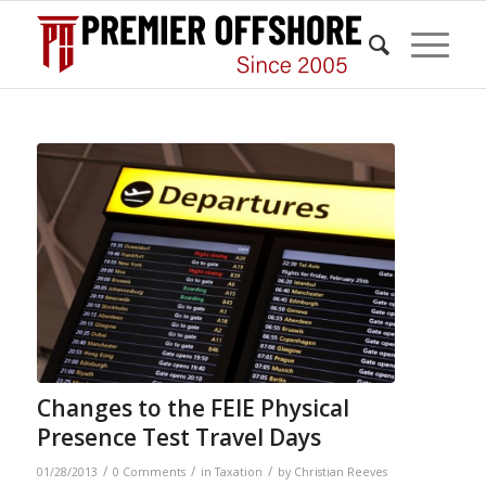
Changes to the FEIE Physical
Presence Test Travel Days
/
/
/
01/28/2013
0 Comments
in
Taxation
by
Christian Reeves