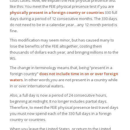
court cases. Now, we explain the FEIE physical presence test
like this: You meet the FEIE physical presence test if you are
physically present in a foreign country or countries
330 full
days during a period of 12 consecutive months. The 330 days
do not need to be in a calendar year…any 12 month period is
fine.
This modification may seem minor, but has caused many to
lose the benefits of the FEIE altogether, costing them
thousands of dollars each year, and bringing millions in to the
IRS.
The change in terminology means that, being “present in a
foreign country”
does not include time in on or over foreign
waters.
In other words,you are not present in a country while
in or over international waters
.
Also, a full day is now a period of 24 consecutive hours,
beginning at midnight. It no longer includes partial days.
Therefore, to meet the FEIE physical presence test travel days
you must now spend each of the 330 full days in a foreign
country or countries.
When you leave the United States, or return to the United