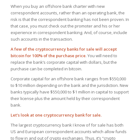
When you buy an offshore bank charter with new
correspondent accounts, rather than an operating bank, the
risk is that the correspondent banking has not been proven. In
that case, you must check out the promoter and his or her
experience in correspondent banking. And, of course, include
such accounts in the transaction.
A few of the cryptocurrency banks for sale will accept
bitcoin for 100% of the purchase price
. You will need to
replace the bank’s corporate capital with dollars, but the
purchase can be completed in bitcoin.
Corporate capital for an offshore bank ranges from $550,000
to $10 million depending on the bank and the jurisdiction. New
banks typically have $550,000 to $1 million in capital to support
their license plus the amount held by their correspondent
bank.
Let’s look at one cryptocurrency bank for sale.
The largest cryptocurrency bank I know of for sale has both
US and European correspondent accounts which allow funds
to flow in and out of crypto exchanges. Thus, it’s “crypto