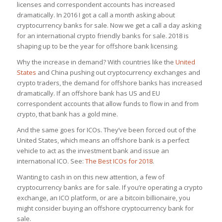
licenses and correspondent accounts has increased
dramatically. In 2016 I got a call a month asking about
cryptocurrency banks for sale. Now we get a call a day asking
for an international crypto friendly banks for sale. 2018 is
shaping up to be the year for offshore bank licensing.
Why the increase in demand? With countries like the
United
States
and China pushing out cryptocurrency exchanges and
crypto traders, the demand for offshore banks has increased
dramatically. If an offshore bank has US and EU
correspondent accounts that allow funds to flow in and from
crypto, that bank has a gold mine.
And the same goes for ICOs. They’ve been forced out of the
United States, which means an offshore bank is a perfect
vehicle to act as the investment bank and issue an
international ICO. See:
The Best ICOs for 2018
.
Wanting to cash in on this new attention, a few of
cryptocurrency banks are for sale. If you’re operating a crypto
exchange, an ICO platform, or are a bitcoin billionaire, you
might consider buying an offshore cryptocurrency bank for
sale.