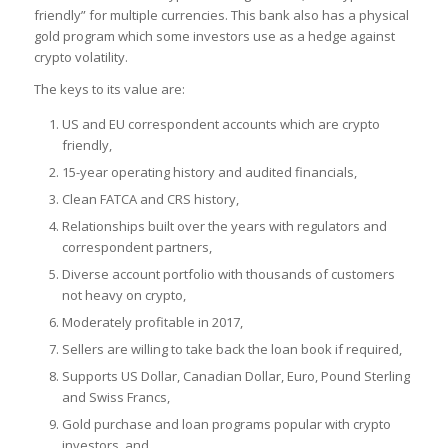
friendly” for multiple currencies. This bank also has a physical
gold program which some investors use as a hedge against
crypto volatility.
The keys to its value are:
US and EU correspondent accounts which are crypto
friendly,
15-year operating history and audited financials,
Clean FATCA and CRS history,
Relationships built over the years with regulators and
correspondent partners,
Diverse account portfolio with thousands of customers
not heavy on crypto,
Moderately profitable in 2017,
Sellers are willing to take back the loan book if required,
Supports US Dollar, Canadian Dollar, Euro, Pound Sterling
and Swiss Francs,
Gold purchase and loan programs popular with crypto
investors, and