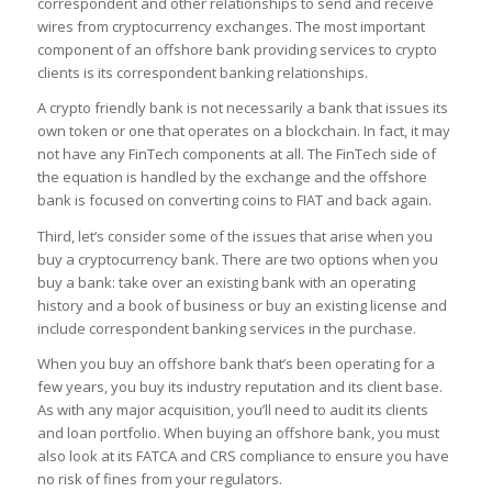
correspondent and other relationships to send and receive
wires from cryptocurrency exchanges. The most important
component of an offshore bank providing services to crypto
clients is its correspondent banking relationships.
A crypto friendly bank is not necessarily a bank that issues its
own token or one that operates on a blockchain. In fact, it may
not have any FinTech components at all. The FinTech side of
the equation is handled by the exchange and the offshore
bank is focused on converting coins to FIAT and back again.
Third, let’s consider some of the issues that arise when you
buy a cryptocurrency bank. There are two options when you
buy a bank: take over an existing bank with an operating
history and a book of business or buy an existing license and
include correspondent banking services in the purchase.
When you buy an offshore bank that’s been operating for a
few years, you buy its industry reputation and its client base.
As with any major acquisition, you’ll need to audit its clients
and loan portfolio. When buying an offshore bank, you must
also look at its FATCA and CRS compliance to ensure you have
no risk of fines from your regulators.