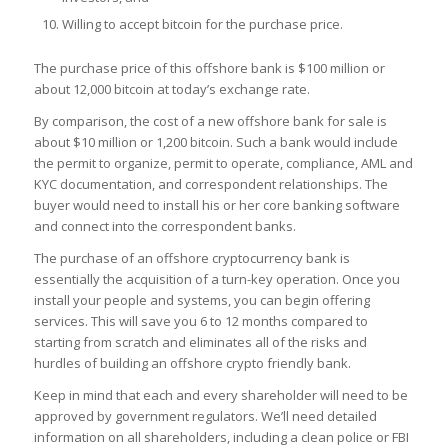
Willing to accept bitcoin for the purchase price.
The purchase price of this offshore bank is $100 million or
about 12,000 bitcoin at today’s exchange rate.
By comparison, the cost of a new offshore bank for sale is
about $10 million or 1,200 bitcoin. Such a bank would include
the permit to organize, permit to operate, compliance, AML and
KYC documentation, and correspondent relationships. The
buyer would need to install his or her core banking software
and connect into the correspondent banks.
The purchase of an offshore cryptocurrency bank is
essentially the acquisition of a turn-key operation. Once you
install your people and systems, you can begin offering
services. This will save you 6 to 12 months compared to
starting from scratch and eliminates all of the risks and
hurdles of building an offshore crypto friendly bank.
Keep in mind that each and every shareholder will need to be
approved by government regulators. We’ll need detailed
information on all shareholders, including a clean police or FBI