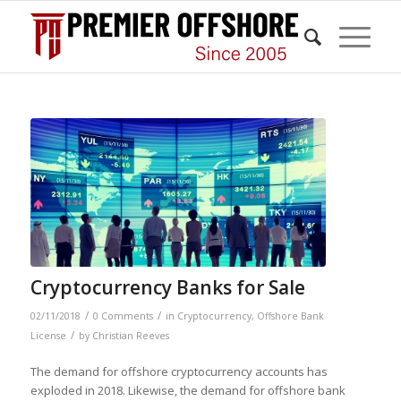
Cryptocurrency Banks for Sale
/
/
02/11/2018
0 Comments
in
Cryptocurrency
,
Offshore Bank
/
License
by
Christian Reeves
The demand for offshore cryptocurrency accounts has
exploded in 2018. Likewise, the demand for offshore bank