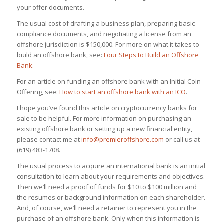
your offer documents.
The usual cost of drafting a business plan, preparing basic
compliance documents, and negotiating a license from an
offshore jurisdiction is $150,000. For more on what it takes to
build an offshore bank, see:
Four Steps to Build an Offshore
Bank
.
For an article on funding an offshore bank with an Initial Coin
Offering, see:
How to start an offshore bank with an ICO
.
I hope you’ve found this article on cryptocurrency banks for
sale to be helpful. For more information on purchasing an
existing offshore bank or setting up a new financial entity,
please contact me at
info@premieroffshore.com
or call us at
(619) 483-1708.
The usual process to acquire an international bank is an initial
consultation to learn about your requirements and objectives.
Then we’ll need a proof of funds for $10 to $100 million and
the resumes or background information on each shareholder.
And, of course, we’ll need a retainer to represent you in the
purchase of an offshore bank. Only when this information is