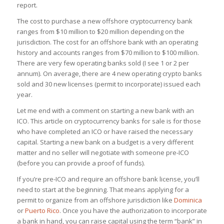
report.
The cost to purchase a new offshore cryptocurrency bank
ranges from $10 million to $20 million depending on the
jurisdiction. The cost for an offshore bank with an operating
history and accounts ranges from $70 million to $100 million.
There are very few operating banks sold (I see 1 or 2 per
annum). On average, there are 4 new operating crypto banks
sold and 30 new licenses (permit to incorporate) issued each
year.
Let me end with a comment on starting a new bank with an
ICO. This article on cryptocurrency banks for sale is for those
who have completed an ICO or have raised the necessary
capital. Starting a new bank on a budget is a very different
matter and no seller will negotiate with someone pre-ICO
(before you can provide a proof of funds).
If you’re pre-ICO and require an offshore bank license, you’ll
need to start at the beginning. That means applying for a
permit to organize from an offshore jurisdiction like
Dominica
or
Puerto Rico
. Once you have the authorization to incorporate
a bank in hand, you can raise capital using the term “bank” in