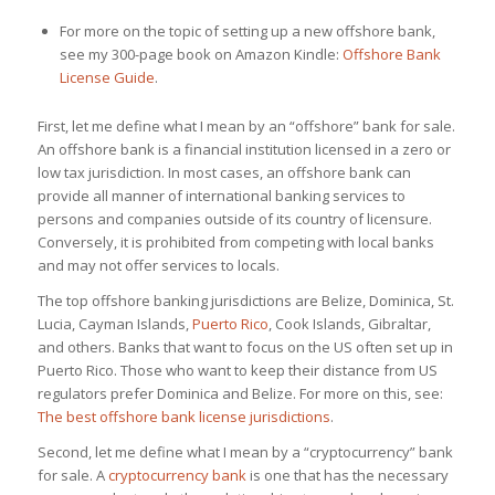
For more on the topic of setting up a new offshore bank,
see my 300-page book on Amazon Kindle:
Offshore Bank
License Guide
.
First, let me define what I mean by an “offshore” bank for sale.
An offshore bank is a financial institution licensed in a zero or
low tax jurisdiction. In most cases, an offshore bank can
provide all manner of international banking services to
persons and companies outside of its country of licensure.
Conversely, it is prohibited from competing with local banks
and may not offer services to locals.
The top offshore banking jurisdictions are Belize, Dominica, St.
Lucia, Cayman Islands,
Puerto Rico
, Cook Islands, Gibraltar,
and others. Banks that want to focus on the US often set up in
Puerto Rico. Those who want to keep their distance from US
regulators prefer Dominica and Belize. For more on this, see:
The best offshore bank license jurisdictions
.
Second, let me define what I mean by a “cryptocurrency” bank
for sale. A
cryptocurrency bank
is one that has the necessary