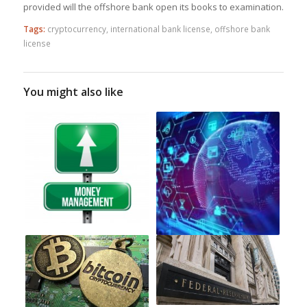
provided will the offshore bank open its books to examination.
Tags:
cryptocurrency
,
international bank license
,
offshore bank
license
You might also like