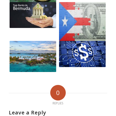
0
REPLIES
Leave a Reply