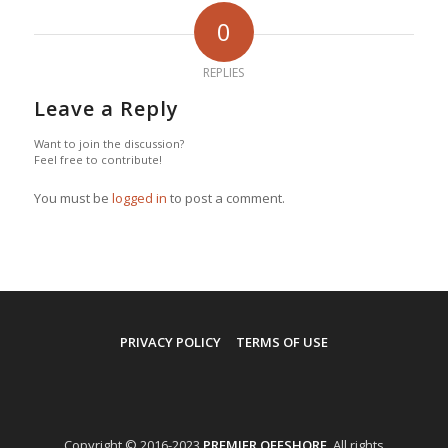
0
REPLIES
Leave a Reply
Want to join the discussion?
Feel free to contribute!
You must be
logged in
to post a comment.
PRIVACY POLICY
TERMS OF USE
Copyright © 2016-2023
PREMIER OFFSHORE
. All rights