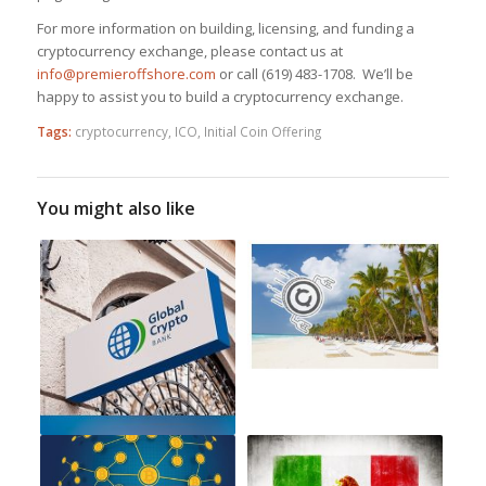
For more information on building, licensing, and funding a
cryptocurrency exchange, please contact us at
info@premieroffshore.com
or call
(619) 483-1708.
We’ll be
happy to assist you to build a cryptocurrency exchange.
Tags:
cryptocurrency
,
ICO
,
Initial Coin Offering
You might also like