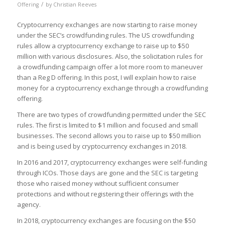
/
Offering
by
Christian Reeves
Cryptocurrency exchanges are now starting to raise money
under the SEC’s crowdfunding rules. The US crowdfunding
rules allow a cryptocurrency exchange to raise up to $50
million with various disclosures. Also, the solicitation rules for
a crowdfunding campaign offer a lot more room to maneuver
than a Reg D offering. In this post, I will explain how to raise
money for a cryptocurrency exchange through a crowdfunding
offering.
There are two types of crowdfunding permitted under the SEC
rules. The first is limited to $1 million and focused and small
businesses. The second allows you to raise up to $50 million
and is being used by cryptocurrency exchanges in 2018.
In 2016 and 2017, cryptocurrency exchanges were self-funding
through ICOs. Those days are gone and the SEC is targeting
those who raised money without sufficient consumer
protections and without registering their offerings with the
agency.
In 2018, cryptocurrency exchanges are focusing on the $50