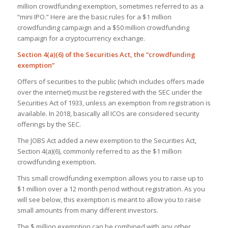
million crowdfunding exemption, sometimes referred to as a
“mini IPO.” Here are the basic rules for a $1 million
crowdfunding campaign and a $50 million crowdfunding
campaign for a cryptocurrency exchange.
Section 4(a)(6) of the Securities Act, the “crowdfunding
exemption”
Offers of securities to the public (which includes offers made
over the internet) must be registered with the SEC under the
Securities Act of 1933, unless an exemption from registration is
available. In 2018, basically all ICOs are considered security
offerings by the SEC.
The JOBS Act added a new exemption to the Securities Act,
Section 4(a)(6), commonly referred to as the $1 million
crowdfunding exemption.
This small crowdfunding exemption allows you to raise up to
$1 million over a 12 month period without registration. As you
will see below, this exemption is meant to allow you to raise
small amounts from many different investors.
The $ million exemption can be combined with any other