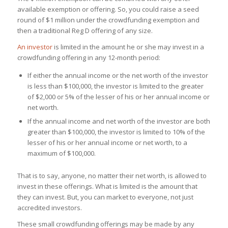
available exemption or offering. So, you could raise a seed
round of $1 million under the crowdfunding exemption and
then a traditional Reg D offering of any size.
An investor
is limited in the amount he or she may invest in a
crowdfunding offering in any 12-month period:
If either the annual income or the net worth of the investor
is less than $100,000, the investor is limited to the greater
of $2,000 or 5% of the lesser of his or her annual income or
net worth.
If the annual income and net worth of the investor are both
greater than $100,000, the investor is limited to 10% of the
lesser of his or her annual income or net worth, to a
maximum of $100,000.
That is to say, anyone, no matter their net worth, is allowed to
invest in these offerings. What is limited is the amount that
they can invest. But, you can market to everyone, not just
accredited investors.
These small crowdfunding offerings may be made by any