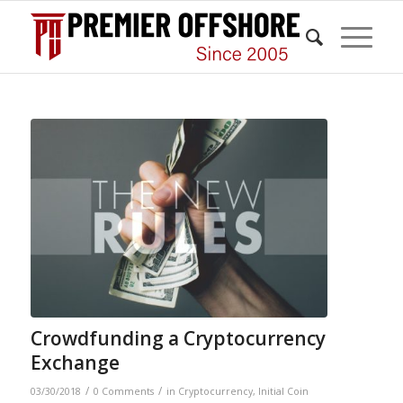
Crowdfunding a Cryptocurrency
Exchange
/
/
03/30/2018
0 Comments
in
Cryptocurrency
,
Initial Coin