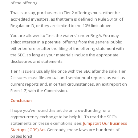
of the offering.
That is to say, purchasers in Tier 2 offerings must either be
accredited investors, as that term is defined in Rule 501(a) of
Regulation D, or they are limited to the 10% limit above.
You are allowed to “test the waters” under Reg A. You may
solicit interest in a potential offering from the general public
either before or after the filing of the offering statement with
the SEC, so long as your materials include the appropriate
disclosures and statements.
Tier 1 issuers usually file once with the SEC after the sale. Tier
2 issuers must file annual and semiannual reports, as well as
current reports and, in certain circumstances, an exit report on
Form 1-Z, with the Commission.
Conclusion
I hope you’ve found this article on crowdfunding for a
cryptocurrency exchange to be helpful. To read the SEC’s
statements on these exemptions, see:
Jumpstart Our Business
Startups (JOBS) Act
. Get ready, these laws are hundreds of
pages long!