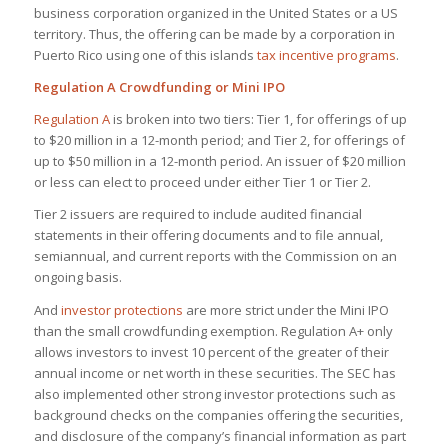
business corporation organized in the United States or a US
territory. Thus, the offering can be made by a corporation in
Puerto Rico using one of this islands
tax incentive programs
.
Regulation A Crowdfunding or Mini IPO
Regulation A
is broken into two tiers: Tier 1, for offerings of up
to $20 million in a 12-month period; and Tier 2, for offerings of
up to $50 million in a 12-month period. An issuer of $20 million
or less can elect to proceed under either Tier 1 or Tier 2.
Tier 2 issuers are required to include audited financial
statements in their offering documents and to file annual,
semiannual, and current reports with the Commission on an
ongoing basis.
And
investor protections
are more strict under the Mini IPO
than the small crowdfunding exemption. Regulation A+ only
allows investors to invest 10 percent of the greater of their
annual income or net worth in these securities. The SEC has
also implemented other strong investor protections such as
background checks on the companies offering the securities,
and disclosure of the company’s financial information as part