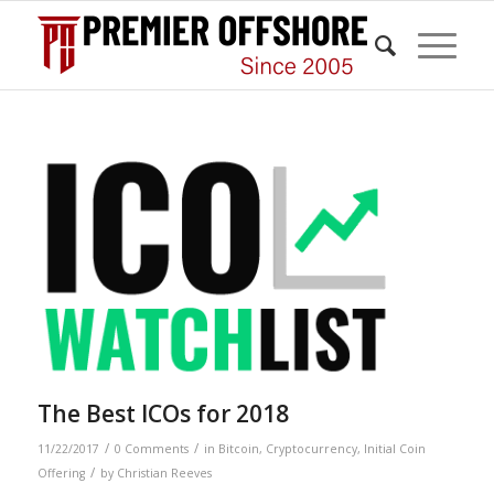
The Best ICOs for 2018
/
/
11/22/2017
0 Comments
in
Bitcoin
,
Cryptocurrency
,
Initial Coin
/
Offering
by
Christian Reeves