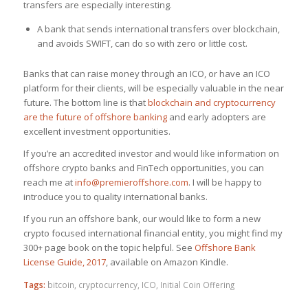
transfers are especially interesting.
A bank that sends international transfers over blockchain,
and avoids SWIFT, can do so with zero or little cost.
Banks that can raise money through an ICO, or have an ICO
platform for their clients, will be especially valuable in the near
future. The bottom line is that
blockchain and cryptocurrency
are the future of offshore banking
and early adopters are
excellent investment opportunities.
If you’re an accredited investor and would like information on
offshore crypto banks and FinTech opportunities, you can
reach me at
info@premieroffshore.com
. I will be happy to
introduce you to quality international banks.
If you run an offshore bank, our would like to form a new
crypto focused international financial entity, you might find my
300+ page book on the topic helpful. See
Offshore Bank
License Guide, 2017
, available on Amazon Kindle.
Tags:
bitcoin
,
cryptocurrency
,
ICO
,
Initial Coin Offering