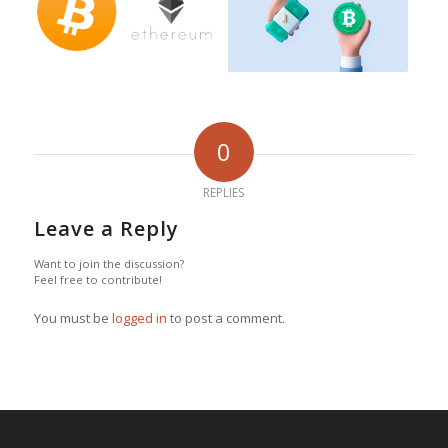
0
REPLIES
Leave a Reply
Want to join the discussion?
Feel free to contribute!
You must be
logged in
to post a comment.