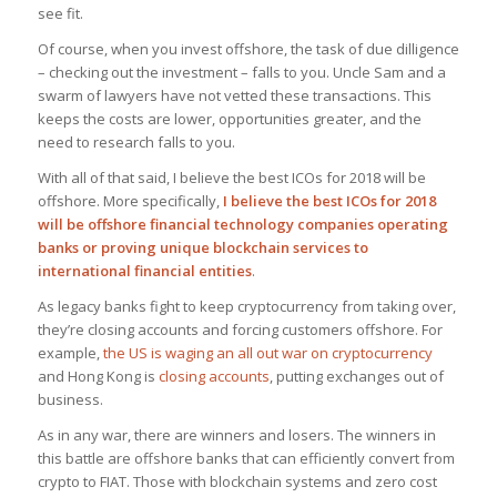
see fit.
Of course, when you invest offshore, the task of due dilligence
– checking out the investment – falls to you. Uncle Sam and a
swarm of lawyers have not vetted these transactions. This
keeps the costs are lower, opportunities greater, and the
need to research falls to you.
With all of that said, I believe the best ICOs for 2018 will be
offshore. More specifically,
I believe the best ICOs for 2018
will be offshore financial technology companies operating
banks or proving unique blockchain services to
international financial entities
.
As legacy banks fight to keep cryptocurrency from taking over,
they’re closing accounts and forcing customers offshore. For
example,
the US is waging an all out war on cryptocurrency
and Hong Kong is
closing accounts
, putting exchanges out of
business.
As in any war, there are winners and losers. The winners in
this battle are offshore banks that can efficiently convert from
crypto to FIAT. Those with blockchain systems and zero cost