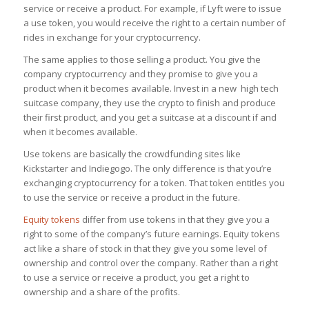
service or receive a product. For example, if Lyft were to issue
a use token, you would receive the right to a certain number of
rides in exchange for your cryptocurrency.
The same applies to those selling a product. You give the
company cryptocurrency and they promise to give you a
product when it becomes available. Invest in a new high tech
suitcase company, they use the crypto to finish and produce
their first product, and you get a suitcase at a discount if and
when it becomes available.
Use tokens are basically the crowdfunding sites like
Kickstarter and Indiegogo. The only difference is that you’re
exchanging cryptocurrency for a token. That token entitles you
to use the service or receive a product in the future.
Equity tokens
differ from use tokens in that they give you a
right to some of the company’s future earnings. Equity tokens
act like a share of stock in that they give you some level of
ownership and control over the company. Rather than a right
to use a service or receive a product, you get a right to
ownership and a share of the profits.