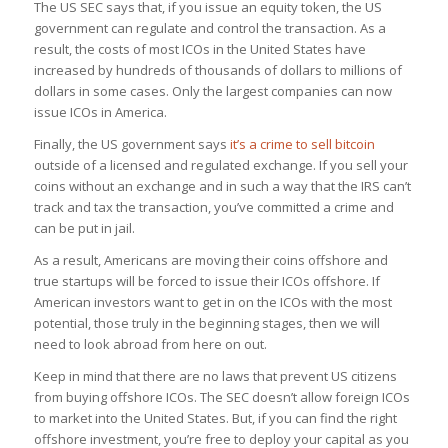
The US SEC says that, if you issue an equity token, the US
government can regulate and control the transaction. As a
result, the costs of most ICOs in the United States have
increased by hundreds of thousands of dollars to millions of
dollars in some cases. Only the largest companies can now
issue ICOs in America.
Finally, the US government says
it’s a crime to sell bitcoin
outside of a licensed and regulated exchange. If you sell your
coins without an exchange and in such a way that the IRS can’t
track and tax the transaction, you’ve committed a crime and
can be put in jail.
As a result, Americans are moving their coins offshore and
true startups will be forced to issue their ICOs offshore. If
American investors want to get in on the ICOs with the most
potential, those truly in the beginning stages, then we will
need to look abroad from here on out.
Keep in mind that there are no laws that prevent US citizens
from buying offshore ICOs. The SEC doesn’t allow foreign ICOs
to market into the United States. But, if you can find the right
offshore investment, you’re free to deploy your capital as you