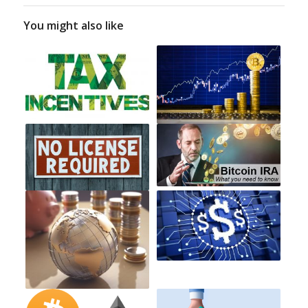
You might also like