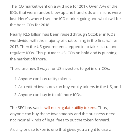
The ICO market went on a wild ride for 2017. Over 75% of the
ICOs that were funded blew up and hundreds of millions were
lost. Here’s where I see the ICO market going and which will be
the best ICOs for 2018.
Nearly $2.5 billion has been raised through October in ICOs
worldwide, with the majority of that coming in the first half of
2017. Then the US government stepped in to take it’s cut and
regulate ICOs. This put most US ICOs on hold and is pushing
the market offshore.
There are now 3 ways for US investors to get in on ICOs:
Anyone can buy utility tokens,
Accredited investors can buy equity tokens in the US, and
Anyone can buy in to offshore ICOs.
The SEC has said it
will not regulate utility tokens
. Thus,
anyone can buy these investments and the business need
not incur all kinds of legal fees to put the token forward.
A utility or use token is one that gives you a right to use a