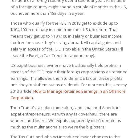
resident of a foreign country over a calendar year. A resident
of a foreign country might spend a couple of months in the US,
but never more than 183 days in a year.
Those who qualify for the FEIE in 2018 get to exclude up to
$104,100 in ordinary income from their US tax return. That
means they get up to $104,100 in salary or business income
tax-free because they’re living abroad. All capital gains and
salary in excess of the FEIE is taxable in the United States (I’ll
leave the Foreign Tax Credit for another day).
US expat business owners have traditionally held profits in
excess of the FEIE inside their foreign corporations as retained
earnings. This allowed them to defer US tax on these profits
until they took them out as dividends. For more on this, see my
2013 article,
How to Manage Retained Earnings in an Offshore
Corporation
.
Then Trump’s tax plan came along and smashed American
expat entrepreneurs. As with any tax overhaul, there are
winners and losers. We expats apparently didn’t donate as
much as the multinationals, so we’re the big losers.
The Tax Cuts and Jobs Act introduced major changes to the