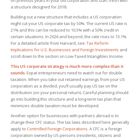
on previous years in your old corporation and start fresh with
a structure designed for 2018.
Building out a new structure that includes a US corporation
might cut your US corporate tax by 50%. The current US rate is
21% and this can be reduced to 10.5% with a 50% credit in
certain situations. In 2026 and beyond, the rate rises to 13.1%.
For a detailed article from Harvard, see:
Tax Reform
Implications for U.S. Businesses and Foreign Investments
and
scroll down to the section on Low-Taxed Intangibles Income.
This US corporate strategy is much more complex than it
sounds
. Expat entrepreneurs need to watch out for double
taxation. When you take out retained earnings from your US
corporation as a divided, you’ll usually pay US tax on the
distribution (on your personal return). Careful planning should
go into building this structure and a long-term tax plan that
minimizes double taxation must be developed.
Another option for businesses with partners abroad is to
change their CFC status. The tax laws described here generally
apply to
Controlled Foreign Corporations
. A CFC is a foreign
corporation owned by US persons (residents, citizens and