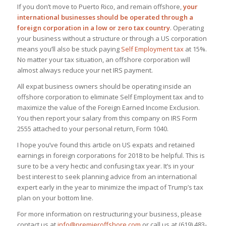
If you don’t move to Puerto Rico, and remain offshore,
your
international businesses should be operated through a
foreign corporation in a low or zero tax country
. Operating
your business without a structure or through a US corporation
means you’ll also be stuck paying
Self Employment tax
at 15%.
No matter your tax situation, an offshore corporation will
almost always reduce your net IRS payment.
All expat business owners should be operating inside an
offshore corporation to eliminate Self Employment tax and to
maximize the value of the Foreign Earned Income Exclusion.
You then report your salary from this company on IRS Form
2555 attached to your personal return, Form 1040.
I hope you’ve found this article on US expats and retained
earnings in foreign corporations for 2018 to be helpful. This is
sure to be a very hectic and confusing tax year. It’s in your
best interest to seek planning advice from an international
expert early in the year to minimize the impact of Trump’s tax
plan on your bottom line.
For more information on restructuring your business, please
contact us at
info@premieroffshore.com
or call us at (619) 483-