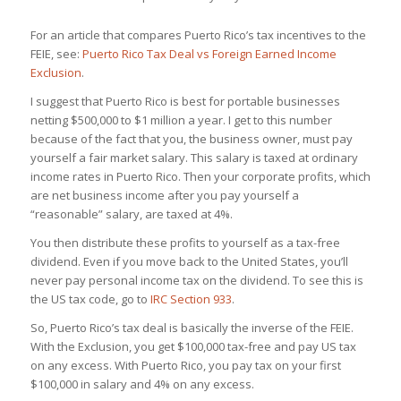
For an article that compares Puerto Rico’s tax incentives to the
FEIE, see:
Puerto Rico Tax Deal vs Foreign Earned Income
Exclusion
.
I suggest that Puerto Rico is best for portable businesses
netting $500,000 to $1 million a year. I get to this number
because of the fact that you, the business owner, must pay
yourself a fair market salary. This salary is taxed at ordinary
income rates in Puerto Rico. Then your corporate profits, which
are net business income after you pay yourself a
“reasonable” salary, are taxed at 4%.
You then distribute these profits to yourself as a tax-free
dividend. Even if you move back to the United States, you’ll
never pay personal income tax on the dividend. To see this is
the US tax code, go to
IRC Section 933
.
So, Puerto Rico’s tax deal is basically the inverse of the FEIE.
With the Exclusion, you get $100,000 tax-free and pay US tax
on any excess. With Puerto Rico, you pay tax on your first
$100,000 in salary and 4% on any excess.