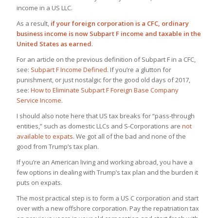
income in a US LLC.
As a result,
if your foreign corporation is a CFC, ordinary
business income is now Subpart F income and taxable in the
United States as earned
.
For an article on the previous definition of Subpart F in a CFC,
see:
Subpart F Income Defined
. If you’re a glutton for
punishment, or just nostalgic for the good old days of 2017,
see:
How to Eliminate Subpart F Foreign Base Company
Service Income
.
I should also note here that US tax breaks for “pass-through
entities,” such as domestic LLCs and S-Corporations are
not
available to expats
. We got all of the bad and none of the
good from Trump’s tax plan.
If you’re an American living and working abroad, you have a
few options in dealing with Trump’s tax plan and the burden it
puts on expats.
The most practical step is to form a US C corporation and start
over with a new offshore corporation. Pay the repatriation tax