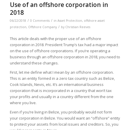
Use of an offshore corporation in
2018
/
/
06/22/2018
0 Comments
in
Asset Protection
,
offshore asset
/
protection
,
Offshore Company
by
Christian Reeves
This article deals with the proper use of an offshore
corporation in 2018. President Trump’s tax had a major impact
on the use of offshore corporations. If you’re operating a
business through an offshore corporation in 2018, you need to
understand these changes.
First, let me define what I mean by an offshore corporation.
This is an entity formed in a zero tax country such as Belize,
Cook Islands, Nevis, etc. It’s an international business
corporation that is incorporated in a country that won’t tax
your profits and usually in a country different from the one
where you live.
Even if you’re living in Belize, you probably would not form
your corporation in Belize. You would want an “offshore” entity
to protect your assets from local issues and creditors. So, you