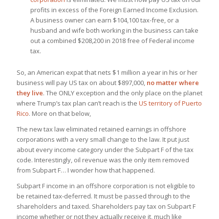
profits in excess of the Foreign Earned Income Exclusion.
A business owner can earn $104,100 tax-free, or a
husband and wife both working in the business can take
out a combined $208,200 in 2018 free of Federal income
tax.
So, an American expat that nets $1 million a year in his or her
business will pay US tax on about $897,000,
no matter where
they live
. The ONLY exception and the only place on the planet
where Trump’s tax plan can’t reach is the
US territory of Puerto
Rico
. More on that below,
The new tax law eliminated retained earnings in offshore
corporations with a very small change to the law. It put just
about every income category under the Subpart F of the tax
code. Interestingly, oil revenue was the only item
removed
from Subpart F… I wonder how that happened.
Subpart F income in an offshore corporation is not eligible to
be retained tax-deferred. It must be passed through to the
shareholders and taxed. Shareholders pay tax on Subpart F
income whether or not they actually receive it, much like