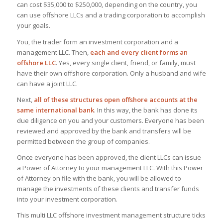
can cost $35,000 to $250,000, depending on the country, you
can use offshore LLCs and a trading corporation to accomplish
your goals.
You, the trader form an investment corporation and a
management LLC. Then,
each and every client forms an
offshore LLC
. Yes, every single client, friend, or family, must
have their own offshore corporation. Only a husband and wife
can have a joint LLC.
Next,
all of these structures open offshore accounts at the
same international bank
. In this way, the bank has done its
due diligence on you and your customers. Everyone has been
reviewed and approved by the bank and transfers will be
permitted between the group of companies.
Once everyone has been approved, the client LLCs can issue
a Power of Attorney to your management LLC. With this Power
of Attorney on file with the bank, you will be allowed to
manage the investments of these clients and transfer funds
into your investment corporation.
This multi LLC offshore investment management structure ticks