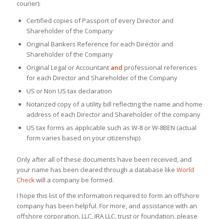
courier):
Certified copies of Passport of every Director and
Shareholder of the Company
Original Bankers Reference for each Director and
Shareholder of the Company
Original Legal or Accountant
and
professional references
for each Director and Shareholder of the Company
US or Non US tax declaration
Notarized copy of a utility bill reflecting the name and home
address of each Director and Shareholder of the company
US tax forms as applicable such as W-8 or W-8BEN (actual
form varies based on your citizenship)
Only after all of these documents have been received, and
your name has been cleared through a database like
World
Check
will a company be formed.
I hope this list of the information required to form an offshore
company has been helpful. For more, and assistance with an
offshore corporation, LLC, IRA LLC, trust or foundation, please