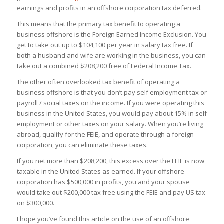
earnings and profits in an offshore corporation tax deferred.
This means that the primary tax benefit to operating a
business offshore is the Foreign Earned Income Exclusion. You
get to take out up to $104,100 per year in salary tax free. If
both a husband and wife are working in the business, you can
take out a combined $208,200 free of Federal Income Tax.
The other often overlooked tax benefit of operating a
business offshore is that you don’t pay self employment tax or
payroll / social taxes on the income. If you were operating this
business in the United States, you would pay about 15% in self
employment or other taxes on your salary. When you’re living
abroad, qualify for the FEIE, and operate through a foreign
corporation, you can eliminate these taxes.
If you net more than $208,200, this excess over the FEIE is now
taxable in the United States as earned. If your offshore
corporation has $500,000 in profits, you and your spouse
would take out $200,000 tax free using the FEIE and pay US tax
on $300,000.
I hope you’ve found this article on the use of an offshore