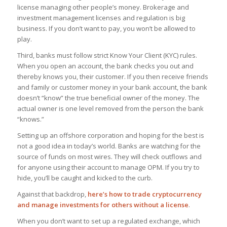
license managing other people’s money. Brokerage and
investment management licenses and regulation is big
business. If you don’t want to pay, you won’t be allowed to
play.
Third, banks must follow strict Know Your Client (KYC) rules.
When you open an account, the bank checks you out and
thereby knows you, their customer. If you then receive friends
and family or customer money in your bank account, the bank
doesn’t “know” the true beneficial owner of the money. The
actual owner is one level removed from the person the bank
“knows.”
Setting up an offshore corporation and hoping for the best is
not a good idea in today’s world. Banks are watching for the
source of funds on most wires. They will check outflows and
for anyone using their account to manage OPM. If you try to
hide, you’ll be caught and kicked to the curb.
Against that backdrop,
here’s how to trade cryptocurrency
and manage investments for others without a license
.
When you don’t want to set up a regulated exchange, which