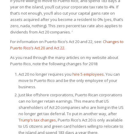
If you’re willing to move to Puerto Rico, and spend 183 days a
year on the island, you’ll cut your corporate tax rate to 4%. If
that’s not enough, you’ll also cut your capital gains rate
on
assets acquired after you become a resident
to 0% (yes, that’s
zero, nada, nothing). This zero percent tax rate also applies to
dividends from Act 20 companies. ‘
For information on Puerto Rico’s Act 20 and 22, see:
Changes to
Puerto Rico’s Act 20 and Act 22
.
As you read through the many articles on my website about
Puerto Rico, note the following changes for 2018:
Act 20 no longer requires you
hire 5 employees
. You can
move to Puerto Rico and be the only employee of your
business.
Just like offshore corporations, Puerto Rican corporations
can no longer retain earnings. This means that US
shareholders of Act 20 companies who are living in the US
no longer get tax deferral. To put in another way, after
Trump’s tax changes
, Puerto Rico’s Act 20 is only available
to US citizens and green card holders willing to relocate to
the island and spend 183 days a year there.