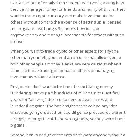
I get a number of emails from readers each week asking how
they can manage money for friends and family offshore. They
want to trade cryptocurrency and make investments for
others without going to the expense of setting up a licensed
and regulated exchange. So, here’s how to trade
cryptocurrency and manage investments for others without a
license.
When you want to trade crypto or other assets for anyone
other than yourself, you need an account that allows you to
hold other people’s money. Banks are very cautious when it
comes to those trading on behalf of others or managing
investments without a license.
First, banks don’t want to be fined for facilitating money
laundering. Banks paid hundreds of millions in the last few
years for “allowing” their customers to avoid taxes and
launder illicit gains. The bank might not have had any idea
what was going on, but their due diligence procedures weren’t
stringent enough to catch the wrongdoers, so they were fined
big time.
Second, banks and governments don’t want anyone without a