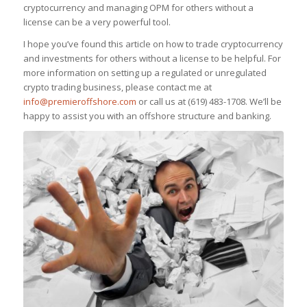
cryptocurrency and managing OPM for others without a
license can be a very powerful tool.
I hope you’ve found this article on how to trade cryptocurrency
and investments for others without a license to be helpful. For
more information on setting up a regulated or unregulated
crypto trading business, please contact me at
info@premieroffshore.com
or call us at (619) 483-1708. We’ll be
happy to assist you with an offshore structure and banking.