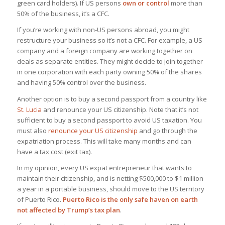
green card holders). If US persons
own or control
more than
50% of the business, it’s a CFC.
If you’re working with non-US persons abroad, you might
restructure your business so it’s not a CFC. For example, a US
company and a foreign company are working together on
deals as separate entities. They might decide to join together
in one corporation with each party owning 50% of the shares
and having 50% control over the business.
Another option is to buy a second passport from a country like
St. Lucia
and renounce your US citizenship. Note that it’s not
sufficient to buy a second passport to avoid US taxation. You
must also
renounce your US citizenship
and go through the
expatriation process. This will take many months and can
have a tax cost (exit tax).
In my opinion, every US expat entrepreneur that wants to
maintain their citizenship, and is netting $500,000 to $1 million
a year in a portable business, should move to the US territory
of Puerto Rico.
Puerto Rico is the only safe haven on earth
not affected by Trump’s tax plan
.