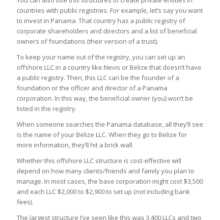
countries with public registries. For example, let’s say you want
to invest in Panama. That country has a public registry of
corporate shareholders and directors and a list of beneficial
owners of foundations (their version of a trust).
To keep your name out of the registry, you can set up an
offshore LLC in a country like Nevis or Belize that doesn’t have
a public registry. Then, this LLC can be the founder of a
foundation or the officer and director of a Panama
corporation. In this way, the beneficial owner (you) won’t be
listed in the registry.
When someone searches the Panama database, all they’ll see
is the name of your Belize LLC. When they go to Belize for
more information, they’ll hit a brick wall.
Whether this offshore LLC structure is cost-effective will
depend on how many clients/friends and family you plan to
manage. In most cases, the base corporation might cost $3,500
and each LLC $2,000 to $2,900 to set up (not including bank
fees).
The largest structure I’ve seen like this was 3,400 LLCs and two