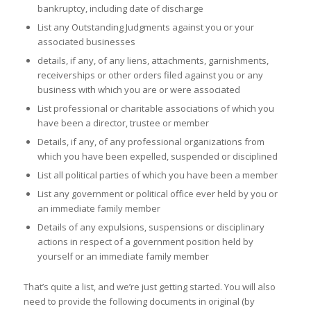
bankruptcy, including date of discharge
List any Outstanding Judgments against you or your
associated businesses
details, if any, of any liens, attachments, garnishments,
receiverships or other orders filed against you or any
business with which you are or were associated
List professional or charitable associations of which you
have been a director, trustee or member
Details, if any, of any professional organizations from
which you have been expelled, suspended or disciplined
List all political parties of which you have been a member
List any government or political office ever held by you or
an immediate family member
Details of any expulsions, suspensions or disciplinary
actions in respect of a government position held by
yourself or an immediate family member
That’s quite a list, and we’re just getting started. You will also
need to provide the following documents in original (by