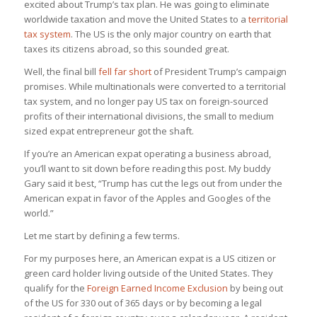
excited about Trump’s tax plan. He was going to eliminate
worldwide taxation and move the United States to a
territorial
tax system
. The US is the only major country on earth that
taxes its citizens abroad, so this sounded great.
Well, the final bill
fell far short
of President Trump’s campaign
promises. While multinationals were converted to a territorial
tax system, and no longer pay US tax on foreign-sourced
profits of their international divisions, the small to medium
sized expat entrepreneur got the shaft.
If you’re an American expat operating a business abroad,
you’ll want to sit down before reading this post. My buddy
Gary said it best, “Trump has cut the legs out from under the
American expat in favor of the Apples and Googles of the
world.”
Let me start by defining a few terms.
For my purposes here, an American expat is a US citizen or
green card holder living outside of the United States. They
qualify for the
Foreign Earned Income Exclusion
by being out
of the US for 330 out of 365 days or by becoming a legal