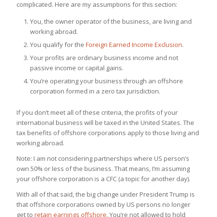
complicated. Here are my assumptions for this section:
You, the owner operator of the business, are living and
working abroad.
You qualify for the
Foreign Earned Income Exclusion
.
Your profits are ordinary business income and not
passive income or capital gains.
You’re operating your business through an offshore
corporation formed in a zero tax jurisdiction.
If you don’t meet all of these criteria, the profits of your
international business will be taxed in the United States. The
tax benefits of offshore corporations apply to those living and
working abroad.
Note: I am not considering partnerships where US person’s
own 50% or less of the business. That means, I’m assuming
your offshore corporation is a CFC (a topic for another day).
With all of that said, the big change under President Trump is
that offshore corporations owned by US persons no longer
get to
retain earnings offshore
. You’re not allowed to hold