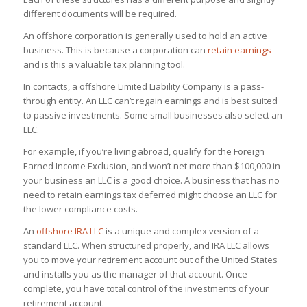
different documents will be required.
An offshore corporation is generally used to hold an active
business. This is because a corporation can
retain earnings
and is this a valuable tax planning tool.
In contacts, a offshore Limited Liability Company is a pass-
through entity. An LLC can’t regain earnings and is best suited
to passive investments. Some small businesses also select an
LLC.
For example, if you’re living abroad, qualify for the Foreign
Earned Income Exclusion, and won’t net more than $100,000 in
your business an LLC is a good choice. A business that has no
need to retain earnings tax deferred might choose an LLC for
the lower compliance costs.
An
offshore IRA LLC
is a unique and complex version of a
standard LLC. When structured properly, and IRA LLC allows
you to move your retirement account out of the United States
and installs you as the manager of that account. Once
complete, you have total control of the investments of your
retirement account.