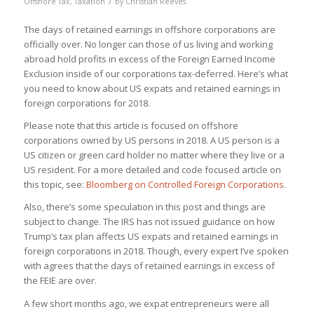
/
Offshore Tax
,
Taxation
by
Christian Reeves
The days of retained earnings in offshore corporations are
officially over. No longer can those of us living and working
abroad hold profits in excess of the Foreign Earned Income
Exclusion inside of our corporations tax-deferred. Here’s what
you need to know about US expats and retained earnings in
foreign corporations for 2018.
Please note that this article is focused on offshore
corporations owned by US persons in 2018. A US person is a
US citizen or green card holder no matter where they live or a
US resident. For a more detailed and code focused article on
this topic, see:
Bloomberg on Controlled Foreign Corporations
.
Also,
there’s some speculation in this post and things are
subject to change
. The IRS has not issued guidance on how
Trump’s tax plan affects US expats and retained earnings in
foreign corporations in 2018. Though, every expert I’ve spoken
with agrees that the days of retained earnings in excess of
the FEIE are over.
A few short months ago, we expat entrepreneurs were all