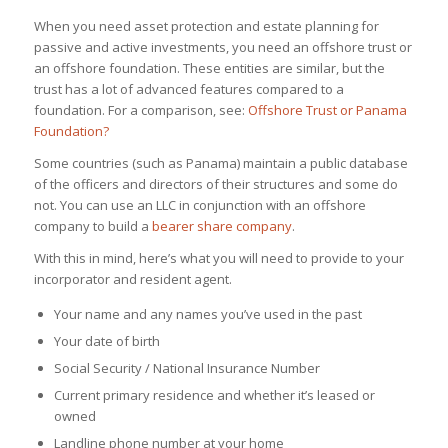
When you need asset protection and estate planning for
passive and active investments, you need an offshore trust or
an offshore foundation. These entities are similar, but the
trust has a lot of advanced features compared to a
foundation. For a comparison, see:
Offshore Trust or Panama
Foundation?
Some countries (such as Panama) maintain a public database
of the officers and directors of their structures and some do
not. You can use an LLC in conjunction with an offshore
company to build a
bearer share company
.
With this in mind, here’s what you will need to provide to your
incorporator and resident agent.
Your name and any names you’ve used in the past
Your date of birth
Social Security / National Insurance Number
Current primary residence and whether it’s leased or
owned
Landline phone number at your home