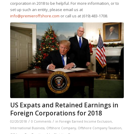
corporation in 2018 to be helpful. For more information, or to
set up such an entity, please email us at
info@premieroffshore.com
or call us at
(619) 483-1708.
US Expats and Retained Earnings in
Foreign Corporations for 2018
/
/
02/20/2018
0 Comments
in
Foreign Earned Income Exclusion
,
International Business
,
Offshore Company
,
Offshore Company Taxation
,