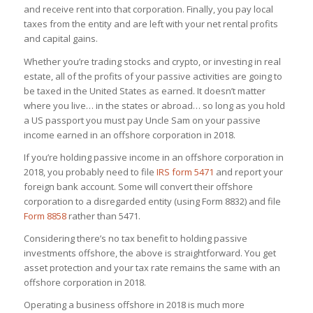
and receive rent into that corporation. Finally, you pay local
taxes from the entity and are left with your net rental profits
and capital gains.
Whether you’re trading stocks and crypto, or investing in real
estate, all of the profits of your passive activities are going to
be taxed in the United States as earned. It doesn’t matter
where you live… in the states or abroad… so long as you hold
a US passport you must pay Uncle Sam on your passive
income earned in an offshore corporation in 2018.
If you’re holding passive income in an offshore corporation in
2018, you probably need to file
IRS form 5471
and report your
foreign bank account. Some will convert their offshore
corporation to a disregarded entity (using Form 8832) and file
Form 8858
rather than 5471.
Considering there’s no tax benefit to holding passive
investments offshore, the above is straightforward. You get
asset protection and your tax rate remains the same with an
offshore corporation in 2018.
Operating a business offshore in 2018 is much more