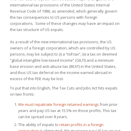
international tax provisions of the United States Internal
Revenue Code of 1986, as amended, which generally govern
the tax consequences to US persons with foreign
corporations. Some of these changes may have an impact on
the tax structure of US expats.
As a result of the new international tax provisions, the US
owners of a foreign corporation, which are
controlled by US
persons,
may be subject to (i) a “toll tax”, (ii) a tax on deemed
“global intangible low-taxed income” (GILTI) and a minimum
base erosion and anti-abuse tax (BEAT) in the United States,
and thus US tax deferral on the income earned abroad in
excess of the FEIE may be lost.
To put that into English, The Tax Cuts and Jobs Act hits expats
on two fronts:
We must
repatriate foreign retained earnings
from prior
years and pay US tax at 15.5% on those profits. This tax
can be spread over 8 years.
The ability of expats to
retain profits in a foreign
corporation
is eliminated. We must now pay US tax on our