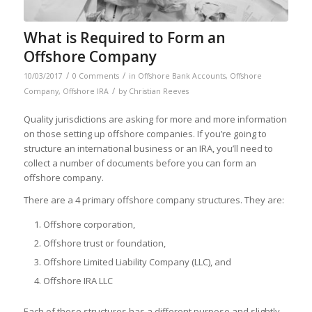
What is Required to Form an
Offshore Company
/
/
10/03/2017
0 Comments
in
Offshore Bank Accounts
,
Offshore
/
Company
,
Offshore IRA
by
Christian Reeves
Quality jurisdictions are asking for more and more information
on those setting up offshore companies. If you’re going to
structure an international business or an IRA, you’ll need to
collect a number of documents before you can form an
offshore company.
There are a 4 primary offshore company structures. They are:
Offshore corporation,
Offshore trust or foundation,
Offshore Limited Liability Company (LLC), and
Offshore IRA LLC
Each of these structures has a different purpose and slightly