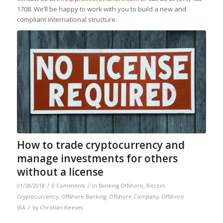
1708. We’ll be happy to work with you to build a new and
compliant international structure.
How to trade cryptocurrency and
manage investments for others
without a license
/
/
01/28/2018
0 Comments
in
Banking Offshore
,
Bitcoin
,
Cryptocurrency
,
Offshore Banking
,
Offshore Company
,
Offshore
/
IRA
by
Christian Reeves