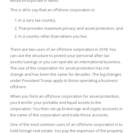
would incorporate in Nevis.
This is all to say that an offshore corporation is:
In a zero tax country,
That provides maximum privacy and asset protection, and
In a country other than where you live.
There are two uses of an offshore corporation in 2018. You
can use the structure to protect your personal after-tax
assets/savings or you can operate an international business.
The use of the corporation for asset protection has not
change and has been the same for decades. The big changes
under President Trump apply to those operating a business
offshore.
When you form an offshore corporation for asset protection,
you transfer your portable and liquid assets to the
corporation. You then set up brokerage and crypto accounts in
the name of the corporation and trade those accounts.
One of the most common uses of an offshore corporation is to
hold foreign real estate. You pay the expenses of the property