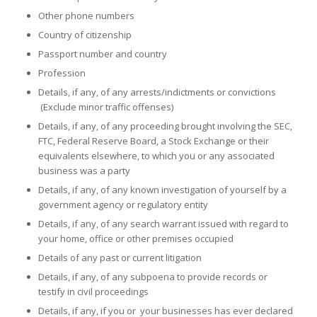
Other phone numbers
Country of citizenship
Passport number and country
Profession
Details, if any, of any arrests/indictments or convictions
(Exclude minor traffic offenses)
Details, if any, of any proceeding brought involving the SEC,
FTC, Federal Reserve Board, a Stock Exchange or their
equivalents elsewhere, to which you or any associated
business was a party
Details, if any, of any known investigation of yourself by a
government agency or regulatory entity
Details, if any, of any search warrant issued with regard to
your home, office or other premises occupied
Details of any past or current litigation
Details, if any, of any subpoena to provide records or
testify in civil proceedings
Details, if any, if you or your businesses has ever declared