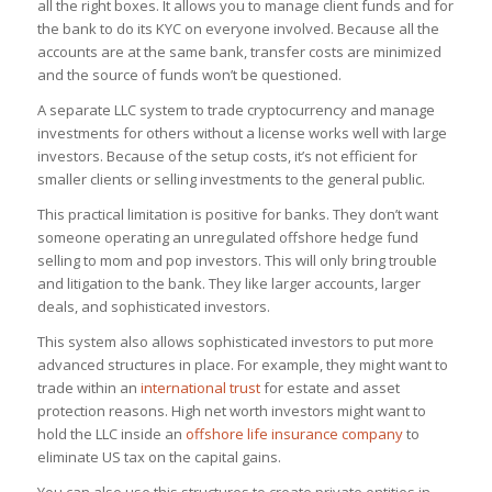
all the right boxes. It allows you to manage client funds and for
the bank to do its KYC on everyone involved. Because all the
accounts are at the same bank, transfer costs are minimized
and the source of funds won’t be questioned.
A separate LLC system to trade cryptocurrency and manage
investments for others without a license works well with large
investors. Because of the setup costs, it’s not efficient for
smaller clients or selling investments to the general public.
This practical limitation is positive for banks. They don’t want
someone operating an unregulated offshore hedge fund
selling to mom and pop investors. This will only bring trouble
and litigation to the bank. They like larger accounts, larger
deals, and sophisticated investors.
This system also allows sophisticated investors to put more
advanced structures in place. For example, they might want to
trade within an
international trust
for estate and asset
protection reasons. High net worth investors might want to
hold the LLC inside an
offshore life insurance company
to
eliminate US tax on the capital gains.
You can also use this structures to create private entities in