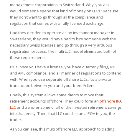
management corporations in Switzerland. Why, you ask,
would someone spend that kind of money on LLCs? Because
they don’t want to go through all the compliance and
regulation that comes with a fully licensed exchange.
Had they decided to operate as an investment manager in
Switzerland, they would have had to hire someone with the
necessary Swiss licenses and go through a very arduous
registration process. The multi LLC model eliminated both of
these requirements.
Plus, once you have a license, you have quarterly filing, KYC
and AML compliance, and all manner of regulations to contend
with. When you use separate offshore LLCs, it’s a private
transaction between you and your friend/client.
Finally, this system allows some clients to move their
retirement accounts offshore. They could form an
offshore IRA
LLC
and transfer some or all of their vested retirement savings
into that entity. Then, that LLC could issue a POA to you, the
trader.
As you can see, this multi offshore LLC approach to trading