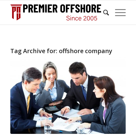
Tag Archive for:
offshore company