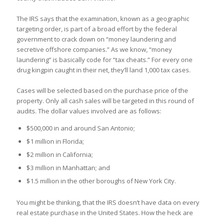
The IRS says that the examination, known as a geographic
targeting order, is part of a broad effort by the federal
government to crack down on “money laundering and
secretive offshore companies.” As we know, “money
laundering” is basically code for “tax cheats.” For every one
drug kingpin caught in their net, they’ll land 1,000 tax cases.
Cases will be selected based on the purchase price of the
property. Only all cash sales will be targeted in this round of
audits. The dollar values involved are as follows:
$500,000 in and around San Antonio;
$1 million in Florida;
$2 million in California;
$3 million in Manhattan; and
$1.5 million in the other boroughs of New York City.
You might be thinking, that the IRS doesn’t have data on every
real estate purchase in the United States. How the heck are