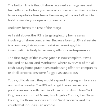
The bottom line is that offshore retained earnings are best
held offshore. Unless you have a tax plan and written opinion
from a reputable firm, leave the money alone and allow it to
build up inside your operating company.
And now, here’s the rest of the story:
As I said above, the IRS is targeting luxury home sales
involving offshore companies. Because buying US real estate
is a common, if risky, use of retained earnings, this
investigation is likely to net many offshore entrepreneurs.
The first stage of this investigation is now complete. It was
focused on Miami and Manhattan, where over 25% of the all-
cash luxury home purchases made using offshore companies
or shell corporations were flagged as suspicious.
Today, officials said they would expand the program to areas
across the country. The IRS will target luxury real estate
purchases made with cash in all five boroughs of New York
City, counties north of Miami, Los Angeles County, San Diego
County, the three counties around San Francisco, and the
county that includes San Antonio.