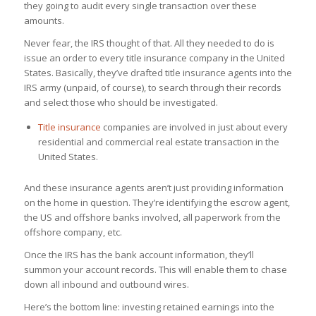
they going to audit every single transaction over these
amounts.
Never fear, the IRS thought of that. All they needed to do is
issue an order to every title insurance company in the United
States. Basically, they’ve drafted title insurance agents into the
IRS army (unpaid, of course), to search through their records
and select those who should be investigated.
Title insurance
companies are involved in just about every
residential and commercial real estate transaction in the
United States.
And these insurance agents aren’t just providing information
on the home in question. They’re identifying the escrow agent,
the US and offshore banks involved, all paperwork from the
offshore company, etc.
Once the IRS has the bank account information, they’ll
summon your account records. This will enable them to chase
down all inbound and outbound wires.
Here’s the bottom line: investing retained earnings into the