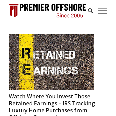
Watch Where You Invest Those
Retained Earnings – IRS Tracking
Luxury Home Purchases from