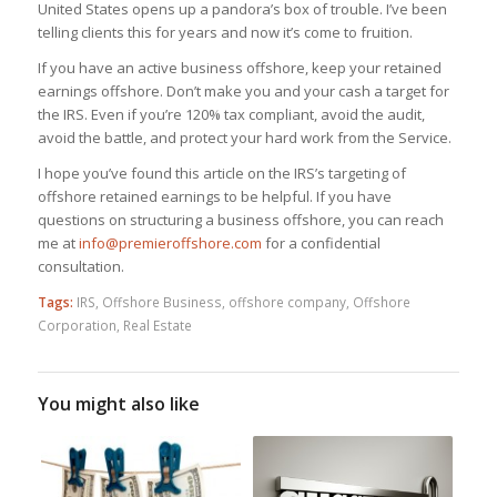
United States opens up a pandora’s box of trouble. I’ve been
telling clients this for years and now it’s come to fruition.
If you have an active business offshore, keep your retained
earnings offshore. Don’t make you and your cash a target for
the IRS. Even if you’re 120% tax compliant, avoid the audit,
avoid the battle, and protect your hard work from the Service.
I hope you’ve found this article on the IRS’s targeting of
offshore retained earnings to be helpful. If you have
questions on structuring a business offshore, you can reach
me at
info@premieroffshore.com
for a confidential
consultation.
Tags:
IRS
,
Offshore Business
,
offshore company
,
Offshore
Corporation
,
Real Estate
You might also like