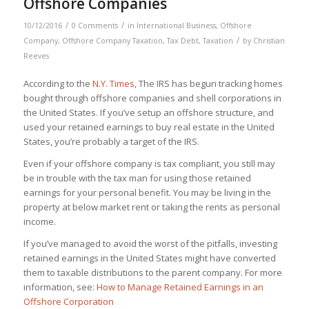
Offshore Companies
/
/
10/12/2016
0 Comments
in
International Business
,
Offshore
/
Company
,
Offshore Company Taxation
,
Tax Debt
,
Taxation
by
Christian
Reeves
According to the
N.Y. Times
, The IRS has begun tracking homes
bought through offshore companies and shell corporations in
the United States. If you’ve setup an offshore structure, and
used your retained earnings to buy real estate in the United
States, you’re probably a target of the IRS.
Even if your offshore company is tax compliant, you still may
be in trouble with the tax man for using those retained
earnings for your personal benefit. You may be living in the
property at below market rent or taking the rents as personal
income.
If you’ve managed to avoid the worst of the pitfalls, investing
retained earnings in the United States might have converted
them to taxable distributions to the parent company. For more
information, see:
How to Manage Retained Earnings in an
Offshore Corporation