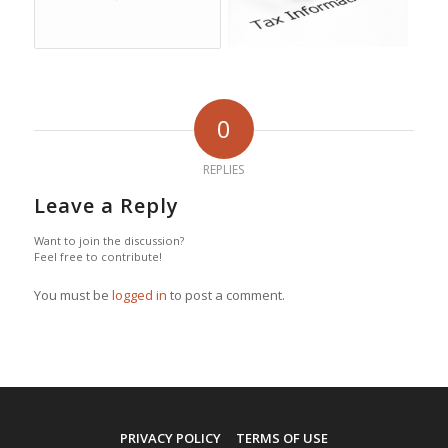
0
REPLIES
Leave a Reply
Want to join the discussion?
Feel free to contribute!
You must be
logged in
to post a comment.
PRIVACY POLICY
TERMS OF USE