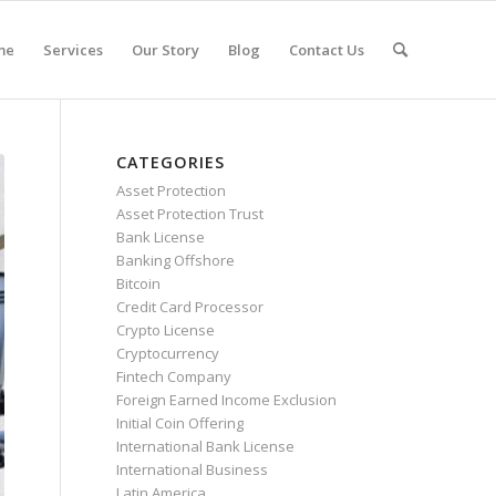
me
Services
Our Story
Blog
Contact Us
CATEGORIES
Asset Protection
Asset Protection Trust
Bank License
Banking Offshore
Bitcoin
Credit Card Processor
Crypto License
Cryptocurrency
Fintech Company
Foreign Earned Income Exclusion
Initial Coin Offering
International Bank License
International Business
Latin America