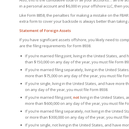
Also, this is the cumulative total of all your accounts… all the 
in a personal account and $6,000 in your offshore LLC, then yo
Like Form 8858, the penalties for making a mistake on the FBAR ar
extra form to cover your backside is always better than taking a
Statement of Foreign Assets
If you have significant assets offshore, you likely need to com
are the filing requirements for Form 8938.
If you’re married filing joint, living in the United States, a
than $150,000 on any day of the year, you must file Form 89
If you’re married filing separately, living in the United Sta
more than $75,000 on any day of the year, you must file Fo
If you’re single, living in the United States, and have more 
on any day of the year, you must file Form 8938.
If you’re married filing joint,
not
living in the United States,
more than $600,000 on any day of the year, you must file F
If you’re married filing separately, not living in the United
or more than $300,000 on any day of the year, you must file
If you’re single, not living in the United States, and have m