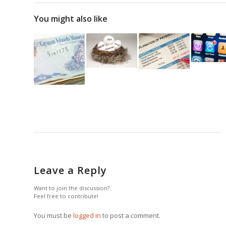
You might also like
Leave a Reply
Want to join the discussion?
Feel free to contribute!
You must be
logged in
to post a comment.