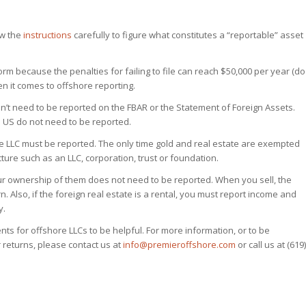
ew the
instructions
carefully to figure what constitutes a “reportable” asset
 form because the penalties for failing to file can reach $50,000 per year (do
n it comes to offshore reporting.
on’t need to be reported on the FBAR or the Statement of Foreign Assets.
 US do not need to be reported.
he LLC must be reported. The only time gold and real estate are exempted
ure such as an LLC, corporation, trust or foundation.
our ownership of them does not need to be reported. When you sell, the
n. Also, if the foreign real estate is a rental, you must report income and
y.
ents for offshore LLCs to be helpful. For more information, or to be
 returns, please contact us at
info@premieroffshore.com
or call us at (619)