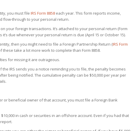
ity, you must file
IRS Form 8858
each year. This form reports income,
ld flow-through to your personal return.
s on your foreign transactions. It’s attached to your personal return (Form
 it’s due whenever your personal return is due (April 15 or October 15).
ntity, then you might need to file a Foreign Partnership Return (
IRS Form
 of these take a lot more work to complete than Form 8858.
ties for missing it are outrageous.
. If the IRS sends you a notice reminding you to file, the penalty becomes
fter being notified.
The cumulative penalty can be $50,000 per year per
ils.
r or beneficial owner of that account, you must file a Foreign Bank
 $10,000 in cash or securities in an offshore account. Even if you had that
report.