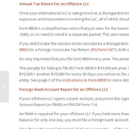
Annual Tax Return for an Offshore LLC
Once your international LLC is categorized as a disregarded ent
expenses and transactions involving the LLC, all of which shou
Form 8858 is a simplified tax return that just asks for the basic
1040), so no need to send in a separate packet. This also means
If you didn’t make the election to be considered a disregarded e
8865
) for a Foreign Corporate Tax Return (
IRS Form 5471
). Both
It’s very important that you file Form 8858 every year. The penal
The penalty for failing to file IRS Form 8858 is $10,000 per year
$10,000 + another $10,000 for every 90 days you refuse to file a
entity
. See page 2 of the
instructions to Form 8858
for more deta
10 Reasons You Want
an Offshore Bank
Foreign Bank Account Report for an Offshore LLC
Account in 2017
If your offshore LLC opens a bank account, and you’re the signe
Account Report (or FBAR) on FINCEN Form 114.
An FBAR is required for your offshore LLC if you held more than
balance for only one day, you must file a foreign bank account 