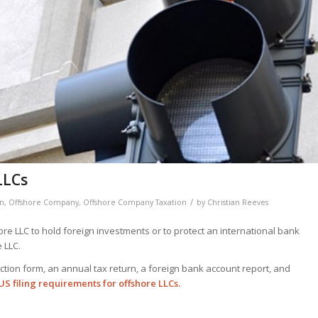
LLCs
/
on
,
Offshore Company
,
Offshore Company Taxation
by
Christian Reeves
re LLC to hold foreign investments or to protect an international bank
 LLC.
lection form, an annual tax return, a foreign bank account report, and
S filing requirements for offshore LLCs.