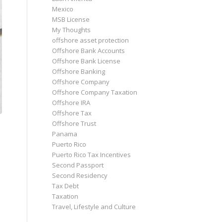
Mexico
MSB License
My Thoughts
offshore asset protection
Offshore Bank Accounts
Offshore Bank License
Offshore Banking
Offshore Company
Offshore Company Taxation
Offshore IRA
Offshore Tax
Offshore Trust
Panama
Puerto Rico
Puerto Rico Tax Incentives
Second Passport
Second Residency
Tax Debt
Taxation
Travel, Lifestyle and Culture