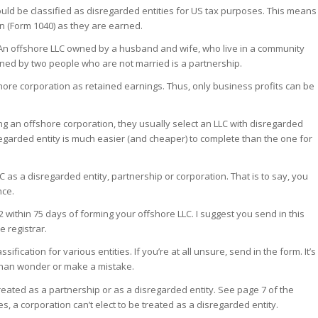
ld be classified as disregarded entities for US tax purposes. This means
rn (Form 1040) as they are earned.
 An offshore LLC owned by a husband and wife, who live in a community
owned by two people who are not married is a partnership.
shore corporation as retained earnings. Thus, only business profits can be
ng an offshore corporation, they usually select an LLC with disregarded
regarded entity is much easier (and cheaper) to complete than the one for
LC as a disregarded entity, partnership or corporation. That is to say, you
nce.
2 within 75 days of forming your offshore LLC. I suggest you send in this
 registrar.
sification for various entities. If you’re at all unsure, send in the form. It’s
m than wonder or make a mistake.
treated as a partnership or as a disregarded entity. See page 7 of the
ses, a corporation can’t elect to be treated as a disregarded entity.