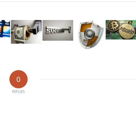
0
REPLIES