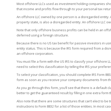
Most offshore LLCs used as investment holding companies shou
that income and profits flow through to your personal tax retu
An offshore LLC owned by one person is a disregarded entity.
property state, is also a disregarded entity. An offshore LLC 
Note that only offshore business profits can be held in an off
deferred using a foreign structure.
Because there is no US tax benefit for passive investors in usi
entity status. This is because the IRS form required from a dis
an offshore corporation.
You must file a form with the US IRS to classify your offshore L
need to select this classification by telling the IRS your prefere
To select your classification, you should complete IRS Form 883
form as soon as you receive your company documents from the
As you go through this form, you’ll see that there is a default clas
better to get the guaranteed result by filling in one extra for
Also note that there are some structures that can’t elect to be 
instructions to Form 8832 for a list of those entities. In most ca