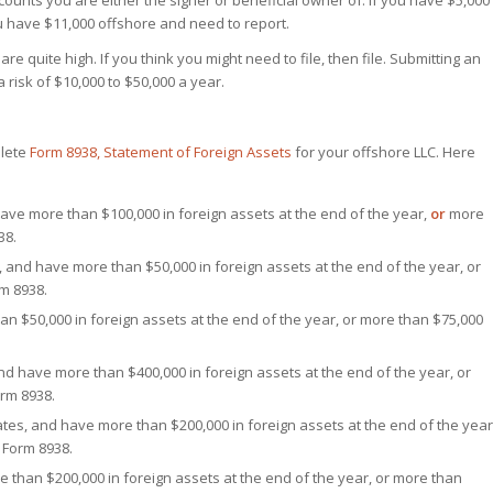
accounts you are either the signer or beneficial owner of. If you have $5,000
u have $11,000 offshore and need to report.
e quite high. If you think you might need to file, then file. Submitting an
 risk of $10,000 to $50,000 a year.
plete
Form 8938, Statement of Foreign Assets
for your offshore LLC. Here
nd have more than $100,000 in foreign assets at the end of the year,
or
more
38.
tes, and have more than $50,000 in foreign assets at the end of the year, or
rm 8938.
than $50,000 in foreign assets at the end of the year, or more than $75,000
 and have more than $400,000 in foreign assets at the end of the year, or
orm 8938.
 States, and have more than $200,000 in foreign assets at the end of the year
 Form 8938.
ore than $200,000 in foreign assets at the end of the year, or more than