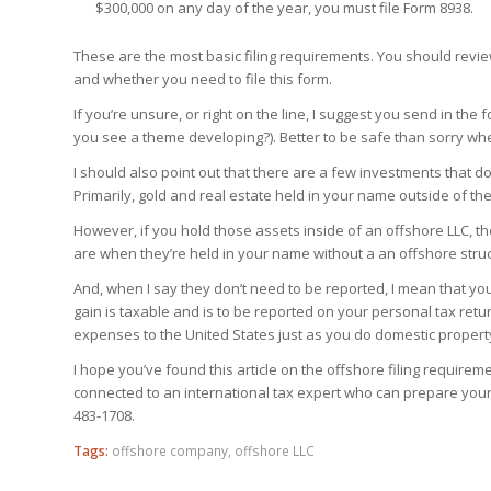
$300,000 on any day of the year, you must file Form 8938.
These are the most basic filing requirements. You should revi
and whether you need to file this form.
If you’re unsure, or right on the line, I suggest you send in the
you see a theme developing?). Better to be safe than sorry whe
I should also point out that there are a few investments that d
Primarily, gold and real estate
held in your name
outside of the
However, if you hold those assets inside of an offshore LLC, t
are when they’re held in your name without a an offshore struct
And, when I say they don’t need to be reported, I mean that y
gain is taxable and is to be reported on your personal tax retur
expenses to the United States just as you do domestic propert
I hope you’ve found this article on the offshore filing requirem
connected to an international tax expert who can prepare your
483-1708.
Tags:
offshore company
,
offshore LLC