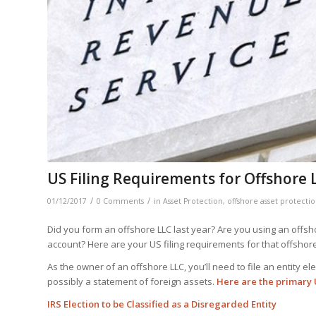
US Filing Requirements for Offshore 
/
/
01/12/2017
0 Comments
in
Asset Protection
,
offshore asset protecti
Did you form an offshore LLC last year? Are you using an offsho
account? Here are your US filing requirements for that offshore
As the owner of an offshore LLC, you’ll need to file an entity e
possibly a statement of foreign assets.
Here are the primary U
IRS Election to be Classified as a Disregarded Entity