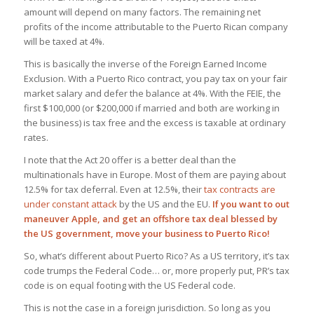
amount will depend on many factors. The remaining net
profits of the income attributable to the Puerto Rican company
will be taxed at 4%.
This is basically the inverse of the Foreign Earned Income
Exclusion. With a Puerto Rico contract, you pay tax on your fair
market salary and defer the balance at 4%. With the FEIE, the
first $100,000 (or $200,000 if married and both are working in
the business) is tax free and the excess is taxable at ordinary
rates.
I note that the Act 20 offer is a better deal than the
multinationals have in Europe. Most of them are paying about
12.5% for tax deferral. Even at 12.5%, their
tax contracts are
under constant attack
by the US and the EU.
If you want to out
maneuver Apple, and get an offshore tax deal blessed by
the US government, move your business to Puerto Rico!
So, what’s different about Puerto Rico? As a US territory, it’s tax
code trumps the Federal Code… or, more properly put, PR’s tax
code is on equal footing with the US Federal code.
This is not the case in a foreign jurisdiction. So long as you