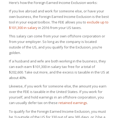
Here’s how the Foreign Earned Income Exclusion works
:
If you live abroad and work for someone else, or have your
own business, the Foreign Earned Income Exclusion is the best
tool in your expat toolbox. The FEIE allows you to
exclude up to
$101,300 in salary
in 2016 from your US taxes.
This salary can come from your own offshore corporation or
from your employer. So long as the company is located
outside of the US, and you qualify for the Exclusion, you’re
golden.
If a husband and wife are both working in the business, they
can each earn $101,300 in salary tax free for a total of
$202,600. Take out more, and the excess is taxable in the US at
about 40%.
Likewise, if you work for someone else, the amount you earn
over the FEIE is taxable in the United States. If you work for
yourself, and hold earnings in an offshore corporation, you
can usually defer tax on these
retained earnings
.
To qualify for the Foreign Earned Income Exclusion, you must
be 1) outside of the US for 330 out of any 365 days, or 2) be a