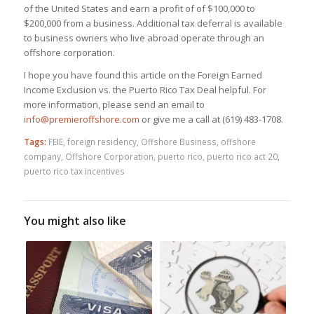
of the United States and earn a profit of of $100,000 to
$200,000 from a business. Additional tax deferral is available
to business owners who live abroad operate through an
offshore corporation.
I hope you have found this article on the Foreign Earned
Income Exclusion vs. the Puerto Rico Tax Deal helpful. For
more information, please send an email to
info@premieroffshore.com
or give me a call at (619) 483-1708.
Tags:
FEIE
,
foreign residency
,
Offshore Business
,
offshore
company
,
Offshore Corporation
,
puerto rico
,
puerto rico act 20
,
puerto rico tax incentives
You might also like