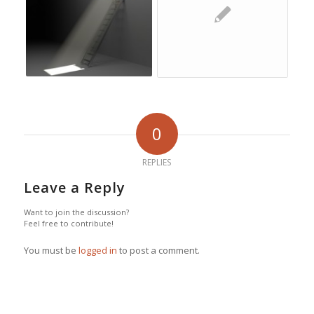
0
REPLIES
Leave a Reply
Want to join the discussion?
Feel free to contribute!
You must be
logged in
to post a comment.