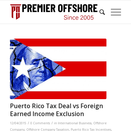
Puerto Rico Tax Deal vs Foreign
Earned Income Exclusion
/
/
12/04/2015
0 Comments
in
International Business
,
Offshore
Company
,
Offshore Company Taxation
,
Puerto Rico Tax Incentives
,