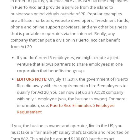
In order to qualify, you must hire at least 5 full time employees
in Puerto Rico and provide a service from the island to
businesses or individuals outside of PR. Popular examples
are affiliate marketers, website developers, investment funds,
phone and online support providers, and any other business
that is portable or operates via the internet. Really, any
company that can put a division in Puerto Rico can benefit
from Act 20.
If you don’t need 5 employees, we might create a joint
venture that allows partners to share employees in one
corporation that benefits the group.
EDITORS NOTE:
On July 11, 2017, the government of Puerto
Rico did away with the requirement to hire 5 employees to
qualify for Act 20. You can now set up an Act 20 company
with only 1 employee (you, the business owner). For more
information, see:
Puerto Rico Eliminates 5 Employee
Requirement
If you, the business owner and operator, live in the US, you
must take a “fair market” salary that’s taxable and reported on
Form W-2. This might be around $100,000, but the exact