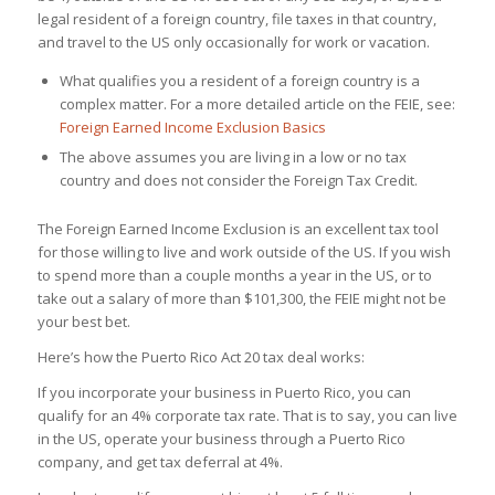
legal resident of a foreign country, file taxes in that country,
and travel to the US only occasionally for work or vacation.
What qualifies you a resident of a foreign country is a
complex matter. For a more detailed article on the FEIE, see:
Foreign Earned Income Exclusion Basics
The above assumes you are living in a low or no tax
country and does not consider the Foreign Tax Credit.
The Foreign Earned Income Exclusion is an excellent tax tool
for those willing to live and work outside of the US. If you wish
to spend more than a couple months a year in the US, or to
take out a salary of more than $101,300, the FEIE might not be
your best bet.
Here’s how the Puerto Rico Act 20 tax deal works
:
If you incorporate your business in Puerto Rico, you can
qualify for an 4% corporate tax rate. That is to say, you can live
in the US, operate your business through a Puerto Rico
company, and get tax deferral at 4%.