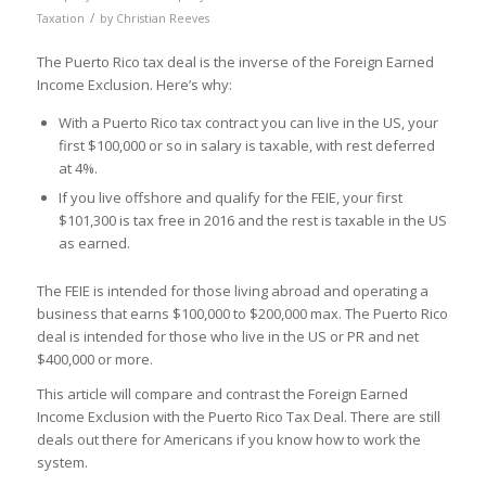
/
Taxation
by
Christian Reeves
The Puerto Rico tax deal is the inverse of the Foreign Earned
Income Exclusion. Here’s why:
With a Puerto Rico tax contract you can live in the US, your
first $100,000 or so in salary is taxable, with rest deferred
at 4%.
If you live offshore and qualify for the FEIE, your first
$101,300 is tax free in 2016 and the rest is taxable in the US
as earned.
The FEIE is intended for those living abroad and operating a
business that earns $100,000 to $200,000 max. The Puerto Rico
deal is intended for those who live in the US or PR and net
$400,000 or more.
This article will compare and contrast the Foreign Earned
Income Exclusion with the Puerto Rico Tax Deal. There are still
deals out there for Americans if you know how to work the
system.