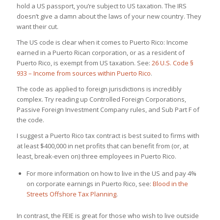
hold a US passport, you’re subject to US taxation. The IRS
doesn’t give a damn about the laws of your new country. They
want their cut.
The US code is clear when it comes to Puerto Rico: Income
earned in a Puerto Rican corporation, or as a resident of
Puerto Rico, is exempt from US taxation. See:
26 U.S. Code §
933 – Income from sources within Puerto Rico
.
The code as applied to foreign jurisdictions is incredibly
complex. Try reading up Controlled Foreign Corporations,
Passive Foreign Investment Company rules, and Sub Part F of
the code.
I suggest a Puerto Rico tax contract is best suited to firms with
at least $400,000 in net profits that can benefit from (or, at
least, break-even on) three employees in Puerto Rico.
For more information on how to live in the US and pay 4%
on corporate earnings in Puerto Rico, see:
Blood in the
Streets Offshore Tax Planning
.
In contrast, the FEIE is great for those who wish to live outside