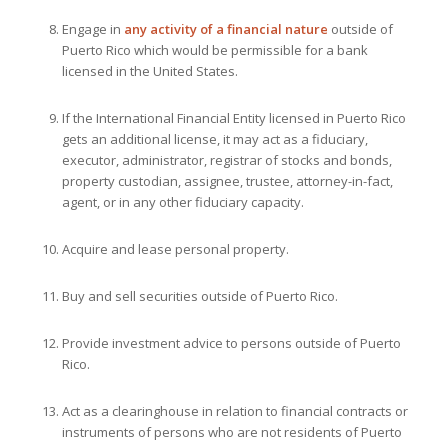
Engage in
any activity of a financial nature
outside of
Puerto Rico which would be permissible for a bank
licensed in the United States.
If the International Financial Entity licensed in Puerto Rico
gets an additional license, it may act as a fiduciary,
executor, administrator, registrar of stocks and bonds,
property custodian, assignee, trustee, attorney-in-fact,
agent, or in any other fiduciary capacity.
Acquire and lease personal property.
Buy and sell securities outside of Puerto Rico.
Provide investment advice to persons outside of Puerto
Rico.
Act as a clearinghouse in relation to financial contracts or
instruments of persons who are not residents of Puerto