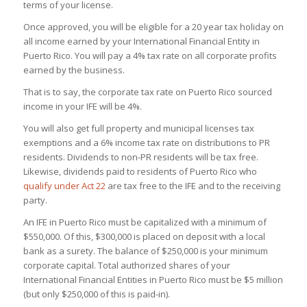
terms of your license.
Once approved, you will be eligible for a 20 year tax holiday on
all income earned by your International Financial Entity in
Puerto Rico. You will pay a 4% tax rate on all corporate profits
earned by the business.
That is to say, the corporate tax rate on Puerto Rico sourced
income in your IFE will be 4%.
You will also get full property and municipal licenses tax
exemptions and a 6% income tax rate on distributions to PR
residents. Dividends to non-PR residents will be tax free.
Likewise,
dividends paid to residents of Puerto Rico who
qualify under Act 22
are tax free to the IFE and to the receiving
party
.
An IFE in Puerto Rico must be capitalized with a minimum of
$550,000. Of this, $300,000 is placed on deposit with a local
bank as a surety. The balance of $250,000 is your minimum
corporate capital. Total authorized shares of your
International Financial Entities in Puerto Rico must be $5 million
(but only $250,000 of this is paid-in).