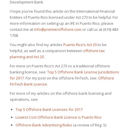
Development Bank.
I hope you’ve found this article on the International Financial
Entities of Puerto Rico licensed under Act 273 to be helpful. For
more information on setting up an IFE in Puerto Rico, please
contact me at
info@premieroffshore.com
or call us at (619) 483-
1708.
You might also find my articles
Puerto Rico’s Act 20
to be
helpful, as well as a comparison between
offshore tax
planning and Act 20
.
For more on Puerto Rico’s Act 273 vs a traditional offshore
banking license, see:
Top 5 Offshore Bank License Jurisdictions
for 2017
. For my post on the offshore FinTech, see:
Offshore
FinTech Bank License
.
For more of my articles on the offshore bank licensing and
operations, see:
Top 5 Offshore Bank Licenses for 2017
Lowest Cost Offshore Bank License is Puerto Rico
Offshore Bank Advertising Rules
(a review of Reg. S)