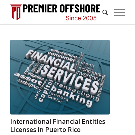
International Financial Entities
Licenses in Puerto Rico