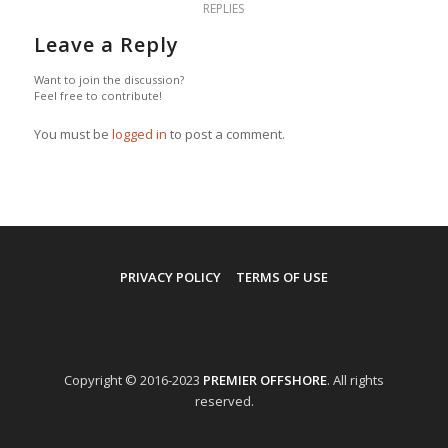
REPLIES
Leave a Reply
Want to join the discussion?
Feel free to contribute!
You must be
logged in
to post a comment.
PRIVACY POLICY
TERMS OF USE
Copyright © 2016-2023
PREMIER OFFSHORE
. All rights
reserved.