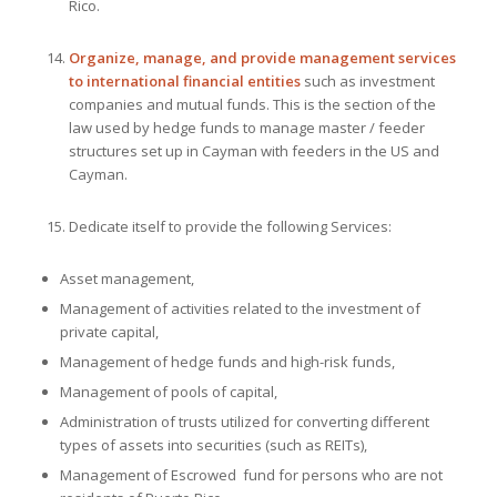
Rico.
Organize, manage, and provide management services
to international financial entities
such as investment
companies and mutual funds. This is the section of the
law used by hedge funds to manage master / feeder
structures set up in Cayman with feeders in the US and
Cayman.
Dedicate itself to provide the following Services:
Asset management,
Management of activities related to the investment of
private capital,
Management of hedge funds and high-risk funds,
Management of pools of capital,
Administration of trusts utilized for converting different
types of assets into securities (such as REITs),
Management of Escrowed fund for persons who are not