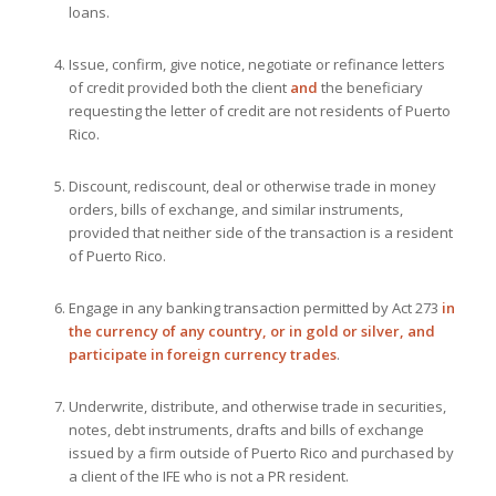
loans.
Issue, confirm, give notice, negotiate or refinance letters
of credit provided both the client
and
the beneficiary
requesting the letter of credit are not residents of Puerto
Rico.
Discount, rediscount, deal or otherwise trade in money
orders, bills of exchange, and similar instruments,
provided that neither side of the transaction is a resident
of Puerto Rico.
Engage in any banking transaction permitted by Act 273
in
the currency of any country, or in gold or silver, and
participate in foreign currency trades
.
Underwrite, distribute, and otherwise trade in securities,
notes, debt instruments, drafts and bills of exchange
issued by a firm outside of Puerto Rico and purchased by
a client of the IFE who is not a PR resident.