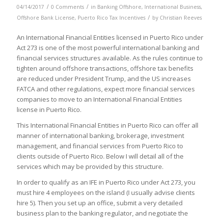
/
/
04/14/2017
0 Comments
in
Banking Offshore
,
International Business
,
/
Offshore Bank License
,
Puerto Rico Tax Incentives
by
Christian Reeves
An International Financial Entities licensed in Puerto Rico under
Act 273 is one of the most powerful international banking and
financial services structures available. As the rules continue to
tighten around offshore transactions, offshore tax benefits
are reduced under President Trump, and the US increases
FATCA and other regulations, expect more financial services
companies to move to an International Financial Entities
license in Puerto Rico.
This International Financial Entities in Puerto Rico can offer all
manner of international banking, brokerage, investment
management, and financial services from Puerto Rico to
clients outside of Puerto Rico. Below I will detail all of the
services which may be provided by this structure.
In order to qualify as an IFE in Puerto Rico under Act 273, you
must hire 4 employees on the island (I usually advise clients
hire 5). Then you set up an office, submit a very detailed
business plan to the banking regulator, and negotiate the