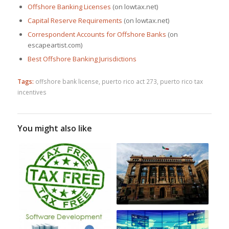
Offshore Banking Licenses
(on lowtax.net)
Capital Reserve Requirements
(on lowtax.net)
Correspondent Accounts for Offshore Banks
(on
escapeartist.com)
Best Offshore Banking Jurisdictions
Tags:
offshore bank license
,
puerto rico act 273
,
puerto rico tax
incentives
You might also like