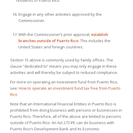
residents of Puerto Rico.
Engage in any other activities approved by the
Commissioner.
With the Commissioner’s prior approval,
establish
branches outside of Puerto Rico
. This includes the
United States and foreign countries.
Section 15 above is commonly used by family offices. The
clause “dedicated to” means you may only engage in these
activities and will thereby be subject to reduced compliance.
For more on operating an investment fund from Puerto Rico,
see:
How to operate an investment fund tax free from Puerto
Rico
Note that an International Financial Entities in Puerto Rico is
prohibited from doing business with persons or businesses in
Puerto Rico. Therefore, all of the above are limited to persons
outside of Puerto Rico. An Act 273 IFE can do business with
Puerto Rico’s Development Bank and its Economic