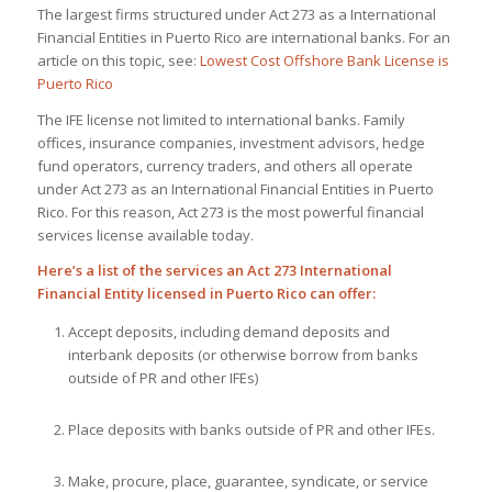
The largest firms structured under Act 273 as a International
Financial Entities in Puerto Rico are international banks. For an
article on this topic, see:
Lowest Cost Offshore Bank License is
Puerto Rico
The IFE license not limited to international banks. Family
offices, insurance companies, investment advisors, hedge
fund operators, currency traders, and others all operate
under Act 273 as an International Financial Entities in Puerto
Rico. For this reason, Act 273 is the most powerful financial
services license available today.
Here’s a list of the services an Act 273 International
Financial Entity licensed in Puerto Rico can offer:
Accept deposits, including demand deposits and
interbank deposits (or otherwise borrow from banks
outside of PR and other IFEs)
Place deposits with banks outside of PR and other IFEs.
Make, procure, place, guarantee, syndicate, or service