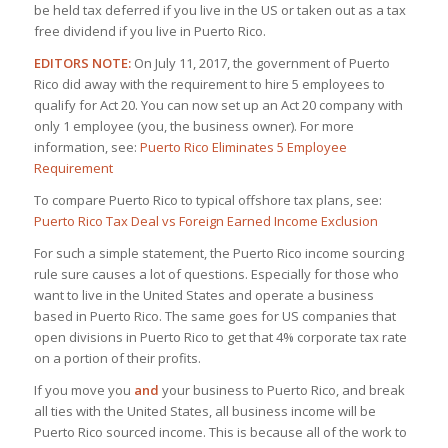
be held tax deferred if you live in the US or taken out as a tax
free dividend if you live in Puerto Rico.
EDITORS NOTE:
On July 11, 2017, the government of Puerto
Rico did away with the requirement to hire 5 employees to
qualify for Act 20. You can now set up an Act 20 company with
only 1 employee (you, the business owner). For more
information, see:
Puerto Rico Eliminates 5 Employee
Requirement
To compare Puerto Rico to typical offshore tax plans, see:
Puerto Rico Tax Deal vs Foreign Earned Income Exclusion
For such a simple statement, the Puerto Rico income sourcing
rule sure causes a lot of questions. Especially for those who
want to live in the United States and operate a business
based in Puerto Rico. The same goes for US companies that
open divisions in Puerto Rico to get that 4% corporate tax rate
on a portion of their profits.
If you move you
and
your business to Puerto Rico, and break
all ties with the United States, all business income will be
Puerto Rico sourced income. This is because all of the work to