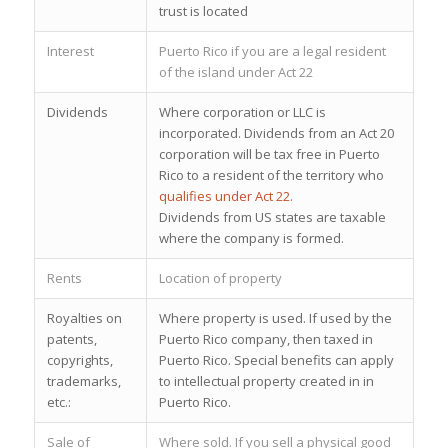
trust is located
Interest
Puerto Rico if you are a legal resident
of the island under Act 22
Dividends
Where corporation or LLC is
incorporated. Dividends from an Act 20
corporation will be tax free in Puerto
Rico to a resident of the territory who
qualifies under Act 22
.
Dividends from US states are taxable
where the company is formed.
Rents
Location of property
Royalties on
Where property is used. If used by the
patents,
Puerto Rico company, then taxed in
copyrights,
Puerto Rico. Special benefits can apply
trademarks,
to intellectual property
created in in
etc.:
Puerto Rico
.
Sale of
Where sold. If you sell a physical good