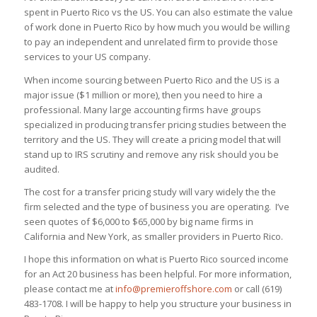
spent in Puerto Rico vs the US. You can also estimate the value
of work done in Puerto Rico by how much you would be willing
to pay an independent and unrelated firm to provide those
services to your US company.
When income sourcing between Puerto Rico and the US is a
major issue ($1 million or more), then you need to hire a
professional. Many large accounting firms have groups
specialized in producing transfer pricing studies between the
territory and the US. They will create a pricing model that will
stand up to IRS scrutiny and remove any risk should you be
audited.
The cost for a transfer pricing study will vary widely the the
firm selected and the type of business you are operating. I’ve
seen quotes of $6,000 to $65,000 by big name firms in
California and New York, as smaller providers in Puerto Rico.
I hope this information on what is Puerto Rico sourced income
for an Act 20 business has been helpful. For more information,
please contact me at
info@premieroffshore.com
or call (619)
483-1708. I will be happy to help you structure your business in