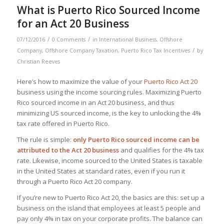
What is Puerto Rico Sourced Income
for an Act 20 Business
/
/
07/12/2016
0 Comments
in
International Business
,
Offshore
/
Company
,
Offshore Company Taxation
,
Puerto Rico Tax Incentives
by
Christian Reeves
Here’s how to maximize the value of your
Puerto Rico Act 20
business using the income sourcing rules. Maximizing Puerto
Rico sourced income in an Act 20 business, and thus
minimizing US sourced income, is the key to unlocking the 4%
tax rate offered in Puerto Rico.
The rule is simple:
only Puerto Rico sourced income can be
attributed to the Act 20 business
and qualifies for the 4% tax
rate. Likewise, income sourced to the United States is taxable
in the United States at standard rates, even if you run it
through a Puerto Rico Act 20 company.
If you’re new to Puerto Rico Act 20, the basics are this: set up a
business on the island that employees at least 5 people and
pay only 4% in tax on your corporate profits. The balance can