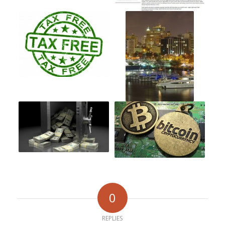
0
REPLIES