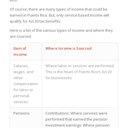
Rico.
Of course, there are many types of income that could be
earned in Puerto Rico. But, only service based income will
qualify for Act 20 tax benefits.
Here is a list of the various types of income and where they
are sourced.
Item of
Where Income is Sourced
Income
Salaries,
Where labor or services are performed.
wages, and
This is the heart of Puerto Rico’s Act 20
other
for businesses.
compensation
for labor or
personal
services
Pensions
Contributions: Where services were
performed that earned the pension
Investment earnings: Where pension