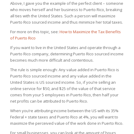
Above, I gave you the example of the perfect client – someone
who moves herself and her business to Puerto Rico, breaking
all ties with the United States. Such a person will maximize
Puerto Rico sourced income and thus minimize her total taxes.
For more on this topic, see:
How to Maximize the Tax Benefits
of Puerto Rico
If you want to live in the United States and operate through a
Puerto Rico company, determining Puerto Rico sourced income
becomes much more difficult and contentious.
The rule is simple enough: Any value added in Puerto Rico is
Puerto Rico sourced income and any value added in the
United States is US sourced income. So, if you’re selling an
online service for $50, and $25 of the value of that service
comes from your 5 employees in Puerto Rico, then half your
net profits can be attributed to Puerto Rico.
When you’re attributing income between the US with its 35%
Federal + state taxes and Puerto Rico at 4%, you will want to
maximize the perceived value of the work done in Puerto Rico.
For small businesses, you can look at the amount of hours