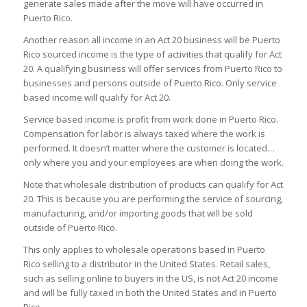
generate sales made after the move will have occurred in
Puerto Rico.
Another reason all income in an Act 20 business will be Puerto
Rico sourced income is the type of activities that qualify for Act
20. A qualifying business will offer services from Puerto Rico to
businesses and persons outside of Puerto Rico. Only service
based income will qualify for Act 20.
Service based income is profit from work done in Puerto Rico.
Compensation for labor is always taxed where the work is
performed. It doesn’t matter where the customer is located…
only where you and your employees are when doing the work.
Note that wholesale distribution of products can qualify for Act
20. This is because you are performing the service of sourcing,
manufacturing, and/or importing goods that will be sold
outside of Puerto Rico.
This only applies to wholesale operations based in Puerto
Rico selling to a distributor in the United States. Retail sales,
such as selling online to buyers in the US, is not Act 20 income
and will be fully taxed in both the United States and in Puerto