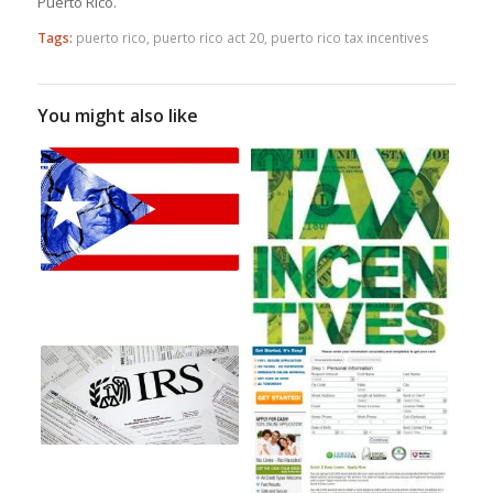
Puerto Rico.
Tags:
puerto rico
,
puerto rico act 20
,
puerto rico tax incentives
You might also like