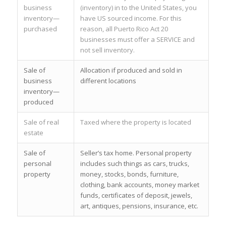
business
(inventory) in to the United States, you
inventory—
have US sourced income. For this
purchased
reason, all Puerto Rico Act 20
businesses must offer a SERVICE and
not sell inventory.
Sale of
Allocation if produced and sold in
business
different locations
inventory—
produced
Sale of real
Taxed where the property is located
estate
Sale of
Seller’s tax home. Personal property
personal
includes such things as cars, trucks,
property
money, stocks, bonds, furniture,
clothing, bank accounts, money market
funds, certificates of deposit, jewels,
art, antiques, pensions, insurance, etc.