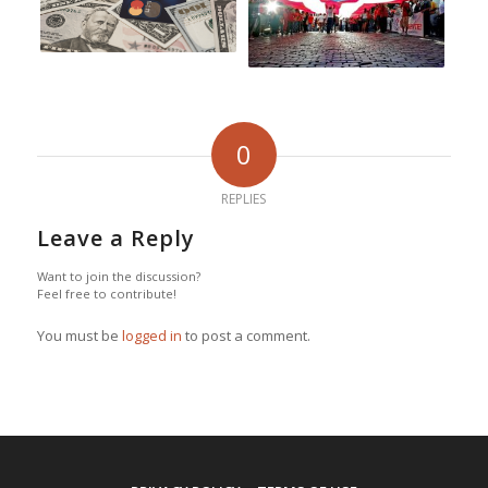
0
REPLIES
Leave a Reply
Want to join the discussion?
Feel free to contribute!
You must be
logged in
to post a comment.