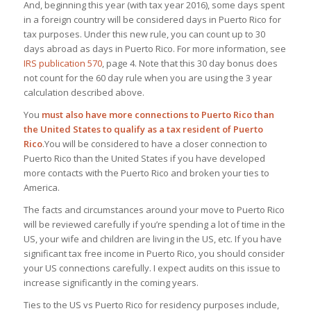
And, beginning this year (with tax year 2016),
some days spent
in a foreign country will be considered days in Puerto Rico for
tax purposes
. Under this new rule, you can count up to 30
days abroad as days in Puerto Rico. For more information, see
IRS publication 570
, page 4. Note that this 30 day bonus does
not count for the 60 day rule when you are using the 3 year
calculation described above.
You
must also have more connections to Puerto Rico than
the United States to qualify as a tax resident of Puerto
Rico
.You will be considered to have a closer connection to
Puerto Rico than the United States if you have developed
more contacts with the Puerto Rico and broken your ties to
America.
The facts and circumstances around your move to Puerto Rico
will be reviewed carefully if you’re spending a lot of time in the
US, your wife and children are living in the US, etc. If you have
significant tax free income in Puerto Rico, you should consider
your US connections carefully.
I expect audits on this issue to
increase significantly in the coming years
.
Ties to the US vs Puerto Rico for residency purposes include,