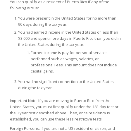
You can qualify as a resident of Puerto Rico if any of the
following is true:
You were present in the United States for no more than
90 days during the tax year.
You had
earned income
in the United States of less than
$3,000 and spent more days in Puerto Rico than you did in
the United States during the tax year.
Earned income is pay for personal services
performed such as wages, salaries, or
professional Fees. This amount does not include
capital gains.
You had no significant connection to the United States
during the tax year.
Important Note:
If you are moving to Puerto Rico from the
United States, you must first qualify under the 183 day test or
the 3 year test described above
. Then, once residency is
established, you can use these less restrictive tests.
Foreign Persons: If you are not a US resident or citizen, and