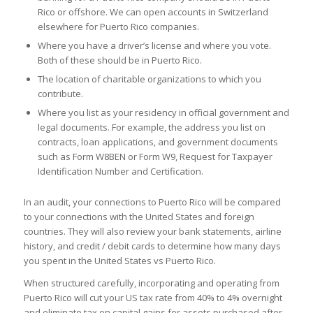
Rico or offshore. We can open accounts in Switzerland
elsewhere for Puerto Rico companies.
Where you have a driver’s license and where you vote.
Both of these should be in Puerto Rico.
The location of charitable organizations to which you
contribute.
Where you list as your residency in official government and
legal documents. For example, the address you list on
contracts, loan applications, and government documents
such as Form W­8BEN or Form W­9, Request for Taxpayer
Identification Number and Certification.
In an audit, your connections to Puerto Rico will be compared
to your connections with the United States and foreign
countries. They will also review your bank statements, airline
history, and credit / debit cards to determine how many days
you spent in the United States vs Puerto Rico.
When structured carefully, incorporating and operating from
Puerto Rico will cut your US tax rate from 40% to 4% overnight
and eliminate tax on capital gains for assets purchased after