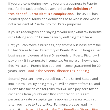
If you are considering moving you and a business to Puerto
Rico for the tax benefits, be aware that the
definition of
“resident of Puerto Rico” is a complex one
. The US IRS has
created special forms and definitions as to who is and who is
not a resident of Puerto Rico for US tax purposes.
If you’re reading this and saying to yourself, “what tax benefits
is he talking about?” Let me begin by outlining them here.
First, you can move a business, or part of a business, from the
United States to the US territory of Puerto Rico. So long as that
business employees at least 5 residents of Puerto Rico, it will
pay only 4% in corporate income tax. For more on how to get
this 4% rate on Puerto Rico sourced income guaranteed for 20
years, see:
Blood in the Streets Offshore Tax Planning
.
Second, you can move yourself out of the United States and
into Puerto Rico. By doing this you will be exempt from US and
Puerto Rico tax on capital gains. You will also pay zero tax on
dividends from your Puerto Rico corporation. This zero
percent tax rate on capital gains applies to assets acquired
after you move to Puerto Rico. For more, please read my
article titled
How to Maximize the Tax Benefits of Puerto Rico
.