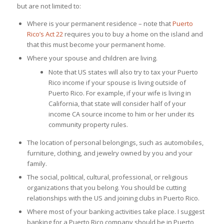
but are not limited to:
Where is your permanent residence – note that
Puerto
Rico’s Act 22
requires you to buy a home on the island and
that this must become your permanent home.
Where your spouse and children are living.
Note that US states will also try to tax your Puerto
Rico income if your spouse is living outside of
Puerto Rico. For example, if your wife is living in
California, that state will consider half of your
income CA source income to him or her under its
community property rules.
The location of personal belongings, such as automobiles,
furniture, clothing, and jewelry owned by you and your
family.
The social, political, cultural, professional, or religious
organizations that you belong. You should be cutting
relationships with the US and joining clubs in Puerto Rico.
Where most of your banking activities take place. I suggest
banking for a Puerto Rico company should be in Puerto