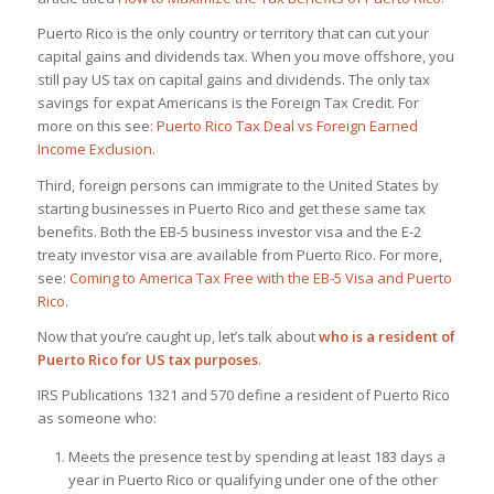
Puerto Rico is the only country or territory that can cut your
capital gains and dividends tax. When you move offshore, you
still pay US tax on capital gains and dividends. The only tax
savings for expat Americans is the Foreign Tax Credit. For
more on this see:
Puerto Rico Tax Deal vs Foreign Earned
Income Exclusion
.
Third, foreign persons can immigrate to the United States by
starting businesses in Puerto Rico and get these same tax
benefits. Both the EB-5 business investor visa and the E-2
treaty investor visa are available from Puerto Rico. For more,
see:
Coming to America Tax Free with the EB-5 Visa and Puerto
Rico
.
Now that you’re caught up, let’s talk about
who is a resident of
Puerto Rico for US tax purposes
.
IRS Publications 1321 and 570 define a resident of Puerto Rico
as someone who:
Meets the presence test by spending at least 183 days a
year in Puerto Rico or qualifying under one of the other