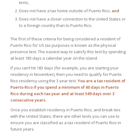
tests,
Does not have a tax home outside of Puerto Rico,
and
Does not have a closer connection to the United States or
to a foreign country than to Puerto Rico.
The first of these criteria for being considered a resident of
Puerto Rico for US tax purposes is known as the physical
presence test. The easiest way to satisfy this test by spending
at least 183 days a calendar year on the island.
If you can’t hit 183 days (for example, you are starting your
residency in November), then you need to qualify for Puerto
Rico residency using the 3 year test.
You are a tax resident of
Puerto Rico if you spend a minimum of 60 days in Puerto
Rico during each tax year and at least 549 days over 3
consecutive years.
Once you establish residency in Puerto Rico, and break ties
with the United States, there are other tests you can use to
ensure you are classified as a tax resident of Puerto Rico in
future years.