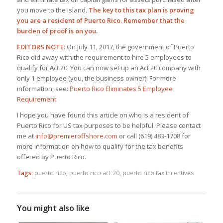
you move to the island.
The key to this tax plan is proving
you are a resident of Puerto Rico. Remember that the
burden of proof is on you.
EDITORS NOTE:
On July 11, 2017, the government of Puerto
Rico did away with the requirement to hire 5 employees to
qualify for Act 20. You can now set up an Act 20 company with
only 1 employee (you, the business owner). For more
information, see:
Puerto Rico Eliminates 5 Employee
Requirement
I hope you have found this article on who is a resident of
Puerto Rico for US tax purposes to be helpful. Please contact
me at
info@premieroffshore.com
or call (619) 483-1708 for
more information on how to qualify for the tax benefits
offered by Puerto Rico.
Tags:
puerto rico
,
puerto rico act 20
,
puerto rico tax incentives
You might also like