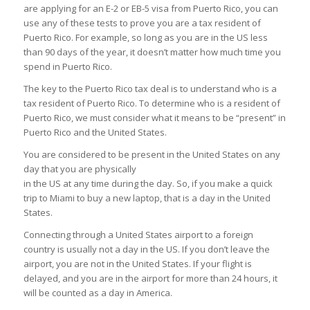
are applying for an E-2 or EB-5 visa from Puerto Rico, you can
use any of these tests to prove you are a tax resident of
Puerto Rico. For example, so long as you are in the US less
than 90 days of the year, it doesn’t matter how much time you
spend in Puerto Rico.
The key to the Puerto Rico tax deal is to understand who is a
tax resident of Puerto Rico. To determine who is a resident of
Puerto Rico, we must consider what it means to be “present” in
Puerto Rico and the United States.
You are considered to be present in the United States on any
day that you are physically
in the US at any time during the day. So, if you make a quick
trip to Miami to buy a new laptop, that is a day in the United
States.
Connecting through a United States airport to a foreign
country is usually not a day in the US. If you don’t leave the
airport, you are not in the United States. If your flight is
delayed, and you are in the airport for more than 24 hours, it
will be counted as a day in America.