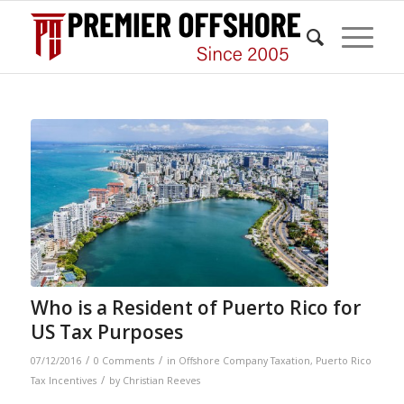
Who is a Resident of Puerto Rico for
US Tax Purposes
/
/
07/12/2016
0 Comments
in
Offshore Company Taxation
,
Puerto Rico
/
Tax Incentives
by
Christian Reeves