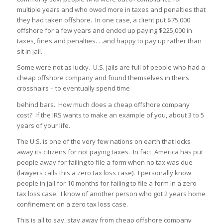
multiple years and who owed more in taxes and penalties that
they had taken offshore. In one case, a client put $75,000
offshore for a few years and ended up paying $225,000 in
taxes, fines and penalties. . .and happy to pay up rather than
sit in jail.
Some were not as lucky. U.S. jails are full of people who had a
cheap offshore company and found themselves in theirs
crosshairs – to eventually spend time
behind bars. How much does a cheap offshore company
cost? If the IRS wants to make an example of you, about 3 to 5
years of your life.
The U.S. is one of the very few nations on earth that locks
away its citizens for not paying taxes. In fact, America has put
people away for failing to file a form when no tax was due
(lawyers calls this a zero tax loss case). I personally know
people in jail for 10 months for failing to file a form in a zero
tax loss case. I know of another person who got 2 years home
confinement on a zero tax loss case.
This is all to say, stay away from cheap offshore company