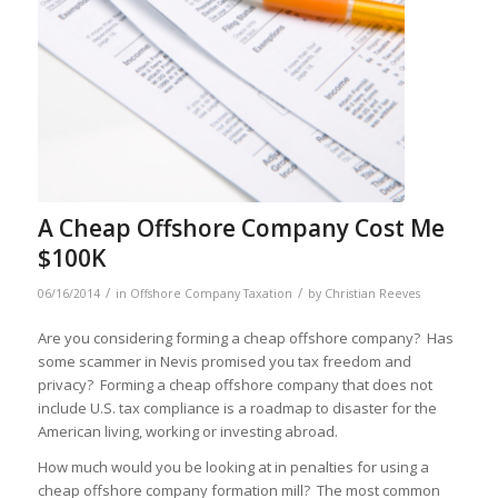
A Cheap Offshore Company Cost Me
$100K
/
/
06/16/2014
in
Offshore Company Taxation
by
Christian Reeves
Are you considering forming a cheap offshore company? Has
some scammer in Nevis promised you tax freedom and
privacy? Forming a cheap offshore company that does not
include U.S. tax compliance is a roadmap to disaster for the
American living, working or investing abroad.
How much would you be looking at in penalties for using a
cheap offshore company formation mill? The most common