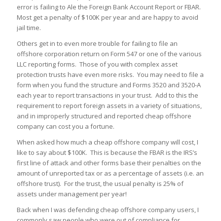
error is failing to Ale the Foreign Bank Account Report or FBAR.
Most get a penalty of $100K per year and are happy to avoid
jail time.
Others get in to even more trouble for failing to file an
offshore corporation return on Form 547 or one of the various
LLC reporting forms. Those of you with complex asset
protection trusts have even more risks. You may need to file a
form when you fund the structure and Forms 3520 and 3520-A
each year to report transactions in your trust. Add to this the
requirement to report foreign assets in a variety of situations,
and in improperly structured and reported cheap offshore
company can cost you a fortune.
When asked how much a cheap offshore company will cost, I
like to say about $100K. This is because the FBAR is the IRS’s
first line of attack and other forms base their penalties on the
amount of unreported tax or as a percentage of assets (i.e. an
offshore trust). For the trust, the usual penalty is 25% of
assets under management per year!
Back when I was defending cheap offshore company users, I
commonly saw people who were out of compliance for