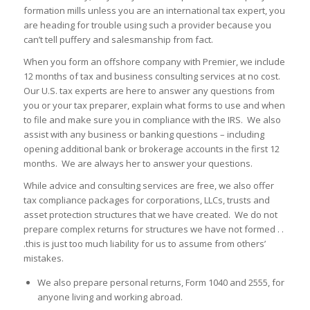
formation mills unless you are an international tax expert, you
are heading for trouble using such a provider because you
can’t tell puffery and salesmanship from fact.
When you form an offshore company with Premier, we include
12 months of tax and business consulting services at no cost.
Our U.S. tax experts are here to answer any questions from
you or your tax preparer, explain what forms to use and when
to file and make sure you in compliance with the IRS. We also
assist with any business or banking questions – including
opening additional bank or brokerage accounts in the first 12
months. We are always her to answer your questions.
While advice and consulting services are free, we also offer
tax compliance packages for corporations, LLCs, trusts and
asset protection structures that we have created. We do not
prepare complex returns for structures we have not formed . .
.this is just too much liability for us to assume from others’
mistakes.
We also prepare personal returns, Form 1040 and 2555, for
anyone living and working abroad.