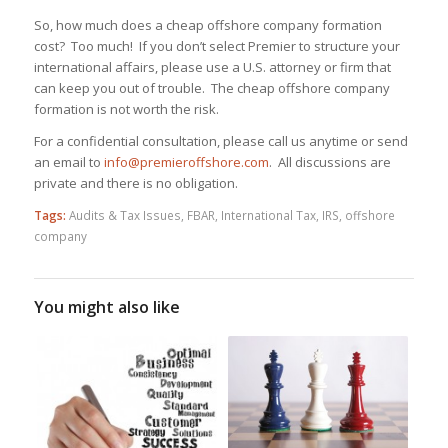
So, how much does a cheap offshore company formation
cost? Too much! If you don’t select Premier to structure your
international affairs, please use a U.S. attorney or firm that
can keep you out of trouble. The cheap offshore company
formation is not worth the risk.
For a confidential consultation, please call us anytime or send
an email to
info@premieroffshore.com
. All discussions are
private and there is no obligation.
Tags:
Audits & Tax Issues
,
FBAR
,
International Tax
,
IRS
,
offshore
company
You might also like