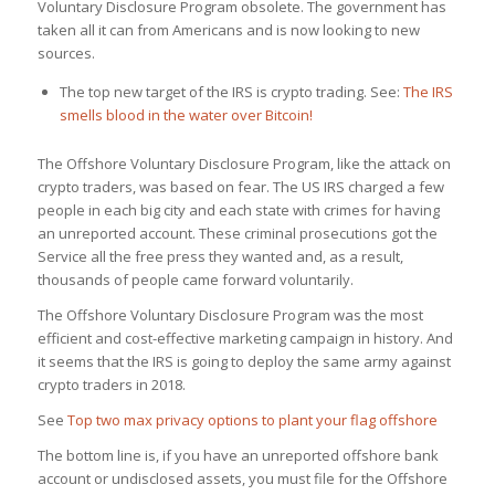
Voluntary Disclosure Program obsolete. The government has
taken all it can from Americans and is now looking to new
sources.
The top new target of the IRS is crypto trading. See:
The IRS
smells blood in the water over Bitcoin!
The Offshore Voluntary Disclosure Program, like the attack on
crypto traders, was based on fear. The US IRS charged a few
people in each big city and each state with crimes for having
an unreported account. These criminal prosecutions got the
Service all the free press they wanted and, as a result,
thousands of people came forward voluntarily.
The Offshore Voluntary Disclosure Program was the most
efficient and cost-effective marketing campaign in history. And
it seems that the IRS is going to deploy the same army against
crypto traders in 2018.
See
Top two max privacy options to plant your flag offshore
The bottom line is, if you have an unreported offshore bank
account or undisclosed assets, you must file for the Offshore