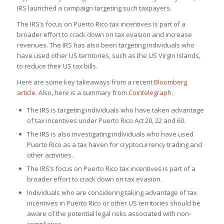
IRS launched a campaign targeting such taxpayers.
The IRS’s focus on Puerto Rico tax incentives is part of a
broader effort to crack down on tax evasion and increase
revenues. The IRS has also been targeting individuals who
have used other US territories, such as the US Virgin Islands,
to reduce their US tax bills.
Here are some key takeaways from a recent
Bloomberg
article
. Also, here is a summary from
Cointelegraph
.
The IRS is targeting individuals who have taken advantage
of tax incentives under Puerto Rico Act 20, 22 and 60.
The IRS is also investigating individuals who have used
Puerto Rico as a tax haven for cryptocurrency trading and
other activities.
The IRS’s focus on Puerto Rico tax incentives is part of a
broader effort to crack down on tax evasion.
Individuals who are considering taking advantage of tax
incentives in Puerto Rico or other US territories should be
aware of the potential legal risks associated with non-
compliance.