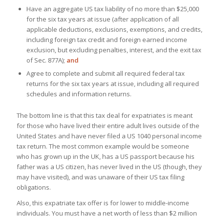
Have an aggregate US tax liability of no more than $25,000
for the six tax years at issue (after application of all
applicable deductions, exclusions, exemptions, and credits,
including foreign tax credit and foreign earned income
exclusion, but excluding penalties, interest, and the exit tax
of Sec. 877A);
and
Agree to complete and submit all required federal tax
returns for the six tax years at issue, including all required
schedules and information returns.
The bottom line is that this tax deal for expatriates is meant
for those who have lived their entire adult lives outside of the
United States and have never filed a US 1040 personal income
tax return. The most common example would be someone
who has grown up in the UK, has a US passport because his
father was a US citizen, has never lived in the US (though, they
may have visited), and was unaware of their US tax filing
obligations.
Also, this expatriate tax offer is for lower to middle-income
individuals. You must have a net worth of less than $2 million