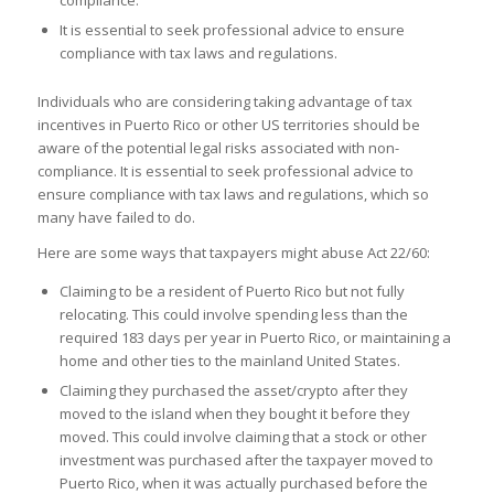
It is essential to seek professional advice to ensure
compliance with tax laws and regulations.
Individuals who are considering taking advantage of tax
incentives in Puerto Rico or other US territories should be
aware of the potential legal risks associated with non-
compliance. It is essential to seek professional advice to
ensure compliance with tax laws and regulations, which so
many have failed to do.
Here are some ways that taxpayers might abuse Act 22/60:
Claiming to be a resident of Puerto Rico but not fully
relocating. This could involve spending less than the
required 183 days per year in Puerto Rico, or maintaining a
home and other ties to the mainland United States.
Claiming they purchased the asset/crypto after they
moved to the island when they bought it before they
moved. This could involve claiming that a stock or other
investment was purchased after the taxpayer moved to
Puerto Rico, when it was actually purchased before the