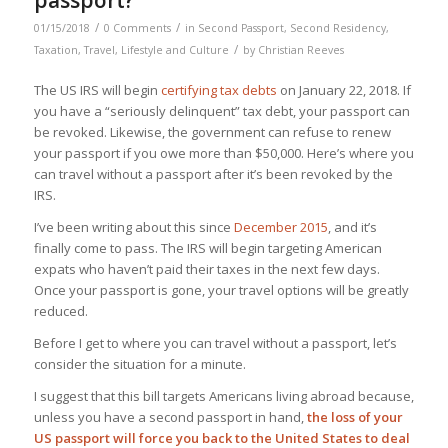
/
/
01/15/2018
0 Comments
in
Second Passport
,
Second Residency
,
/
Taxation
,
Travel, Lifestyle and Culture
by
Christian Reeves
The US IRS will begin
certifying tax debts
on January 22, 2018. If
you have a “seriously delinquent” tax debt, your passport can
be revoked. Likewise, the government can refuse to renew
your passport if you owe more than $50,000. Here’s where you
can travel without a passport after it’s been revoked by the
IRS.
I’ve been writing about this since
December 2015
, and it’s
finally come to pass. The IRS will begin targeting American
expats who haven’t paid their taxes in the next few days.
Once your passport is gone, your travel options will be greatly
reduced.
Before I get to where you can travel without a passport, let’s
consider the situation for a minute.
I suggest that this bill targets Americans living abroad because,
unless you have a second passport in hand,
the loss of your
US passport will force you back to the United States to deal