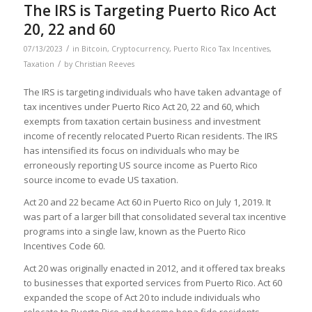
The IRS is Targeting Puerto Rico Act
20, 22 and 60
/
07/13/2023
in
Bitcoin
,
Cryptocurrency
,
Puerto Rico Tax Incentives
,
/
Taxation
by
Christian Reeves
The IRS is targeting individuals who have taken advantage of
tax incentives under Puerto Rico Act 20, 22 and 60, which
exempts from taxation certain business and investment
income of recently relocated Puerto Rican residents. The IRS
has intensified its focus on individuals who may be
erroneously reporting US source income as Puerto Rico
source income to evade US taxation.
Act 20 and 22 became Act 60 in Puerto Rico on July 1, 2019. It
was part of a larger bill that consolidated several tax incentive
programs into a single law, known as the Puerto Rico
Incentives Code 60.
Act 20 was originally enacted in 2012, and it offered tax breaks
to businesses that exported services from Puerto Rico. Act 60
expanded the scope of Act 20 to include individuals who