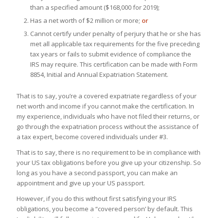
than a specified amount ($168,000 for 2019);
Has a net worth of $2 million or more;
or
Cannot certify under penalty of perjury that he or she has
met all applicable tax requirements for the five preceding
tax years or fails to submit evidence of compliance the
IRS may require. This certification can be made with Form
8854, Initial and Annual Expatriation Statement.
That is to say, you’re a covered expatriate regardless of your
net worth and income if you cannot make the certification. In
my experience, individuals who have not filed their returns, or
go through the expatriation process without the assistance of
a tax expert, become covered individuals under #3.
That is to say, there is no requirement to be in compliance with
your US tax obligations before you give up your citizenship. So
long as you have a second passport, you can make an
appointment and give up your US passport.
However, if you do this without first satisfying your IRS
obligations, you become a “covered person’ by default. This