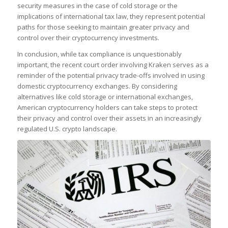
security measures in the case of cold storage or the
implications of international tax law, they represent potential
paths for those seeking to maintain greater privacy and
control over their cryptocurrency investments.
In conclusion, while tax compliance is unquestionably
important, the recent court order involving Kraken serves as a
reminder of the potential privacy trade-offs involved in using
domestic cryptocurrency exchanges. By considering
alternatives like cold storage or international exchanges,
American cryptocurrency holders can take steps to protect
their privacy and control over their assets in an increasingly
regulated U.S. crypto landscape.