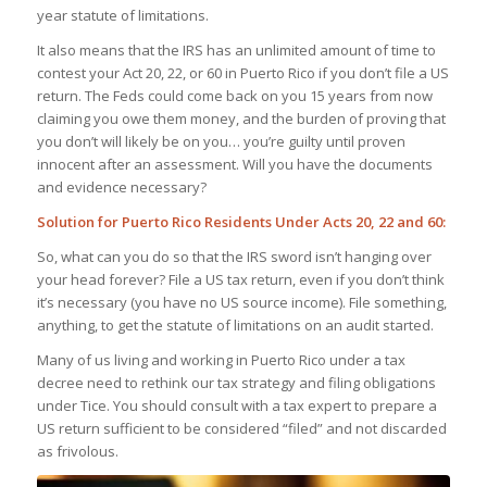
year statute of limitations.
It also means that the IRS has an unlimited amount of time to
contest your Act 20, 22, or 60 in Puerto Rico if you don’t file a US
return. The Feds could come back on you 15 years from now
claiming you owe them money, and the burden of proving that
you don’t will likely be on you… you’re guilty until proven
innocent after an assessment. Will you have the documents
and evidence necessary?
Solution for Puerto Rico Residents Under Acts 20, 22 and 60:
So, what can you do so that the IRS sword isn’t hanging over
your head forever? File a US tax return, even if you don’t think
it’s necessary (you have no US source income). File something,
anything, to get the statute of limitations on an audit started.
Many of us living and working in Puerto Rico under a tax
decree need to rethink our tax strategy and filing obligations
under Tice. You should consult with a tax expert to prepare a
US return sufficient to be considered “filed” and not discarded
as frivolous.