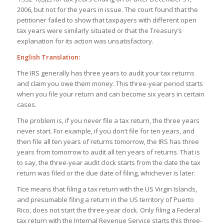
2006, but not for the years in issue. The court found that the
petitioner failed to show that taxpayers with different open
tax years were similarly situated or that the Treasury’s
explanation for its action was unsatisfactory.
English Translation:
The IRS generally has three years to audit your tax returns
and claim you owe them money. This three-year period starts
when you file your return and can become six years in certain
cases.
The problem is, if you never file a tax return, the three years
never start. For example, if you don’t file for ten years, and
then file all ten years of returns tomorrow, the IRS has three
years from tomorrow to audit all ten years of returns. That is
to say, the three-year audit clock starts from the date the tax
return was filed or the due date of filing, whichever is later.
Tice means that filing a tax return with the US Virgin Islands,
and presumable filing a return in the US territory of Puerto
Rico, does not start the three-year clock. Only filing a Federal
tax return with the Internal Revenue Service starts this three-