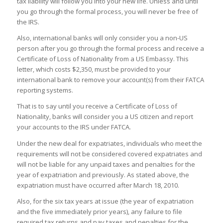
tax liability will follow you into your new life. Unless and until
you go through the formal process, you will never be free of
the IRS.
Also, international banks will only consider you a non-US
person after you go through the formal process and receive a
Certificate of Loss of Nationality from a US Embassy. This
letter, which costs $2,350, must be provided to your
international bank to remove your account(s) from their FATCA
reporting systems.
That is to say until you receive a Certificate of Loss of
Nationality, banks will consider you a US citizen and report
your accounts to the IRS under FATCA.
Under the new deal for expatriates, individuals who meet the
requirements will not be considered covered expatriates and
will not be liable for any unpaid taxes and penalties for the
year of expatriation and previously. As stated above, the
expatriation must have occurred after March 18, 2010.
Also, for the six tax years at issue (the year of expatriation
and the five immediately prior years), any failure to file
required tax returns and pay taxes and penalties for the