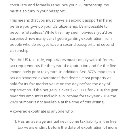
consulate and formally renounce your US citizenship. You
must also turn in your passport.
This means that you must have a second passport in hand
before you give up your US citizenship. It’s impossible to
become “stateless.’ While this may seem obvious, you’d be
surprised how many calls I get regarding expatriation from
people who do not yet have a second passport and second
citizenship.
Per the US tax code, expatriates must comply with all federal
tax requirements for the year of expatriation and for the five
immediately prior tax years. In addition, Sec. 877A imposes a
tax on “covered expatriates” that deems most property as
sold for its fair market value on the day before the day of
expatriation. If the net gain is over $725,000 (for 2019), the gain
over this amount is includible in income for tax year 2019 (the
2020 number is not available at the time of this writing).
A covered expatriate is anyone who:
Has an average annual net income tax liability in the five
tax years ending before the date of expatriation of more