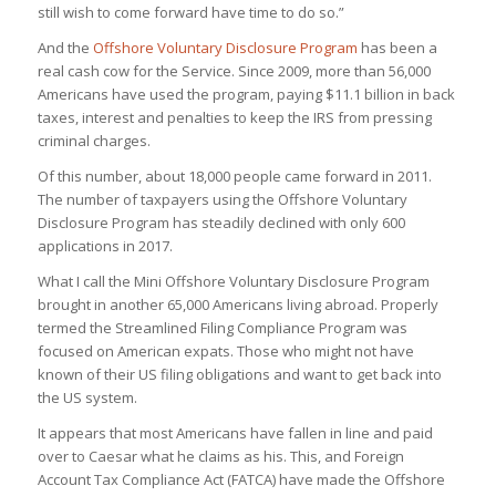
still wish to come forward have time to do so.”
And the
Offshore Voluntary Disclosure Program
has been a
real cash cow for the Service. Since 2009, more than 56,000
Americans have used the program, paying $11.1 billion in back
taxes, interest and penalties to keep the IRS from pressing
criminal charges.
Of this number, about 18,000 people came forward in 2011.
The number of taxpayers using the Offshore Voluntary
Disclosure Program has steadily declined with only 600
applications in 2017.
What I call the Mini Offshore Voluntary Disclosure Program
brought in another 65,000 Americans living abroad. Properly
termed the Streamlined Filing Compliance Program was
focused on American expats. Those who might not have
known of their US filing obligations and want to get back into
the US system.
It appears that most Americans have fallen in line and paid
over to Caesar what he claims as his. This, and Foreign
Account Tax Compliance Act (FATCA) have made the Offshore