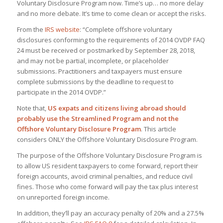
Voluntary Disclosure Program now. Time’s up… no more delay
and no more debate. It’s time to come clean or accept the risks.
From the
IRS website
: “Complete offshore voluntary
disclosures conforming to the requirements of 2014 OVDP FAQ
24 must be received or postmarked by September 28, 2018,
and may not be partial, incomplete, or placeholder
submissions. Practitioners and taxpayers must ensure
complete submissions by the deadline to request to
participate in the 2014 OVDP.”
Note that,
US expats and citizens living abroad should
probably use the Streamlined Program and not the
Offshore Voluntary Disclosure Program
. This article
considers ONLY the Offshore Voluntary Disclosure Program.
The purpose of the Offshore Voluntary Disclosure Program is
to allow US resident taxpayers to come forward, report their
foreign accounts, avoid criminal penalties, and reduce civil
fines. Those who come forward will pay the tax plus interest
on unreported foreign income.
In addition, they’ll pay an accuracy penalty of 20% and a 27.5%