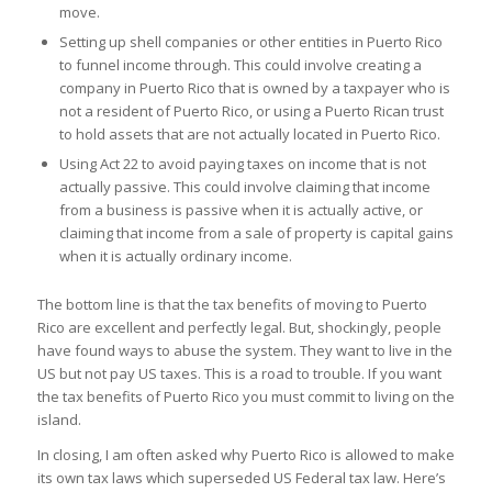
move.
Setting up shell companies or other entities in Puerto Rico
to funnel income through. This could involve creating a
company in Puerto Rico that is owned by a taxpayer who is
not a resident of Puerto Rico, or using a Puerto Rican trust
to hold assets that are not actually located in Puerto Rico.
Using Act 22 to avoid paying taxes on income that is not
actually passive. This could involve claiming that income
from a business is passive when it is actually active, or
claiming that income from a sale of property is capital gains
when it is actually ordinary income.
The bottom line is that the tax benefits of moving to Puerto
Rico are excellent and perfectly legal. But, shockingly, people
have found ways to abuse the system. They want to live in the
US but not pay US taxes. This is a road to trouble. If you want
the tax benefits of Puerto Rico you must commit to living on the
island.
In closing, I am often asked why Puerto Rico is allowed to make
its own tax laws which superseded US Federal tax law. Here’s