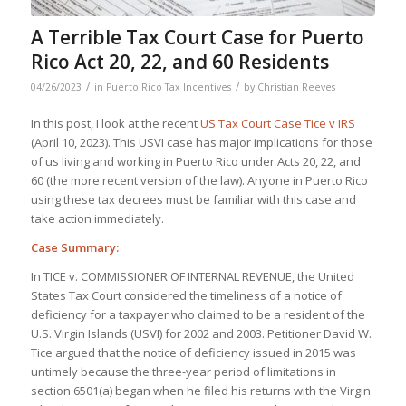
A Terrible Tax Court Case for Puerto
Rico Act 20, 22, and 60 Residents
/
/
04/26/2023
in
Puerto Rico Tax Incentives
by
Christian Reeves
In this post, I look at the recent
US Tax Court Case Tice v IRS
(April 10, 2023). This USVI case has major implications for those
of us living and working in Puerto Rico under Acts 20, 22, and
60 (the more recent version of the law). Anyone in Puerto Rico
using these tax decrees must be familiar with this case and
take action immediately.
Case Summary:
In TICE v. COMMISSIONER OF INTERNAL REVENUE, the United
States Tax Court considered the timeliness of a notice of
deficiency for a taxpayer who claimed to be a resident of the
U.S. Virgin Islands (USVI) for 2002 and 2003. Petitioner David W.
Tice argued that the notice of deficiency issued in 2015 was
untimely because the three-year period of limitations in
section 6501(a) began when he filed his returns with the Virgin