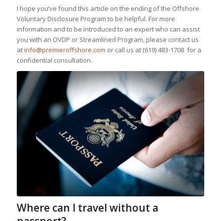
I hope you’ve found this article on the ending of the Offshore
Voluntary Disclosure Program to be helpful. For more
information and to be introduced to an expert who can assist
you with an OVDP or Streamlined Program, please contact us
at
info@premieroffshore.com
or call us at
(619) 483-1708
for a
confidential consultation.
Where can I travel without a
passport?