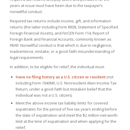
years at issue must have been due to the taxpayer’s
nonwillful conduct.
Required tax returns include income, gift, and information
returns (the latter including Form 8938, Statement of Specified
Foreign Financial Assets), and FinCEN Form 114, Report of
Foreign Bank and Financial Accounts, commonly known as
FBAR. Nonwillful conduct is that which is due to negligence,
inadvertence, mistake, or a good-faith misunderstanding of
legal requirements.
In addition, to be eligible for relief, the individual must:
Have no filing history as a U.S. citizen or resident
(not
including Form 1040NR, U.S. Nonresident Alien Income Tax
Return, under a good-faith but mistaken belief that the
individual was not a U.S. citizen);
Meet the above income tax liability limits for covered
expatriates for the period of five tax years ending before
the date of expatriation and meet the $2 million-net-worth
limit at the time of expatriation and when applying for the
relief;