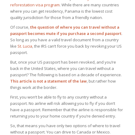
reforestation visa program
. While there are many countries
where you can get residency, Panama is the lowest cost
quality jurisdiction for those from a friendly nation.
Of course,
the question of where you can travel without a
passport becomes mute if you purchase a second passport
.
So long as you have a valid travel document from a country
like
St. Lucia
, the IRS can’t force you back by revoking your US
passport.
But, once your US passport has been revoked, and you’re
back in the United States, where you can travel without a
passport? The following is based on a decade of experience.
This article is
not
a statement of the law
, but rather how
things work at the border.
First, you won’t be able to fly to any country without a
passport. No airline will risk allowing you to fly if you don’t
have a passport. Remember that the airline is responsible for
returning you to your home country if you’re denied entry.
So, that means you have only two options of where to travel
without a passport. You can drive to Canada or Mexico.