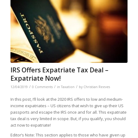
IRS Offers Expatriate Tax Deal –
Expatriate Now!
/
/
/
12/04/2019
0 Comments
in
Taxation
by
Christian Reeves
In this post, I’ll look at the 2020 IRS offers to low and medium-
income expatriates – US citizens that wish to give up their US
passports and escape the IRS once and for all. This expatriate
tax deal is very limited in scope. But, if you qualify, you should
act now to expatriate!
Editor’s Note: This section applies to those who have given up