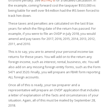
offshore penalty. See
IRS FAQ 8
for a detailed calculation. In
the example, coming forward cost the taxpayer $553,000 vs
being liable for well over $4 million had the IRS been forced to
track him down.
These taxes and penalties are calculated on the last 8 tax
years for which the filing date of the return has passed. For
example, if you were to file an OVDP in July 2018, you would
amend and pay taxes for 2017, 2016, 2015, 2014, 2013, 2012,
2011, and 2010.
This is to say, you are to amend your personal income tax
returns for these years. You will add on to the return any
foreign income, such as interest, rental, business, etc. You will
also add on any missing foreign entity forms, such as the Form
5471 and 3520. Finally, you will prepare an FBAR form reporting
ALL foreign accounts.
Once all of this is ready, your tax preparer and a
representative will prepare an OVDP application that includes
a letter of explanation of the facts and circumstances of your
situation. Again, all of this must be mailed by September 28,
2018.