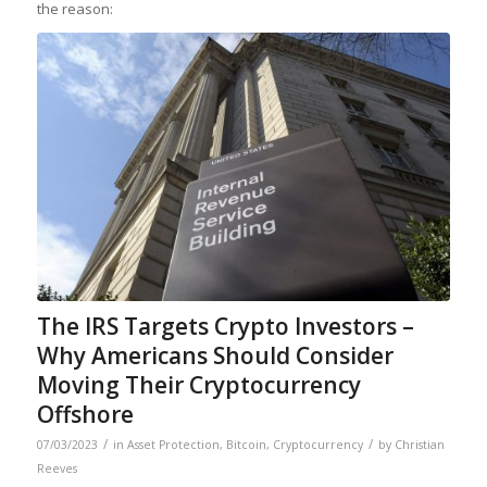
the reason:
The IRS Targets Crypto Investors –
Why Americans Should Consider
Moving Their Cryptocurrency
Offshore
/
/
07/03/2023
in
Asset Protection
,
Bitcoin
,
Cryptocurrency
by
Christian
Reeves