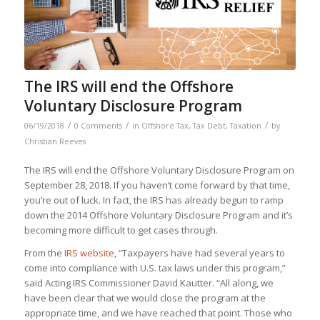
The IRS will end the Offshore
Voluntary Disclosure Program
/
/
/
06/19/2018
0 Comments
in
Offshore Tax
,
Tax Debt
,
Taxation
by
Christian Reeves
The IRS will end the Offshore Voluntary Disclosure Program on
September 28, 2018. If you haven’t come forward by that time,
you’re out of luck. In fact, the IRS has already begun to ramp
down the 2014 Offshore Voluntary Disclosure Program and it’s
becoming more difficult to get cases through.
From the
IRS website
, “Taxpayers have had several years to
come into compliance with U.S. tax laws under this program,”
said Acting IRS Commissioner David Kautter. “All along, we
have been clear that we would close the program at the
appropriate time, and we have reached that point. Those who