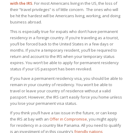
with the IRS
. For most Americans living in the US, the loss of
their “travel privileges” is of little concern. The ones who will
be hit the hardest will be Americans living, working, and doing
business abroad.
This is especially true for expats who don’t have permanent
residency in a foreign country. If you’re traveling as a tourist,
you’ll be forced back to the United States in a few days or
months. If you’re a temporary resident, you’ll be required to
return and account to the IRS when your temporary status
expires. You won’t be able to apply for permanent residency
status if your US passport has been revoked.
If you have a permanent residency visa, you should be able to
remain in your country of residency. You won’t be able to
travel or leave your country of residence without a valid
passport. However, the IRS can’t easily force you home unless
you lose your permanent visa status.
If you think you’ll have a tax issue in the future, or can keep
the IRS at bay with an
Offer in Compromise
, you might apply
for residency in a country like Panama. All you need to qualify
is an investment of in this country’s
friendly nations