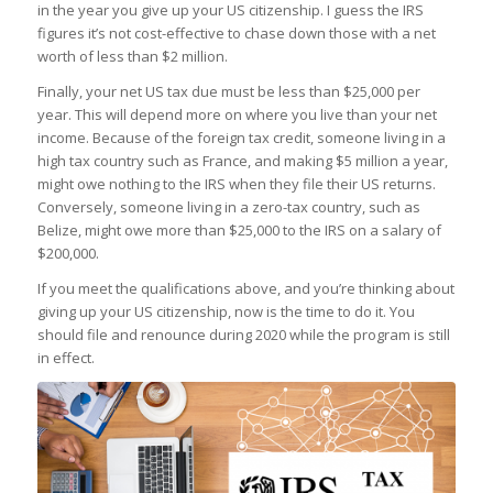
in the year you give up your US citizenship. I guess the IRS
figures it’s not cost-effective to chase down those with a net
worth of less than $2 million.
Finally, your net US tax due must be less than $25,000 per
year. This will depend more on where you live than your net
income. Because of the foreign tax credit, someone living in a
high tax country such as France, and making $5 million a year,
might owe nothing to the IRS when they file their US returns.
Conversely, someone living in a zero-tax country, such as
Belize, might owe more than $25,000 to the IRS on a salary of
$200,000.
If you meet the qualifications above, and you’re thinking about
giving up your US citizenship, now is the time to do it. You
should file and renounce during 2020 while the program is still
in effect.