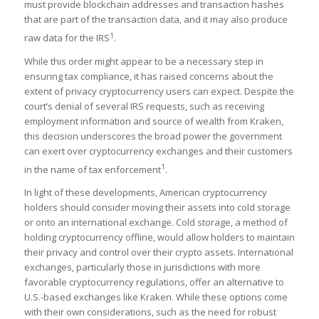
must provide blockchain addresses and transaction hashes
that are part of the transaction data, and it may also produce
1
raw data for the IRS​
​.
While this order might appear to be a necessary step in
ensuring tax compliance, it has raised concerns about the
extent of privacy cryptocurrency users can expect. Despite the
court’s denial of several IRS requests, such as receiving
employment information and source of wealth from Kraken,
this decision underscores the broad power the government
can exert over cryptocurrency exchanges and their customers
1
in the name of tax enforcement​
​.
In light of these developments, American cryptocurrency
holders should consider moving their assets into cold storage
or onto an international exchange. Cold storage, a method of
holding cryptocurrency offline, would allow holders to maintain
their privacy and control over their crypto assets. International
exchanges, particularly those in jurisdictions with more
favorable cryptocurrency regulations, offer an alternative to
U.S.-based exchanges like Kraken. While these options come
with their own considerations, such as the need for robust