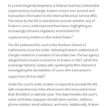
In a recent legal development, a federal court has ordered the
cryptocurrency exchange, Kraken, to turn over account and
transaction information to the Internal Revenue Service (IRS).
This move by the IRS is intended to uncover whether any of
Kraken’s users underreported their taxes, highlighting an
increasingly intrusive regulatory environment for
1
cryptocurrency holders in the United States​
​.
The IRS petitioned the court in the Northern District of
California to issue this order, following Kraken’s settlement of
charges related to a violation of securities law. The tax agency
alleged that it issued a summons to Kraken in 2021, which the
exchange failed to comply with, sparking the IRS’s interest in
investigating the tax liabilities of users who transacted in
1
crypto from 2016 to 2020​
​.
Under the court’s order, Kraken is required to provide the IRS
with comprehensive data about users who transacted more
than $20,000 in a calendar year. This data includes the user’s
name, birthdate, taxpayer identification number, address,
phone number, email address, and more. Additionally, Kraken