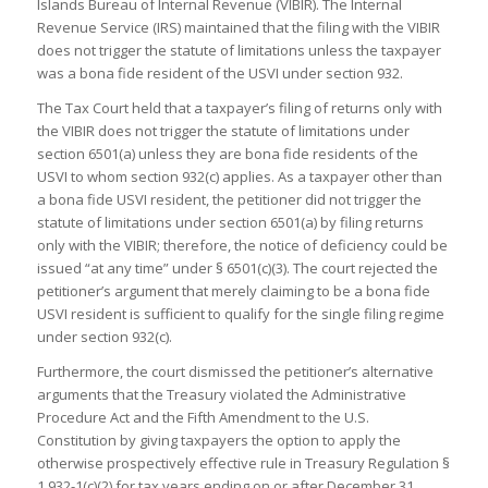
Islands Bureau of Internal Revenue (VIBIR). The Internal
Revenue Service (IRS) maintained that the filing with the VIBIR
does not trigger the statute of limitations unless the taxpayer
was a bona fide resident of the USVI under section 932.
The Tax Court held that a taxpayer’s filing of returns only with
the VIBIR does not trigger the statute of limitations under
section 6501(a) unless they are bona fide residents of the
USVI to whom section 932(c) applies. As a taxpayer other than
a bona fide USVI resident, the petitioner did not trigger the
statute of limitations under section 6501(a) by filing returns
only with the VIBIR; therefore, the notice of deficiency could be
issued “at any time” under § 6501(c)(3). The court rejected the
petitioner’s argument that merely claiming to be a bona fide
USVI resident is sufficient to qualify for the single filing regime
under section 932(c).
Furthermore, the court dismissed the petitioner’s alternative
arguments that the Treasury violated the Administrative
Procedure Act and the Fifth Amendment to the U.S.
Constitution by giving taxpayers the option to apply the
otherwise prospectively effective rule in Treasury Regulation §
1.932-1(c)(2) for tax years ending on or after December 31,