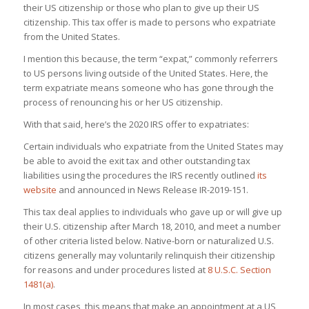
their US citizenship or those who plan to give up their US
citizenship. This tax offer is made to persons who expatriate
from the United States.
I mention this because, the term “expat,” commonly referrers
to US persons living outside of the United States. Here, the
term expatriate means someone who has gone through the
process of renouncing his or her US citizenship.
With that said, here’s the 2020 IRS offer to expatriates:
Certain individuals who expatriate from the United States may
be able to avoid the exit tax and other outstanding tax
liabilities using the procedures the IRS recently outlined
its
website
and announced in News Release IR-2019-151.
This tax deal applies to individuals who gave up or will give up
their U.S. citizenship after March 18, 2010, and meet a number
of other criteria listed below. Native-born or naturalized U.S.
citizens generally may voluntarily relinquish their citizenship
for reasons and under procedures listed at
8 U.S.C. Section
1481(a)
.
In most cases, this means that make an appointment at a US