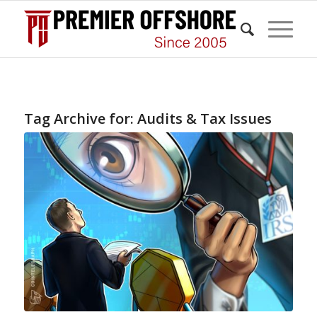
Tag Archive for:
Audits & Tax Issues