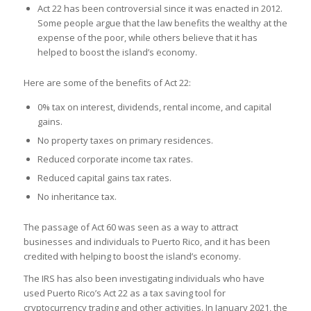
Act 22 has been controversial since it was enacted in 2012.
Some people argue that the law benefits the wealthy at the
expense of the poor, while others believe that it has
helped to boost the island’s economy.
Here are some of the benefits of Act 22:
0% tax on interest, dividends, rental income, and capital
gains.
No property taxes on primary residences.
Reduced corporate income tax rates.
Reduced capital gains tax rates.
No inheritance tax.
The passage of Act 60 was seen as a way to attract
businesses and individuals to Puerto Rico, and it has been
credited with helping to boost the island’s economy.
The IRS has also been investigating individuals who have
used Puerto Rico’s Act 22 as a tax saving tool for
cryptocurrency trading and other activities. In January 2021, the