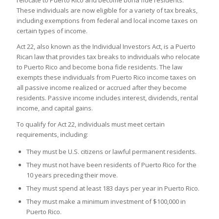
relocate to Puerto Rico and become bona fide residents.
These individuals are now eligible for a variety of tax breaks,
including exemptions from federal and local income taxes on
certain types of income.
Act 22, also known as the Individual Investors Act, is a Puerto
Rican law that provides tax breaks to individuals who relocate
to Puerto Rico and become bona fide residents. The law
exempts these individuals from Puerto Rico income taxes on
all passive income realized or accrued after they become
residents. Passive income includes interest, dividends, rental
income, and capital gains.
To qualify for Act 22, individuals must meet certain
requirements, including:
They must be U.S. citizens or lawful permanent residents.
They must not have been residents of Puerto Rico for the
10 years preceding their move.
They must spend at least 183 days per year in Puerto Rico.
They must make a minimum investment of $100,000 in
Puerto Rico.