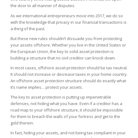
the door to all manner of disputes.
As we international entrepreneurs move into 2017, we do so
with the knowledge that privacy in our financial transactions is
a thing of the past.
But these new rules shouldn’t dissuade you from protecting
your assets offshore. Whether you live in the United States or
the European Union, the key to solid asset protection is
building a structure that no civil creditor can knock down.
In most cases, offshore asset protection should be tax neutral.
It should not increase or decrease taxes in your home country.
An offshore asset protection structure should do exactly what
it’s name implies… protect your assets.
The
key to asset protection is putting up impenetrable
defenses,
not hiding
what you have
. Even if a creditor has a
road map to your offshore structure, it should be impossible
for them to breach the walls of your fortress and get to the
gold therein.
In fact, hiding your assets, and not being tax compliant in your