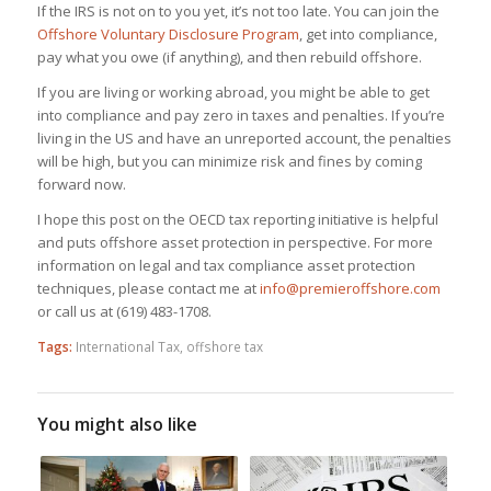
If the IRS is not on to you yet, it’s not too late. You can join the
Offshore Voluntary Disclosure Program
, get into compliance,
pay what you owe (if anything), and then rebuild offshore.
If you are living or working abroad, you might be able to get
into compliance and pay zero in taxes and penalties. If you’re
living in the US and have an unreported account, the penalties
will be high, but you can minimize risk and fines by coming
forward now.
I hope this post on the OECD tax reporting initiative is helpful
and puts offshore asset protection in perspective. For more
information on legal and tax compliance asset protection
techniques, please contact me at
info@premieroffshore.com
or call us at (619) 483-1708.
Tags:
International Tax
,
offshore tax
You might also like