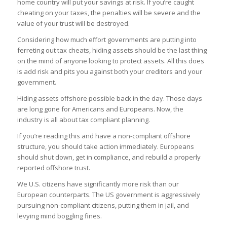
home country will put your savings at risk. If you’re caught
cheating on your taxes, the penalties will be severe and the
value of your trust will be destroyed.
Considering how much effort governments are putting into
ferreting out tax cheats, hiding assets should be the last thing
on the mind of anyone looking to protect assets. All this does
is add risk and pits you against both your creditors and your
government.
Hiding assets offshore possible back in the day. Those days
are long gone for Americans and Europeans. Now, the
industry is all about tax compliant planning.
If you’re reading this and have a non-compliant offshore
structure, you should take action immediately. Europeans
should shut down, get in compliance, and rebuild a properly
reported offshore trust.
We U.S. citizens have significantly more risk than our
European counterparts. The US government is aggressively
pursuing non-compliant citizens, putting them in jail, and
levying mind boggling fines.