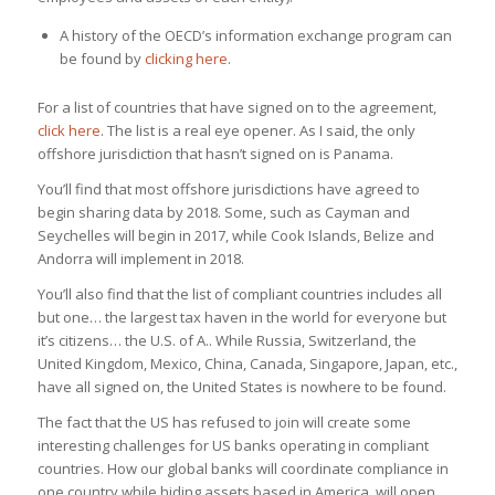
A history of the OECD’s information exchange program can
be found by
clicking here
.
For a list of countries that have signed on to the agreement,
click here
. The list is a real eye opener. As I said, the only
offshore jurisdiction that hasn’t signed on is Panama.
You’ll find that most offshore jurisdictions have agreed to
begin sharing data by 2018. Some, such as Cayman and
Seychelles will begin in 2017, while Cook Islands, Belize and
Andorra will implement in 2018.
You’ll also find that the list of compliant countries includes all
but one… the largest tax haven in the world for everyone but
it’s citizens… the U.S. of A.. While Russia, Switzerland, the
United Kingdom, Mexico, China, Canada, Singapore, Japan, etc.,
have all signed on, the United States is nowhere to be found.
The fact that the US has refused to join will create some
interesting challenges for US banks operating in compliant
countries. How our global banks will coordinate compliance in
one country while hiding assets based in America, will open