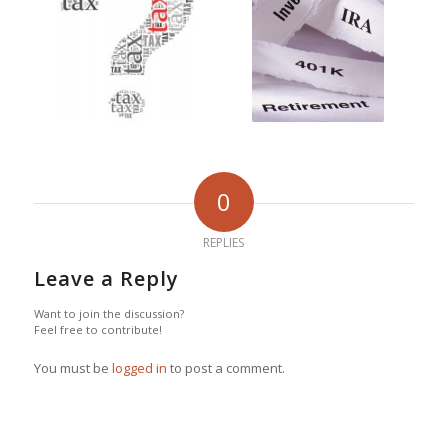
0
REPLIES
Leave a Reply
Want to join the discussion?
Feel free to contribute!
You must be
logged in
to post a comment.