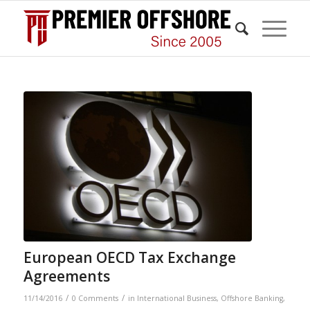
European OECD Tax Exchange
Agreements
/
/
11/14/2016
0 Comments
in
International Business
,
Offshore Banking
,