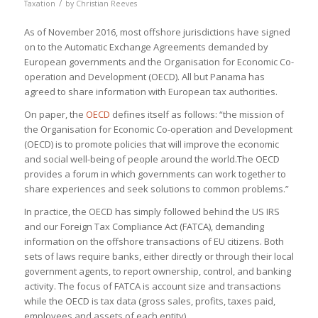
/
Taxation
by
Christian Reeves
As of November 2016, most offshore jurisdictions have signed
on to the Automatic Exchange Agreements demanded by
European governments and the Organisation for Economic Co-
operation and Development (OECD). All but Panama has
agreed to share information with European tax authorities.
On paper, the
OECD
defines itself as follows: “the mission of
the Organisation for Economic Co-operation and Development
(OECD) is to promote policies that will improve the economic
and social well-being of people around the world.The OECD
provides a forum in which governments can work together to
share experiences and seek solutions to common problems.”
In practice, the OECD has simply followed behind the US IRS
and our Foreign Tax Compliance Act (FATCA), demanding
information on the offshore transactions of EU citizens. Both
sets of laws require banks, either directly or through their local
government agents, to report ownership, control, and banking
activity. The focus of FATCA is account size and transactions
while the OECD is tax data (gross sales, profits, taxes paid,
employees and assets of each entity).