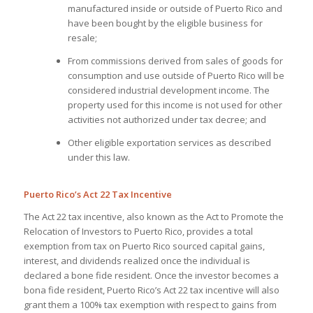
manufactured inside or outside of Puerto Rico and
have been bought by the eligible business for
resale;
From commissions derived from sales of goods for
consumption and use outside of Puerto Rico will be
considered industrial development income. The
property used for this income is not used for other
activities not authorized under tax decree; and
Other eligible exportation services as described
under this law.
Puerto Rico’s Act 22 Tax Incentive
The Act 22 tax incentive, also known as the Act to Promote the
Relocation of Investors to Puerto Rico, provides a total
exemption from tax on Puerto Rico sourced capital gains,
interest, and dividends realized once the individual is
declared a bone fide resident. Once the investor becomes a
bona fide resident, Puerto Rico’s Act 22 tax incentive will also
grant them a 100% tax exemption with respect to gains from