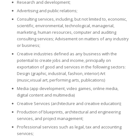
Research and development;
Advertising and public relations;
Consulting services, including, but not limited to, economic,
scientific, environmental, technological, managerial,
marketing, human resources, computer and auditing
consulting services; Advisement on matters of any industry
or business;
Creative industries defined as any business with the
potential to create jobs and income, principally on
exportation of good and services in the following sectors:
Design (graphic, industrial, fashion, interior) Art
(music,visual art, performing arts, publications)
Media (app development, video games, online media,
digital content and multimedia)
Creative Services (architecture and creative education);
Production of blueprints, architectural and engineering
services, and project management;
Professional services such as legal, tax and accounting
services;