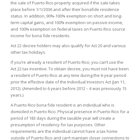
the sale of Puerto Rico property acquired if the sale takes
place before 1/1/2036 and after their bonafide residence
status. In addition, 90%-100% exemption on short and long-
term capital gains, and 100% exemption on passive income,
and 100% exemption on federal taxes on Puerto Rico source
income for bona fide residents.
Act 22 decree holders may also qualify for Act 20 and various
other tax holidays.
If you’re already a resident of Puerto Rico, you can’t use the
Act 22 tax incentive. To obtain decree, you must not have been
a resident of Puerto Rico at any time during the 6-year period
prior the effective date of the Individual Investors Act (Jan 11,
2012). (Amended to 6 years before 2012 – it was previously 15
years.)
A Puerto Rico bona fide resident is an individual who is
domiciled in Puerto Rico. Physical presence in Puerto Rico for a
period of 183 days during the taxable year will create a
presumption of residency for tax purposes. Other
requirements are the individual cannot have a tax home
outside of Puerto Rico and can’t maintain closer connections to