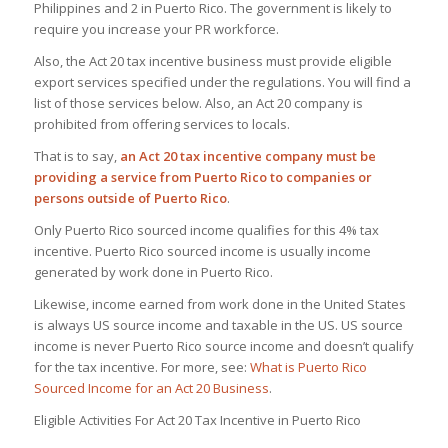
Philippines and 2 in Puerto Rico. The government is likely to
require you increase your PR workforce.
Also, the Act 20 tax incentive business must provide eligible
export services specified under the regulations. You will find a
list of those services below. Also, an Act 20 company is
prohibited from offering services to locals.
That is to say,
an Act 20 tax incentive company must be
providing a service from Puerto Rico to companies or
persons outside of Puerto Rico
.
Only Puerto Rico sourced income qualifies for this 4% tax
incentive. Puerto Rico sourced income is usually income
generated by work done in Puerto Rico.
Likewise, income earned from work done in the United States
is always US source income and taxable in the US. US source
income is never Puerto Rico source income and doesn’t qualify
for the tax incentive. For more, see:
What is Puerto Rico
Sourced Income for an Act 20 Business
.
Eligible Activities For Act 20 Tax Incentive in Puerto Rico