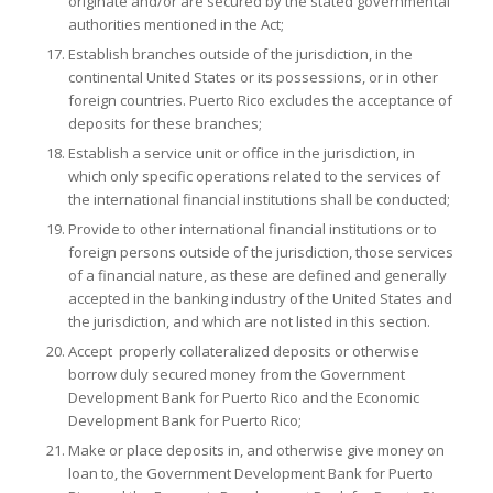
originate and/or are secured by the stated governmental
authorities mentioned in the Act;
Establish branches outside of the jurisdiction, in the
continental United States or its possessions, or in other
foreign countries. Puerto Rico excludes the acceptance of
deposits for these branches;
Establish a service unit or office in the jurisdiction, in
which only specific operations related to the services of
the international financial institutions shall be conducted;
Provide to other international financial institutions or to
foreign persons outside of the jurisdiction, those services
of a financial nature, as these are defined and generally
accepted in the banking industry of the United States and
the jurisdiction, and which are not listed in this section.
Accept properly collateralized deposits or otherwise
borrow duly secured money from the Government
Development Bank for Puerto Rico and the Economic
Development Bank for Puerto Rico;
Make or place deposits in, and otherwise give money on
loan to, the Government Development Bank for Puerto