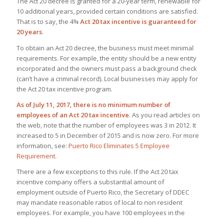
The Act 20 decree is granted for a 20-year term, renewable for
10 additional years, provided certain conditions are satisfied.
That is to say, the 4%
Act 20 tax incentive is guaranteed for
20 years
.
To obtain an Act 20 decree, the business must meet minimal
requirements. For example, the entity should be a new entity
incorporated and the owners must pass a background check
(can’t have a criminal record). Local businesses may apply for
the Act 20 tax incentive program.
As of July 11, 2017, there is no minimum number of
employees of an Act 20 tax incentive
. As you read articles on
the web, note that the number of employees was 3 in 2012. It
increased to 5 in December of 2015 and is now zero. For more
information, see:
Puerto Rico Eliminates 5 Employee
Requirement
.
There are a few exceptions to this rule. If the Act 20 tax
incentive company offers a substantial amount of
employment outside of Puerto Rico, the Secretary of DDEC
may mandate reasonable ratios of local to non resident
employees. For example, you have 100 employees in the