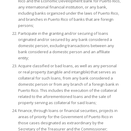
Rico and the Economic Development Bank for Puerto Rico,
any international financial institution, or any bank,
including banks organized under the laws of Puerto Rico,
and branches in Puerto Rico of banks that are foreign
persons;
Participate in the granting and/or securing of loans
originated and/or secured by any bank considered a
domestic person, excluding transactions between any
bank considered a domestic person and an affiliate
entity;
Acquire classified or bad loans, as well as any personal
or real property (tangible and intangible) that serves as
collateral for such loans, from any bank considered a
domestic person or from any branch of a foreign bank in
Puerto Rico. This includes the execution of the collateral
related to the aforementioned loans and the sale of
property serving as collateral for said loans;
Finance, through loans or financial securities, projects in
areas of priority for the Government of Puerto Rico in
those cases designated as extraordinary by the
Secretary of the Treasurer and the Commissioner;