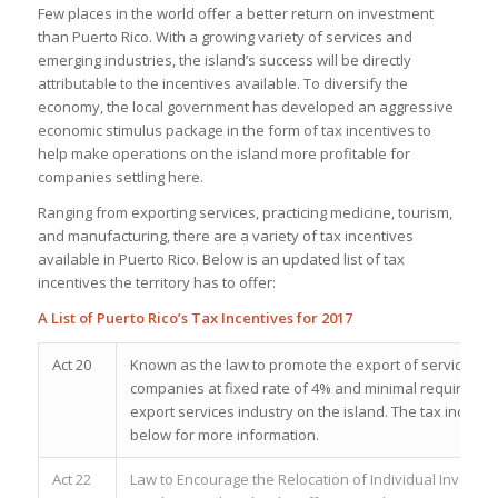
Few places in the world offer a better return on investment
than Puerto Rico. With a growing variety of services and
emerging industries, the island’s success will be directly
attributable to the incentives available. To diversify the
economy, the local government has developed an aggressive
economic stimulus package in the form of tax incentives to
help make operations on the island more profitable for
companies settling here.
Ranging from exporting services, practicing medicine, tourism,
and manufacturing, there are a variety of tax incentives
available in Puerto Rico. Below is an updated list of tax
incentives the territory has to offer:
A List of Puerto Rico’s Tax Incentives for 2017
Act 20
Known as the law to promote the export of services, Act 
companies at fixed rate of 4% and minimal requiremen
export services industry on the island. The tax incenti
below for more information.
Act 22
Law to Encourage the Relocation of Individual Investors