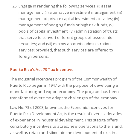
Engage in rendering the following services: (i) asset
management; (ii) alternative investment management; (iii)
management of private capital investment activities; (iv)
management of hedging funds or high risk funds; (v)
pools of capital investment; (vi) administration of trusts
that serve to convert different groups of assets into
securities; and (vii) escrow accounts administration
services; provided, that such services are offered to
foreign persons
.
Puerto Rico’s Act 73 Tax Incentive
The industrial incentives program of the Commonwealth of
Puerto Rico began in 1947 with the purpose of developing a
manufacturing and export economy. The program has been
transformed over time adapt to challenges of the economy.
Law No. 73 of 2008, known as the Economic Incentives for
Puerto Rico Development Act, is the result of over six decades
of experience in industrial development. This statute offers
contributory incentives to attract new operations to the Island,
as well as retain and stimulate the development of existing