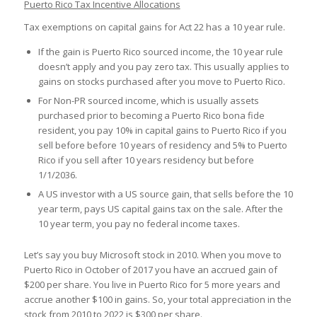
Puerto Rico Tax Incentive Allocations
Tax exemptions on capital gains for Act 22 has a 10 year rule.
If the gain is Puerto Rico sourced income, the 10 year rule
doesn’t apply and you pay zero tax. This usually applies to
gains on stocks purchased after you move to Puerto Rico.
For Non-PR sourced income, which is usually assets
purchased prior to becoming a Puerto Rico bona fide
resident, you pay 10% in capital gains to Puerto Rico if you
sell before before 10 years of residency and 5% to Puerto
Rico if you sell after 10 years residency but before
1/1/2036.
A US investor with a US source gain, that sells before the 10
year term, pays US capital gains tax on the sale. After the
10 year term, you pay no federal income taxes.
Let’s say you buy Microsoft stock in 2010. When you move to
Puerto Rico in October of 2017 you have an accrued gain of
$200 per share. You live in Puerto Rico for 5 more years and
accrue another $100 in gains. So, your total appreciation in the
stock from 2010 to 2022 is $300 per share.