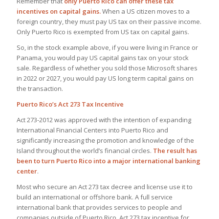
Remember that
only Puerto Rico can offer these tax
incentives on capital gains.
When a US citizen moves to a
foreign country, they must pay US tax on their passive income.
Only Puerto Rico is exempted from US tax on capital gains.
So, in the stock example above, if you were living in France or
Panama, you would pay US capital gains tax on your stock
sale. Regardless of whether you sold those Microsoft shares
in 2022 or 2027, you would pay US long term capital gains on
the transaction.
Puerto Rico’s Act 273 Tax Incentive
Act 273-2012 was approved with the intention of ​​expanding
International Financial Centers into Puerto Rico and
significantly increasing the promotion and knowledge of the
Island throughout the world’s financial circles.
The result has
been to turn Puerto Rico into a major international banking
center
.
Most who secure an Act 273 tax decree and license use it to
build an international or offshore bank. A full service
international bank that provides services to people and
companies outside of Puerto Rico. Act 273 tax incentive for