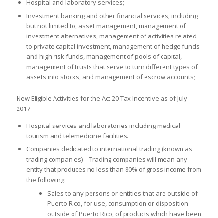
Hospital and laboratory services;
Investment banking and other financial services, including
but not limited to, asset management, management of
investment alternatives, management of activities related
to private capital investment, management of hedge funds
and high risk funds, management of pools of capital,
management of trusts that serve to turn different types of
assets into stocks, and management of escrow accounts;
New Eligible Activities for the Act 20 Tax Incentive as of July
2017
Hospital services and laboratories including medical
tourism and telemedicine facilities.
Companies dedicated to international trading (known as
trading companies) – Trading companies will mean any
entity that produces no less than 80% of gross income from
the following:
Sales to any persons or entities that are outside of
Puerto Rico, for use, consumption or disposition
outside of Puerto Rico, of products which have been