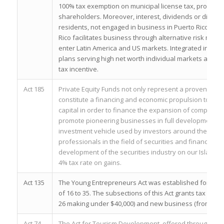
100% tax exemption on municipal license tax, property t
shareholders. Moreover, interest, dividends or distribut
residents, not engaged in business in Puerto Rico are 
Rico facilitates business through alternative risk man
enter Latin America and US markets. Integrated insur
plans serving high net worth individual markets are th
tax incentive.
Act 185
Private Equity Funds not only represent a proven alter
constitute a financing and economic propulsion tool that
capital in order to finance the expansion of companies
promote pioneering businesses in full development. In 
investment vehicle used by investors around the world,
professionals in the field of securities and financial bu
development of the securities industry on our Island. 
4% tax rate on gains.
Act 135
The Young Entrepreneurs Act was established for hard
of 16 to 35. The subsections of this Act grants tax exem
26 making under $40,000) and new business (from ages 1
Act 74
The Act for Tourism Development, offered through the