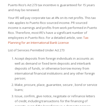
Puerto Rico’s Act 273 tax incentive is guaranteed for 15 years
and may be renewed.
Your IFE will pay corporate tax at 4% on its net profits. This tax
rate applies to Puerto Rico sourced income. PR sourced
income is earnings and profits from work performed in Puerto
Rico. Therefore, most IFE’s have a significant number of
employees in Puerto Rico. For a detailed article, see:
Tax
Planning for an International Bank License
List of Services Permitted Under Act 273
Accept deposits from foreign individuals in accounts as
well as demand or fixed term deposits and interbank
deposits of funds, or otherwise borrow money from
international financial institutions and any other foreign
person;
Make, procure, place, guarantee, secure , bond or service
loans;
Issue, confirm, give notice, negotiate or refinance letters
of credit, including transactions for the financing of
exports, even if the beneficiary is a domestic person;