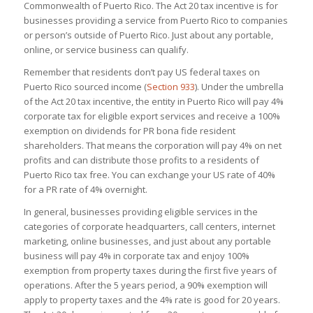
Commonwealth of Puerto Rico. The Act 20 tax incentive is for
businesses providing a service from Puerto Rico to companies
or person’s outside of Puerto Rico. Just about any portable,
online, or service business can qualify.
Remember that residents don’t pay US federal taxes on
Puerto Rico sourced income
(
Section 933
)
.
Under the umbrella
of the Act 20 tax incentive, the entity in Puerto Rico will pay 4%
corporate tax for eligible export services and receive a 100%
exemption on dividends for PR bona fide resident
shareholders. That means the corporation will pay 4% on net
profits and can distribute those profits to a residents of
Puerto Rico tax free. You can exchange your US rate of 40%
for a PR rate of 4% overnight.
In general, businesses providing eligible services in the
categories of corporate headquarters, call centers, internet
marketing, online businesses, and just about any portable
business will pay 4% in corporate tax and enjoy 100%
exemption from property taxes during the first five years of
operations. After the 5 years period, a 90% exemption will
apply to property taxes and the 4% rate is good for 20 years.