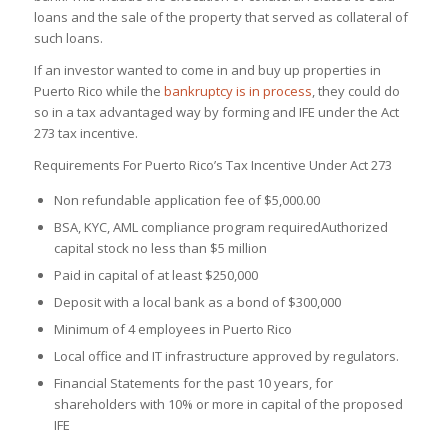
loans and the sale of the property that served as collateral of
such loans.
If an investor wanted to come in and buy up properties in
Puerto Rico while the
bankruptcy is in process
, they could do
so in a tax advantaged way by forming and IFE under the Act
273 tax incentive.
Requirements For Puerto Rico’s Tax Incentive Under Act 273
Non refundable application fee of $5,000.00
BSA, KYC, AML compliance program required
Authorized
capital stock no less than $5 million
Paid in capital of at least $250,000
Deposit with a local bank as a bond of $300,000
Minimum of 4 employees in Puerto Rico
Local office and IT infrastructure approved by regulators.
Financial Statements for the past 10 years, for
shareholders with 10% or more in capital of the proposed
IFE