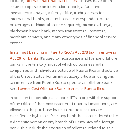
To date,
International Financial Entities
licenses have been
issued to operate an international bank, a fund and
investment manager, a family office, trading desks for
international banks, and “in-house” correspondent bank,
brokerages (additional license required), Bitcoin exchange,
blockchain based bank, money transmitters / remitters,
merchant services, and many other types of financial service
entities.
In its most basic form, Puerto Rico’s Act 273 tax incentive is
Act 20 for banks
. It’s used to incorporate and license offshore
banks in the territory, most of which do business with
companies and individuals outside of Puerto Rico and outside
of the United States. For an introductory article on using this
tax incentive from Puerto Rico to operate an offshore bank,
see:
Lowest Cost Offshore Bank License is Puerto Rico
.
In addition to operating as a bank, IFEs, along with the support
of the Office of the Commissioner of Financial Institutions, are
allowed to the purchase loans in Puerto Rico that are
classified or high risks, from any bank that is considered to be
a domestic person or any branch of Puerto Rico of a foreign
bank. This include the execution of collateral related to said