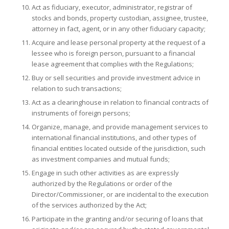
Act as fiduciary, executor, administrator, registrar of
stocks and bonds, property custodian, assignee, trustee,
attorney in fact, agent, or in any other fiduciary capacity;
Acquire and lease personal property at the request of a
lessee who is foreign person, pursuant to a financial
lease agreement that complies with the Regulations;
Buy or sell securities and provide investment advice in
relation to such transactions;
Act as a clearinghouse in relation to financial contracts of
instruments of foreign persons;
Organize, manage, and provide management services to
international financial institutions, and other types of
financial entities located outside of the jurisdiction, such
as investment companies and mutual funds;
Engage in such other activities as are expressly
authorized by the Regulations or order of the
Director/Commissioner, or are incidental to the execution
of the services authorized by the Act;
Participate in the granting and/or securing of loans that