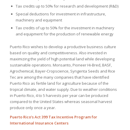
Tax credits up to 50% for research and development (R&D)
Special deductions for investment in infrastructure,
machinery and equipment
Tax credits of up to 50% for the investment in machinery
and equipment for the production of renewable energy
Puerto Rico wishes to develop a productive business culture
based on quality and competitiveness. Also invested in
maximizing the yield of high potential land while developing
sustainable operations. Monsanto, Pioneer Hi-Bred, BASF,
Agrochemical, Bayer-Cropscience, Syngenta Seeds and Rice
Tec are among the many companies that have identified
Puerto Rico as fertile land for agriculture because of the
tropical climate, and water supply. Due to weather conditions
in Puerto Rico, 4 to 5 harvests per year can be produced
compared to the United States whereas seasonal harvest
produce only once a year.
Puerto Rico’s Act 399 Tax Incentive Program for
International Insurance Centers