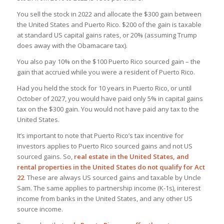
You sell the stock in 2022 and allocate the $300 gain between
the United States and Puerto Rico. $200 of the gain is taxable
at standard US capital gains rates, or 20% (assuming Trump
does away with the Obamacare tax).
You also pay 10% on the $100 Puerto Rico sourced gain – the
gain that accrued while you were a resident of Puerto Rico.
Had you held the stock for 10 years in Puerto Rico, or until
October of 2027, you would have paid only 5% in capital gains
tax on the $300 gain. You would not have paid any tax to the
United States.
It’s important to note that Puerto Rico’s tax incentive for
investors applies to Puerto Rico sourced gains and not US
sourced gains. So,
real estate in the United States, and
rental properties in the United States do not qualify for Act
22
. These are always US sourced gains and taxable by Uncle
Sam. The same applies to partnership income (K-1s), interest
income from banks in the United States, and any other US
source income.