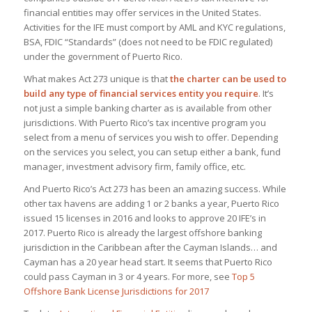
financial entities may offer services in the United States.
Activities for the IFE must comport by AML and KYC regulations,
BSA, FDIC “Standards” (does not need to be FDIC regulated)
under the government of Puerto Rico.
What makes Act 273 unique is that
the charter can be used to
build any type of financial services entity you require
. It’s
not just a simple banking charter as is available from other
jurisdictions. With Puerto Rico’s tax incentive program you
select from a menu of services you wish to offer. Depending
on the services you select, you can setup either a bank, fund
manager, investment advisory firm, family office, etc.
And Puerto Rico’s Act 273 has been an amazing success. While
other tax havens are adding 1 or 2 banks a year, Puerto Rico
issued 15 licenses in 2016 and looks to approve 20 IFE’s in
2017. Puerto Rico is already the largest offshore banking
jurisdiction in the Caribbean after the Cayman Islands… and
Cayman has a 20 year head start. It seems that Puerto Rico
could pass Cayman in 3 or 4 years. For more, see
Top 5
Offshore Bank License Jurisdictions for 2017