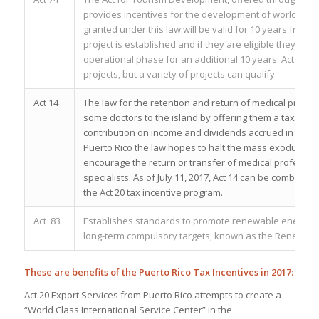
provides incentives for the development of world-class
granted under this law will be valid for 10 years from the
project is established and if they are eligible they can
operational phase for an additional 10 years. Act 74 
projects, but a variety of projects can qualify.
Act 14
The law for the retention and return of medical profe
some doctors to the island by offering them a tax deal. 
contribution on income and dividends accrued in medica
Puerto Rico the law hopes to halt the mass exodus of 
encourage the return or transfer of medical profession
specialists. As of July 11, 2017, Act 14 can be combine
the Act 20 tax incentive program.
Act 83
Establishes standards to promote renewable energy, 
long-term compulsory targets, known as the Renewable
These are benefits of the Puerto Rico Tax Incentives in 2017:
Act 20 Export Services from Puerto Rico a
ttempts to create a
“World Class International Service Center” in the