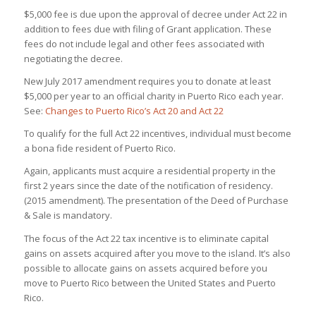
$5,000 fee is due upon the approval of decree under Act 22 in
addition to fees due with filing of Grant application. These
fees do not include legal and other fees associated with
negotiating the decree.
New July 2017 amendment requires you to donate at least
$5,000 per year to an official charity in Puerto Rico each year.
See:
Changes to Puerto Rico’s Act 20 and Act 22
To qualify for the full Act 22 incentives, individual must become
a bona fide resident of Puerto Rico.
Again, applicants must acquire a residential property in the
first 2 years since the date of the notification of residency.
(2015 amendment). The presentation of the Deed of Purchase
& Sale is mandatory.
The focus of the Act 22 tax incentive is to eliminate capital
gains on assets acquired after you move to the island. It’s also
possible to allocate gains on assets acquired before you
move to Puerto Rico between the United States and Puerto
Rico.