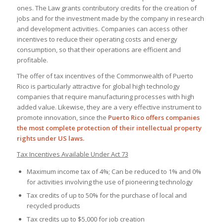
ones. The Law grants contributory credits for the creation of
jobs and for the investment made by the company in research
and development activities. Companies can access other
incentives to reduce their operating costs and energy
consumption, so that their operations are efficient and
profitable.
The offer of tax incentives of the Commonwealth of Puerto
Rico is particularly attractive for global high technology
companies that require manufacturing processes with high
added value. Likewise, they are a very effective instrument to
promote innovation, since the
Puerto Rico offers companies
the most complete protection of their intellectual property
rights under US laws.
Tax Incentives Available Under Act 73
Maximum income tax of 4%; Can be reduced to 1% and 0%
for activities involving the use of pioneering technology
Tax credits of up to 50% for the purchase of local and
recycled products
Tax credits up to $5,000 for job creation