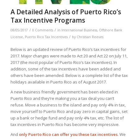
A Detailed Analysis of Puerto Rico’s
Tax Incentive Programs
/
/
08/05/2017
0 Comments
in
International Business
,
Offshore Bank
/
License
,
Puerto Rico Tax Incentives
by
Christian Reeves
Below is an updated review of Puerto Rico’s tax incentives for
2017. Major changes were made to Act 20 and Act 22 on July 11,
2017 (the most popular of Puerto Rico’s tax incentives). In
addition, some of the tax incentives have been added and
others have been amended. Below is a complete list of the tax
holidays available in Puerto Rico as of August 2017.
A new business friendly government has been elected in
Puerto Rico and they’re making you a tax deal you can’t
refuse. Move a business to the island and pay only 4% in tax,
move yourself to Puerto Rico and pay zero in capital gains, set
up a bank or hedge fund and pay only 4% tax, etc. The list of
tax incentives in Puerto Rico has become very impressive.
And
only Puerto Rico can offer you these tax incentives
. We