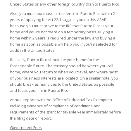
United States or any other foreign country than to Puerto Rico.
Also, you must purchase a residence in Puerto Rico within 2
years of applying for Act 22. I suggest you do this ASAP
because you must prove to the IRS that Puerto Rico is your
home and you’re not there on a temporary basis. Buying a
home within 2 years is required under the law and buying a
home as soon as possible will help you if you’re selected for
audit in the United States.
Basically, Puerto Rico should be your home for the
foreseeable future. The territory should be where you call
home, where you return to when you travel, and where most
of your business interests are located. On a similar note, you
should break as many ties to the United States as possible
and focus your life in Puerto Rico.
Annual reports with the Office of Industrial Tax Exemption
including evidence of compliance of conditions and
requirements of the grant for taxable year immediately before
the filing date of report.
Government Fees