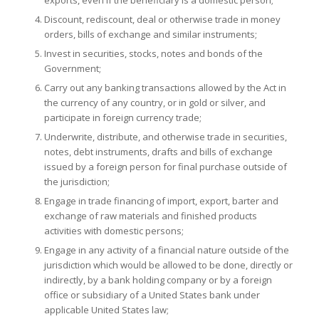
Discount, rediscount, deal or otherwise trade in money
orders, bills of exchange and similar instruments;
Invest in securities, stocks, notes and bonds of the
Government;
Carry out any banking transactions allowed by the Act in
the currency of any country, or in gold or silver, and
participate in foreign currency trade;
Underwrite, distribute, and otherwise trade in securities,
notes, debt instruments, drafts and bills of exchange
issued by a foreign person for final purchase outside of
the jurisdiction;
Engage in trade financing of import, export, barter and
exchange of raw materials and finished products
activities with domestic persons;
Engage in any activity of a financial nature outside of the
jurisdiction which would be allowed to be done, directly or
indirectly, by a bank holding company or by a foreign
office or subsidiary of a United States bank under
applicable United States law;