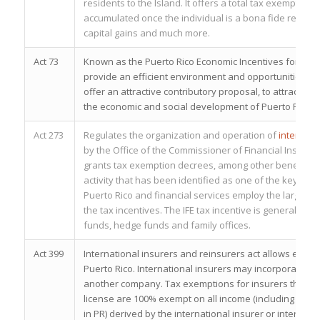
residents to the Island. It offers a total tax exemptio
accumulated once the individual is a bona fide residen
capital gains and much more.
Act 73
Known as the Puerto Rico Economic Incentives for Dev
provide an efficient environment and opportunities for
offer an attractive contributory proposal, to attract fo
the economic and social development of Puerto Rico.
Act 273
Regulates the organization and operation of
internatio
by the Office of the Commissioner of Financial Instituti
grants tax exemption decrees, among other benefits. T
activity that has been identified as one of the key pi
Puerto Rico and financial services employ the larges
the tax incentives. The IFE tax incentive is generally u
funds, hedge funds and family offices.
Act 399
International insurers and reinsurers act allows entiti
Puerto Rico. International insurers may incorporate a h
another company. Tax exemptions for insurers that qual
license are 100% exempt on all income (including liquid
in PR) derived by the international insurer or internati