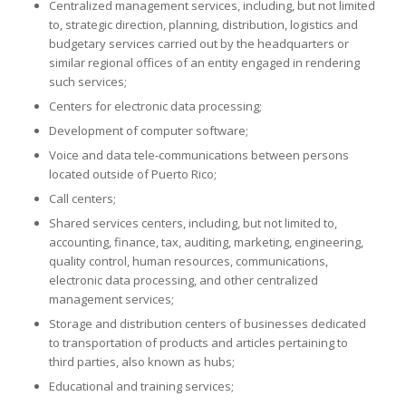
Centralized management services, including, but not limited
to, strategic direction, planning, distribution, logistics and
budgetary services carried out by the headquarters or
similar regional offices of an entity engaged in rendering
such services;
Centers for electronic data processing;
Development of computer software;
Voice and data tele-communications between persons
located outside of Puerto Rico;
Call centers;
Shared services centers, including, but not limited to,
accounting, finance, tax, auditing, marketing, engineering,
quality control, human resources, communications,
electronic data processing, and other centralized
management services;
Storage and distribution centers of businesses dedicated
to transportation of products and articles pertaining to
third parties, also known as hubs;
Educational and training services;