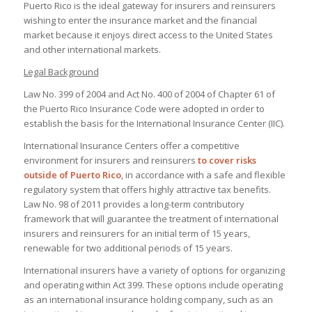
Puerto Rico is the ideal gateway for insurers and reinsurers
wishing to enter the insurance market and the financial
market because it enjoys direct access to the United States
and other international markets.
Legal Background
Law No. 399 of 2004 and Act No. 400 of 2004 of Chapter 61 of
the Puerto Rico Insurance Code were adopted in order to
establish the basis for the International Insurance Center (IIC).
International Insurance Centers offer a competitive
environment for insurers and reinsurers
to cover risks
outside of Puerto Rico
, in accordance with a safe and flexible
regulatory system that offers highly attractive tax benefits.
Law No. 98 of 2011 provides a long-term contributory
framework that will guarantee the treatment of international
insurers and reinsurers for an initial term of 15 years,
renewable for two additional periods of 15 years.
International insurers have a variety of options for organizing
and operating within Act 399. These options include operating
as an international insurance holding company, such as an