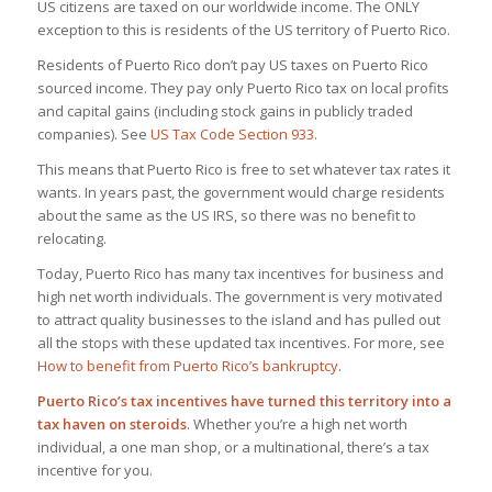
US citizens are taxed on our worldwide income. The ONLY
exception to this is residents of the US territory of Puerto Rico.
Residents of Puerto Rico don’t pay US taxes on Puerto Rico
sourced income. They pay only Puerto Rico tax on local profits
and capital gains (including stock gains in publicly traded
companies). See
US Tax Code Section 933
.
This means that Puerto Rico is free to set whatever tax rates it
wants. In years past, the government would charge residents
about the same as the US IRS, so there was no benefit to
relocating.
Today, Puerto Rico has many tax incentives for business and
high net worth individuals. The government is very motivated
to attract quality businesses to the island and has pulled out
all the stops with these updated tax incentives. For more, see
How to benefit from Puerto Rico’s bankruptcy
.
Puerto Rico’s tax incentives have turned this territory into a
tax haven on steroids
. Whether you’re a high net worth
individual, a one man shop, or a multinational, there’s a tax
incentive for you.