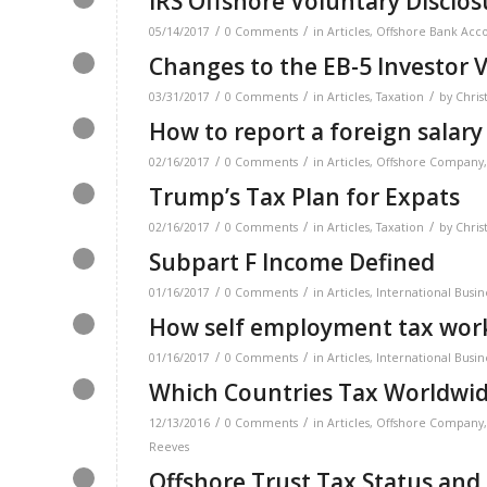
IRS Offshore Voluntary Disclo
/
/
05/14/2017
0 Comments
in
Articles
,
Offshore Bank Acc
Changes to the EB-5 Investor V
/
/
/
03/31/2017
0 Comments
in
Articles
,
Taxation
by
Chris
How to report a foreign salary
/
/
02/16/2017
0 Comments
in
Articles
,
Offshore Company
Trump’s Tax Plan for Expats
/
/
/
02/16/2017
0 Comments
in
Articles
,
Taxation
by
Chris
Subpart F Income Defined
/
/
01/16/2017
0 Comments
in
Articles
,
International Busin
How self employment tax work
/
/
01/16/2017
0 Comments
in
Articles
,
International Busin
Which Countries Tax Worldwi
/
/
12/13/2016
0 Comments
in
Articles
,
Offshore Company
Reeves
Offshore Trust Tax Status and 