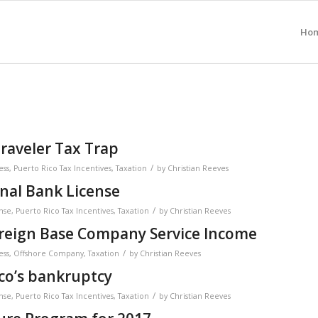
Ho
raveler Tax Trap
/
ess
,
Puerto Rico Tax Incentives
,
Taxation
by
Christian Reeves
onal Bank License
/
nse
,
Puerto Rico Tax Incentives
,
Taxation
by
Christian Reeves
oreign Base Company Service Income
/
ess
,
Offshore Company
,
Taxation
by
Christian Reeves
co’s bankruptcy
/
nse
,
Puerto Rico Tax Incentives
,
Taxation
by
Christian Reeves