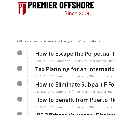
Offshore Tax for Americans Living and Working Abroad
How to Escape the Perpetual T
/
/
07/03/2017
0 Comments
in
Articles
,
International Busin
Tax Planning for an Internati
/
/
06/25/2017
0 Comments
in
Articles
,
Offshore Bank Lice
How to Eliminate Subpart F F
/
/
06/15/2017
0 Comments
in
Articles
,
International Busin
How to benefit from Puerto Ri
/
/
05/24/2017
0 Comments
in
Articles
,
Offshore Bank Lice