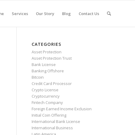
me
Services
Our Story
Blog
Contact Us
CATEGORIES
Asset Protection
Asset Protection Trust
Bank License
Banking Offshore
Bitcoin
Credit Card Processor
Crypto License
Cryptocurrency
Fintech Company
Foreign Earned Income Exclusion
Initial Coin Offering
International Bank License
International Business
Latin America