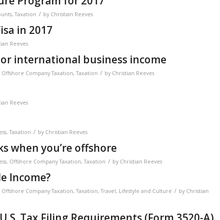
sure Program for 2017
/
ounts
,
Taxation
by
Christian Reeves
isa in 2017
tian Reeves
 or international business income
/
,
Offshore Company Taxation
,
Taxation
by
Christian Reeves
tian Reeves
/
ess
,
Taxation
by
Christian Reeves
s when you’re offshore
/
ess
,
Offshore Company Taxation
,
Taxation
by
Christian Reeves
de Income?
/
,
Offshore Company Taxation
,
Taxation
,
Travel, Lifestyle and Culture
by
Christian
U.S. Tax Filing Requirements (Form 3520-A)