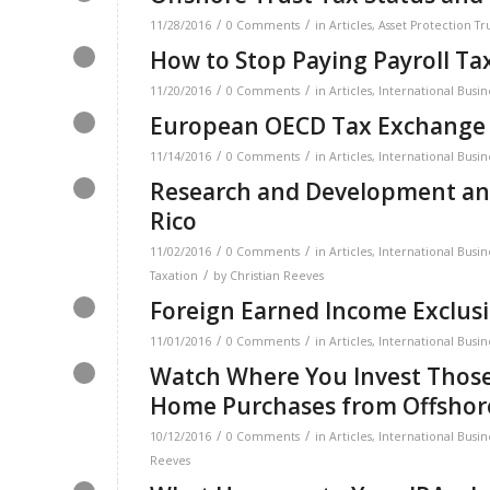
/
/
11/28/2016
0 Comments
in
Articles
,
Asset Protection Tr
How to Stop Paying Payroll Ta
/
/
11/20/2016
0 Comments
in
Articles
,
International Busin
European OECD Tax Exchange
/
/
11/14/2016
0 Comments
in
Articles
,
International Busin
Research and Development and
Rico
/
/
11/02/2016
0 Comments
in
Articles
,
International Busin
/
Taxation
by
Christian Reeves
Foreign Earned Income Exclusi
/
/
11/01/2016
0 Comments
in
Articles
,
International Busin
Watch Where You Invest Those
Home Purchases from Offsho
/
/
10/12/2016
0 Comments
in
Articles
,
International Busin
Reeves