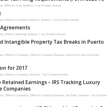
/
ust
,
Offshore Trust
,
Taxation
by
Christian Reeves
x
/
ess
,
Offshore Company Taxation
,
Taxation
by
Christian Reeves
 Agreements
/
ess
,
Offshore Banking
,
Taxation
by
Christian Reeves
 Intangible Property Tax Breaks in Puerto
ess
,
Offshore Company
,
Offshore Company Taxation
,
Puerto Rico Tax Incentives
,
on for 2017
/
ess
,
Offshore Company
,
Taxation
by
Christian Reeves
 Retained Earnings – IRS Tracking Luxury
re Companies
/
ess
,
Offshore Company
,
Offshore Company Taxation
,
Tax Debt
,
Taxation
by
Christian