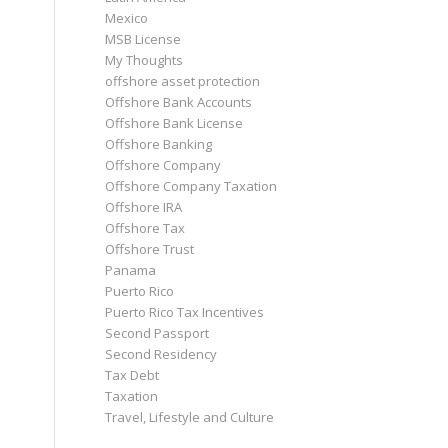
Mexico
MSB License
My Thoughts
offshore asset protection
Offshore Bank Accounts
Offshore Bank License
Offshore Banking
Offshore Company
Offshore Company Taxation
Offshore IRA
Offshore Tax
Offshore Trust
Panama
Puerto Rico
Puerto Rico Tax Incentives
Second Passport
Second Residency
Tax Debt
Taxation
Travel, Lifestyle and Culture