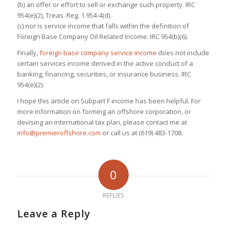
(b) an offer or effort to sell or exchange such property. IRC
954(e)(2), Treas. Reg. 1.954-4(d).
(c) nor is service income that falls within the definition of
Foreign Base Company Oil Related Income. IRC 954(b)(6).
Finally,
foreign base company service income
does not include
certain services income derived in the active conduct of a
banking, financing, securities, or insurance business. IRC
954(e)(2).
I hope this article on Subpart F income has been helpful. For
more information on forming an offshore corporation, or
devising an international tax plan, please contact me at
info@premieroffshore.com
or call us at (619) 483-1708.
0
REPLIES
Leave a Reply