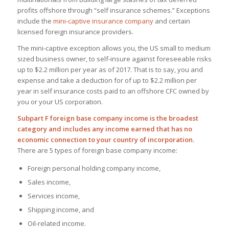
profits offshore through “self insurance schemes.” Exceptions
include the
mini-captive insurance company
and certain
licensed foreign insurance providers.
The mini-captive exception allows you, the US small to medium
sized business owner, to self-insure against foreseeable risks
up to $2.2 million per year as of 2017. That is to say, you and
expense and take a deduction for of up to $2.2 million per
year in self insurance costs paid to an offshore CFC owned by
you or your US corporation.
Subpart F foreign base company income is the broadest
category and includes any income earned that has no
economic connection to your country of incorporation.
There are 5 types of foreign base company income:
Foreign personal holding company income,
Sales income,
Services income,
Shipping income, and
Oil-related income.