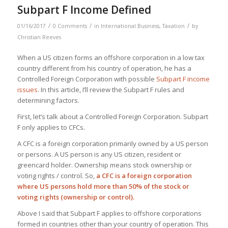
Subpart F Income Defined
/
/
/
01/16/2017
0 Comments
in
International Business
,
Taxation
by
Christian Reeves
When a US citizen forms an offshore corporation in a low tax
country different from his country of operation, he has a
Controlled Foreign Corporation with possible
Subpart F income
issues
. In this article, I’ll review the Subpart F rules and
determining factors.
First, let’s talk about a Controlled Foreign Corporation. Subpart
F only applies to CFCs.
A CFC is a foreign corporation primarily owned by a US person
or persons. A US person is any US citizen, resident or
greencard holder. Ownership means stock ownership or
voting rights / control. So,
a CFC is a foreign corporation
where US persons hold more than 50% of the stock or
voting rights (ownership or control).
Above I said that Subpart F applies to offshore corporations
formed in countries other than your country of operation. This