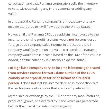
corporation and that Panama corporation sells the inventory
to Asia, without making any improvements or adding any
value.
In this case, the Panama company is unnecessary and any
income attributed to it will flow back to the United States.
However, if the Panama CFC does add significant value to the
inventory, then the profit it retains would
not
be considered
foreign base company sales income. In that case, the US
company would pay tax on the value it created, the Panama
company would retain income based on the FMV of the value it
added, and the company in Asia would do the same.
Foreign base company service income is income generated
from services earned for work done outside of the CFC’s
country of incorporation for or on behalf of a related
person.
It does
not
include income derived in connection with
the performance of services that are directly related to:
(a) the sale or exchange by the CFC of property manufactured,
produced, grown, or extracted by it and which are performed
before the time of the sale or exchange; or