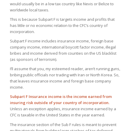
would usually be in a low tax country like Nevis or Belize to
worldwide local taxes.
This is because Subpart F is targets income and profits that
has little or no economic relation to the CFC’s country of
incorporation.
Subpart F income includes insurance income, foreign base
company income, international boycott factor income, illegal
bribes and income derived from counties on the US blacklist
(as sponsors of terrorism).
I’ll assume that you, my esteemed reader, aren’t running guns,
bribing public officials nor trading with Iran or North Korea. So,
that leaves insurance income and foreign base company
income.
Subpart F Insurance income is the income earned from
insuring risk outside of your country of incorporation.
Unless an exception applies, insurance income earned by a
CFC is taxable in the United States in the year earned.
The insurance section of the Sub F rules is meant to prevent
multinationals from building large stashes of tax deferred