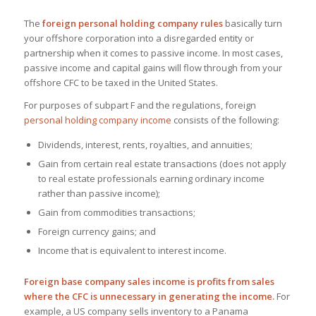
The
foreign personal holding company rules
basically turn
your offshore corporation into a disregarded entity or
partnership when it comes to passive income. In most cases,
passive income and capital gains will flow through from your
offshore CFC to be taxed in the United States.
For purposes of subpart F and the regulations, foreign
personal holding company income
consists of the following:
Dividends, interest, rents, royalties, and annuities;
Gain from certain real estate transactions (does not apply
to real estate professionals earning ordinary income
rather than passive income);
Gain from commodities transactions;
Foreign currency gains; and
Income that is equivalent to interest income.
Foreign base company sales income is profits from sales
where the CFC is unnecessary in generating the income.
For
example, a US company sells inventory to a Panama