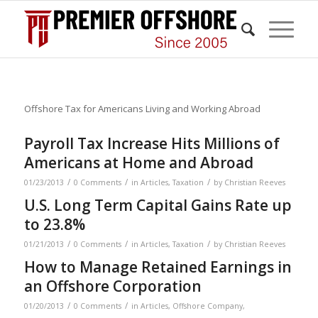
Offshore Tax for Americans Living and Working Abroad
Payroll Tax Increase Hits Millions of
Americans at Home and Abroad
/
/
/
01/23/2013
0 Comments
in
Articles
,
Taxation
by
Christian Reeves
U.S. Long Term Capital Gains Rate up
to 23.8%
/
/
/
01/21/2013
0 Comments
in
Articles
,
Taxation
by
Christian Reeves
How to Manage Retained Earnings in
an Offshore Corporation
/
/
01/20/2013
0 Comments
in
Articles
,
Offshore Company
,