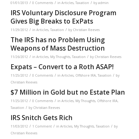
/
/
/
01/01/2013
0 Comments
in
Articles
,
Taxation
by
admin
IRS Voluntary Disclosure Program
Gives Big Breaks to ExPats
/
/
11/29/2012
in
Articles
,
Taxation
by
Christian Reeves
The IRS has no Problem Using
Weapons of Mass Destruction
/
/
11/26/2012
in
Articles
,
My Thoughts
,
Taxation
by
Christian Reeves
Expats – Convert to a Roth ASAP!
/
/
/
11/25/2012
0 Comments
in
Articles
,
Offshore IRA
,
Taxation
by
Christian Reeves
$7 Million in Gold but no Estate Plan
/
/
11/25/2012
0 Comments
in
Articles
,
My Thoughts
,
Offshore IRA
,
/
Taxation
by
Christian Reeves
IRS Snitch Gets Rich
/
/
/
11/03/2012
1 Comment
in
Articles
,
My Thoughts
,
Taxation
by
Christian Reeves