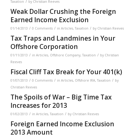
/
Taxation
by
Christian Reeves
Weak Dollar Crushing the Foreign
Earned Income Exclusion
/
/
/
01/14/2013
0 Comments
in
Articles
,
Taxation
by
Christian Reeves
Tax Traps and Landmines in Your
Offshore Corporation
/
/
01/11/2013
in
Articles
,
Offshore Company
,
Taxation
by
Christian
Reeves
Fiscal Cliff Tax Break for Your 401(k)
/
/
/
01/07/2013
0 Comments
in
Articles
,
Offshore IRA
,
Taxation
by
Christian Reeves
The Spoils of War – Big Time Tax
Increases for 2013
/
/
01/02/2013
in
Articles
,
Taxation
by
Christian Reeves
Foreign Earned Income Exclusion
2013 Amount