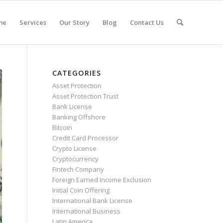
me
Services
Our Story
Blog
Contact Us
CATEGORIES
Asset Protection
Asset Protection Trust
Bank License
Banking Offshore
Bitcoin
Credit Card Processor
Crypto License
Cryptocurrency
Fintech Company
Foreign Earned Income Exclusion
Initial Coin Offering
International Bank License
International Business
Latin America