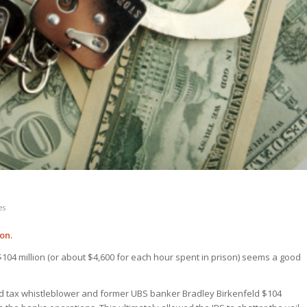
es
on.
$104 million (or about $4,600 for each hour spent in prison) seems a good
 tax whistleblower and former UBS banker Bradley Birkenfeld $104