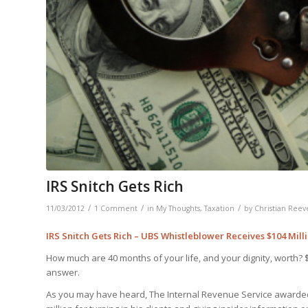
IRS Snitch Gets Rich
/
/
/
11/03/2012
1 Comment
in
My Thoughts
,
Taxation
by
Christian Reev
IRS Snitch Gets Rich – UBS Whistleblower Receives $104 Milli
How much are 40 months of your life, and your dignity, worth? 
answer.
As you may have heard, The Internal Revenue Service awarded