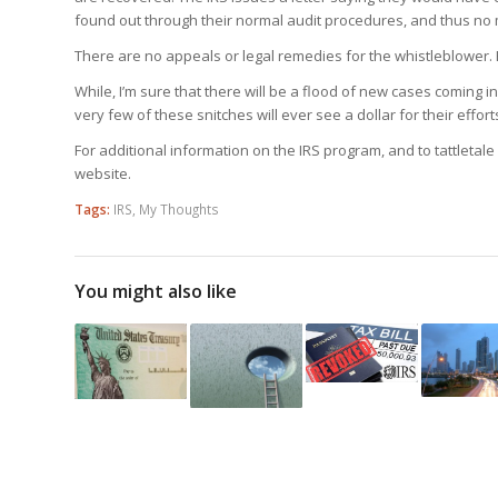
found out through their normal audit procedures, and thus no 
There are no appeals or legal remedies for the whistleblower. H
While, I’m sure that there will be a flood of new cases coming i
very few of these snitches will ever see a dollar for their effort
For additional information on the IRS program, and to tattletale 
website.
Tags:
IRS
,
My Thoughts
You might also like