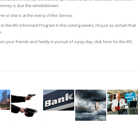
money is due the whistleblower.
e or she is at the mercy of the Service.
n to the IRS Informant Program in the coming weeks, I’m just as certain that
s.
on your friends and family in pursuit of a pay day, click here for the IRS