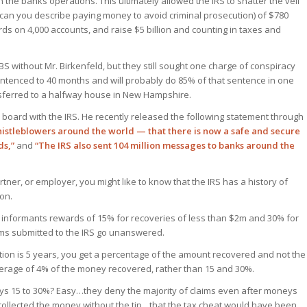
on the banks operations. This ultimately allowed the IRS to shatter the veil
 can you describe paying money to avoid criminal prosecution) of $780
ds on 4,000 accounts, and raise $5 billion and counting in taxes and
 without Mr. Birkenfeld, but they still sought one charge of conspiracy
entenced to 40 months and will probably do 85% of that sentence in one
nsferred to a halfway house in New Hampshire.
n board with the IRS. He recently released the following statement through
histleblowers around the world — that there is now a safe and secure
ds,”
and
“The IRS also sent 104 million messages to banks around the
tner, or employer, you might like to know that the IRS has a history of
on.
s informants rewards of 15% for recoveries of less than $2m and 30% for
aims submitted to the IRS go unanswered.
etion is 5 years, you get a percentage of the amount recovered and not the
erage of 4% of the money recovered, rather than 15 and 30%.
ys 15 to 30%? Easy…they deny the majority of claims even after moneys
 collected the money without the tip…that the tax cheat would have been