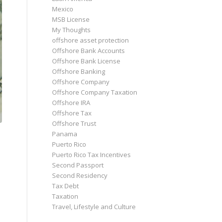
Mexico
MSB License
My Thoughts
offshore asset protection
Offshore Bank Accounts
Offshore Bank License
Offshore Banking
Offshore Company
Offshore Company Taxation
Offshore IRA
Offshore Tax
Offshore Trust
Panama
Puerto Rico
Puerto Rico Tax Incentives
Second Passport
Second Residency
Tax Debt
Taxation
Travel, Lifestyle and Culture