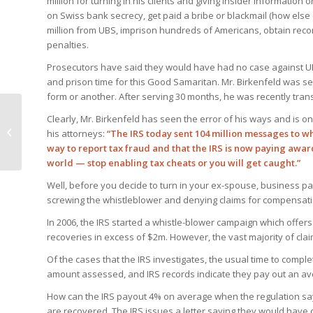
million for turning in his clients and giving insider information 
on Swiss bank secrecy, get paid a bribe or blackmail (how else
million from UBS, imprison hundreds of Americans, obtain recor
penalties.
Prosecutors have said they would have had no case against UBS
and prison time for this Good Samaritan. Mr. Birkenfeld was s
form or another. After serving 30 months, he was recently tra
Clearly, Mr. Birkenfeld has seen the error of his ways and is o
IRS Going After Cash
his attorneys:
“The IRS today sent 104 million messages to w
Transactions
way to report tax fraud and that the IRS is now paying awar
world — stop enabling tax cheats or you will get caught.”
Well, before you decide to turn in your ex-spouse, business par
screwing the whistleblower and denying claims for compensati
In 2006, the IRS started a whistle-blower campaign which offer
recoveries in excess of $2m. However, the vast majority of cl
Of the cases that the IRS investigates, the usual time to compl
amount assessed, and IRS records indicate they pay out an av
How can the IRS payout 4% on average when the regulation sa
are recovered. The IRS issues a letter saying they would have