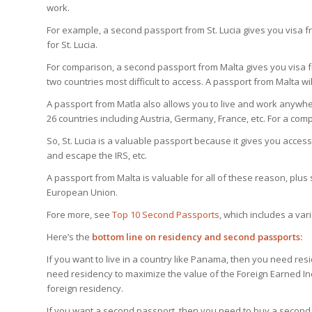
work.
For example, a second passport from St. Lucia gives you visa fr
for St. Lucia.
For comparison, a second passport from Malta gives you visa fr
two countries most difficult to access. A passport from Malta wil
A passport from Matla also allows you to live and work anyw
26 countries including Austria, Germany, France, etc. For a compl
So, St. Lucia is a valuable passport because it gives you access 
and escape the IRS, etc.
A passport from Malta is valuable for all of these reason, plus 
European Union.
Fore more, see
Top 10 Second Passports
, which includes a var
Here’s the
bottom line on residency and second passports:
If you want to live in a country like Panama, then you need re
need residency to maximize the value of the Foreign Earned Inco
foreign residency.
If you want a second passport, then you need to buy a second 