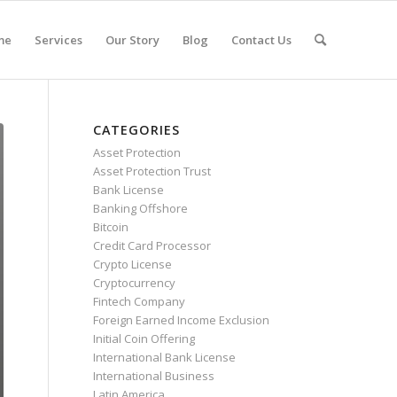
me
Services
Our Story
Blog
Contact Us
CATEGORIES
Asset Protection
Asset Protection Trust
Bank License
Banking Offshore
Bitcoin
Credit Card Processor
Crypto License
Cryptocurrency
Fintech Company
Foreign Earned Income Exclusion
Initial Coin Offering
International Bank License
International Business
Latin America