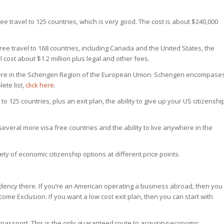
ee travel to 125 countries, which is very good. The cost is about $240,000
ee travel to 168 countries, including Canada and the United States, the
l cost about $1.2 million plus legal and other fees.
here in the Schengen Region of the European Union. Schengen encompase
ete list,
click here
.
to 125 countries, plus an exit plan, the ability to give up your US citizenshi
several more visa free countries and the ability to live anywhere in the
iety of economic citizenship options at different price points.
sidency there. If you’re an American operating a business abroad, then you
me Exclusion. If you want a low cost exit plan, then you can start with
passport. This is the only guaranteed route to acquiring economic