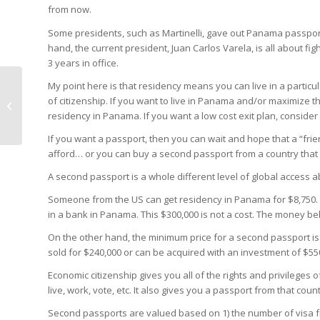
from now.
Some presidents, such as Martinelli, gave out Panama passpor
hand, the current president, Juan Carlos Varela, is all about fi
3 years in office.
My point here is that residency means you can live in a particu
Best Panama
of citizenship. If you want to live in Panama and/or maximize t
Residency by
residency in Panama. If you want a low cost exit plan, consid
Investment Program
If you want a passport, then you can wait and hope that a “fr
afford… or you can buy a second passport from a country that 
A second passport is a whole different level of global access a
Someone from the US can get residency in Panama for $8,750. 
in a bank in Panama. This $300,000 is not a cost. The money be
On the other hand, the minimum price for a second passport is
sold for $240,000 or can be acquired with an investment of $550
Economic citizenship gives you all of the rights and privileges 
live, work, vote, etc. It also gives you a passport from that count
Second passports are valued based on 1) the number of visa fre