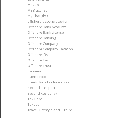
Mexico
MSB License
My Thoughts
offshore asset protection
Offshore Bank Accounts
Offshore Bank License
Offshore Banking
Offshore Company
Offshore Company Taxation
Offshore IRA
Offshore Tax
Offshore Trust
Panama
Puerto Rico
Puerto Rico Tax Incentives
Second Passport
Second Residency
Tax Debt
Taxation
Travel, Lifestyle and Culture