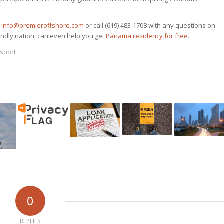
t
info@premieroffshore.com
or call (619) 483-1708 with any questions on
endly nation, can even help you get
Panama residency for free
.
sport
0
REPLIES