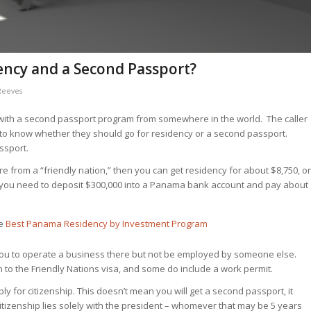
ency and a Second Passport?
Reeves
with a second passport program from somewhere in the world. The caller
 to know whether they should go for residency or a second passport.
ssport.
’re from a “friendly nation,” then you can get residency for about $8,750, or
en you need to deposit $300,000 into a Panama bank account and pay about
ee
Best Panama Residency by Investment Program
ts you to operate a business there but not be employed by someone else.
 to the Friendly Nations visa, and some do include a work permit.
ply
for citizenship. This doesn’t mean you will get a second passport, it
itizenship lies solely with the president – whomever that may be 5 years