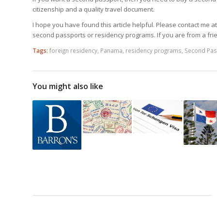
citizenship and a quality travel document.
I hope you have found this article helpful. Please contact me a
second passports or residency programs. If you are from a fri
Tags:
foreign residency
,
Panama
,
residency programs
,
Second Pas
You might also like