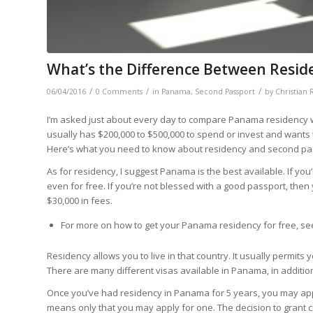
What’s the Difference Between Resid
/
/
/
06/04/2016
0 Comments
in
Panama
,
Second Passport
by
Christian 
I’m asked just about every day to compare Panama residency 
usually has $200,000 to $500,000 to spend or invest and wants
Here’s what you need to know about residency and second pa
As for residency, I suggest Panama is the best available. If you
even for free. If you’re not blessed with a good passport, th
$30,000 in fees.
For more on how to get your Panama residency for free, s
Residency allows you to live in that country. It usually permi
There are many different visas available in Panama, in addition
Once you’ve had residency in Panama for 5 years, you may
ap
means only that you may apply for one. The decision to grant c