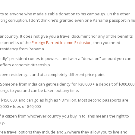
ts to anyone who made sizable donation to his campaign. On the other
ghting corruption. I don’t think he’s granted even one Panama passport in hi
lar country. It does not give you a travel document nor any of the benefits
he benefits of the
Foreign Earned Income Exclusion
, then you need
er residency from Panama.
iendly” president comes to power… and with a “donation” amount you can
offers economic citizenship.
bove residency… and at a completely different price point.
Someone from India can get residency for $30,000 + a deposit of $300,000
longs to you and can be taken out any time.
 $150,000, and can go as high as $8 million. Most second passports are
,000 + fees of $40,000.
of a citizen from whichever country you buy in to. This means the right to
ry.
e travel options they include and 2) where they allow you to live and