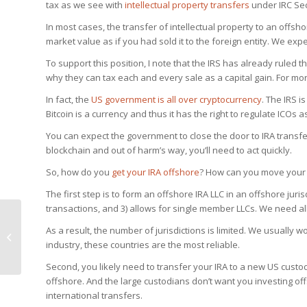
tax as we see with
intellectual property transfers
under IRC Sec
In most cases, the transfer of intellectual property to an offsho
market value as if you had sold it to the foreign entity. We expe
To support this position, I note that the IRS has already ruled 
why they can tax each and every sale as a capital gain. For mor
In fact, the
US government is all over cryptocurrency
. The IRS i
Bitcoin is a currency and thus it has the right to regulate ICOs a
You can expect the government to close the door to IRA transfer
blockchain and out of harm’s way, you’ll need to act quickly.
So, how do you
get your IRA offshore
? How can you move your 
The first step is to form an offshore IRA LLC in an offshore juri
transactions, and 3) allows for single member LLCs. We need all
What SEC Regulation
As a result, the number of jurisdictions is limited. We usually w
Means to ICOs in the
industry, these countries are the most reliable.
United States
Second, you likely need to transfer your IRA to a new US custod
offshore. And the large custodians don’t want you investing of
international transfers.