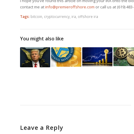
I hope you’ve found this article on moving your IRA onto the bl
contact me at
info@premieroffshore.com
or call us at (619) 483
Tags:
bitcoin
,
cryptocurrency
,
ira
,
offshore ira
You might also like
Leave a Reply