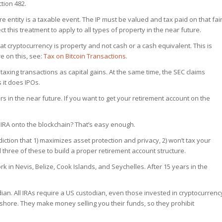
tion 482.
re entity is a taxable event. The IP must be valued and tax paid on that fai
ct this treatment to apply to all types of property in the near future.
that cryptocurrency is property and not cash or a cash equivalent. This is
e on this, see:
Tax on Bitcoin Transactions
.
s taxing transactions as capital gains. At the same time, the SEC claims
s it does IPOs.
s in the near future. If you want to get your retirement account on the
IRA onto the blockchain? That’s easy enough.
sdiction that 1) maximizes asset protection and privacy, 2) won’t tax your
 three of these to build a proper retirement account structure.
ork in Nevis, Belize, Cook Islands, and Seychelles. After 15 years in the
ian. All IRAs require a US custodian, even those invested in cryptocurrenc
fshore. They make money selling you their funds, so they prohibit