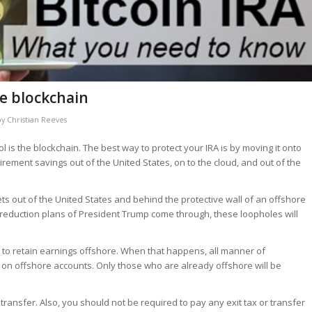
he blockchain
by
Christian Reeves
l is the blockchain. The best way to protect your IRA is by moving it onto
rement savings out of the United States, on to the cloud, and out of the
ts out of the United States and behind the protective wall of an offshore
ax reduction plans of President Trump come through, these loopholes will
ty to retain earnings offshore. When that happens, all manner of
on offshore accounts. Only those who are already offshore will be
ransfer. Also, you should not be required to pay any exit tax or transfer