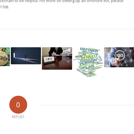
ockchain to be helpful. For more on setting up an offshore IRA, please
-1708.
0
REPLIES