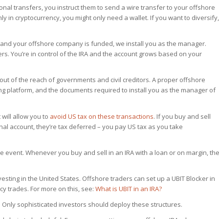
tional transfers, you instruct them to send a wire transfer to your offshore
nly in cryptocurrency, you might only need a wallet. If you want to diversify,
 and your offshore company is funded, we install you as the manager.
ers. You’re in control of the IRA and the account grows based on your
 out of the reach of governments and civil creditors. A proper offshore
ading platform, and the documents required to install you as the manager of
 will allow you to
avoid US tax on these transactions
. If you buy and sell
ional account, they’re tax deferred – you pay US tax as you take
le event. Whenever you buy and sell in an IRA with a loan or on margin, th
investing in the United States. Offshore traders can set up a UBIT Blocker in
ncy trades. For more on this, see:
What is UBIT in an IRA?
. Only sophisticated investors should deploy these structures.