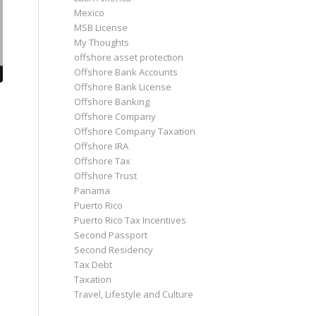
Mexico
MSB License
My Thoughts
offshore asset protection
Offshore Bank Accounts
Offshore Bank License
Offshore Banking
Offshore Company
Offshore Company Taxation
Offshore IRA
Offshore Tax
Offshore Trust
Panama
Puerto Rico
Puerto Rico Tax Incentives
Second Passport
Second Residency
Tax Debt
Taxation
Travel, Lifestyle and Culture