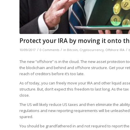
Protect your IRA by moving it onto t
/
/
/
10/09/2017
0 Comments
in
Bitcoin
,
Cryptocurrency
,
Offshore IRA
The new “offshore” is in the cloud. The new asset protection too
the blockchain and behind and offshore structure. Get your reti
reach of creditors before it’s too late.
As of today, you can freely move your IRA and other liquid asse
structure. But, don’t expect this freedom to last long. As the t
close.
The US will likely reduce US taxes and then eliminate the abili
regulations and new reporting requirements will be unleashed 
spared.
You should be grandfathered in and not required to report the t