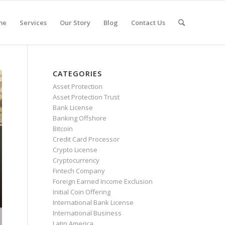
me
Services
Our Story
Blog
Contact Us
CATEGORIES
Asset Protection
Asset Protection Trust
Bank License
Banking Offshore
Bitcoin
Credit Card Processor
Crypto License
Cryptocurrency
Fintech Company
Foreign Earned Income Exclusion
Initial Coin Offering
International Bank License
International Business
Latin America