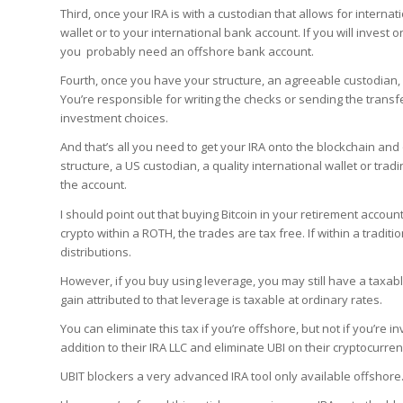
Third, once your IRA is with a custodian that allows for interna
wallet or to your international bank account. If you will invest o
you probably need an offshore bank account.
Fourth, once you have your structure, an agreeable custodian,
You’re responsible for writing the checks or sending the transf
investment choices.
And that’s all you need to get your IRA onto the blockchain and
structure, a US custodian, a quality international wallet or tr
the account.
I should point out that buying Bitcoin in your retirement account
crypto within a ROTH, the trades are tax free. If within a tradit
distributions.
However, if you buy using leverage, you may still have a taxab
gain attributed to that leverage is taxable at ordinary rates.
You can eliminate this tax if you’re offshore, but not if you’re 
addition to their IRA LLC and eliminate UBI on their cryptocurre
UBIT blockers a very advanced IRA tool only available offshore