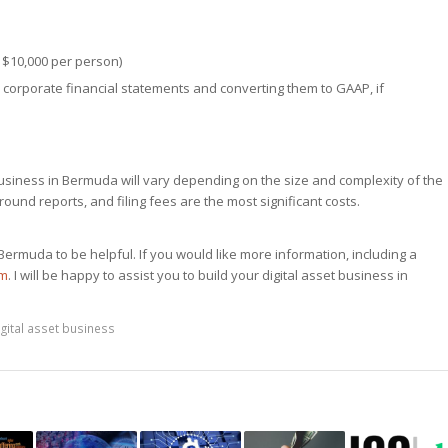
 $10,000 per person)
 corporate financial statements and converting them to GAAP, if
 business in Bermuda will vary depending on the size and complexity of the
ound reports, and filing fees are the most significant costs.
Bermuda to be helpful. If you would like more information, including a
om
. I will be happy to assist you to build your digital asset business in
igital asset business