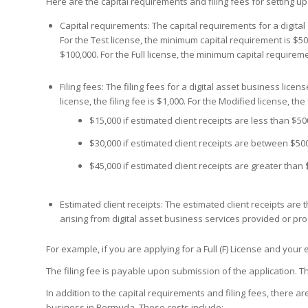
Here are the capital requirements and filing fees for setting u
Capital requirements: The capital requirements for a digita
For the Test license, the minimum capital requirement is $50
$100,000. For the Full license, the minimum capital requireme
Filing fees: The filing fees for a digital asset business lic
license, the filing fee is $1,000. For the Modified license, the f
$15,000 if estimated client receipts are less than $50
$30,000 if estimated client receipts are between $500
$45,000 if estimated client receipts are greater than 
Estimated client receipts: The estimated client receipts ar
arising from digital asset business services provided or pro
For example, if you are applying for a Full (F) License and your e
The filing fee is payable upon submission of the application. Th
In addition to the capital requirements and filing fees, there a
business in Bermuda. These costs include: