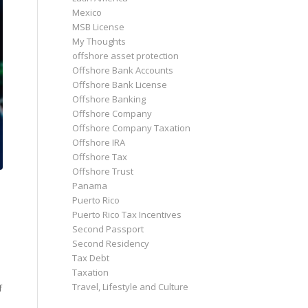
Mexico
MSB License
My Thoughts
offshore asset protection
Offshore Bank Accounts
Offshore Bank License
Offshore Banking
Offshore Company
Offshore Company Taxation
Offshore IRA
Offshore Tax
Offshore Trust
Panama
Puerto Rico
Puerto Rico Tax Incentives
Second Passport
Second Residency
Tax Debt
Taxation
Travel, Lifestyle and Culture
f