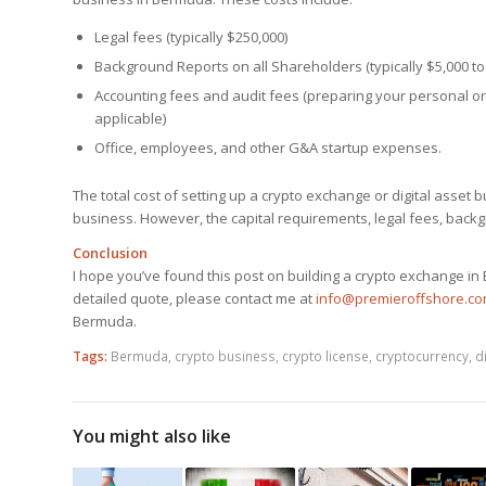
Legal fees (typically $250,000)
Background Reports on all Shareholders (typically $5,000 to
Accounting fees and audit fees (preparing your personal or
applicable)
Office, employees, and other G&A startup expenses.
The total cost of setting up a crypto exchange or digital asset
business. However, the capital requirements, legal fees, backgr
Conclusion
I hope you’ve found this post on building a crypto exchange in 
detailed quote, please contact me at
info@premieroffshore.c
Bermuda.
Tags:
Bermuda
,
crypto business
,
crypto license
,
cryptocurrency
,
d
You might also like