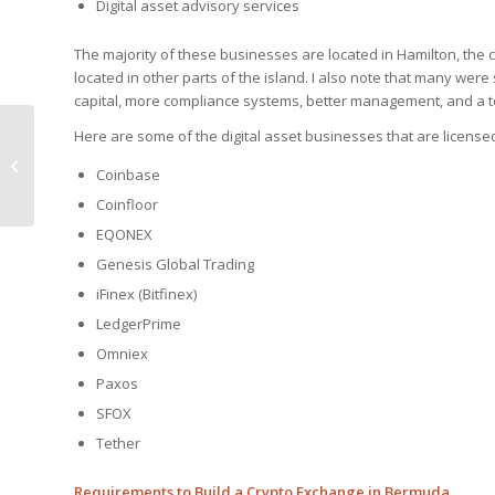
Digital asset advisory services
The majority of these businesses are located in Hamilton, the
located in other parts of the island. I also note that many were
capital, more compliance systems, better management, and a t
Here are some of the digital asset businesses that are licens
Operational
International Bank for
Coinbase
Sale in Puerto Rico
Coinfloor
EQONEX
Genesis Global Trading
iFinex (Bitfinex)
LedgerPrime
Omniex
Paxos
SFOX
Tether
Requirements to Build a Crypto Exchange in Bermuda