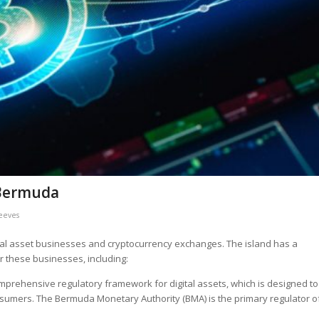
 Bermuda
Reeves
ital asset businesses and cryptocurrency exchanges. The island has a
r these businesses, including:
rehensive regulatory framework for digital assets, which is designed to
nsumers. The Bermuda Monetary Authority (BMA) is the primary regulator o