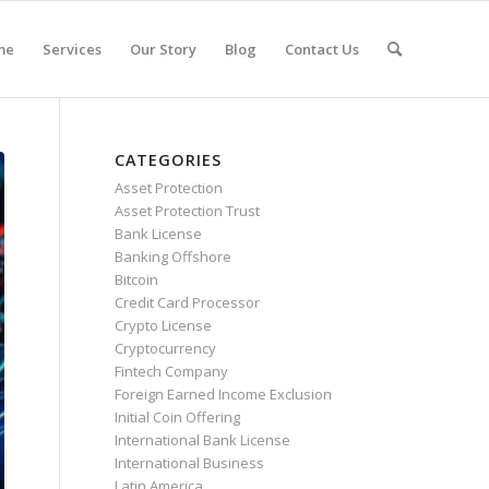
me
Services
Our Story
Blog
Contact Us
CATEGORIES
Asset Protection
Asset Protection Trust
Bank License
Banking Offshore
Bitcoin
Credit Card Processor
Crypto License
Cryptocurrency
Fintech Company
Foreign Earned Income Exclusion
Initial Coin Offering
International Bank License
International Business
Latin America