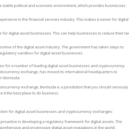
a stable political and economic environment, which provides businesses
erience in the financial services industry. This makes it easier for digital
for digital asset businesses. This can help businesses to reduce their ta
tive of the digital asset industry. The government has taken steps to
regulatory sandbox for digital asset businesses.
n for a number of leading digital asset businesses and cryptocurrency
yptocurrency exchange, has moved its international headquarters to
 in Bermuda.
ryptocurrency exchange, Bermuda is a jurisdiction that you should seriously
 it the best place to do business.
tion for digital asset businesses and cryptocurrency exchanges:
proactive in developing a regulatory framework for digital assets. The
mprehensive and progressive digital asset regulations in the world.