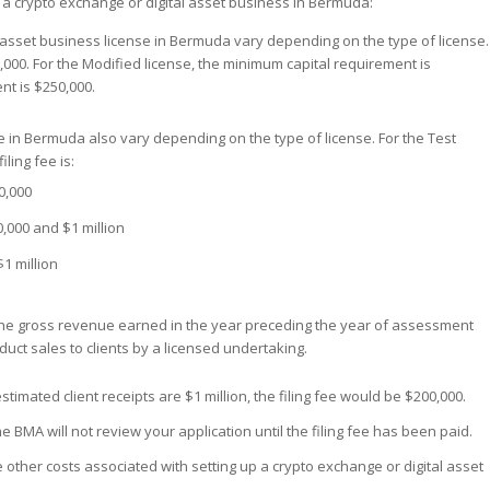
p a crypto exchange or digital asset business in Bermuda:
l asset business license in Bermuda vary depending on the type of license.
,000. For the Modified license, the minimum capital requirement is
nt is $250,000.
ense in Bermuda also vary depending on the type of license. For the Test
iling fee is:
0,000
,000 and $1 million
$1 million
e the gross revenue earned in the year preceding the year of assessment
duct sales to clients by a licensed undertaking.
stimated client receipts are $1 million, the filing fee would be $200,000.
e BMA will not review your application until the filing fee has been paid.
re other costs associated with setting up a crypto exchange or digital asset