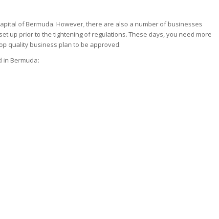
 capital of Bermuda. However, there are also a number of businesses
 set up prior to the tightening of regulations. These days, you need more
op quality business plan to be approved.
ed in Bermuda: