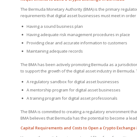
The Bermuda Monetary Authority (BMA) is the primary regulato
requirements that digital asset businesses must meet in order
Having a sound business plan
Having adequate risk management procedures in place
Providing clear and accurate information to customers
Maintaining adequate records
The BMA has been actively promoting Bermuda as a jurisdiction 
to support the growth of the digital asset industry in Bermuda. T
A regulatory sandbox for digital asset businesses
A mentorship program for digital asset businesses
A training program for digital asset professionals
The BMA is committed to creating a regulatory environment that 
BMA believes that Bermuda has the potential to become a leadin
Capital Requirements and Costs to Open a Crypto Exchange