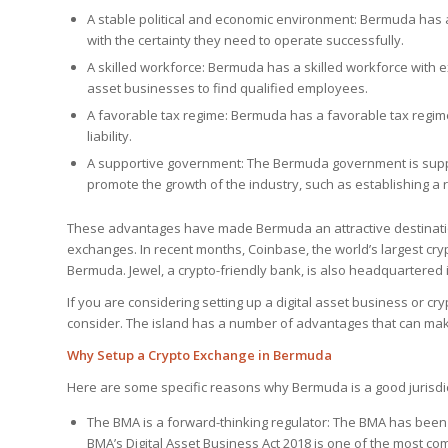
A stable political and economic environment: Bermuda has 
with the certainty they need to operate successfully.
A skilled workforce: Bermuda has a skilled workforce with exp
asset businesses to find qualified employees.
A favorable tax regime: Bermuda has a favorable tax regime 
liability.
A supportive government: The Bermuda government is suppor
promote the growth of the industry, such as establishing a 
These advantages have made Bermuda an attractive destinatio
exchanges. In recent months, Coinbase, the world’s largest cr
Bermuda. Jewel, a crypto-friendly bank, is also headquartered
If you are considering setting up a digital asset business or c
consider. The island has a number of advantages that can make
Why Setup a Crypto Exchange in Bermuda
Here are some specific reasons why Bermuda is a good jurisdic
The BMA is a forward-thinking regulator: The BMA has been 
BMA’s Digital Asset Business Act 2018 is one of the most co