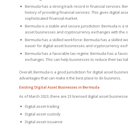
Bermuda has a strong track record in financial services: Ber
history of providing financial services. This gives digital
sophisticated financial market.
Bermuda is a stable and secure jurisdiction: Bermuda is a sta
asset businesses and cryptocurrency exchanges with the c
Bermuda has a skilled workforce: Bermuda has a skilled work
easier for digital asset businesses and cryptocurrency exc
Bermuda has a favorable tax regime: Bermuda has a favorab
exchanges. This can help businesses to reduce their tax liabi
Overall, Bermuda is a good jurisdiction for digital asset busi
advantages that can make it the best place to do business.
Existing Digital Asset Businesses in Bermuda
As of March 2023, there are 23 licensed digital asset businesse
Digital asset trading
Digital asset custody
Digital asset issuance