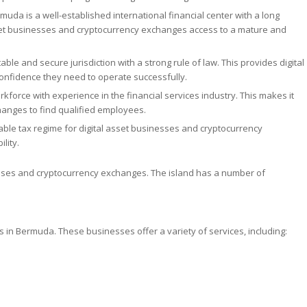
muda is a well-established international financial center with a long
 asset businesses and cryptocurrency exchanges access to a mature and
ble and secure jurisdiction with a strong rule of law. This provides digital
onfidence they need to operate successfully.
force with experience in the financial services industry. This makes it
hanges to find qualified employees.
le tax regime for digital asset businesses and cryptocurrency
lity.
nesses and cryptocurrency exchanges. The island has a number of
s in Bermuda. These businesses offer a variety of services, including: