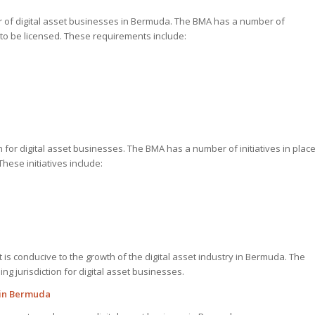
r of digital asset businesses in Bermuda. The BMA has a number of
 to be licensed. These requirements include:
for digital asset businesses. The BMA has a number of initiatives in plac
hese initiatives include:
is conducive to the growth of the digital asset industry in Bermuda. The
g jurisdiction for digital asset businesses.
 in Bermuda