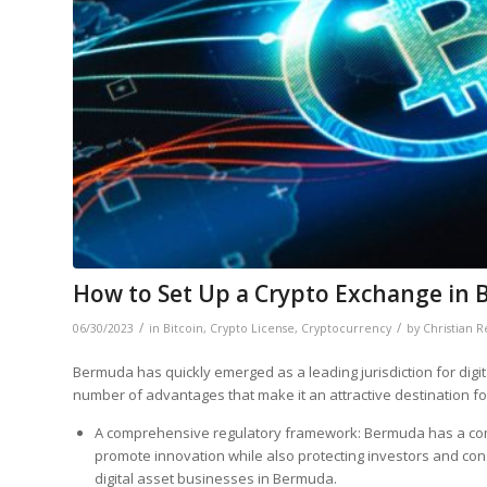
How to Set Up a Crypto Exchange in
/
/
06/30/2023
in
Bitcoin
,
Crypto License
,
Cryptocurrency
by
Christian 
Bermuda has quickly emerged as a leading jurisdiction for dig
number of advantages that make it an attractive destination fo
A comprehensive regulatory framework: Bermuda has a comp
promote innovation while also protecting investors and co
digital asset businesses in Bermuda.