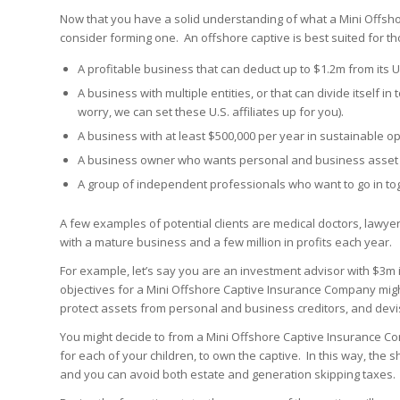
Now that you have a solid understanding of what a Mini Offsh
consider forming one. An offshore captive is best suited for th
A profitable business that can deduct up to $1.2m from its U
A business with multiple entities, or that can divide itself in 
worry, we can set these U.S. affiliates up for you).
A business with at least $500,000 per year in sustainable op
A business owner who wants personal and business asset p
A group of independent professionals who want to go in to
A few examples of potential clients are medical doctors, lawye
with a mature business and a few million in profits each year.
For example, let’s say you are an investment advisor with $3m in
objectives for a Mini Offshore Captive Insurance Company mig
protect assets from personal and business creditors, and devise
You might decide to from a Mini Offshore Captive Insurance Co
for each of your children, to own the captive. In this way, the s
and you can avoid both estate and generation skipping taxes.