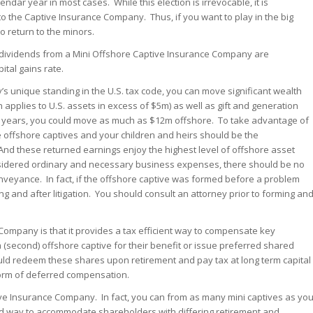
lendar year in most cases. While this election is irrevocable, it is
to the Captive Insurance Company. Thus, if you want to play in the big
o return to the minors.
as dividends from a Mini Offshore Captive Insurance Company are
ital gains rate.
s unique standing in the U.S. tax code, you can move significant wealth
 applies to U.S. assets in excess of $5m) as well as gift and generation
0 years, you could move as much as $12m offshore. To take advantage of
e offshore captives and your children and heirs should be the
 And these returned earnings enjoy the highest level of offshore asset
sidered ordinary and necessary business expenses, there should be no
onveyance. In fact, if the offshore captive was formed before a problem
ing and after litigation. You should consult an attorney prior to forming an
Company is that it provides a tax efficient way to compensate key
 (second) offshore captive for their benefit or issue preferred shared
ld redeem these shares upon retirement and pay tax at long term capital
form of deferred compensation.
ve Insurance Company. In fact, you can from as many mini captives as yo
good way to accommodate shareholders with differing retirement and