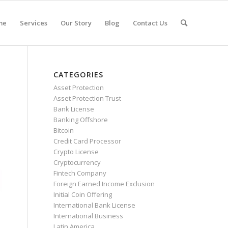
me
Services
Our Story
Blog
Contact Us
CATEGORIES
Asset Protection
Asset Protection Trust
Bank License
Banking Offshore
Bitcoin
Credit Card Processor
Crypto License
Cryptocurrency
Fintech Company
Foreign Earned Income Exclusion
Initial Coin Offering
International Bank License
International Business
Latin America