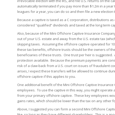
irrevocable election with the IRS, and file U.S. returns on the ca
automatically terminated if you pay more than $1.2m in a year 
leagues for a year, you can do so and then file a new election t
Because a captive is taxed as a C corporation, distributions 
considered “qualified” dividends and taxed at the long term cap
Also, because of the Mini Offshore Captive Insurance Company’
out of your U.S. estate and away from the U.S. estate tax (which
skipping taxes. Assuming the offshore captive operated for 1
these tax benefits, offshore trusts should be the owners of th
beneficiaries of these trusts. One trust per heir is suggested.
protection available. Because the premium payments are con
risk of a claw-back from a U.S. court on issues of fraudulent c
arises, I expect these transfers will be allowed to continue dur
offshore captive if this applies to you.
One additional benefit of the Mini Offshore Captive Insurance 
employees. To use the captive in this way, you might operate a
from your primary offshore captive. These key employees wou
gains rates, which should be lower than the tax on any other 
Above, I suggested you can form a second Mini Offshore Capti
like, so long as they have different shareholders. This is a 