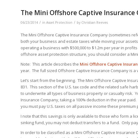
The Mini Offshore Captive Insuranc
/
/
06/23/2014
in
Asset Protection
by
Christian Reeves
The Mini Offshore Captive Insurance Company (sometimes refer
both your business and estate taxes while moving your assets 
operating a business with $500,000 to $1.2m per year in profits
offshore asset protection structure, you should consider a Mi
Note: This article describes the
Mini
Offshore Captive Insura
year. The full sized Offshore Captive Insurance Company is a 
Let’s start from the beginning. The Mini Offshore Captive Ins
831. This section of the U.S. tax code and the related safe h
to underwrite all types of business property or casualty risk.
Insurance Company, taking a 100% deduction in the year paid. 
you must pay U.S. taxes on all passive income these premium
I note that this savings is only available to those who form a
sinking fund, you may not deduct transfers to a fund. Only 
In order to be classified as a Mini Offshore Captive Insurance