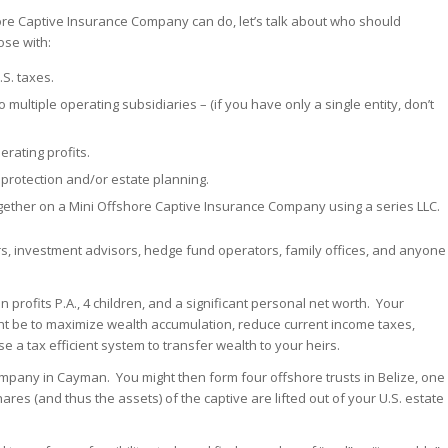
ore Captive Insurance Company can do, let’s talk about who should
ose with:
.S. taxes.
to multiple operating subsidiaries – (if you have only a single entity, don’t
erating profits.
rotection and/or estate planning.
gether on a Mini Offshore Captive Insurance Company using a series LLC.
rs, investment advisors, hedge fund operators, family offices, and anyone
 profits P.A., 4 children, and a significant personal net worth. Your
ht be to maximize wealth accumulation, reduce current income taxes,
 a tax efficient system to transfer wealth to your heirs.
mpany in Cayman. You might then form four offshore trusts in Belize, one
hares (and thus the assets) of the captive are lifted out of your U.S. estate