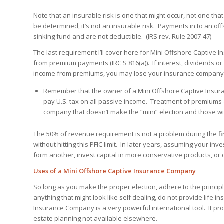
Note that an insurable risk is one that might occur, not one that 
be determined, it’s not an insurable risk. Payments in to an off
sinking fund and are not deductible. (IRS rev. Rule 2007-47)
The last requirement I’ll cover here for Mini Offshore Captive
from premium payments (IRC S 816(a)). If interest, dividends o
income from premiums, you may lose your insurance company 
Remember that the owner of a Mini Offshore Captive Insu
pay U.S. tax on all passive income. Treatment of premium
company that doesn’t make the “mini” election and those w
The 50% of revenue requirement is not a problem during the fir
without hitting this PFIC limit. In later years, assuming your i
form another, invest capital in more conservative products, or d
Uses of a Mini Offshore Captive Insurance Company
So long as you make the proper election, adhere to the princip
anything that might look like self dealing, do not provide life 
Insurance Company is a very powerful international tool. It pro
estate planning not available elsewhere.