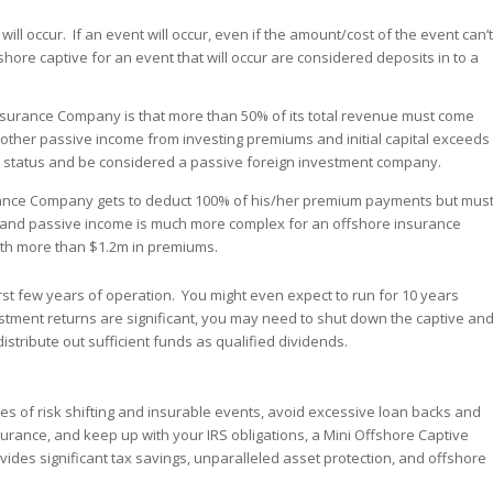
will occur. If an event will occur, even if the amount/cost of the event can’t
shore captive for an event that will occur are considered deposits in to a
 Insurance Company is that more than 50% of its total revenue must come
r other passive income from investing premiums and initial capital exceeds
status and be considered a passive foreign investment company.
rance Company gets to deduct 100% of his/her premium payments but mus
s and passive income is much more complex for an offshore insurance
ith more than $1.2m in premiums.
st few years of operation. You might even expect to run for 10 years
nvestment returns are significant, you may need to shut down the captive an
istribute out sufficient funds as qualified dividends.
les of risk shifting and insurable events, avoid excessive loan backs and
insurance, and keep up with your IRS obligations, a Mini Offshore Captive
vides significant tax savings, unparalleled asset protection, and offshore