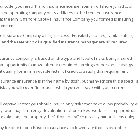
ax code, you need 1) and insurance license from an offshore jurisdiction
m the operating company or its affiliates to the licensed insurance
at the Mini Offshore Captive Insurance Company you formed is insuring
premium.
Insurance Company a long process. Feasibility studies, capitalization,
, and the retention of a qualified insurance manager are all required
insurance company is based on the type and level of risks being insured
h an opportunity to move after tax retained earnings or personal savings
qualify for an irrevocable letter of credit to satisfy this requirement.
urance (insurance is in the name by gosh, but many ignore this aspect), 
sks you will cover “in-house,” which you will leave with your current
ll captive, is that you should insure only risks that have a low probability o
ity, war, major currency devaluation, labor strikes, workers comp, product
ear explosion, and property theft from the office (usually minor claims only).
 may be able to purchase reinsurance at a lower rate than is available