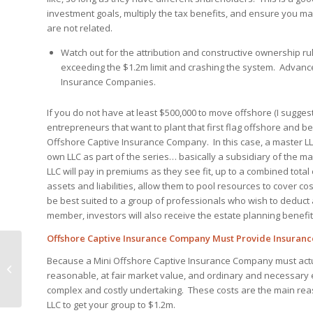
investment goals, multiply the tax benefits, and ensure you m
are not related.
Watch out for the attribution and constructive ownership ru
exceeding the $1.2m limit and crashing the system. Advanced
Insurance Companies.
If you do not have at least $500,000 to move offshore (I suggest
entrepreneurs that want to plant that first flag offshore and be
Offshore Captive Insurance Company. In this case, a master LLC 
own LLC as part of the series… basically a subsidiary of the ma
LLC will pay in premiums as they see fit, up to a combined total
assets and liabilities, allow them to pool resources to cover 
be best suited to a group of professionals who wish to deduct
member, investors will also receive the estate planning benefit
Offshore Captive Insurance Company Must Provide Insuranc
Offshore IRA Roth
Because a Mini Offshore Captive Insurance Company must act
Conversion to cut
reasonable, at fair market value, and ordinary and necessary e
taxes
complex and costly undertaking. These costs are the main reas
LLC to get your group to $1.2m.