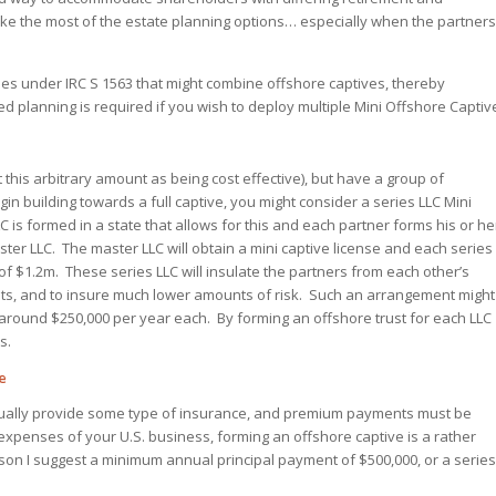
ake the most of the estate planning options… especially when the partners
les under IRC S 1563 that might combine offshore captives, thereby
 planning is required if you wish to deploy multiple Mini Offshore Captiv
 this arbitrary amount as being cost effective), but have a group of
gin building towards a full captive, you might consider a series LLC Mini
is formed in a state that allows for this and each partner forms his or he
ster LLC. The master LLC will obtain a mini captive license and each series
 of $1.2m. These series LLC will insulate the partners from each other’s
costs, and to insure much lower amounts of risk. Such an arrangement might
 around $250,000 per year each. By forming an offshore trust for each LLC
s.
e
ually provide some type of insurance, and premium payments must be
xpenses of your U.S. business, forming an offshore captive is a rather
on I suggest a minimum annual principal payment of $500,000, or a series