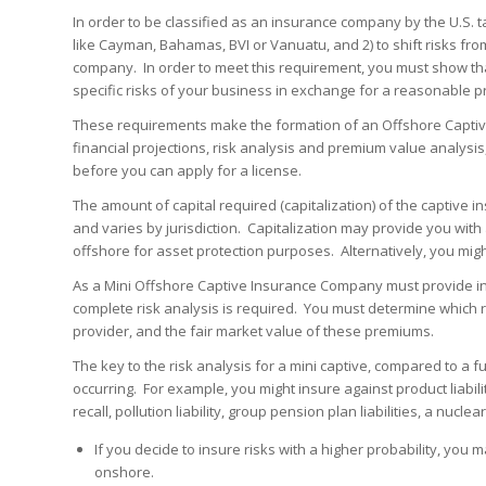
In order to be classified as an insurance company by the U.S. t
like Cayman, Bahamas, BVI or Vanuatu, and 2) to shift risks fro
company. In order to meet this requirement, you must show th
specific risks of your business in exchange for a reasonable 
These requirements make the formation of an Offshore Captive 
financial projections, risk analysis and premium value analysis
before you can apply for a license.
The amount of capital required (capitalization) of the captive 
and varies by jurisdiction. Capitalization may provide you wit
offshore for asset protection purposes. Alternatively, you might 
As a Mini Offshore Captive Insurance Company must provide ins
complete risk analysis is required. You must determine which ri
provider, and the fair market value of these premiums.
The key to the risk analysis for a mini captive, compared to a fu
occurring. For example, you might insure against product liabil
recall, pollution liability, group pension plan liabilities, a nucl
If you decide to insure risks with a higher probability, you
onshore.