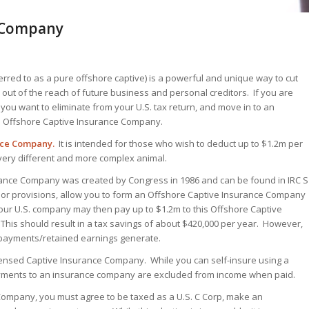
e Company
red to as a pure offshore captive) is a powerful and unique way to cut
out of the reach of future business and personal creditors. If you are
 you want to eliminate from your U.S. tax return, and move in to an
ni Offshore Captive Insurance Company.
nce Company.
It is intended for those who wish to deduct up to $1.2m per
very different and more complex animal.
urance Company was created by Congress in 1986 and can be found in IRC S
arbor provisions, allow you to form an Offshore Captive Insurance Company
 Your U.S. company may then pay up to $1.2m to this Offshore Captive
This should result in a tax savings of about $420,000 per year. However,
 payments/retained earnings generate.
 licensed Captive Insurance Company. While you can self-insure using a
payments to an insurance company are excluded from income when paid.
 Company, you must agree to be taxed as a U.S. C Corp, make an