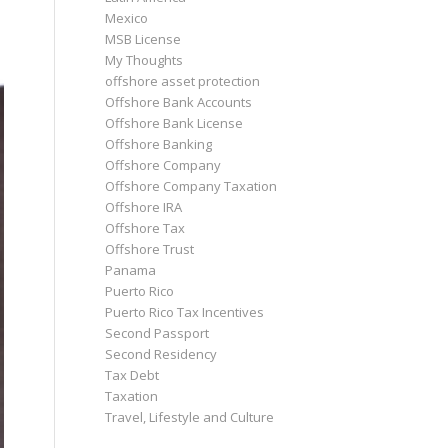
Mexico
MSB License
My Thoughts
offshore asset protection
Offshore Bank Accounts
Offshore Bank License
Offshore Banking
Offshore Company
Offshore Company Taxation
Offshore IRA
Offshore Tax
Offshore Trust
Panama
Puerto Rico
Puerto Rico Tax Incentives
Second Passport
Second Residency
Tax Debt
Taxation
Travel, Lifestyle and Culture