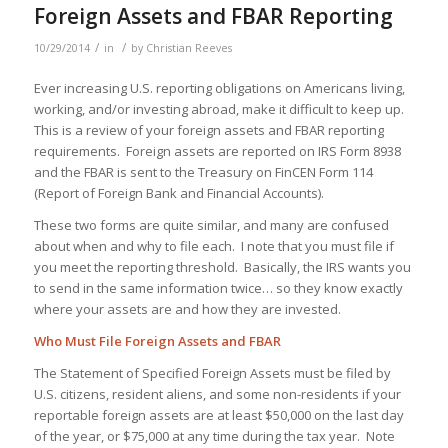
Foreign Assets and FBAR Reporting
/
/
10/29/2014
in
by
Christian Reeves
Ever increasing U.S. reporting obligations on Americans living,
working, and/or investing abroad, make it difficult to keep up.
This is a review of your foreign assets and FBAR reporting
requirements. Foreign assets are reported on IRS Form 8938
and the FBAR is sent to the Treasury on FinCEN Form 114
(Report of Foreign Bank and Financial Accounts).
These two forms are quite similar, and many are confused
about when and why to file each. I note that you must file if
you meet the reporting threshold. Basically, the IRS wants you
to send in the same information twice… so they know exactly
where your assets are and how they are invested.
Who Must File Foreign Assets and FBAR
The Statement of Specified Foreign Assets must be filed by
U.S. citizens, resident aliens, and some non-residents if your
reportable foreign assets are at least $50,000 on the last day
of the year, or $75,000 at any time during the tax year. Note