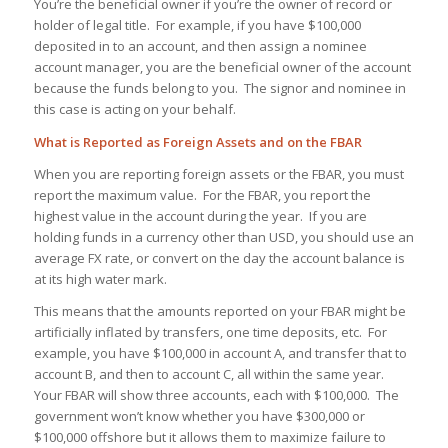
You’re the beneficial owner if you’re the owner of record or
holder of legal title. For example, if you have $100,000
deposited in to an account, and then assign a nominee
account manager, you are the beneficial owner of the account
because the funds belong to you. The signor and nominee in
this case is acting on your behalf.
What is Reported as Foreign Assets and on the FBAR
When you are reporting foreign assets or the FBAR, you must
report the maximum value. For the FBAR, you report the
highest value in the account during the year. If you are
holding funds in a currency other than USD, you should use an
average FX rate, or convert on the day the account balance is
at its high water mark.
This means that the amounts reported on your FBAR might be
artificially inflated by transfers, one time deposits, etc. For
example, you have $100,000 in account A, and transfer that to
account B, and then to account C, all within the same year.
Your FBAR will show three accounts, each with $100,000. The
government won’t know whether you have $300,000 or
$100,000 offshore but it allows them to maximize failure to