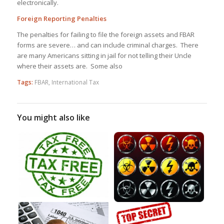
electronically.
Foreign Reporting Penalties
The penalties for failing to file the foreign assets and FBAR
forms are severe… and can include criminal charges. There
are many Americans sitting in jail for not telling their Uncle
where their assets are. Some also
Tags:
FBAR
,
International Tax
You might also like