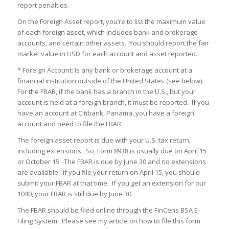
report penalties.
On the Foreign Asset report, you’re to list the maximum value
of each foreign asset, which includes bank and brokerage
accounts, and certain other assets. You should report the fair
market value in USD for each account and asset reported.
* Foreign Account: Is any bank or brokerage account at a
financial institution outside of the United States (see below).
For the FBAR, if the bank has a branch in the U.S., but your
account is held at a foreign branch, it must be reported. If you
have an account at Citibank, Panama, you have a foreign
account and need to file the FBAR.
The foreign asset report is due with your U.S. tax return,
including extensions. So, Form 8938 is usually due on April 15
or October 15. The FBAR is due by June 30 and no extensions
are available. If you file your return on April 15, you should
submit your FBAR at that time. If you get an extension for our
1040, your FBAR is still due by June 30.
The FBAR should be filed online through the FinCens BSA E-
Filing System. Please see my article on how to file this form