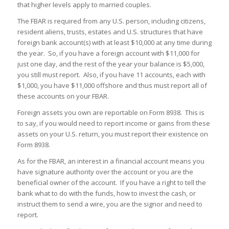
that higher levels apply to married couples.
The FBAR is required from any U.S. person, including citizens,
resident aliens, trusts, estates and U.S. structures that have
foreign bank account(s) with at least $10,000 at any time during
the year. So, if you have a foreign account with $11,000 for
just one day, and the rest of the year your balance is $5,000,
you still must report. Also, if you have 11 accounts, each with
$1,000, you have $11,000 offshore and thus must report all of
these accounts on your FBAR.
Foreign assets you own are reportable on Form 8938. This is
to say, if you would need to report income or gains from these
assets on your U.S. return, you must report their existence on
Form 8938.
As for the FBAR, an interest in a financial account means you
have signature authority over the account or you are the
beneficial owner of the account. If you have a right to tell the
bank what to do with the funds, how to invest the cash, or
instruct them to send a wire, you are the signor and need to
report.