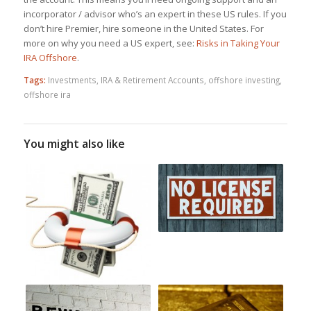
incorporator / advisor who’s an expert in these US rules. If you
don’t hire Premier, hire someone in the United States. For
more on why you need a US expert, see:
Risks in Taking Your
IRA Offshore
.
Tags:
Investments
,
IRA & Retirement Accounts
,
offshore investing
,
offshore ira
You might also like