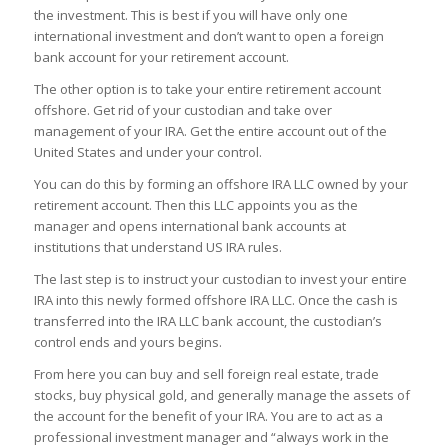
the investment. This is best if you will have only one
international investment and don’t want to open a foreign
bank account for your retirement account.
The other option is to take your entire retirement account
offshore. Get rid of your custodian and take over
management of your IRA. Get the entire account out of the
United States and under your control.
You can do this by forming an offshore IRA LLC owned by your
retirement account. Then this LLC appoints you as the
manager and opens international bank accounts at
institutions that understand US IRA rules.
The last step is to instruct your custodian to invest your entire
IRA into this newly formed offshore IRA LLC. Once the cash is
transferred into the IRA LLC bank account, the custodian’s
control ends and yours begins.
From here you can buy and sell foreign real estate, trade
stocks, buy physical gold, and generally manage the assets of
the account for the benefit of your IRA. You are to act as a
professional investment manager and “always work in the