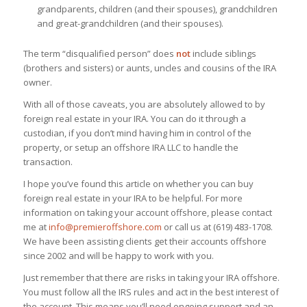
grandparents, children (and their spouses), grandchildren
and great-grandchildren (and their spouses).
The term “disqualified person” does
not
include siblings
(brothers and sisters) or aunts, uncles and cousins of the IRA
owner.
With all of those caveats, you are absolutely allowed to by
foreign real estate in your IRA. You can do it through a
custodian, if you don’t mind having him in control of the
property, or setup an offshore IRA LLC to handle the
transaction.
I hope you’ve found this article on whether you can buy
foreign real estate in your IRA to be helpful. For more
information on taking your account offshore, please contact
me at
info@premieroffshore.com
or call us at (619) 483-1708.
We have been assisting clients get their accounts offshore
since 2002 and will be happy to work with you.
Just remember that there are risks in taking your IRA offshore.
You must follow all the IRS rules and act in the best interest of
the account. This means you’ll need ongoing support and an