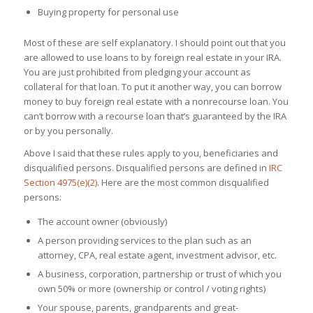
Buying property for personal use
Most of these are self explanatory. I should point out that you
are allowed to use loans to by foreign real estate in your IRA.
You are just prohibited from pledging your account as
collateral for that loan. To put it another way, you can borrow
money to buy foreign real estate with a nonrecourse loan. You
can’t borrow with a recourse loan that’s guaranteed by the IRA
or by you personally.
Above I said that these rules apply to you, beneficiaries and
disqualified persons. Disqualified persons are defined in
IRC
Section 4975(e)(2)
. Here are the most common disqualified
persons:
The account owner (obviously)
A person providing services to the plan such as an
attorney, CPA, real estate agent, investment advisor, etc.
A business, corporation, partnership or trust of which you
own 50% or more (ownership or control / voting rights)
Your spouse, parents, grandparents and great-