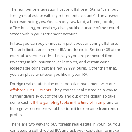
The number one question I get on offshore IRAs, is “can I buy
foreign real estate with my retirement account?” The answer
is a resounding yes. You can buy raw land, a home, condo,
office building, or anything else you like outside of the United
States within your retirement account.
In fact, you can buy or invest in just about anything offshore.
The only limitations on your IRA are found in Section 408 of the
Internal Revenue Code. This says you are prohibited from
investing in life insurance, collectibles, and certain coins
(collectable coins that are not 99.99% pure). Other than that,
you can place whatever you like in your IRA.
Foreign real estate is the most popular investment with our
offshore IRA LLC clients
. They choose real estate as a way to
further diversify out of the US and out of the dollar. To take
some cash
off the gambling table in the time of Trump
and to
help grow retirement wealth or turn it into income from rental
profits.
There are two ways to buy foreign real estate in your IRA. You
can setup a self directed IRA and ask your custodian to make