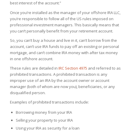
best interest of the account.”
Once you’re installed as the manager of your offshore IRA LLC,
you’re responsible to follow all of the US rules imposed on
professional investment managers. This basically means that
you can’t personally benefit from your retirement account.
So, you can’t buy a house and live in it, can’t borrow from the
account, can’t use IRA funds to pay off an existing or personal
mortgage, and can’t combine IRA money with after tax money
in one offshore account.
These rules are detailed in
IRC Section 4975
and referred to as
prohibited transactions. A prohibited transaction is any
improper use of an IRA by the account owner or account
manager (both of whom are now you), beneficiaries, or any
disqualified person.
Examples of prohibited transactions include:
Borrowing money from your IRA
Selling your property to your IRA
Using your IRA as security for a loan