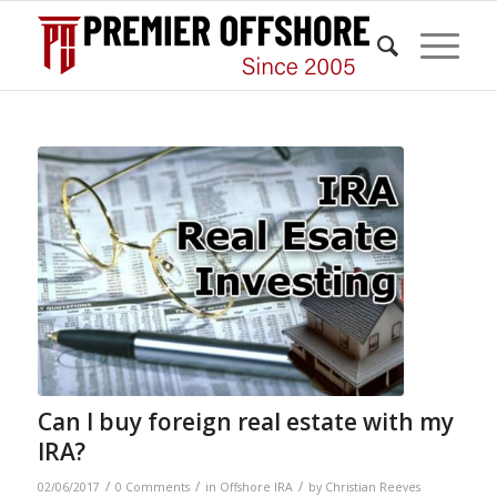
Can I buy foreign real estate with my
IRA?
/
/
/
02/06/2017
0 Comments
in
Offshore IRA
by
Christian Reeves