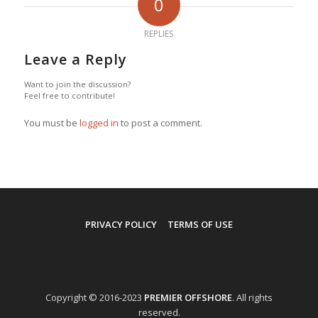
0
REPLIES
Leave a Reply
Want to join the discussion?
Feel free to contribute!
You must be
logged in
to post a comment.
PRIVACY POLICY
TERMS OF USE
Copyright © 2016-2023
PREMIER OFFSHORE
. All rights
reserved.