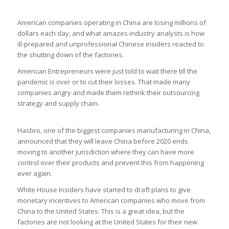
American companies operating in China are losing millions of
dollars each day, and what amazes industry analysts is how
ill-prepared and unprofessional Chinese insiders reacted to
the shutting down of the factories.
American Entrepreneurs were just told to wait there till the
pandemic is over or to cut their losses. That made many
companies angry and made them rethink their outsourcing
strategy and supply chain.
Hasbro, one of the biggest companies manufacturing in China,
announced that they will leave China before 2020 ends
moving to another jurisdiction where they can have more
control over their products and prevent this from happening
ever again.
White House Insiders have started to draft plans to give
monetary incentives to American companies who move from
China to the United States. This is a great idea, but the
factories are not looking at the United States for their new