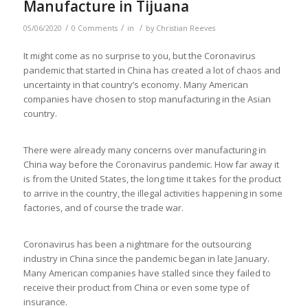
Manufacture in Tijuana
/
/
/
05/06/2020
0 Comments
in
by
Christian Reeves
It might come as no surprise to you, but the Coronavirus
pandemic that started in China has created a lot of chaos and
uncertainty in that country’s economy. Many American
companies have chosen to stop manufacturing in the Asian
country.
There were already many concerns over manufacturing in
China way before the Coronavirus pandemic. How far away it
is from the United States, the long time it takes for the product
to arrive in the country, the illegal activities happening in some
factories, and of course the trade war.
Coronavirus has been a nightmare for the outsourcing
industry in China since the pandemic began in late January.
Many American companies have stalled since they failed to
receive their product from China or even some type of
insurance.