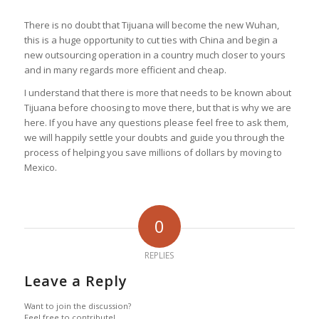
There is no doubt that Tijuana will become the new Wuhan,
this is a huge opportunity to cut ties with China and begin a
new outsourcing operation in a country much closer to yours
and in many regards more efficient and cheap.
I understand that there is more that needs to be known about
Tijuana before choosing to move there, but that is why we are
here. If you have any questions please feel free to ask them,
we will happily settle your doubts and guide you through the
process of helping you save millions of dollars by moving to
Mexico.
0
REPLIES
Leave a Reply
Want to join the discussion?
Feel free to contribute!