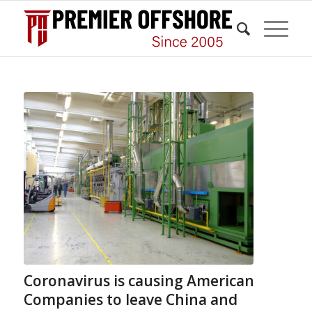
Coronavirus is causing American
Companies to leave China and