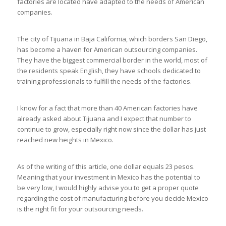
factories are located have adapted to the needs of American
companies.
The city of Tijuana in Baja California, which borders San Diego,
has become a haven for American outsourcing companies.
They have the biggest commercial border in the world, most of
the residents speak English, they have schools dedicated to
training professionals to fulfill the needs of the factories.
I know for a fact that more than 40 American factories have
already asked about Tijuana and I expect that number to
continue to grow, especially right now since the dollar has just
reached new heights in Mexico.
As of the writing of this article, one dollar equals 23 pesos.
Meaning that your investment in Mexico has the potential to
be very low, I would highly advise you to get a proper quote
regarding the cost of manufacturing before you decide Mexico
is the right fit for your outsourcing needs.