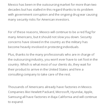
Mexico has been in the outsourcing market for more than two
decades but has stalled in this regard thanks to its problem
with government corruption and the ongoing drug war causing
many security risks for American investors.
For of these reasons, Mexico will continue to be a red flag for
many Americans, but it should not slow you down. Security
concerns have slowed in the country as the military has
become heavily involved in protecting individuals.
Plus, thanks to the many professionals who are in charge of
the outsourcing industry, you won’t ever have to set foot in the
country. Which is what most of our clients do, they wait for
their product to arrive in the United States and hire a
consulting company to take care of the rest.
Thousands of Americans already have factories in Mexico.
Companies like Hewlett Packard, Microsoft, Hyundai, Apple,
Samsung all have factories in Baja California and will continue
to expand.