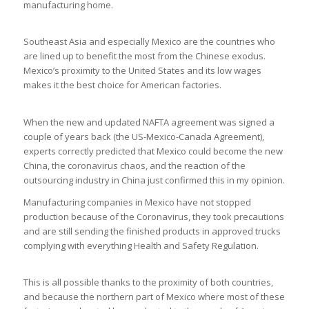
manufacturing home.
Southeast Asia and especially Mexico are the countries who
are lined up to benefit the most from the Chinese exodus.
Mexico’s proximity to the United States and its low wages
makes it the best choice for American factories.
When the new and updated NAFTA agreement was signed a
couple of years back (the US-Mexico-Canada Agreement),
experts correctly predicted that Mexico could become the new
China, the coronavirus chaos, and the reaction of the
outsourcing industry in China just confirmed this in my opinion.
Manufacturing companies in Mexico have not stopped
production because of the Coronavirus, they took precautions
and are still sending the finished products in approved trucks
complying with everything Health and Safety Regulation.
This is all possible thanks to the proximity of both countries,
and because the northern part of Mexico where most of these