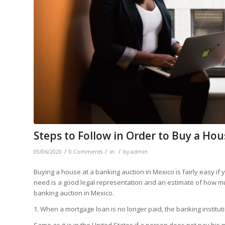
Steps to Follow in Order to Buy a Ho
/
/
/
05/06/2020
0 Comments
in
by
admin
Buying a house at a banking auction in Mexico is fairly easy if
need is a good legal representation and an estimate of how m
banking auction in Mexico.
1. When a mortgage loan is no longer paid, the banking instituti