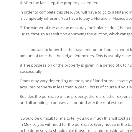
6. After the last step, the property is deeded
In order to complete this step, you will have to go to a Notario 
is completely different. You have to pay a Notario in Mexico ab
7. The winner of the auction must pay the balance due (the pur
judge through a resolution approving the auction, which ranges
It is important to know that the payment for the house cannot 
amount of time that the judge determines. This is usually clos
8. The possession of the property is given in a period of 6 to
successfully
Times may vary depending on the type of land or real estate you
acquired property in less than a year. This is of course if you 
Besides the purchase of the property, there are other expens
and all pending expenses associated with the real estate.
It would be difficult for me to tell you how much this will cos
in Mexico you will need for the purchase. Every house in the 
to be done so you should take those costs into consideration 