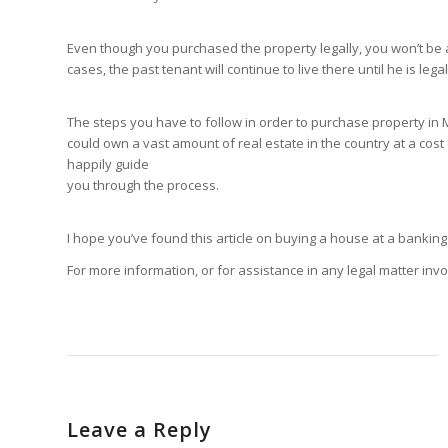
Even though you purchased the property legally, you won’t be ab
cases, the past tenant will continue to live there until he is legal
The steps you have to follow in order to purchase property in M
could own a vast amount of real estate in the country at a cost 
happily guide
you through the process.
I hope you’ve found this article on buying a house at a banking 
For more information, or for assistance in any legal matter in
Leave a Reply