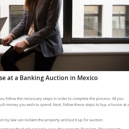
use at a Banking Auction in Mexico
 you follow the necessary steps in order to complete the process. All you
uch money you wish to spend. Next, follow these steps to buy a house at 
on by law can reclaim the property and put it up for auction.