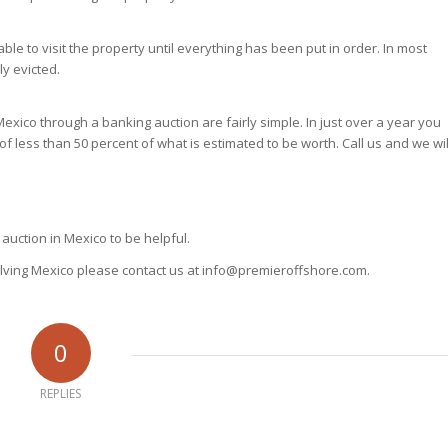
le to visit the property until everything has been put in order. In most
ly evicted.
exico through a banking auction are fairly simple. In just over a year you
of less than 50 percent of what is estimated to be worth. Call us and we wil
auction in Mexico to be helpful.
volving Mexico please contact us at info@premieroffshore.com.
0
REPLIES