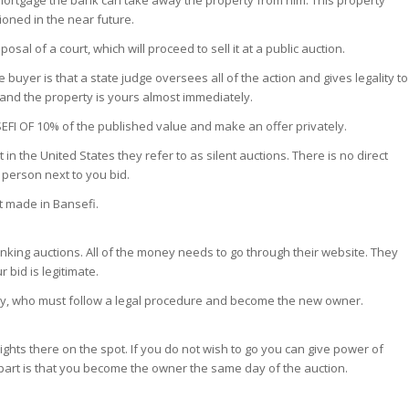
s mortgage the bank can take away the property from him. This property
tioned in the near future.
posal of a court, which will proceed to sell it at a public auction.
uyer is that a state judge oversees all of the action and gives legality to
and the property is yours almost immediately.
SEFI OF 10% of the published value and make an offer privately.
in the United States they refer to as silent auctions. There is no direct
person next to you bid.
et made in Bansefi.
anking auctions. All of the money needs to go through their website. They
 bid is legitimate.
party, who must follow a legal procedure and become the new owner.
ights there on the spot. If you do not wish to go you can give power of
 part is that you become the owner the same day of the auction.