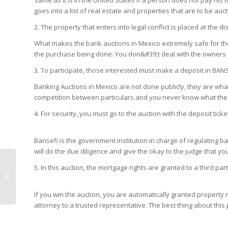
Same as it is in the United States if a person does not pay hi
goes into a list of real estate and properties that are to be auc
2. The property that enters into legal conflict is placed at the dis
What makes the bank auctions in Mexico extremely safe for the b
the purchase being done. You don&#39;t deal with the owners 
3. To participate, those interested must make a deposit in BAN
Banking Auctions in Mexico are not done publicly, they are what 
competition between particulars and you never know what the 
4. For security, you must go to the auction with the deposit tick
Bansefi is the government institution in charge of regulating b
will do the due diligence and give the okay to the judge that your
10 Reasons to Move
5. In this auction, the mortgage rights are granted to a third 
Your Business to
Mexico in 2020
If you win the auction, you are automatically granted property r
attorney to a trusted representative. The best thing about this