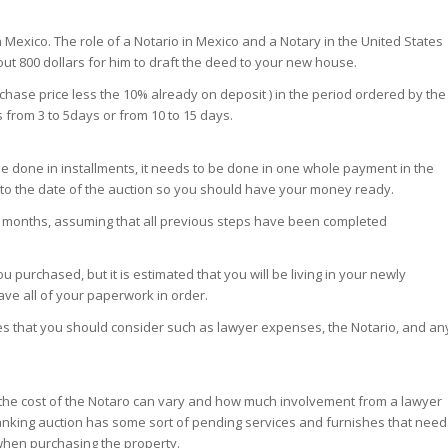
in Mexico. The role of a Notario in Mexico and a Notary in the United States
out 800 dollars for him to draft the deed to your new house.
chase price less the 10% already on deposit ) in the period ordered by the
 from 3 to 5days or from 10 to 15 days.
be done in installments, it needs to be done in one whole payment in the
e to the date of the auction so you should have your money ready.
 12 months, assuming that all previous steps have been completed
 purchased, but it is estimated that you will be living in your newly
have all of your paperwork in order.
es that you should consider such as lawyer expenses, the Notario, and an
t as the cost of the Notaro can vary and how much involvement from a lawyer
banking auction has some sort of pending services and furnishes that need
when purchasing the property.