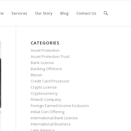
me
Services
Our Story
Blog
Contact Us
CATEGORIES
Asset Protection
Asset Protection Trust
Bank License
Banking Offshore
Bitcoin
Credit Card Processor
Crypto License
Cryptocurrency
Fintech Company
Foreign Earned Income Exclusion
Initial Coin Offering
International Bank License
International Business
Latin America