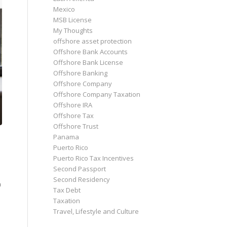
Mexico
MSB License
My Thoughts
offshore asset protection
Offshore Bank Accounts
Offshore Bank License
Offshore Banking
Offshore Company
Offshore Company Taxation
Offshore IRA
Offshore Tax
Offshore Trust
Panama
Puerto Rico
Puerto Rico Tax Incentives
Second Passport
Second Residency
a
Tax Debt
Taxation
Travel, Lifestyle and Culture