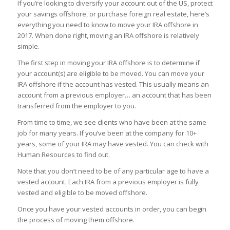
If you’re looking to diversify your account out of the US, protect
your savings offshore, or purchase foreign real estate, here’s
everything you need to know to move your IRA offshore in
2017. When done right, moving an IRA offshore is relatively
simple.
The first step in moving your IRA offshore is to determine if
your account(s) are eligible to be moved. You can move your
IRA offshore if the account has vested. This usually means an
account from a previous employer… an account that has been
transferred from the employer to you.
From time to time, we see clients who have been at the same
job for many years. If you’ve been at the company for 10+
years, some of your IRA may have vested. You can check with
Human Resources to find out.
Note that you don’t need to be of any particular age to have a
vested account. Each IRA from a previous employer is fully
vested and eligible to be moved offshore.
Once you have your vested accounts in order, you can begin
the process of moving them offshore.