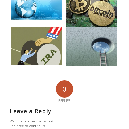
0
REPLIES
Leave a Reply
Want to join the discussion?
Feel free to contribute!