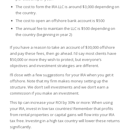
The cost to form the IRA LLC is around $3,000 depending on
the country.
The cost to open an offshore bank account is $500
The annual fee to maintain the LLC is $500 depending on
the country (beginning in year 2)
If you have a reason to take an account of $30,000 offshore
and pay these fees, then go ahead. I’d say most clients have
$50,000 or more they wish to protect, but everyone’s
objectives and investment strategies are different.
I’ll close with a few suggestions for your IRA when you get it
offshore. Note that my firm makes money setting up the
structure. We don’t sell investments and we don’t earn a
commission if you make an investment.
This tip can increase your ROI by 30% or more: When using
your IRA, invest in low tax countries! Remember that profits
from rental properties or capital gains will flow into your IRA
tax free. Investing in a high tax country will lower these returns
significantly.