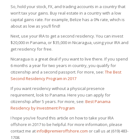
So, hold your stock, FX, and trading accounts in a country that
won’t tax your gains. Buy real estate in a country with a low
capital gains rate. For example, Belize has a 0% rate, which is
about as low as you’ll find!
Next, use your IRA to get a second residency. You can invest
$20,000 in Panama, or $35,000 in Nicaragua, using your IRA and
get residency for free.
Nicaragua is a great deal if you want to live there. If you spend
6 months a year for two years in country, you qualify for
citizenship and a second passport. For more, see:
The Best
Second Residency Program in 2017
If you want residency without a physical presence
requirement, look to Panama. Here you can apply for
citizenship after 5 years. For more, see:
Best Panama
Residency by Investment Program
I hope you’ve found this article on how to take your IRA
offshore in 2017 to be helpful. For more information, please
contact me at
info@premieroffshore.com
or call us at (619) 483-
1708.