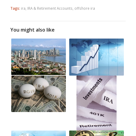
Tags:
ira
,
IRA & Retirement Accounts
,
offshore ira
You might also like