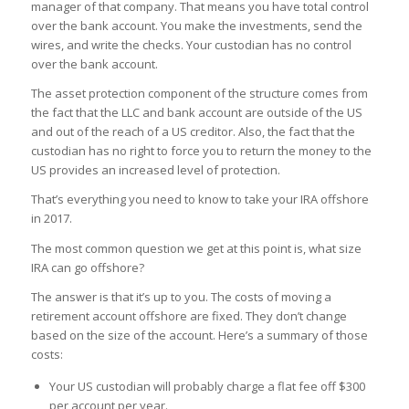
manager of that company. That means you have total control
over the bank account. You make the investments, send the
wires, and write the checks. Your custodian has no control
over the bank account.
The asset protection component of the structure comes from
the fact that the LLC and bank account are outside of the US
and out of the reach of a US creditor. Also, the fact that the
custodian has no right to force you to return the money to the
US provides an increased level of protection.
That’s everything you need to know to take your IRA offshore
in 2017.
The most common question we get at this point is, what size
IRA can go offshore?
The answer is that it’s up to you. The costs of moving a
retirement account offshore are fixed. They don’t change
based on the size of the account. Here’s a summary of those
costs:
Your US custodian will probably charge a flat fee off $300
per account per year.