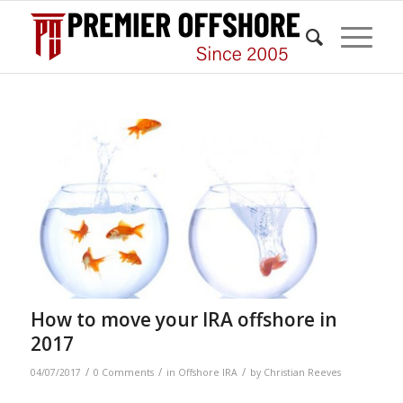
How to move your IRA offshore in
2017
/
/
/
04/07/2017
0 Comments
in
Offshore IRA
by
Christian Reeves