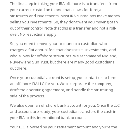
The first step in taking your IRA offshore is to transfer it from
your current custodian to one that allows for foreign
structures and investments. Most IRA custodians make money
selling you investments. So, they don’t want you moving cash
out of their control. Note that this is a transfer and not a roll-
over. No restrictions apply.
So, you need to move your account to a custodian who
charges a flat annual fee, that doesn’t sell investments, and
who allows for offshore structures. We recommend Midland,
NuView and SunTrust, but there are many good custodians
out there.
Once your custodial account is setup, you contact us to form
an offshore IRA LLC for you. We incorporate the company,
draft the operating agreement, and handle the structuring
side of the process.
We also open an offshore bank account for you. Once the LLC
and account are ready, your custodian transfers the cash in
your IRA to this international bank account.
Your LLC is owned by your retirement account and you’re the