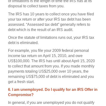
of limitations is the length of time the IRS has at its
disposal to collect taxes from you.
The IRS has 10 years to collect once you have filed
your tax return or after your IRS tax debt has been
assessed. “Assessed tax debt” generally refers to
debt which is the result of an IRS audit.
Once the statute of limitations runs out, your IRS tax
debt is eliminated.
For example, you file your 2009 federal personal
income tax return on April 15, 2010, and owe
US$100,000. The IRS has until about April 15, 2020
to collect that amount from you. If you made monthly
payments totaling US$25,000 over 10 years, the
remaining US$75,000 of debt is eliminated and you
get a fresh start.
6. I am unemployed. Do I qualify for an IRS Offer in
Compromise?
In general, if you are unemployed you do not qualify