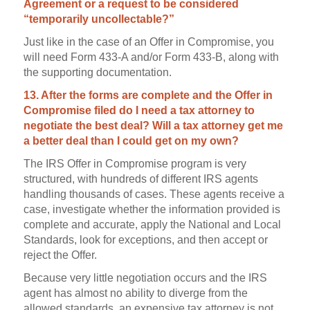
Agreement or a request to be considered
“temporarily uncollectable?”
Just like in the case of an Offer in Compromise, you
will need Form 433-A and/or Form 433-B, along with
the supporting documentation.
13. After the forms are complete and the Offer in
Compromise filed do I need a tax attorney to
negotiate the best deal? Will a tax attorney get me
a better deal than I could get on my own?
The IRS Offer in Compromise program is very
structured, with hundreds of different IRS agents
handling thousands of cases. These agents receive a
case, investigate whether the information provided is
complete and accurate, apply the National and Local
Standards, look for exceptions, and then accept or
reject the Offer.
Because very little negotiation occurs and the IRS
agent has almost no ability to diverge from the
allowed standards, an expensive tax attorney is not