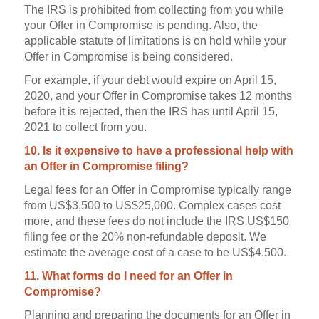
The IRS is prohibited from collecting from you while
your Offer in Compromise is pending. Also, the
applicable statute of limitations is on hold while your
Offer in Compromise is being considered.
For example, if your debt would expire on April 15,
2020, and your Offer in Compromise takes 12 months
before it is rejected, then the IRS has until April 15,
2021 to collect from you.
10. Is it expensive to have a professional help with
an Offer in Compromise filing?
Legal fees for an Offer in Compromise typically range
from US$3,500 to US$25,000. Complex cases cost
more, and these fees do not include the IRS US$150
filing fee or the 20% non-refundable deposit. We
estimate the average cost of a case to be US$4,500.
11. What forms do I need for an Offer in
Compromise?
Planning and preparing the documents for an Offer in