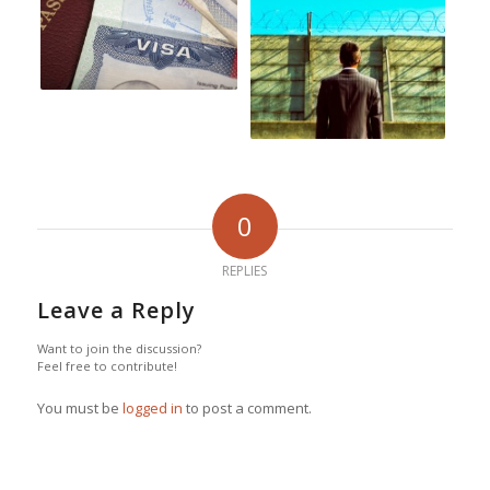
0
REPLIES
Leave a Reply
Want to join the discussion?
Feel free to contribute!
You must be
logged in
to post a comment.