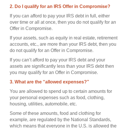
2. Do I qualify for an IRS Offer in Compromise?
If you can afford to pay your IRS debt in full, either
over time or all at once, then you do not qualify for an
Offer in Compromise.
If your assets, such as equity in real estate, retirement
accounts, etc., are more than your IRS debt, then you
do not qualify for an Offer in Compromise.
If you can’t afford to pay your IRS debt and your
assets are significantly less than your IRS debt then
you may qualify for an Offer in Compromise.
3. What are the “allowed expenses?”
You are allowed to spend up to certain amounts for
your personal expenses such as food, clothing,
housing, utilities, automobile, etc.
Some of these amounts, food and clothing for
example, are regulated by the National Standards,
which means that everyone in the U.S. is allowed the