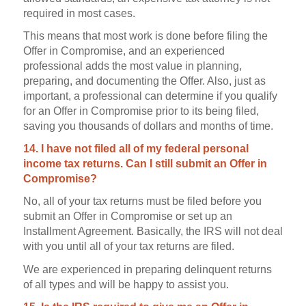
required in most cases.
This means that most work is done before filing the
Offer in Compromise, and an experienced
professional adds the most value in planning,
preparing, and documenting the Offer. Also, just as
important, a professional can determine if you qualify
for an Offer in Compromise prior to its being filed,
saving you thousands of dollars and months of time.
14. I have not filed all of my federal personal
income tax returns. Can I still submit an Offer in
Compromise?
No, all of your tax returns must be filed before you
submit an Offer in Compromise or set up an
Installment Agreement. Basically, the IRS will not deal
with you until all of your tax returns are filed.
We are experienced in preparing delinquent returns
of all types and will be happy to assist you.