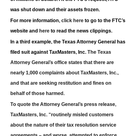
was shut down and their assets frozen.
For more information,
click here
to go to the FTC’s
website and
here
to read the news clippings.
In a third example, the Texas Attorney General has
filed suit against TaxMasters, Inc.
The Texas
Attorney General’s office states that there are
nearly 1,000 complaints about TaxMasters, Inc.,
and that are seeking restitution and fines on
behalf of those harmed.
To quote the Attorney General’s press release,
TaxMasters, Inc. “routinely misled customers
about the nature of their tax resolution service
agreements – and worse, attempted to enforce