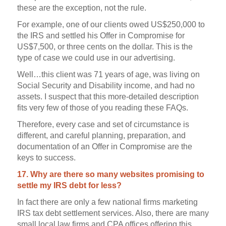
these are the exception, not the rule.
For example, one of our clients owed US$250,000 to
the IRS and settled his Offer in Compromise for
US$7,500, or three cents on the dollar. This is the
type of case we could use in our advertising.
Well…this client was 71 years of age, was living on
Social Security and Disability income, and had no
assets. I suspect that this more-detailed description
fits very few of those of you reading these FAQs.
Therefore, every case and set of circumstance is
different, and careful planning, preparation, and
documentation of an Offer in Compromise are the
keys to success.
17. Why are there so many websites promising to
settle my IRS debt for less?
In fact there are only a few national firms marketing
IRS tax debt settlement services. Also, there are many
small local law firms and CPA offices offering this