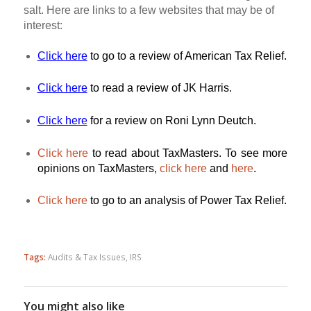
salt. Here are links to a few websites that may be of
interest:
Click here
to go to a review of American Tax Relief.
Click here
to read a review of JK Harris.
Click here
for a review on Roni Lynn Deutch.
Click here
to read about TaxMasters. To see more
opinions on TaxMasters,
click here
and
here
.
Click here
to go to an analysis of Power Tax Relief.
Tags:
Audits & Tax Issues
,
IRS
You might also like