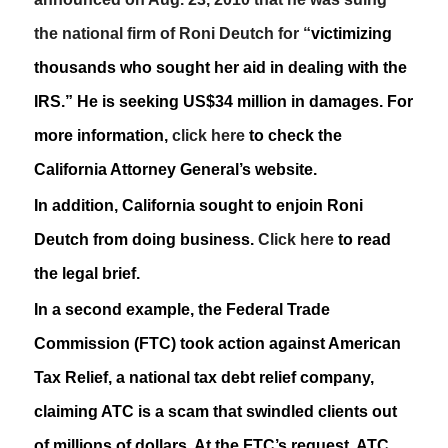
the national firm of Roni Deutch for “
victimizing
thousands who sought her aid in dealing with the
IRS.” He is seeking US$34 million in damages. For
more information,
click here
to check the
California Attorney General’s website.
In addition, California sought to enjoin Roni
Deutch from doing business.
Click here
to read
the legal brief.
In a second example, the Federal Trade
Commission (FTC) took action against American
Tax Relief, a national tax debt relief company,
claiming ATC is a scam that swindled clients out
of millions of dollars. At the FTC’s request, ATC