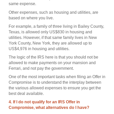
same expense.
Other expenses, such as housing and utilities, are
based on where you live.
For example, a family of three living in Bailey County,
Texas, is allowed only US$830 in housing and
utilities. However, if that same family lives in New
York County, New York, they are allowed up to
US$4,976 in housing and utilities.
The logic of the IRS here is that you should not be
allowed to make payments on your mansion and
Ferrari, and not pay the government.
One of the most important tasks when filing an Offer in
Compromise is to understand the interplay between
the various allowed expenses to ensure you get the
best deal available.
4. If I do not qualify for an IRS Offer in
Compromise, what alternatives do I have?