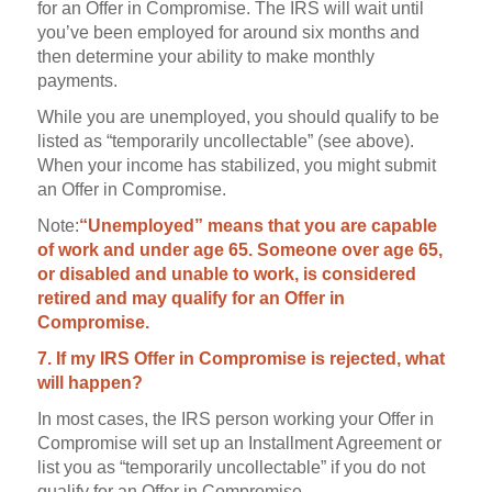
for an Offer in Compromise. The IRS will wait until
you’ve been employed for around six months and
then determine your ability to make monthly
payments.
While you are unemployed, you should qualify to be
listed as “temporarily uncollectable” (see above).
When your income has stabilized, you might submit
an Offer in Compromise.
Note:
“Unemployed” means that you are capable
of work and under age 65. Someone over age 65,
or disabled and unable to work, is considered
retired and may qualify for an Offer in
Compromise.
7. If my IRS Offer in Compromise is rejected, what
will happen?
In most cases, the IRS person working your Offer in
Compromise will set up an Installment Agreement or
list you as “temporarily uncollectable” if you do not
qualify for an Offer in Compromise.