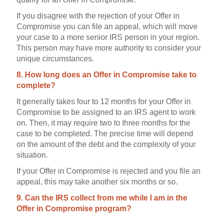
If you disagree with the rejection of your Offer in
Compromise you can file an appeal, which will move
your case to a more senior IRS person in your region.
This person may have more authority to consider your
unique circumstances.
8. How long does an Offer in Compromise take to
complete?
It generally takes four to 12 months for your Offer in
Compromise to be assigned to an IRS agent to work
on. Then, it may require two to three months for the
case to be completed. The precise time will depend
on the amount of the debt and the complexity of your
situation.
If your Offer in Compromise is rejected and you file an
appeal, this may take another six months or so.
9. Can the IRS collect from me while I am in the
Offer in Compromise program?