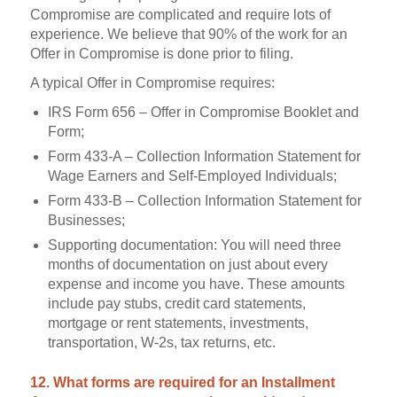
Compromise are complicated and require lots of
experience. We believe that 90% of the work for an
Offer in Compromise is done prior to filing.
A typical Offer in Compromise requires:
IRS Form 656 – Offer in Compromise Booklet and
Form;
Form 433-A – Collection Information Statement for
Wage Earners and Self-Employed Individuals;
Form 433-B – Collection Information Statement for
Businesses;
Supporting documentation: You will need three
months of documentation on just about every
expense and income you have. These amounts
include pay stubs, credit card statements,
mortgage or rent statements, investments,
transportation, W-2s, tax returns, etc.
12. What forms are required for an Installment