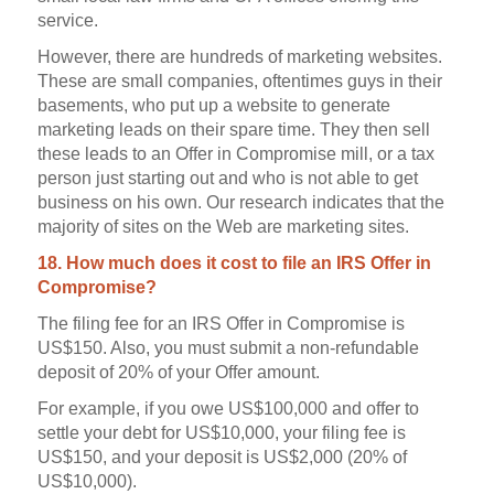
service.
However, there are hundreds of marketing websites.
These are small companies, oftentimes guys in their
basements, who put up a website to generate
marketing leads on their spare time. They then sell
these leads to an Offer in Compromise mill, or a tax
person just starting out and who is not able to get
business on his own. Our research indicates that the
majority of sites on the Web are marketing sites.
18. How much does it cost to file an IRS Offer in
Compromise?
The filing fee for an IRS Offer in Compromise is
US$150. Also, you must submit a non-refundable
deposit of 20% of your Offer amount.
For example, if you owe US$100,000 and offer to
settle your debt for US$10,000, your filing fee is
US$150, and your deposit is US$2,000 (20% of
US$10,000).