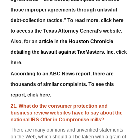
those improper agreements through unlawful
debt-collection tactics.” To read more,
click here
to access the Texas Attorney General’s website.
Also, for an
article in the
Houston Chronicle
detailing the lawsuit against TaxMasters, Inc.
click
here
.
According to an ABC News report, there are
thousands of similar complaints. To see this
report,
click here
.
21. What do the consumer protection and
business review websites have to say about the
national IRS Offer in Compromise mills?
There are many opinions and unverified statements
on the Web, which should all be taken with a grain of