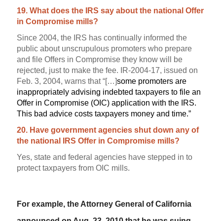
19. What does the IRS say about the national Offer
in Compromise mills?
Since 2004, the IRS has continually informed the
public about unscrupulous promoters who prepare
and file Offers in Compromise they know will be
rejected, just to make the fee.
IR-2004-17, issued on
Feb. 3, 2004, warns that “[…]
some promoters are
inappropriately advising indebted taxpayers to file an
Offer in Compromise (OIC) application with the IRS.
This bad advice costs taxpayers money and time.”
20. Have government agencies shut down any of
the national IRS Offer in Compromise mills?
Yes, state and federal agencies have stepped in to
protect taxpayers from OIC mills.
For example, the Attorney General of California
announced on Aug. 23, 2010 that he was suing