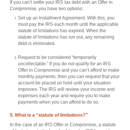
If you can’t settle your IRS tax debt with an Offer in
Compromise, you have two options:
Set up an Installment Agreement. With this, you
must pay the IRS each month until the applicable
statute of limitations has expired. When the
statute of limitations has run out, any remaining
debt is eliminated.
Request to be considered “temporarily
uncollectable.” If you do not qualify for an IRS
Offer in Compromise and you can’t afford to make
monthly payments, then you can request that your
account be placed on hold until your situation
improves. The IRS will review your income and
expenses each year and require you to make
payments when you can afford to do so.
5. What is a “statute of limitations?”
In the case of an IRS Offer in Compromise, a statute