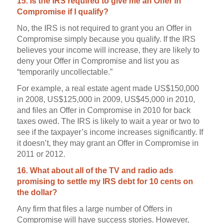
15. Is the IRS required to give me an Offer in
Compromise if I qualify?
No, the IRS is not required to grant you an Offer in
Compromise simply because you qualify. If the IRS
believes your income will increase, they are likely to
deny your Offer in Compromise and list you as
“temporarily uncollectable.”
For example, a real estate agent made US$150,000
in 2008, US$125,000 in 2009, US$45,000 in 2010,
and files an Offer in Compromise in 2010 for back
taxes owed. The IRS is likely to wait a year or two to
see if the taxpayer’s income increases significantly. If
it doesn’t, they may grant an Offer in Compromise in
2011 or 2012.
16. What about all of the TV and radio ads
promising to settle my IRS debt for 10 cents on
the dollar?
Any firm that files a large number of Offers in
Compromise will have success stories. However,