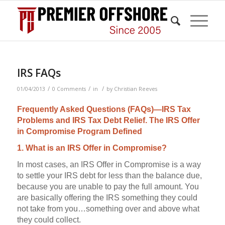
IRS FAQs
/
/
/
01/04/2013
0 Comments
in
by
Christian Reeves
Frequently Asked Questions (FAQs)—IRS Tax
Problems and IRS Tax Debt Relief. The IRS Offer
in Compromise Program Defined
1. What is an IRS Offer in Compromise?
In most cases, an IRS Offer in Compromise is a way
to settle your IRS debt for less than the balance due,
because you are unable to pay the full amount. You
are basically offering the IRS something they could
not take from you…something over and above what
they could collect.