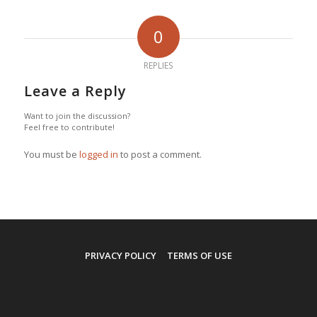
0
REPLIES
Leave a Reply
Want to join the discussion?
Feel free to contribute!
You must be
logged in
to post a comment.
PRIVACY POLICY
TERMS OF USE