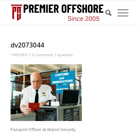
dv2073044
/
/
11/07/2012
0 Comments
by
admin
Passport Officer at Airport Security