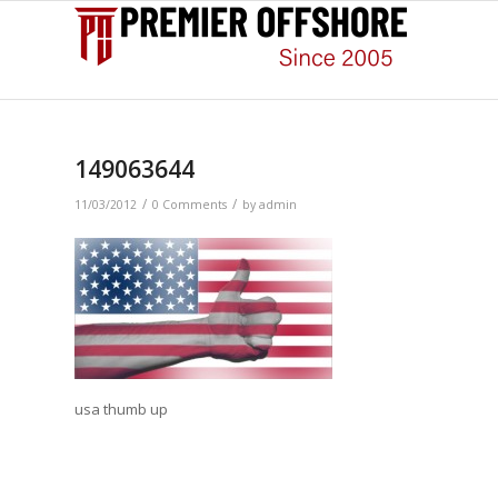
149063644
/
/
11/03/2012
0 Comments
by
admin
usa thumb up