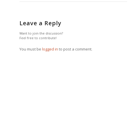
Leave a Reply
Want to join the discussion?
Feel free to contribute!
You must be
logged in
to post a comment.