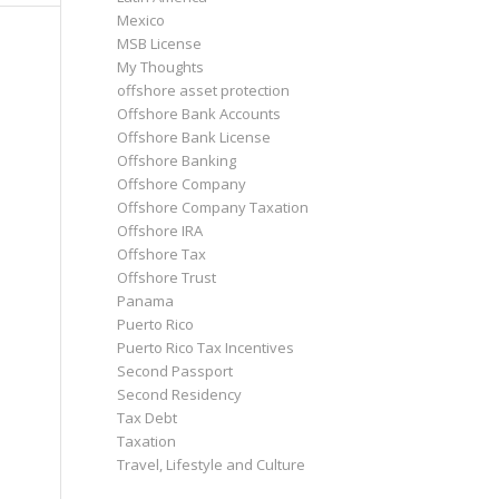
Mexico
MSB License
My Thoughts
offshore asset protection
Offshore Bank Accounts
Offshore Bank License
Offshore Banking
Offshore Company
Offshore Company Taxation
Offshore IRA
Offshore Tax
Offshore Trust
Panama
Puerto Rico
Puerto Rico Tax Incentives
Second Passport
Second Residency
Tax Debt
Taxation
Travel, Lifestyle and Culture