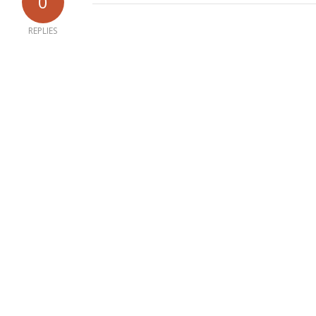
0
REPLIES