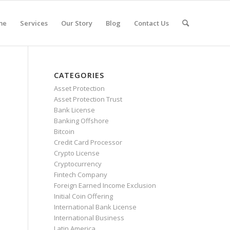
me
Services
Our Story
Blog
Contact Us
CATEGORIES
Asset Protection
Asset Protection Trust
Bank License
Banking Offshore
Bitcoin
Credit Card Processor
Crypto License
Cryptocurrency
Fintech Company
Foreign Earned Income Exclusion
Initial Coin Offering
International Bank License
International Business
Latin America