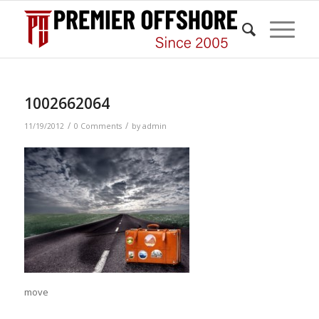
1002662064
/
/
11/19/2012
0 Comments
by
admin
move