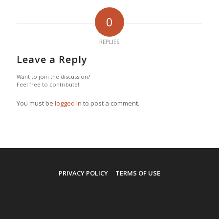
0
REPLIES
Leave a Reply
Want to join the discussion?
Feel free to contribute!
You must be
logged in
to post a comment.
PRIVACY POLICY
TERMS OF USE