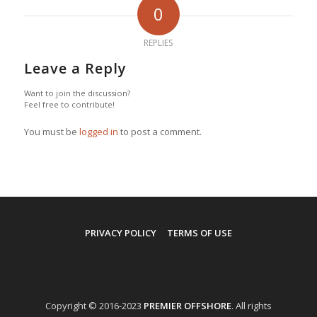
0
REPLIES
Leave a Reply
Want to join the discussion?
Feel free to contribute!
You must be
logged in
to post a comment.
PRIVACY POLICY
TERMS OF USE
Copyright © 2016-2023
PREMIER OFFSHORE
. All rights