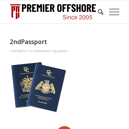
2ndPassport
/
/
11/07/2012
0 Comments
by
admin