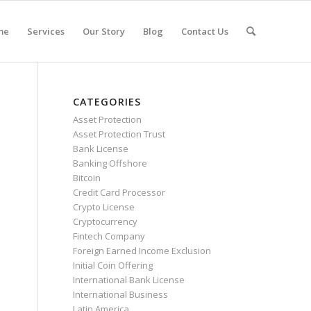
me
Services
Our Story
Blog
Contact Us
CATEGORIES
Asset Protection
Asset Protection Trust
Bank License
Banking Offshore
Bitcoin
Credit Card Processor
Crypto License
Cryptocurrency
Fintech Company
Foreign Earned Income Exclusion
Initial Coin Offering
International Bank License
International Business
Latin America