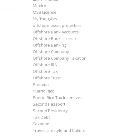
Mexico
MSB License
My Thoughts
offshore asset protection
Offshore Bank Accounts
Offshore Bank License
Offshore Banking
Offshore Company
Offshore Company Taxation
Offshore IRA
Offshore Tax
Offshore Trust
Panama
Puerto Rico
Puerto Rico Tax Incentives
Second Passport
Second Residency
Tax Debt
Taxation
Travel, Lifestyle and Culture