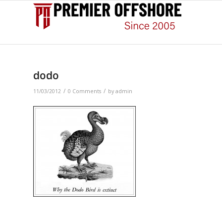
dodo
/
/
11/03/2012
0 Comments
by
admin