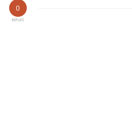
0
REPLIES