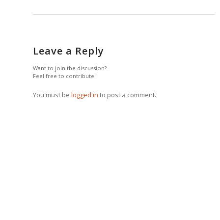
Leave a Reply
Want to join the discussion?
Feel free to contribute!
You must be
logged in
to post a comment.