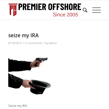
seize my IRA
/
/
07/18/2013
0 Comments
by
admin
Seize my IRA