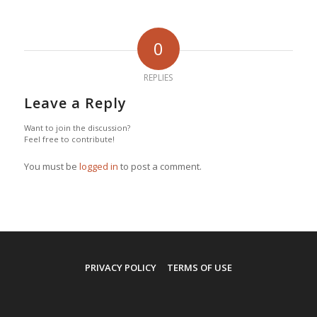
0
REPLIES
Leave a Reply
Want to join the discussion?
Feel free to contribute!
You must be
logged in
to post a comment.
PRIVACY POLICY
TERMS OF USE