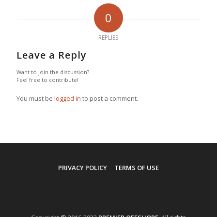
0
REPLIES
Leave a Reply
Want to join the discussion?
Feel free to contribute!
You must be
logged in
to post a comment.
PRIVACY POLICY
TERMS OF USE