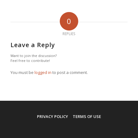
0
REPLIES
Leave a Reply
Want to join the discussion?
Feel free to contribute!
You must be
logged in
to post a comment.
PRIVACY POLICY
TERMS OF USE