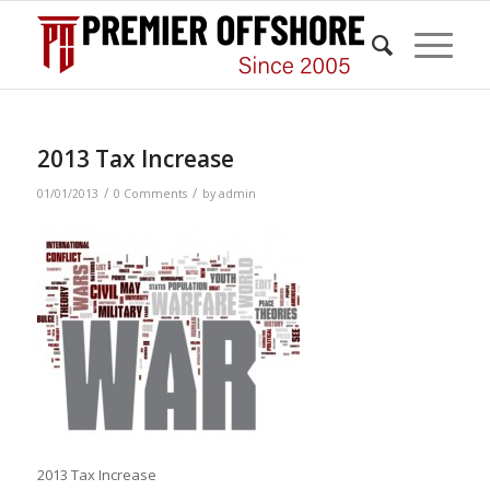
2013 Tax Increase
/
/
01/01/2013
0 Comments
by
admin
2013 Tax Increase