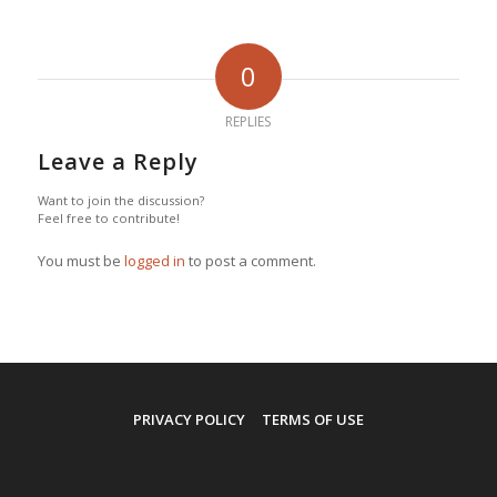
0
REPLIES
Leave a Reply
Want to join the discussion?
Feel free to contribute!
You must be
logged in
to post a comment.
PRIVACY POLICY
TERMS OF USE