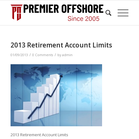
2013 Retirement Account Limits
/
/
01/09/2013
0 Comments
by
admin
2013 Retirement Account Limits