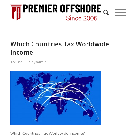
Which Countries Tax Worldwide
Income
/
12/13/2016
by
admin
Which Countries Tax Worldwide Income?