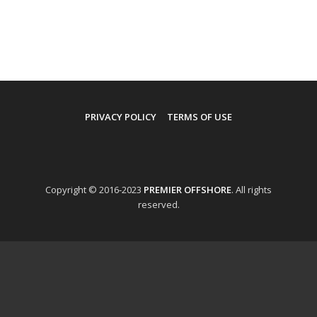
PRIVACY POLICY
TERMS OF USE
Copyright © 2016-2023
PREMIER OFFSHORE
. All rights
reserved.