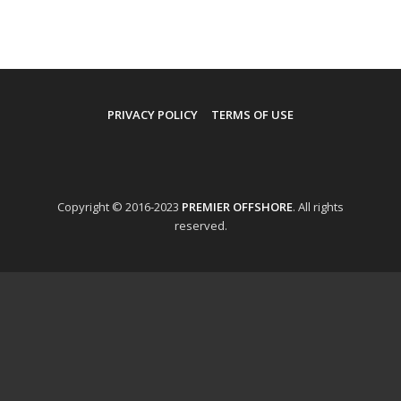
PRIVACY POLICY
TERMS OF USE
Copyright © 2016-2023
PREMIER OFFSHORE
. All rights
reserved.