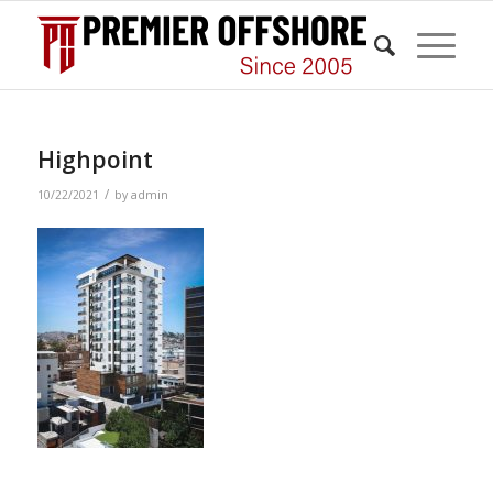
Highpoint
/
10/22/2021
by
admin