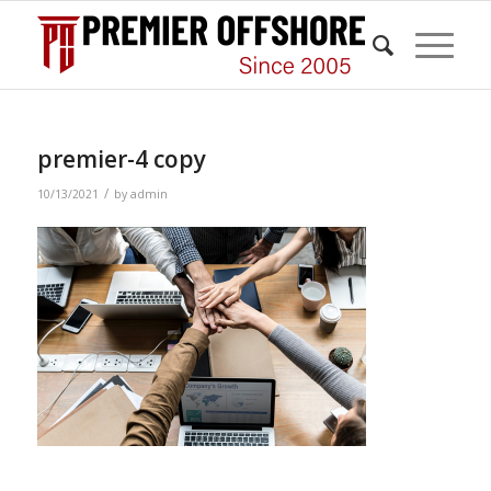
premier-4 copy
/
10/13/2021
by
admin