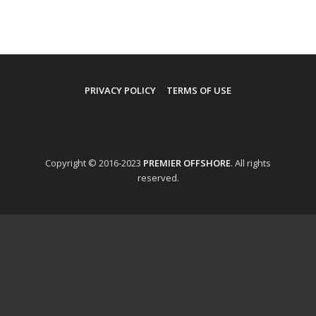
PRIVACY POLICY
TERMS OF USE
Copyright © 2016-2023
PREMIER OFFSHORE
. All rights
reserved.