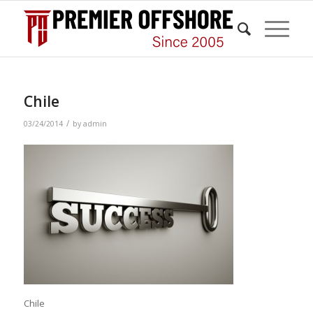
Chile
/
03/24/2014
by
admin
Chile