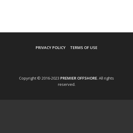
PRIVACY POLICY
TERMS OF USE
Copyright © 2016-2023
PREMIER OFFSHORE
. All rights
reserved.