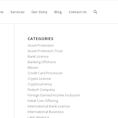
me
Services
Our Story
Blog
Contact Us
CATEGORIES
Asset Protection
Asset Protection Trust
Bank License
Banking Offshore
Bitcoin
Credit Card Processor
Crypto License
Cryptocurrency
Fintech Company
Foreign Earned Income Exclusion
Initial Coin Offering
International Bank License
International Business
Latin America