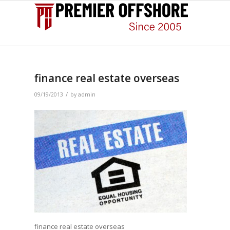
finance real estate overseas
/
09/19/2013
by
admin
finance real estate overseas