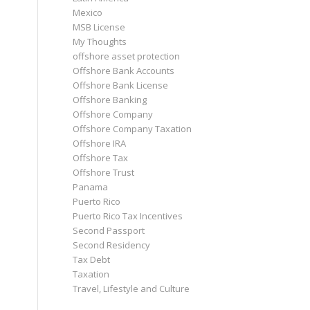
Mexico
MSB License
My Thoughts
offshore asset protection
Offshore Bank Accounts
Offshore Bank License
Offshore Banking
Offshore Company
Offshore Company Taxation
Offshore IRA
Offshore Tax
Offshore Trust
Panama
Puerto Rico
Puerto Rico Tax Incentives
Second Passport
Second Residency
Tax Debt
Taxation
Travel, Lifestyle and Culture